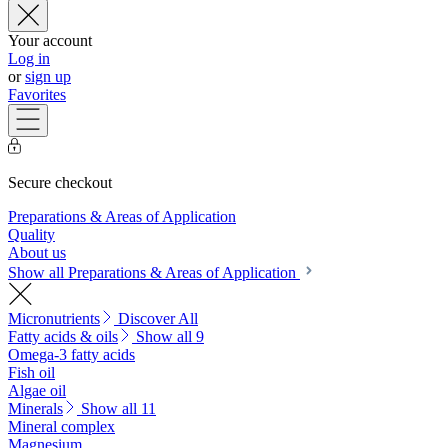
Your account
Log in
or
sign up
Favorites
Secure checkout
Preparations & Areas of Application
Quality
About us
Show all Preparations & Areas of Application
Micronutrients
Discover All
Fatty acids & oils
Show all 9
Omega-3 fatty acids
Fish oil
Algae oil
Minerals
Show all 11
Mineral complex
Magnesium