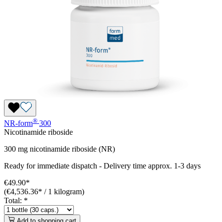
®
NR-form
300
Nicotinamide riboside
300 mg nicotinamide riboside (NR)
Ready for immediate dispatch
-
Delivery time approx. 1-3 days
€49.90*
(€4,536.36* / 1 kilogram)
Total:
*
Add to shopping cart