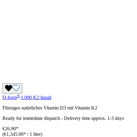
®
D-form
1.000 K2 liquid
Flüssiges natürliches Vitamin D3 mit Vitamin K2
Ready for immediate dispatch
-
Delivery time approx. 1-3 days
€26.90*
(€1,345.00* / 1 liter)