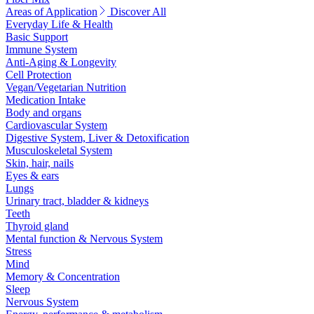
Areas of Application
Discover All
Everyday Life & Health
Basic Support
Immune System
Anti-Aging & Longevity
Cell Protection
Vegan/Vegetarian Nutrition
Medication Intake
Body and organs
Cardiovascular System
Digestive System, Liver & Detoxification
Musculoskeletal System
Skin, hair, nails
Eyes & ears
Lungs
Urinary tract, bladder & kidneys
Teeth
Thyroid gland
Mental function & Nervous System
Stress
Mind
Memory & Concentration
Sleep
Nervous System