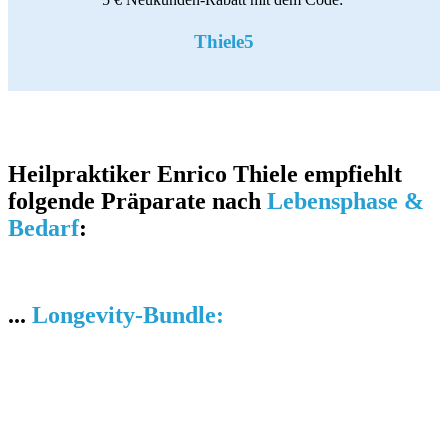
Thiele5
Heilpraktiker Enrico Thiele empfiehlt
folgende Präparate nach
Lebensphase &
Bedarf
:
...
Longevity-Bundle: