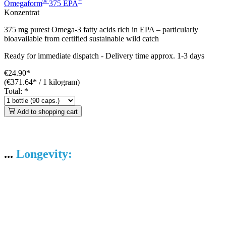
®
+
Omegaform
375 EPA
Konzentrat
375 mg purest Omega-3 fatty acids rich in EPA – particularly
bioavailable from certified sustainable wild catch
Ready for immediate dispatch
-
Delivery time approx. 1-3 days
€24.90*
(€371.64* / 1 kilogram)
Total:
*
Add to shopping cart
...
Longevity: