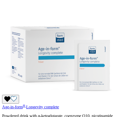
®
Age-in-form
Longevity complete
Powdered drink with α-ketoglutarate, coenzyme Q10, nicotinamide