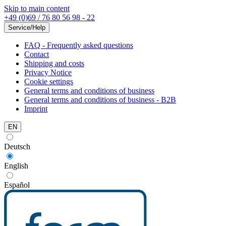
Skip to main content
+49 (0)69 / 76 80 56 98 - 22
Service/Help
FAQ - Frequently asked questions
Contact
Shipping and costs
Privacy Notice
Cookie settings
General terms and conditions of business
General terms and conditions of business - B2B
Imprint
EN
Deutsch
English
Español