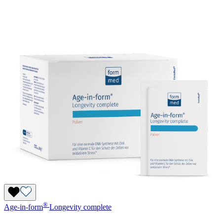
®
Age-in-form
Longevity complete