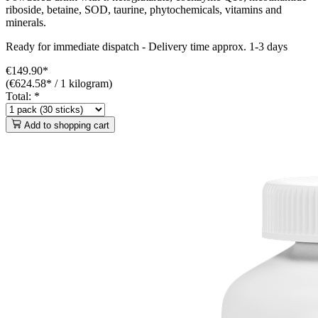
riboside, betaine, SOD, taurine, phytochemicals, vitamins and
minerals.
Ready for immediate dispatch
-
Delivery time approx. 1-3 days
€149.90*
(€624.58* / 1 kilogram)
Total:
*
Add to shopping cart