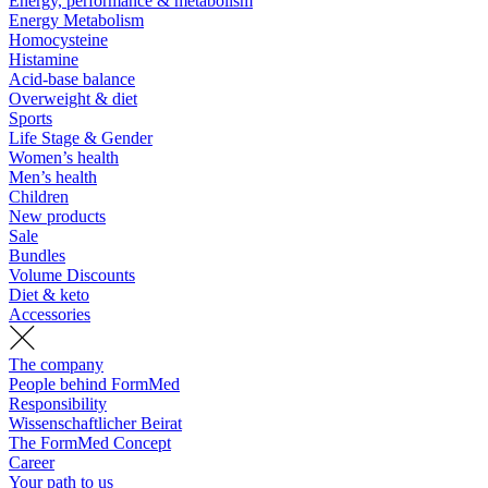
Energy, performance & metabolism
Energy Metabolism
Homocysteine
Histamine
Acid-base balance
Overweight & diet
Sports
Life Stage & Gender
Women’s health
Men’s health
Children
New products
Sale
Bundles
Volume Discounts
Diet & keto
Accessories
The company
People behind FormMed
Responsibility
Wissenschaftlicher Beirat
The FormMed Concept
Career
Your path to us