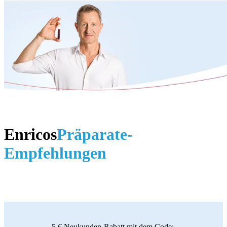
Enricos
Präparate-
Empfehlungen
5 € Neukunden-Rabatt mit dem Code: