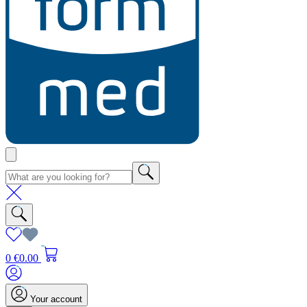
0
€0.00
Your account