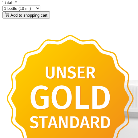
Total:
*
Add to shopping cart