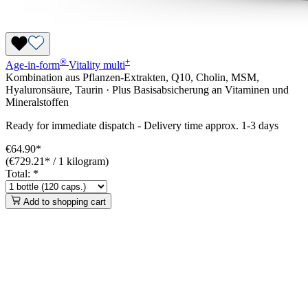
®
+
Age-in-form
Vitality
multi
Kombination aus Pflanzen-Extrakten, Q10, Cholin, MSM,
Hyaluronsäure, Taurin · Plus Basisabsicherung an Vitaminen und
Mineralstoffen
Ready for immediate dispatch
-
Delivery time approx. 1-3 days
€64.90*
(€729.21* / 1 kilogram)
Total:
*
Add to shopping cart