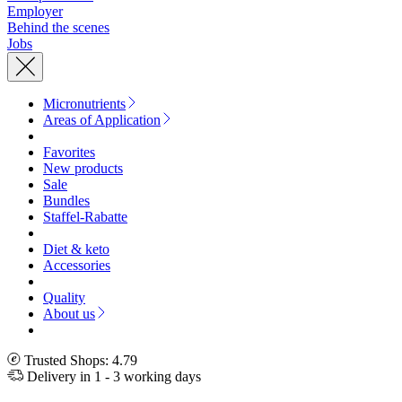
Employer
Behind the scenes
Jobs
Micronutrients
Areas of Application
Favorites
New products
Sale
Bundles
Staffel-Rabatte
Diet & keto
Accessories
Quality
About us
Trusted Shops: 4.79
Delivery in 1 - 3 working days