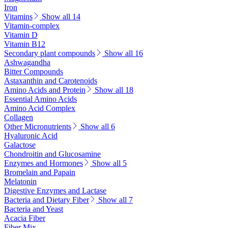
Iron
Vitamins
Show all 14
Vitamin-complex
Vitamin D
Vitamin B12
Secondary plant compounds
Show all 16
Ashwagandha
Bitter Compounds
Astaxanthin and Carotenoids
Amino Acids and Protein
Show all 18
Essential Amino Acids
Amino Acid Complex
Collagen
Other Micronutrients
Show all 6
Hyaluronic Acid
Galactose
Chondroitin and Glucosamine
Enzymes and Hormones
Show all 5
Bromelain and Papain
Melatonin
Digestive Enzymes and Lactase
Bacteria and Dietary Fiber
Show all 7
Bacteria and Yeast
Acacia Fiber
Fiber Mix