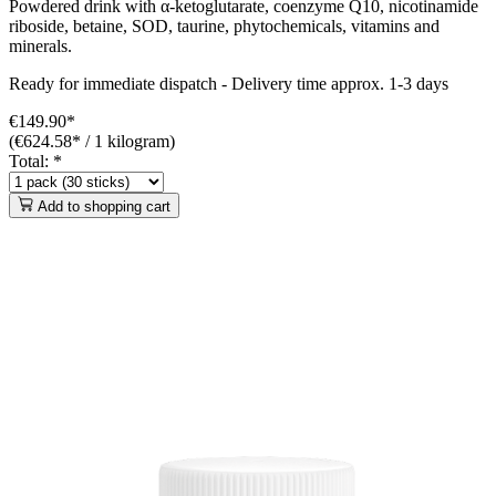
Powdered drink with α-ketoglutarate, coenzyme Q10, nicotinamide
riboside, betaine, SOD, taurine, phytochemicals, vitamins and
minerals.
Ready for immediate dispatch
-
Delivery time approx. 1-3 days
€149.90*
(€624.58* / 1 kilogram)
Total:
*
Add to shopping cart