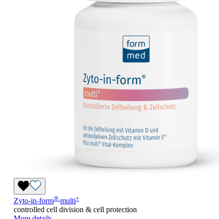
®
+
Zyto-in-form
multi
controlled cell division & cell protection
More details