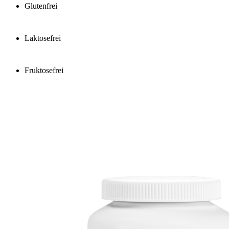
Glutenfrei
Laktosefrei
Fruktosefrei