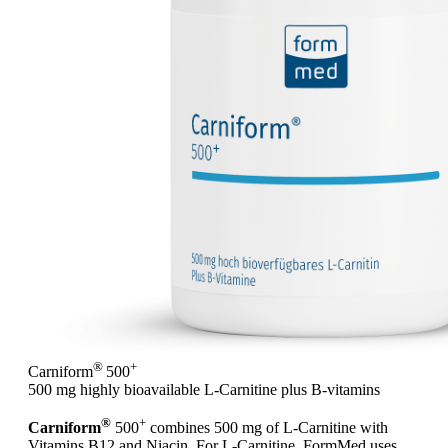
®
+
Carniform
500
500 mg highly bioavailable L-Carnitine plus B-vitamins
®
+
Carniform
500
combines 500 mg of L-Carnitine with
Vitamins B12 and Niacin. For L-Carnitine, FormMed uses