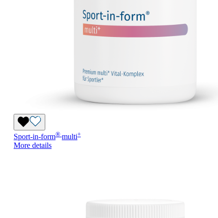
®
+
Sport-in-form
multi
More details