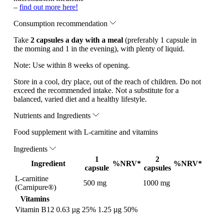
–
find out more here!
Consumption recommendation
Take
2 capsules a day with a meal
(preferably 1 capsule in
the morning and 1 in the evening), with plenty of liquid.
Note:
Use within 8 weeks of opening.
Store in a cool, dry place, out of the reach of children. Do not
exceed the recommended intake. Not a substitute for a
balanced, varied diet and a healthy lifestyle.
Nutrients and Ingredients
Food supplement with L-carnitine and vitamins
Ingredients
1
2
Ingredient
%NRV*
%NRV*
capsule
capsules
L-carnitine
500 mg
1000 mg
(Carnipure®)
Vitamins
Vitamin B12
0.63 µg
25%
1.25 µg
50%