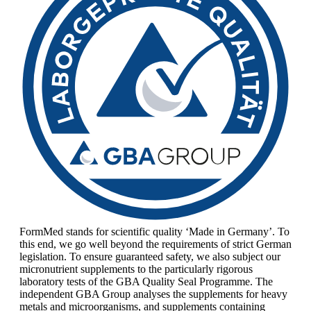
FormMed stands for scientific quality ‘Made in Germany’. To
this end, we go well beyond the requirements of strict German
legislation. To ensure guaranteed safety, we also subject our
micronutrient supplements to the particularly rigorous
laboratory tests of the GBA Quality Seal Programme. The
independent GBA Group analyses the supplements for heavy
metals and microorganisms, and supplements containing