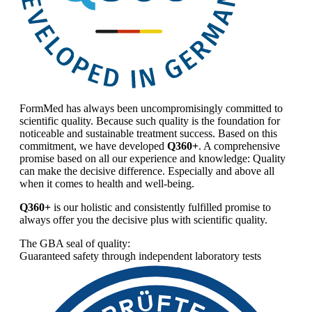
FormMed has always been uncompromisingly committed to
scientific quality. Because such quality is the foundation for
noticeable and sustainable treatment success. Based on this
commitment, we have developed
Q360+
. A comprehensive
promise based on all our experience and knowledge: Quality
can make the decisive difference. Especially and above all
when it comes to health and well-being.
Q360+
is our holistic and consistently fulfilled promise to
always offer you the decisive plus with scientific quality.
The GBA seal of quality:
Guaranteed safety through independent laboratory tests