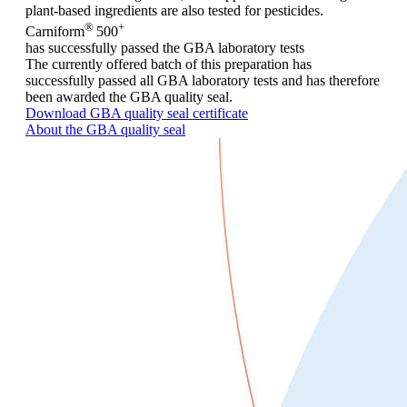
plant-based ingredients are also tested for pesticides.
®
+
Carniform
500
has successfully passed the GBA laboratory tests
The currently offered batch of this preparation has
successfully passed all GBA laboratory tests and has therefore
been awarded the GBA quality seal.
Download GBA quality seal certificate
About the GBA quality seal