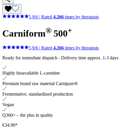
5,9
/
6
|
Rated
4.266
times by therapists
®
+
Carniform
500
5,9
/
6
|
Rated
4.266
times by therapists
Ready for immediate dispatch
-
Delivery time approx. 1-3 days
Highly bioavailable L-carnitine
Premium brand raw material Carnipure®
Fermentative, standardized production
Vegan
Q360+ – the plus in quality
€34.90*