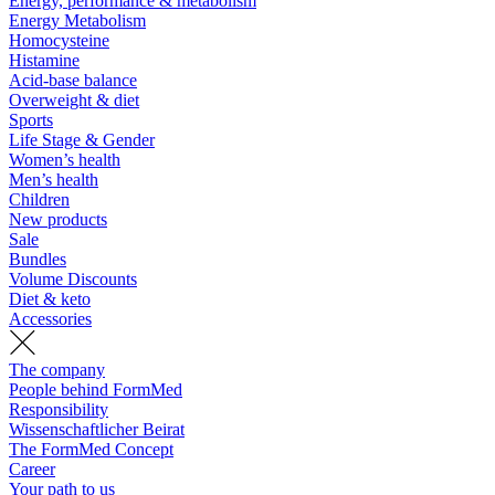
Energy, performance & metabolism
Energy Metabolism
Homocysteine
Histamine
Acid-base balance
Overweight & diet
Sports
Life Stage & Gender
Women’s health
Men’s health
Children
New products
Sale
Bundles
Volume Discounts
Diet & keto
Accessories
The company
People behind FormMed
Responsibility
Wissenschaftlicher Beirat
The FormMed Concept
Career
Your path to us