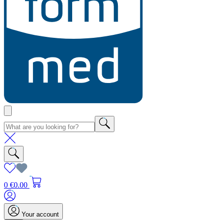
0
€0.00
Your account