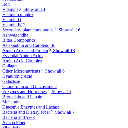
Iron
Vitamins
Show all 14
Vitamin-complex
Vitamin D
Vitamin B12
Secondary plant compounds
Show all 16
Ashwagandha
Bitter Compounds
Astaxanthin and Carotenoids
Amino Acids and Protein
Show all 18
Essential Amino Acids
Amino Acid Complex
Collagen
Other Micronutrients
Show all 6
Hyaluronic Acid
Galactose
Chondroitin and Glucosamine
Enzymes and Hormones
Show all 5
Bromelain and Papain
Melatonin
Digestive Enzymes and Lactase
Bacteria and Dietary Fiber
Show all 7
Bacteria and Yeast
Acacia Fiber
Fiber Mix