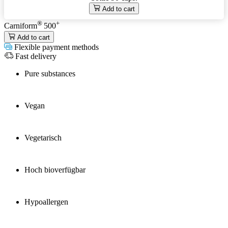
Add to cart
®
+
Carniform
500
Add to cart
Flexible payment methods
Fast delivery
Pure substances
Vegan
Vegetarisch
Hoch bioverfügbar
Hypoallergen