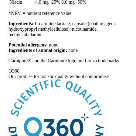
Niacin
4.0 mg
25%
8.0 mg
50%
*NRV = nutrient reference value
Ingredients:
L-carnitine tartrate, capsule (coating agent:
hydroxypropyl methylcellulose), nicotinamide,
methylcobalamin.
Potential allergens:
none
Ingredients of animal origin:
none
Carnipure® and the Carnipure logo are Lonza trademarks.
Q360+
Our promise for
holistic quality without compromise