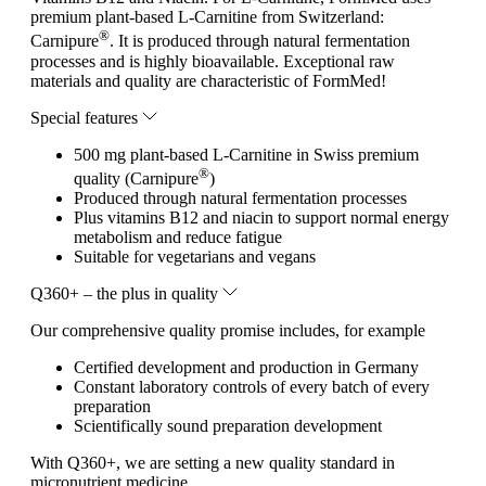
premium plant-based L-Carnitine from Switzerland:
®
Carnipure
. It is produced through natural fermentation
processes and is highly bioavailable. Exceptional raw
materials and quality are characteristic of FormMed!
Special features
500 mg plant-based L-Carnitine in Swiss premium
®
quality (Carnipure
)
Produced through natural fermentation processes
Plus vitamins B12 and niacin to support normal energy
metabolism and reduce fatigue
Suitable for vegetarians and vegans
Q360+ – the plus in quality
Our comprehensive quality promise includes, for example
Certified development and production in Germany
Constant laboratory controls of every batch of every
preparation
Scientifically sound preparation development
With Q360+, we are setting a new quality standard in
micronutrient medicine