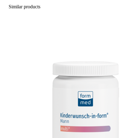
Similar products