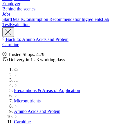
Employer
Behind the scenes
Jobs
Start
Details
Consumption Recommendation
Ingredients
Lab
Test
Evaluation
Back to: Amino Acids and Protein
Carnitine
Trusted Shops: 4.79
Delivery in 1 - 3 working days
…
Preparations & Areas of Application
Micronutrients
Amino Acids and Protein
Carnitine