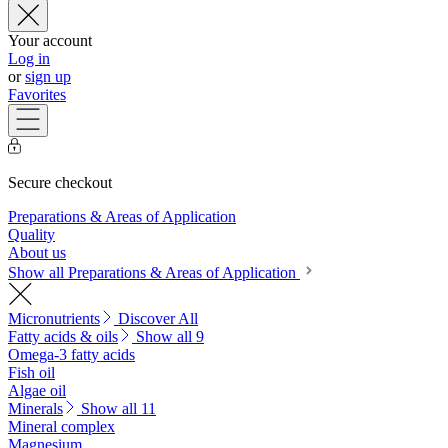
Your account
Log in
or
sign up
Favorites
Secure checkout
Preparations & Areas of Application
Quality
About us
Show all Preparations & Areas of Application
Micronutrients
Discover All
Fatty acids & oils
Show all 9
Omega-3 fatty acids
Fish oil
Algae oil
Minerals
Show all 11
Mineral complex
Magnesium