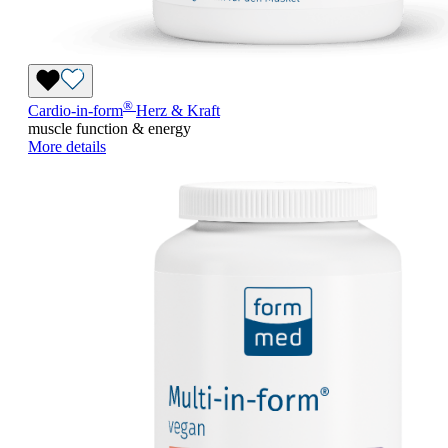
®
Cardio-in-form
Herz & Kraft
muscle function & energy
More details