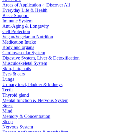
Areas of Application
Discover All
Everyday Life & Health
Basic Support
Immune System
Anti-Aging & Longevity
Cell Protection
Vegan/Vegetarian Nutrition
Medication Intake
Body and organs
Cardiovascular System
Digestive System, Liver & Detoxification
Musculoskeletal System
Skin, hair, nails
Eyes & ears
Lungs
Urinary tract, bladder & kidneys
Teeth
Thyroid gland
Mental function & Nervous System
Stress
Mind
Memory & Concentration
Sleep
Nervous System