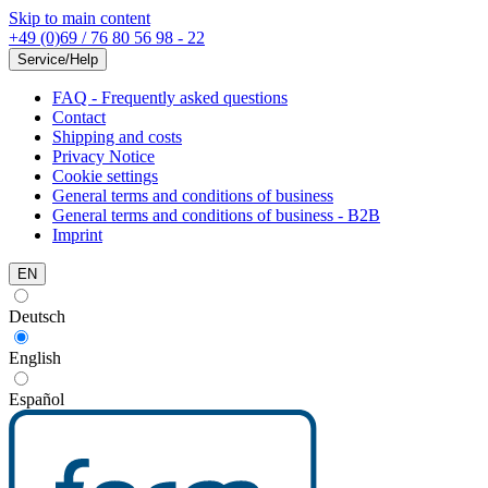
Skip to main content
+49 (0)69 / 76 80 56 98 - 22
Service/Help
FAQ - Frequently asked questions
Contact
Shipping and costs
Privacy Notice
Cookie settings
General terms and conditions of business
General terms and conditions of business - B2B
Imprint
EN
Deutsch
English
Español