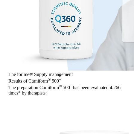
The for me
®
Supply management
®
+
Results of Carniform
500
®
+
The preparation Carniform
500
has been evaluated
4.266
times
* by therapists: