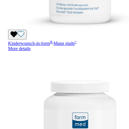
®
+
Kinderwunsch-in-form
Mann
multi
More details