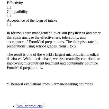
Effectivity
1.1
Compatibility
1.1
Acceptance of the form of intake
1.1
In for me® care management, over
700 physicians
and other
therapists analyze the effectiveness, tolerability, and
acceptance of FormMed preparations. The therapists rate the
preparations using school grades, from 1 to 6.
The result is one of the world's largest micronutrient medical
databases. With this database, we systematically contribute to
improving micronutrient treatment and continually optimize
FormMed preparations.
*Therapist evaluations from German-speaking countries
Similar products