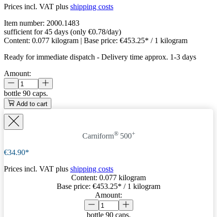
Prices incl. VAT plus
shipping costs
Item number:
2000.1483
sufficient for 45 days (only €0.78/day)
Content:
0.077 kilogram
| Base price:
€453.25* / 1 kilogram
Ready for immediate dispatch
-
Delivery time approx. 1-3 days
Amount:
bottle
90 caps.
Add to cart
®
+
Carniform
500
€34.90*
Prices incl. VAT plus
shipping costs
Content:
0.077 kilogram
Base price:
€453.25
* / 1 kilogram
Amount:
bottle
90 caps.