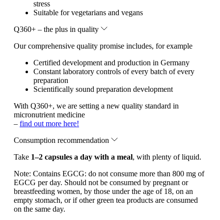
stress
Suitable for vegetarians and vegans
Q360+ – the plus in quality
Our comprehensive quality promise includes, for example
Certified development and production in Germany
Constant laboratory controls of every batch of every
preparation
Scientifically sound preparation development
With Q360+, we are setting a new quality standard in
micronutrient medicine
–
find out more here!
Consumption recommendation
Take
1–2 capsules a day with a meal
, with plenty of liquid.
Note:
Contains EGCG: do not consume more than 800 mg of
EGCG per day. Should not be consumed by pregnant or
breastfeeding women, by those under the age of 18, on an
empty stomach, or if other green tea products are consumed
on the same day.