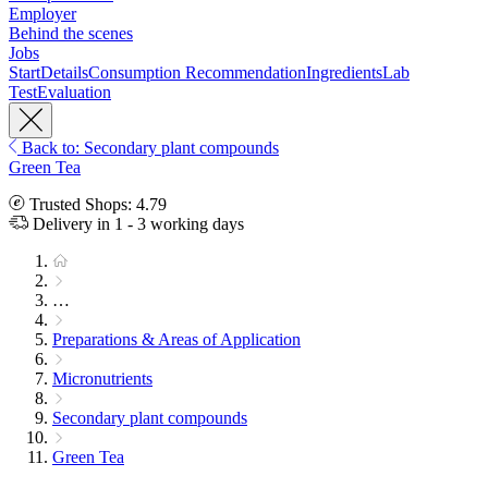
Employer
Behind the scenes
Jobs
Start
Details
Consumption Recommendation
Ingredients
Lab
Test
Evaluation
Back to: Secondary plant compounds
Green Tea
Trusted Shops: 4.79
Delivery in 1 - 3 working days
…
Preparations & Areas of Application
Micronutrients
Secondary plant compounds
Green Tea