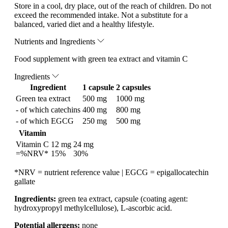
Store in a cool, dry place, out of the reach of children. Do not
exceed the recommended intake. Not a substitute for a
balanced, varied diet and a healthy lifestyle.
Nutrients and Ingredients
Food supplement with green tea extract and vitamin C
Ingredients
Ingredient
1 capsule
2 capsules
Green tea extract
500 mg
1000 mg
- of which catechins
400 mg
800 mg
- of which EGCG
250 mg
500 mg
Vitamin
Vitamin C
12 mg
24 mg
=%NRV*
15%
30%
*NRV = nutrient reference value | EGCG = epigallocatechin
gallate
Ingredients:
green tea extract, capsule (coating agent:
hydroxypropyl methylcellulose), L-ascorbic acid.
Potential allergens:
none