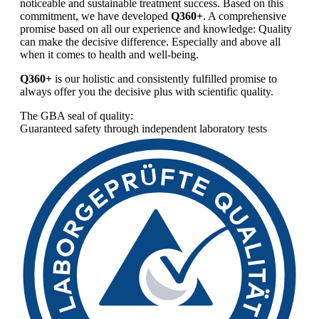
noticeable and sustainable treatment success. Based on this
commitment, we have developed
Q360+
. A comprehensive
promise based on all our experience and knowledge: Quality
can make the decisive difference. Especially and above all
when it comes to health and well-being.
Q360+
is our holistic and consistently fulfilled promise to
always offer you the decisive plus with scientific quality.
The GBA seal of quality:
Guaranteed safety through independent laboratory tests