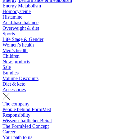
Energy, performance & metabolism
Energy Metabolism
Homocysteine
Histamine
Acid-base balance
Overweight & diet
Sports
Life Stage & Gender
Women’s health
Men’s health
Children
New products
Sale
Bundles
Volume Discounts
Diet & keto
Accessories
The company
People behind FormMed
Responsibility
Wissenschaftlicher Beirat
The FormMed Concept
Career
Your path to us