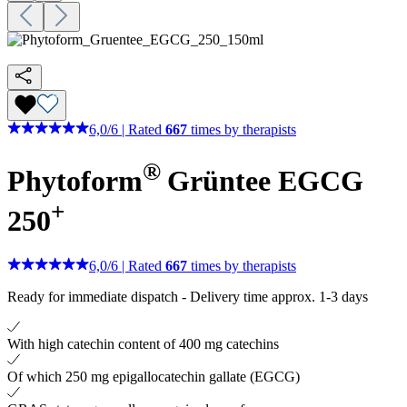
6,0
/
6
|
Rated
667
times by therapists
®
Phytoform
Grüntee EGCG
+
250
6,0
/
6
|
Rated
667
times by therapists
Ready for immediate dispatch
-
Delivery time approx. 1-3 days
With high catechin content of 400 mg catechins
Of which 250 mg epigallocatechin gallate (EGCG)