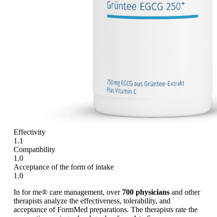
Effectivity
1.1
Compatibility
1.0
Acceptance of the form of intake
1.0
In for me® care management, over
700 physicians
and other
therapists analyze the effectiveness, tolerability, and
acceptance of FormMed preparations. The therapists rate the