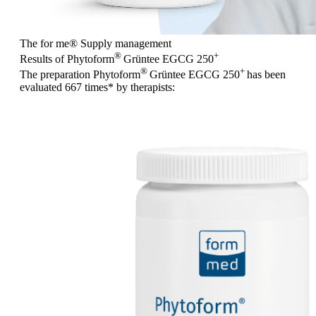
The for me
®
Supply management
®
+
Results of Phytoform
Grüntee EGCG 250
®
+
The preparation Phytoform
Grüntee EGCG 250
has been
evaluated
667 times
* by therapists: