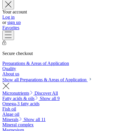
Your account
Log in
or
sign up
Favorites
Secure checkout
Preparations & Areas of Application
Quality
About us
Show all Preparations & Areas of Application
Micronutrients
Discover All
Fatty acids & oils
Show all 9
Omega-3 fatty acids
Fish oil
Algae oil
Minerals
Show all 11
Mineral complex
Magnesium