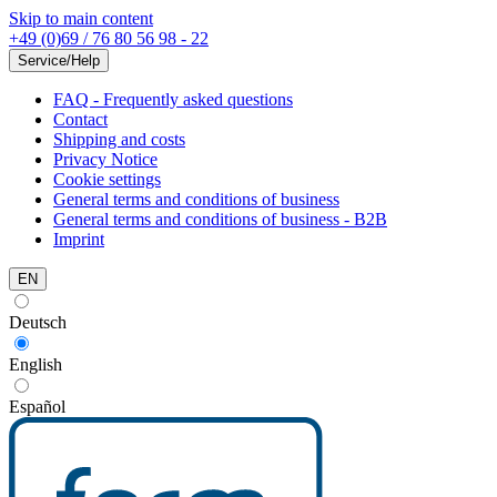
Skip to main content
+49 (0)69 / 76 80 56 98 - 22
Service/Help
FAQ - Frequently asked questions
Contact
Shipping and costs
Privacy Notice
Cookie settings
General terms and conditions of business
General terms and conditions of business - B2B
Imprint
EN
Deutsch
English
Español