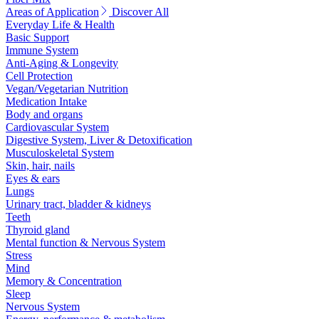
Areas of Application
Discover All
Everyday Life & Health
Basic Support
Immune System
Anti-Aging & Longevity
Cell Protection
Vegan/Vegetarian Nutrition
Medication Intake
Body and organs
Cardiovascular System
Digestive System, Liver & Detoxification
Musculoskeletal System
Skin, hair, nails
Eyes & ears
Lungs
Urinary tract, bladder & kidneys
Teeth
Thyroid gland
Mental function & Nervous System
Stress
Mind
Memory & Concentration
Sleep
Nervous System