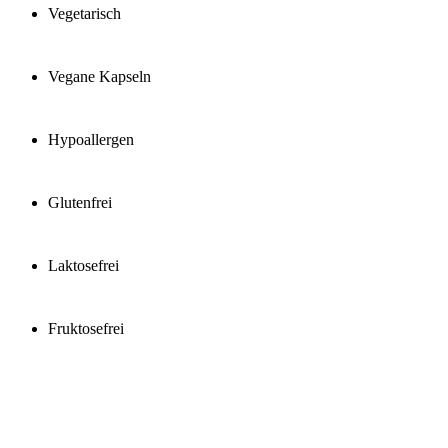
Vegetarisch
Vegane Kapseln
Hypoallergen
Glutenfrei
Laktosefrei
Fruktosefrei