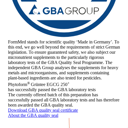
FormMed stands for scientific quality ‘Made in Germany’. To
this end, we go well beyond the requirements of strict German
legislation. To ensure guaranteed safety, we also subject our
micronutrient supplements to the particularly rigorous
laboratory tests of the GBA Quality Seal Programme. The
independent GBA Group analyses the supplements for heavy
metals and microorganisms, and supplements containing
plant-based ingredients are also tested for pesticides.
®
+
Phytoform
Grüntee EGCG 250
has successfully passed the GBA laboratory tests
The currently offered batch of this preparation has
successfully passed all GBA laboratory tests and has therefore
been awarded the GBA quality seal.
Download GBA quality seal certificate
About the GBA quality seal