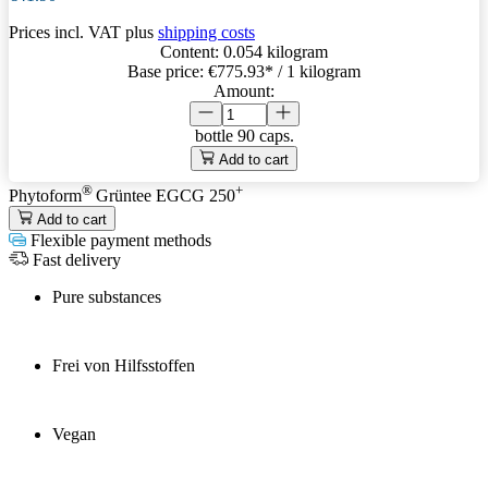
Prices incl. VAT plus
shipping costs
Content:
0.054 kilogram
Base price:
€775.93
* / 1 kilogram
Amount:
bottle
90 caps.
Add to cart
®
+
Phytoform
Grüntee EGCG 250
Add to cart
Flexible payment methods
Fast delivery
Pure substances
Frei von Hilfsstoffen
Vegan