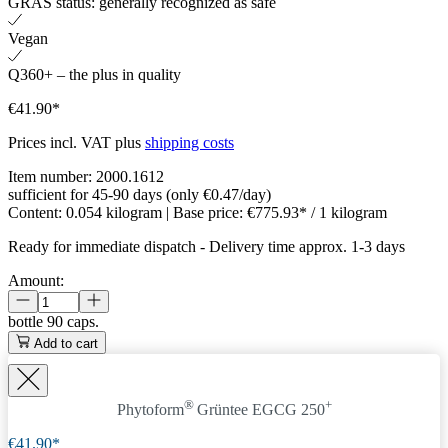
GRAS status: generally recognized as safe
Vegan
Q360+ – the plus in quality
€41.90*
Prices incl. VAT plus
shipping costs
Item number:
2000.1612
sufficient for 45-90 days (only €0.47/day)
Content:
0.054 kilogram
| Base price:
€775.93* / 1 kilogram
Ready for immediate dispatch
-
Delivery time approx. 1-3 days
Amount:
bottle
90 caps.
Add to cart
®
+
Phytoform
Grüntee EGCG 250
€41.90*