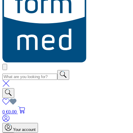
0
€0.00
Your account