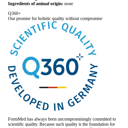
Ingredients of animal origin:
none
Q360+
Our promise for
holistic quality without compromise
FormMed has always been uncompromisingly committed to
scientific quality. Because such quality is the foundation for