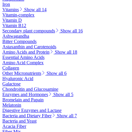
Iron
Vitamins
Show all 14
Vitamin-complex
Vitamin D
Vitamin B12
Secondary plant compounds
Show all 16
Ashwagandha
Bitter Compounds
Astaxanthin and Carotenoids
Amino Acids and Protein
Show all 18
Essential Amino Acids
Amino Acid Complex
Collagen
Other Micronutrients
Show all 6
Hyaluronic Acid
Galactose
Chondroitin and Glucosamine
Enzymes and Hormones
Show all 5
Bromelain and Papain
Melatonin
Digestive Enzymes and Lactase
Bacteria and Dietary Fiber
Show all 7
Bacteria and Yeast
Acacia Fiber
Fiber Mix