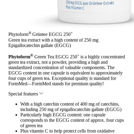
®
+
Phytoform
Grüntee EGCG 250
Green tea extract with a high content of 250 mg
Epigallocatechin gallate (EGCG)
®
+
Phytoform
Green Tea EGCG 250
is a highly concentrated
green tea extract, not a powder, providing a high and
standardized concentration of valuable components. The
EGCG content in one capsule is equivalent to approximately
four cups of green tea. Exceptional quality is standard for
FormMed—FormMed stands for premium quality!
Special features
With a high catechin content of 400 mg of catechins,
including 250 mg of epigallocatechin gallate (EGCG)
Particularly high EGCG content: one capsule
corresponds to the EGCG content of approx. four cups
of green tea
Plus vitamin C to help protect cells from oxidative