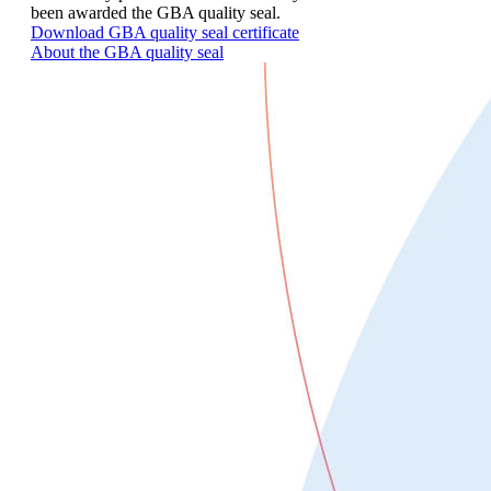
been awarded the GBA quality seal.
Download GBA quality seal certificate
About the GBA quality seal