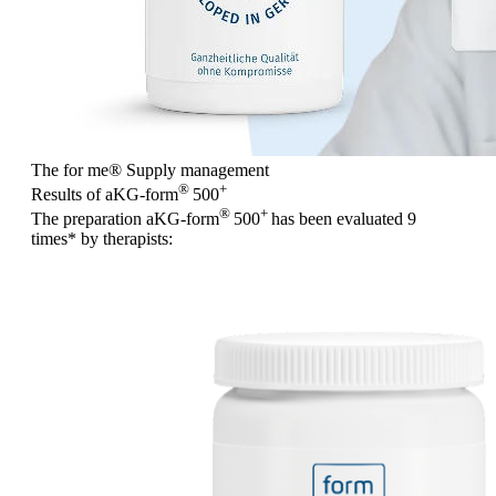
The for me
®
Supply management
®
+
Results of aKG-form
500
®
+
The preparation aKG-form
500
has been evaluated
9
times
* by therapists: