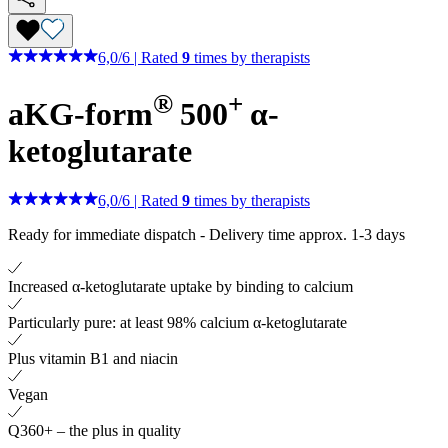
6,0
/
6
|
Rated
9
times by therapists
®
+
aKG-form
500
α-
ketoglutarate
6,0
/
6
|
Rated
9
times by therapists
Ready for immediate dispatch
-
Delivery time approx. 1-3 days
Increased α-ketoglutarate uptake by binding to calcium
Particularly pure: at least 98% calcium α-ketoglutarate
Plus vitamin B1 and niacin
Vegan
Q360+ – the plus in quality