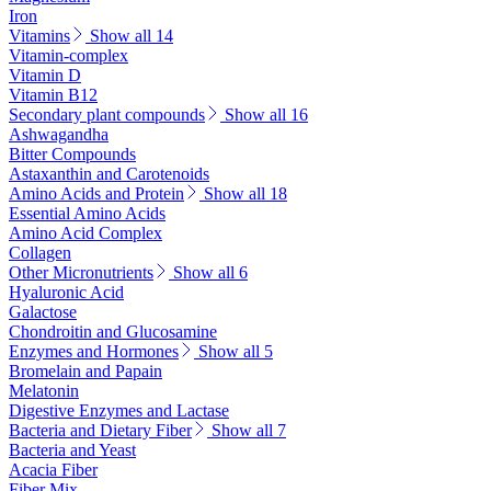
Iron
Vitamins
Show all 14
Vitamin-complex
Vitamin D
Vitamin B12
Secondary plant compounds
Show all 16
Ashwagandha
Bitter Compounds
Astaxanthin and Carotenoids
Amino Acids and Protein
Show all 18
Essential Amino Acids
Amino Acid Complex
Collagen
Other Micronutrients
Show all 6
Hyaluronic Acid
Galactose
Chondroitin and Glucosamine
Enzymes and Hormones
Show all 5
Bromelain and Papain
Melatonin
Digestive Enzymes and Lactase
Bacteria and Dietary Fiber
Show all 7
Bacteria and Yeast
Acacia Fiber
Fiber Mix