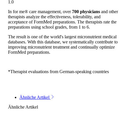
1.0
In for me® care management, over
700 physicians
and other
therapists analyze the effectiveness, tolerability, and
acceptance of FormMed preparations. The therapists rate the
preparations using school grades, from 1 to 6.
The result is one of the world's largest micronutrient medical
databases. With this database, we systematically contribute to
improving micronutrient treatment and continually optimize
FormMed preparations.
*Therapist evaluations from German-speaking countries
Ähnliche Artikel
Ähnliche Artikel