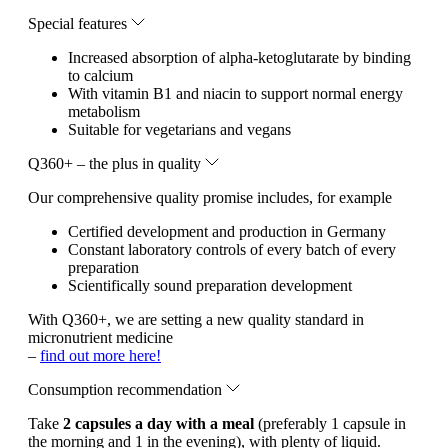
Special features
Increased absorption of alpha-ketoglutarate by binding
to calcium
With vitamin B1 and niacin to support normal energy
metabolism
Suitable for vegetarians and vegans
Q360+ – the plus in quality
Our comprehensive quality promise includes, for example
Certified development and production in Germany
Constant laboratory controls of every batch of every
preparation
Scientifically sound preparation development
With Q360+, we are setting a new quality standard in
micronutrient medicine
–
find out more here!
Consumption recommendation
Take
2 capsules a day with a meal
(preferably 1 capsule in
the morning and 1 in the evening), with plenty of liquid.