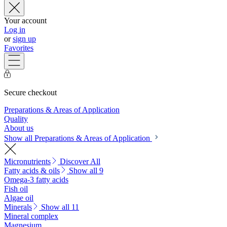
Your account
Log in
or
sign up
Favorites
Secure checkout
Preparations & Areas of Application
Quality
About us
Show all Preparations & Areas of Application
Micronutrients
Discover All
Fatty acids & oils
Show all 9
Omega-3 fatty acids
Fish oil
Algae oil
Minerals
Show all 11
Mineral complex
Magnesium