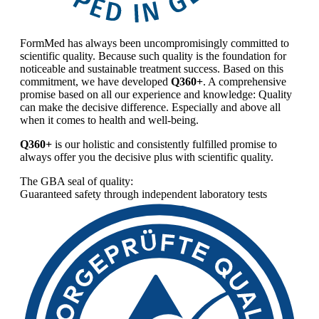
FormMed has always been uncompromisingly committed to
scientific quality. Because such quality is the foundation for
noticeable and sustainable treatment success. Based on this
commitment, we have developed
Q360+
. A comprehensive
promise based on all our experience and knowledge: Quality
can make the decisive difference. Especially and above all
when it comes to health and well-being.
Q360+
is our holistic and consistently fulfilled promise to
always offer you the decisive plus with scientific quality.
The GBA seal of quality:
Guaranteed safety through independent laboratory tests