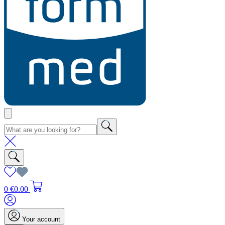
0
€0.00
Your account