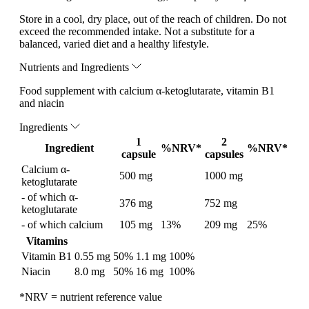
Store in a cool, dry place, out of the reach of children. Do not
exceed the recommended intake. Not a substitute for a
balanced, varied diet and a healthy lifestyle.
Nutrients and Ingredients
Food supplement with calcium α-ketoglutarate, vitamin B1
and niacin
Ingredients
1
2
Ingredient
%NRV*
%NRV*
capsule
capsules
Calcium α-
500 mg
1000 mg
ketoglutarate
- of which α-
376 mg
752 mg
ketoglutarate
- of which calcium
105 mg
13%
209 mg
25%
Vitamins
Vitamin B1
0.55 mg
50%
1.1 mg
100%
Niacin
8.0 mg
50%
16 mg
100%
*NRV = nutrient reference value