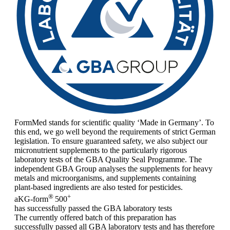
FormMed stands for scientific quality ‘Made in Germany’. To
this end, we go well beyond the requirements of strict German
legislation. To ensure guaranteed safety, we also subject our
micronutrient supplements to the particularly rigorous
laboratory tests of the GBA Quality Seal Programme. The
independent GBA Group analyses the supplements for heavy
metals and microorganisms, and supplements containing
plant-based ingredients are also tested for pesticides.
®
+
aKG-form
500
has successfully passed the GBA laboratory tests
The currently offered batch of this preparation has
successfully passed all GBA laboratory tests and has therefore