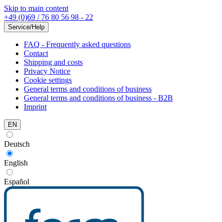
Skip to main content
+49 (0)69 / 76 80 56 98 - 22
Service/Help
FAQ - Frequently asked questions
Contact
Shipping and costs
Privacy Notice
Cookie settings
General terms and conditions of business
General terms and conditions of business - B2B
Imprint
EN
Deutsch
English
Español