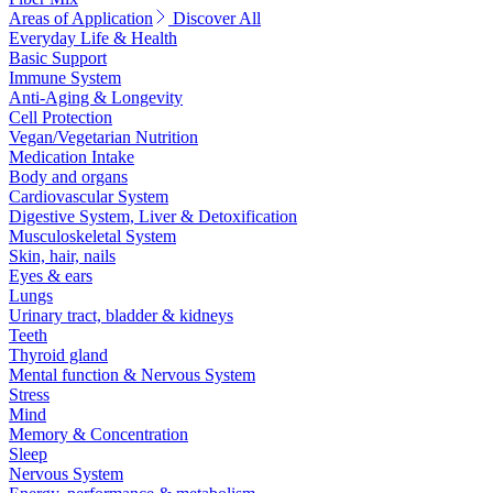
Areas of Application
Discover All
Everyday Life & Health
Basic Support
Immune System
Anti-Aging & Longevity
Cell Protection
Vegan/Vegetarian Nutrition
Medication Intake
Body and organs
Cardiovascular System
Digestive System, Liver & Detoxification
Musculoskeletal System
Skin, hair, nails
Eyes & ears
Lungs
Urinary tract, bladder & kidneys
Teeth
Thyroid gland
Mental function & Nervous System
Stress
Mind
Memory & Concentration
Sleep
Nervous System