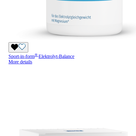
®
Sport-in-form
Elektrolyt-Balance
More details