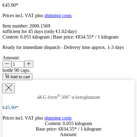
€45.90*
Prices incl. VAT plus
shipping costs
Item number:
2000.1569
sufficient for 45 days (only €1.02/day)
Content:
0.055 kilogram
| Base price:
€834.55* / 1 kilogram
Ready for immediate dispatch
-
Delivery time approx. 1-3 days
Amount:
bottle
90 caps.
Add to cart
®
+
aKG-form
500
α-ketoglutarate
€45.90*
Prices incl. VAT plus
shipping costs
Content:
0.055 kilogram
Base price:
€834.55
* / 1 kilogram
Amount: