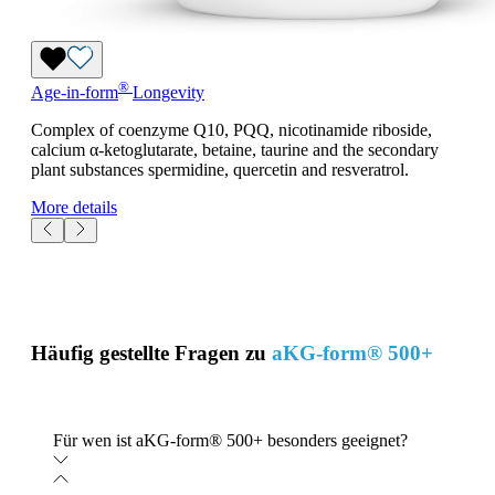
®
Age-in-form
Longevity
Complex of coenzyme Q10, PQQ, nicotinamide riboside,
calcium α-ketoglutarate, betaine, taurine and the secondary
plant substances spermidine, quercetin and resveratrol.
More details
Häufig gestellte Fragen zu
aKG-form® 500+
Für wen ist aKG-form® 500+ besonders geeignet?