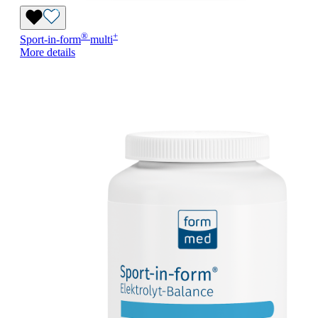
®
+
Sport-in-form
multi
More details