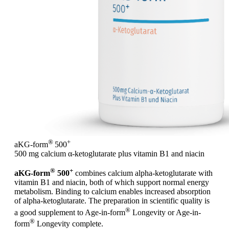
®
+
aKG-form
500
500 mg calcium α-ketoglutarate plus vitamin B1 and niacin
®
+
aKG-form
500
combines calcium alpha-ketoglutarate with
vitamin B1 and niacin, both of which support normal energy
metabolism. Binding to calcium enables increased absorption
of alpha-ketoglutarate. The preparation in scientific quality is
®
a good supplement to Age-in-form
Longevity or Age-in-
®
form
Longevity complete.