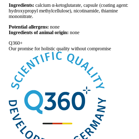
Ingredients:
calcium α-ketoglutarate, capsule (coating agent:
hydroxypropyl methylcellulose), nicotinamide, thiamine
mononitrate.
Potential allergens:
none
Ingredients of animal origin:
none
Q360+
Our promise for
holistic quality without compromise