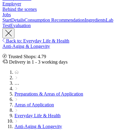
Employer
Behind the scenes
Jobs
Start
Details
Consumption Recommendation
Ingredients
Lab
Test
Evaluation
Back to: Everyday Life & Health
Anti-Aging & Longevity
Trusted Shops: 4.79
Delivery in 1 - 3 working days
…
Preparations & Areas of Application
Areas of Application
Everyday Life & Health
Anti-Aging & Longevity