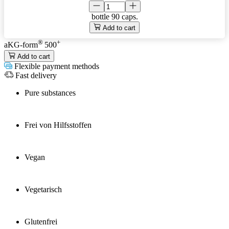
bottle
90 caps.
Add to cart
®
+
aKG-form
500
Add to cart
Flexible payment methods
Fast delivery
Pure substances
Frei von Hilfsstoffen
Vegan
Vegetarisch
Glutenfrei