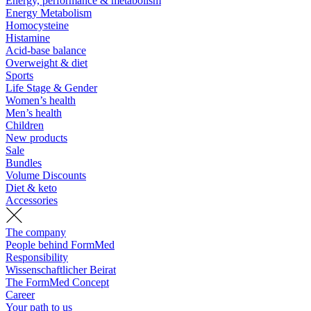
Energy, performance & metabolism
Energy Metabolism
Homocysteine
Histamine
Acid-base balance
Overweight & diet
Sports
Life Stage & Gender
Women’s health
Men’s health
Children
New products
Sale
Bundles
Volume Discounts
Diet & keto
Accessories
The company
People behind FormMed
Responsibility
Wissenschaftlicher Beirat
The FormMed Concept
Career
Your path to us