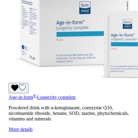
®
Age-in-form
Longevity complete
Powdered drink with α-ketoglutarate, coenzyme Q10,
nicotinamide riboside, betaine, SOD, taurine, phytochemicals,
vitamins and minerals.
More details