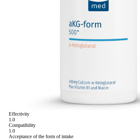
Effectivity
1.0
Compatibility
1.0
Acceptance of the form of intake