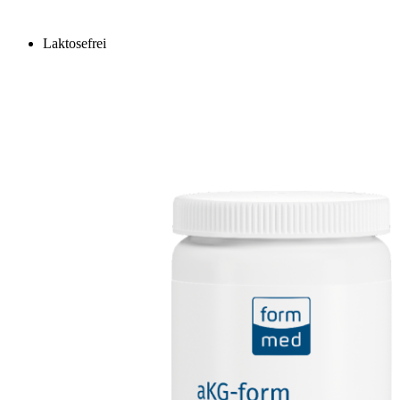
Laktosefrei