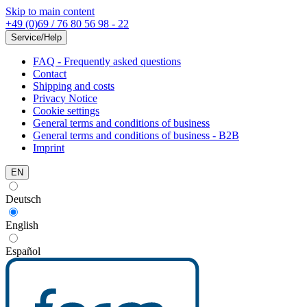
Skip to main content
+49 (0)69 / 76 80 56 98 - 22
Service/Help
FAQ - Frequently asked questions
Contact
Shipping and costs
Privacy Notice
Cookie settings
General terms and conditions of business
General terms and conditions of business - B2B
Imprint
EN
Deutsch
English
Español