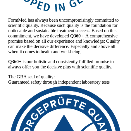
FormMed has always been uncompromisingly committed to
scientific quality. Because such quality is the foundation for
noticeable and sustainable treatment success. Based on this
commitment, we have developed
Q360+
. A comprehensive
promise based on all our experience and knowledge: Quality
can make the decisive difference. Especially and above all
when it comes to health and well-being.
Q360+
is our holistic and consistently fulfilled promise to
always offer you the decisive plus with scientific quality.
The GBA seal of quality:
Guaranteed safety through independent laboratory tests