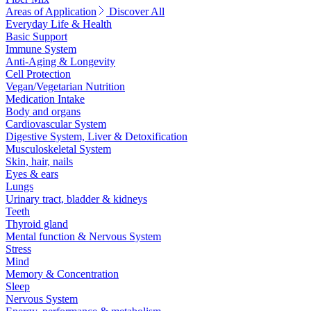
Areas of Application
Discover All
Everyday Life & Health
Basic Support
Immune System
Anti-Aging & Longevity
Cell Protection
Vegan/Vegetarian Nutrition
Medication Intake
Body and organs
Cardiovascular System
Digestive System, Liver & Detoxification
Musculoskeletal System
Skin, hair, nails
Eyes & ears
Lungs
Urinary tract, bladder & kidneys
Teeth
Thyroid gland
Mental function & Nervous System
Stress
Mind
Memory & Concentration
Sleep
Nervous System