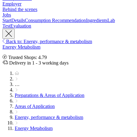
Employer
Behind the scenes
Jobs
Start
Details
Consumption Recommendation
Ingredients
Lab
Test
Evaluation
Back to: Energy, performance & metabolism
Energy Metabolism
Trusted Shops: 4.79
Delivery in 1 - 3 working days
…
Preparations & Areas of Application
Areas of Application
Energy, performance & metabolism
Energy Metabolism