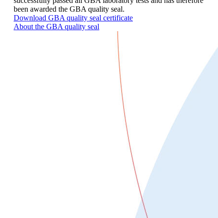
successfully passed all GBA laboratory tests and has therefore
been awarded the GBA quality seal.
Download GBA quality seal certificate
About the GBA quality seal