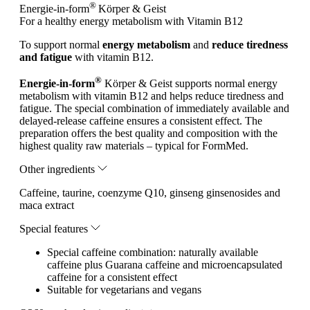
®
Energie-in-form
Körper & Geist
For a healthy energy metabolism with Vitamin B12
To support normal
energy metabolism
and
reduce tiredness
and fatigue
with vitamin B12.
®
Energie-in-form
Körper & Geist supports normal energy
metabolism with vitamin B12 and helps reduce tiredness and
fatigue. The special combination of immediately available and
delayed-release caffeine ensures a consistent effect. The
preparation offers the best quality and composition with the
highest quality raw materials – typical for FormMed.
Other ingredients
Caffeine, taurine, coenzyme Q10, ginseng ginsenosides and
maca extract
Special features
Special caffeine combination: naturally available
caffeine plus Guarana caffeine and microencapsulated
caffeine for a consistent effect
Suitable for vegetarians and vegans