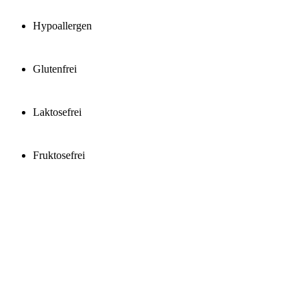
Hypoallergen
Glutenfrei
Laktosefrei
Fruktosefrei