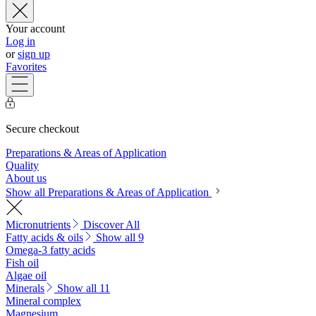
Your account
Log in
or
sign up
Favorites
Secure checkout
Preparations & Areas of Application
Quality
About us
Show all Preparations & Areas of Application
Micronutrients
Discover All
Fatty acids & oils
Show all 9
Omega-3 fatty acids
Fish oil
Algae oil
Minerals
Show all 11
Mineral complex
Magnesium