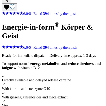
6,0
/
6
|
Rated
394
times by therapists
®
Energie-in-form
Körper &
Geist
6,0
/
6
|
Rated
394
times by therapists
Ready for immediate dispatch
-
Delivery time approx. 1-3 days
To support normal
energy metabolism
and
reduce tiredness and
fatigue
with vitamin B12.
Directly available and delayed release caffeine
With taurine and coenzyme Q10
With ginseng ginsenosides and maca extract
Vegan