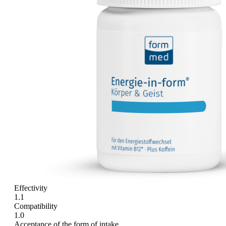
Effectivity
1.1
Compatibility
1.0
Acceptance of the form of intake