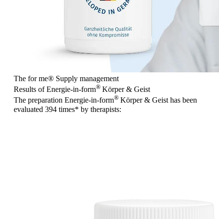
The for me
®
Supply management
®
Results of Energie-in-form
Körper & Geist
®
The preparation Energie-in-form
Körper & Geist has been
evaluated
394 times
* by therapists: