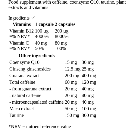
Food supplement with caffeine, coenzyme Q10, taurine, plant
extracts and vitamins
Ingredients
Vitamins
1 capsule
2 capsules
Vitamin B12
100 µg
200 µg
=% NRV*
4000%
8000%
Vitamin C
40 mg
80 mg
=% NRV*
50%
100%
Other ingredients
Coenzyme Q10
15 mg
30 mg
Ginseng ginsenosides
12.5 mg
25 mg
Guarana extract
200 mg
400 mg
Total caffeine
60 mg
120 mg
- from guarana extract
20 mg
40 mg
- natural caffeine
20 mg
40 mg
- microencapsulated caffeine
20 mg
40 mg
Maca extract
50 mg
100 mg
Taurine
150 mg
300 mg
*NRV = nutrient reference value