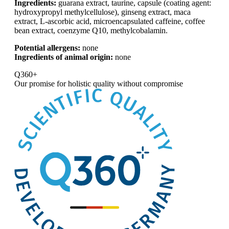
Ingredients:
guarana extract, taurine, capsule (coating agent:
hydroxypropyl methylcellulose), ginseng extract, maca
extract, L-ascorbic acid, microencapsulated caffeine, coffee
bean extract, coenzyme Q10, methylcobalamin.
Potential allergens:
none
Ingredients of animal origin:
none
Q360+
Our promise for
holistic quality without compromise