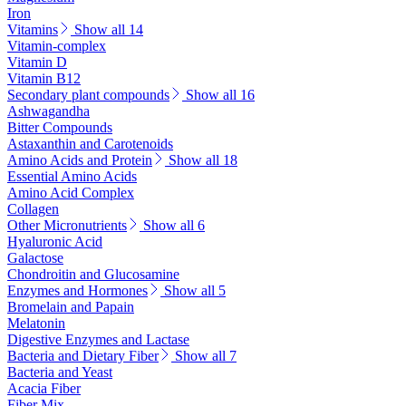
Iron
Vitamins
Show all 14
Vitamin-complex
Vitamin D
Vitamin B12
Secondary plant compounds
Show all 16
Ashwagandha
Bitter Compounds
Astaxanthin and Carotenoids
Amino Acids and Protein
Show all 18
Essential Amino Acids
Amino Acid Complex
Collagen
Other Micronutrients
Show all 6
Hyaluronic Acid
Galactose
Chondroitin and Glucosamine
Enzymes and Hormones
Show all 5
Bromelain and Papain
Melatonin
Digestive Enzymes and Lactase
Bacteria and Dietary Fiber
Show all 7
Bacteria and Yeast
Acacia Fiber
Fiber Mix