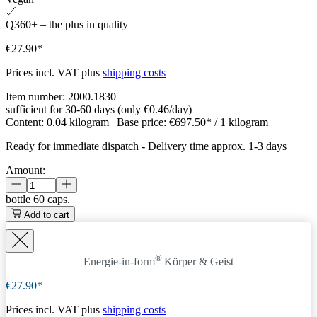
Q360+ – the plus in quality
€27.90*
Prices incl. VAT plus
shipping costs
Item number:
2000.1830
sufficient for 30-60 days (only €0.46/day)
Content:
0.04 kilogram
| Base price:
€697.50* / 1 kilogram
Ready for immediate dispatch
-
Delivery time approx. 1-3 days
Amount:
bottle
60 caps.
Add to cart
®
Energie-in-form
Körper & Geist
€27.90*
Prices incl. VAT plus
shipping costs