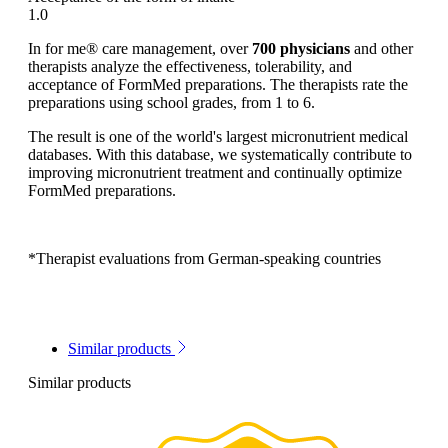
1.0
In for me® care management, over
700 physicians
and other
therapists analyze the effectiveness, tolerability, and
acceptance of FormMed preparations. The therapists rate the
preparations using school grades, from 1 to 6.
The result is one of the world's largest micronutrient medical
databases. With this database, we systematically contribute to
improving micronutrient treatment and continually optimize
FormMed preparations.
*Therapist evaluations from German-speaking countries
Similar products
Similar products