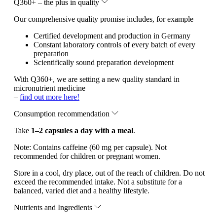
Q360+ – the plus in quality
Our comprehensive quality promise includes, for example
Certified development and production in Germany
Constant laboratory controls of every batch of every
preparation
Scientifically sound preparation development
With Q360+, we are setting a new quality standard in
micronutrient medicine
–
find out more here!
Consumption recommendation
Take
1–2 capsules a day with a meal
.
Note:
Contains caffeine (60 mg per capsule). Not
recommended for children or pregnant women.
Store in a cool, dry place, out of the reach of children. Do not
exceed the recommended intake. Not a substitute for a
balanced, varied diet and a healthy lifestyle.
Nutrients and Ingredients