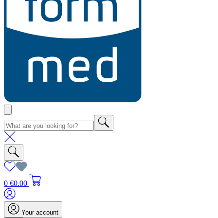
0
€0.00
Your account