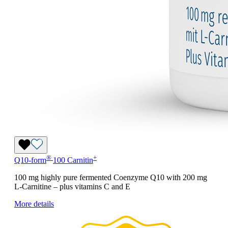
®
+
Q10-form
100 Carnitin
100 mg highly pure fermented Coenzyme Q10 with 200 mg
L-Carnitine – plus vitamins C and E
More details