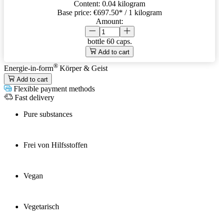
Content:
0.04 kilogram
Base price:
€697.50
* / 1 kilogram
Amount:
bottle
60 caps.
Add to cart
®
Energie-in-form
Körper & Geist
Add to cart
Flexible payment methods
Fast delivery
Pure substances
Frei von Hilfsstoffen
Vegan
Vegetarisch