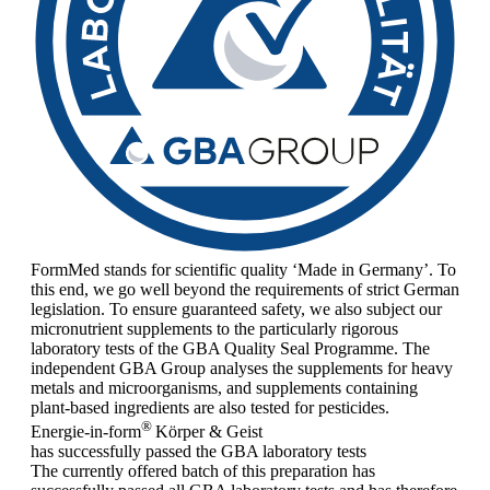
FormMed stands for scientific quality ‘Made in Germany’. To
this end, we go well beyond the requirements of strict German
legislation. To ensure guaranteed safety, we also subject our
micronutrient supplements to the particularly rigorous
laboratory tests of the GBA Quality Seal Programme. The
independent GBA Group analyses the supplements for heavy
metals and microorganisms, and supplements containing
plant-based ingredients are also tested for pesticides.
®
Energie-in-form
Körper & Geist
has successfully passed the GBA laboratory tests
The currently offered batch of this preparation has