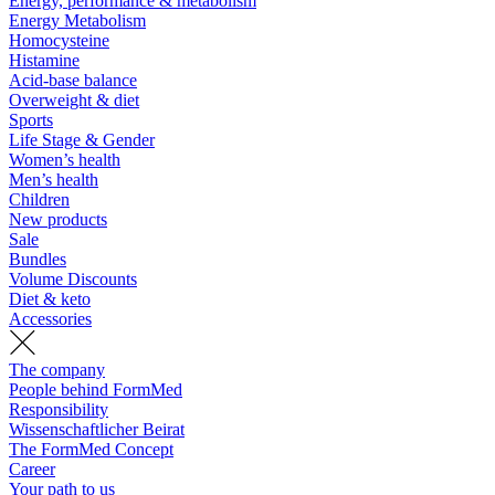
Energy, performance & metabolism
Energy Metabolism
Homocysteine
Histamine
Acid-base balance
Overweight & diet
Sports
Life Stage & Gender
Women’s health
Men’s health
Children
New products
Sale
Bundles
Volume Discounts
Diet & keto
Accessories
The company
People behind FormMed
Responsibility
Wissenschaftlicher Beirat
The FormMed Concept
Career
Your path to us