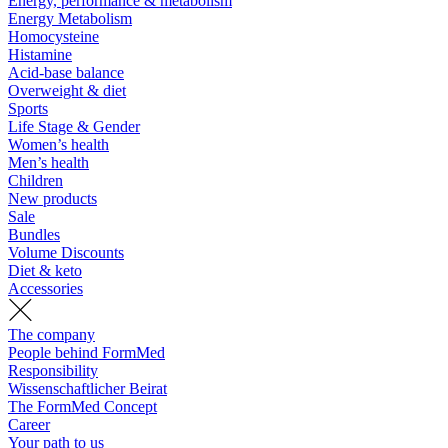
Energy, performance & metabolism
Energy Metabolism
Homocysteine
Histamine
Acid-base balance
Overweight & diet
Sports
Life Stage & Gender
Women’s health
Men’s health
Children
New products
Sale
Bundles
Volume Discounts
Diet & keto
Accessories
The company
People behind FormMed
Responsibility
Wissenschaftlicher Beirat
The FormMed Concept
Career
Your path to us