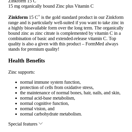
Zinkform 15 C
15 mg organically bound Zinc plus Vitamin C
+
Zinkform
15 C
is the gold standard product in our Zinkform
range and is particularly well-suited if you want to take zinc in
a highly bioavailable form over the long term. The organically
bound zinc as zinc citrate is complemented by vitamin C in a
combination of basic and extended-release vitamin C. Top
quality is also a given with this product – FormMed always
stands for premium quality!
Health Benefits
Zinc supports:
normal immune system function,
protection of cells from oxidative stress,
the maintenance of normal bones, hair, nails, and skin,
normal acid-base metabolism,
normal cognitive function,
normal vision, and
normal carbohydrate metabolism.
Special features