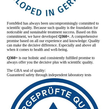
FormMed has always been uncompromisingly committed to
scientific quality. Because such quality is the foundation for
noticeable and sustainable treatment success. Based on this
commitment, we have developed
Q360+
. A comprehensive
promise based on all our experience and knowledge: Quality
can make the decisive difference. Especially and above all
when it comes to health and well-being.
Q360+
is our holistic and consistently fulfilled promise to
always offer you the decisive plus with scientific quality.
The GBA seal of quality:
Guaranteed safety through independent laboratory tests