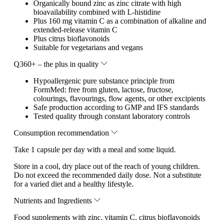
Organically bound zinc as zinc citrate with high
bioavailability combined with L-histidine
Plus 160 mg vitamin C as a combination of alkaline and
extended-release vitamin C
Plus citrus bioflavonoids
Suitable for vegetarians and vegans
Q360+ – the plus in quality
Hypoallergenic pure substance principle from
FormMed: free from gluten, lactose, fructose,
colourings, flavourings, flow agents, or other excipients
Safe production according to GMP and IFS standards
Tested quality through constant laboratory controls
Consumption recommendation
Take 1 capsule per day with a meal and some liquid.
Store in a cool, dry place out of the reach of young children.
Do not exceed the recommended daily dose. Not a substitute
for a varied diet and a healthy lifestyle.
Nutrients and Ingredients
Food supplements with zinc, vitamin C, citrus bioflavonoids