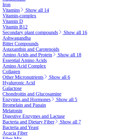
Iron
Vitamins
Show all 14
Vitamin-complex
Vitamin D
Vitamin B12
Secondary plant compounds
Show all 16
Ashwagandha
Bitter Compounds
Astaxanthin and Carotenoids
Amino Acids and Protein
Show all 18
Essential Amino Acids
Amino Acid Complex
Collagen
Other Micronutrients
Show all 6
Hyaluronic Acid
Galactose
Chondroitin and Glucosamine
Enzymes and Hormones
Show all 5
Bromelain and Papain
Melatonin
Digestive Enzymes and Lactase
Bacteria and Dietary Fiber
Show all 7
Bacteria and Yeast
Acacia Fiber
Fiber Mix