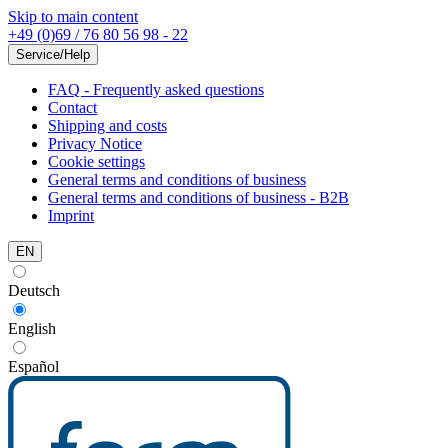
Skip to main content
+49 (0)69 / 76 80 56 98 - 22
Service/Help
FAQ - Frequently asked questions
Contact
Shipping and costs
Privacy Notice
Cookie settings
General terms and conditions of business
General terms and conditions of business - B2B
Imprint
EN
Deutsch
English
Español