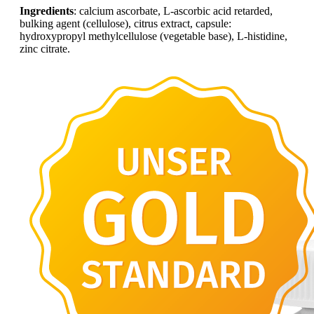
Ingredients
: calcium ascorbate, L-ascorbic acid retarded,
bulking agent (cellulose), citrus extract, capsule:
hydroxypropyl methylcellulose (vegetable base), L-histidine,
zinc citrate.