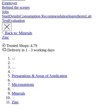
Employer
Behind the scenes
Jobs
Start
Details
Consumption Recommendation
Ingredients
Lab
Test
Evaluation
Back to: Minerals
Zinc
Trusted Shops: 4.79
Delivery in 1 - 3 working days
…
Preparations & Areas of Application
Micronutrients
Minerals
Zinc