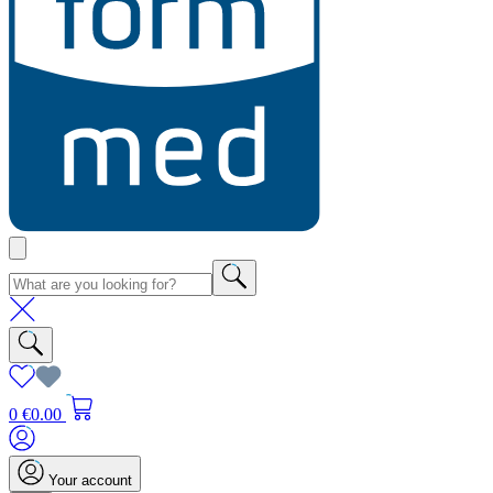
0
€0.00
Your account