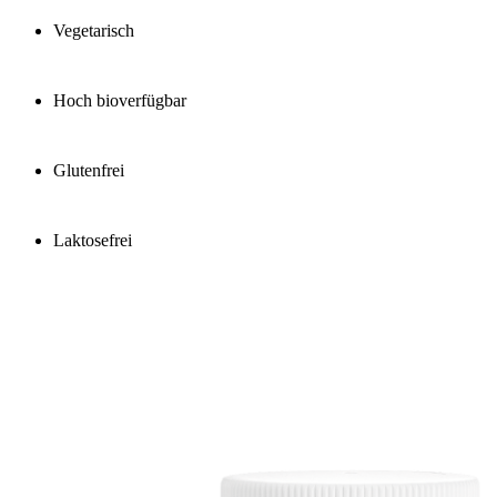
Vegetarisch
Hoch bioverfügbar
Glutenfrei
Laktosefrei