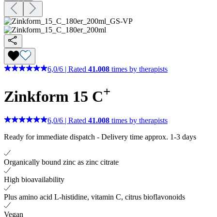
6,0
/
6
|
Rated
41.008
times by therapists
+
Zinkform 15 C
6,0
/
6
|
Rated
41.008
times by therapists
Ready for immediate dispatch
-
Delivery time approx. 1-3 days
Organically bound zinc as zinc citrate
High bioavailability
Plus amino acid L-histidine, vitamin C, citrus bioflavonoids
Vegan