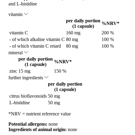
and L-histidine
vitamin
per daily portion
%NRV*
(1 capsule)
vitamin C
160 mg
200 %
- of which alkaline vitamin C
80 mg
100 %
- of which vitamin C retard
80 mg
100 %
mineral
per daily portion
%NRV*
(1 capsule)
zinc
15 mg
150 %
further ingredients
per daily portion
(1 capsule)
citrus bioflavonoids
50 mg
L-histidine
50 mg
*NRV = nutrient reference value
Potential allergens:
none
Ingredients of animal origin:
none