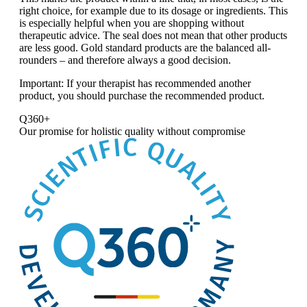
right choice, for example due to its dosage or ingredients. This
is especially helpful when you are shopping without
therapeutic advice. The seal does not mean that other products
are less good. Gold standard products are the balanced all-
rounders – and therefore always a good decision.
Important:
If your therapist has recommended another
product, you should purchase the recommended product.
Q360+
Our promise for
holistic quality without compromise