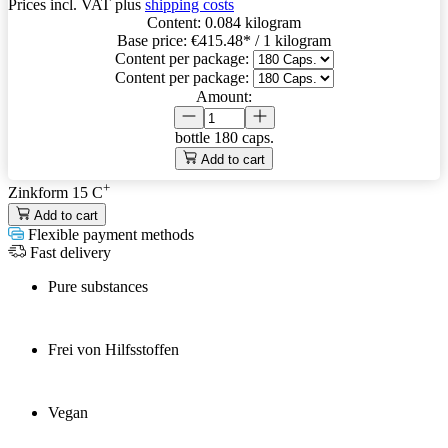
Prices incl. VAT plus
shipping costs
Content:
0.084 kilogram
Base price:
€415.48
* / 1 kilogram
Content per package:
Content per package:
Amount:
bottle
180 caps.
Add to cart
+
Zinkform 15 C
Add to cart
Flexible payment methods
Fast delivery
Pure substances
Frei von Hilfsstoffen
Vegan