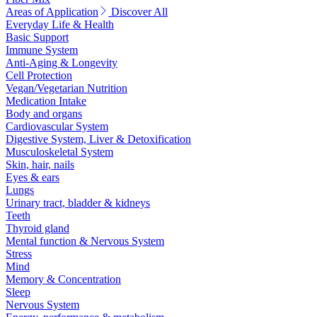
Areas of Application
Discover All
Everyday Life & Health
Basic Support
Immune System
Anti-Aging & Longevity
Cell Protection
Vegan/Vegetarian Nutrition
Medication Intake
Body and organs
Cardiovascular System
Digestive System, Liver & Detoxification
Musculoskeletal System
Skin, hair, nails
Eyes & ears
Lungs
Urinary tract, bladder & kidneys
Teeth
Thyroid gland
Mental function & Nervous System
Stress
Mind
Memory & Concentration
Sleep
Nervous System