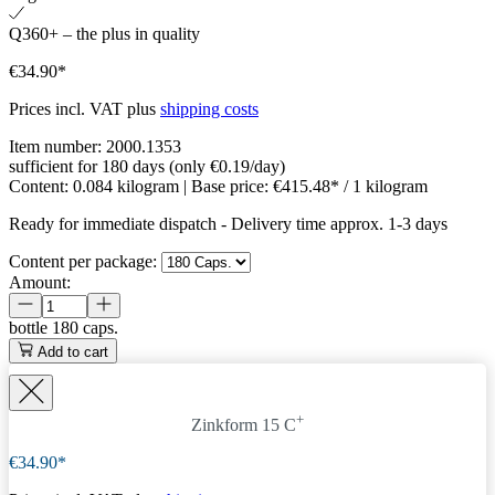
Q360+ – the plus in quality
€34.90*
Prices incl. VAT plus
shipping costs
Item number:
2000.1353
sufficient for 180 days (only €0.19/day)
Content:
0.084 kilogram
| Base price:
€415.48* / 1 kilogram
Ready for immediate dispatch
-
Delivery time approx. 1-3 days
Content per package:
Amount:
bottle
180 caps.
Add to cart
+
Zinkform 15 C
€34.90*