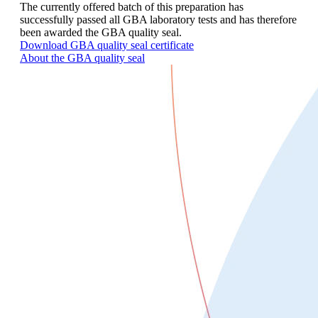
The currently offered batch of this preparation has
successfully passed all GBA laboratory tests and has therefore
been awarded the GBA quality seal.
Download GBA quality seal certificate
About the GBA quality seal