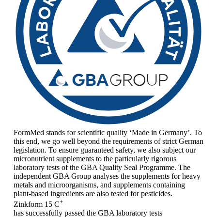
FormMed stands for scientific quality ‘Made in Germany’. To
this end, we go well beyond the requirements of strict German
legislation. To ensure guaranteed safety, we also subject our
micronutrient supplements to the particularly rigorous
laboratory tests of the GBA Quality Seal Programme. The
independent GBA Group analyses the supplements for heavy
metals and microorganisms, and supplements containing
plant-based ingredients are also tested for pesticides.
+
Zinkform 15 C
has successfully passed the GBA laboratory tests