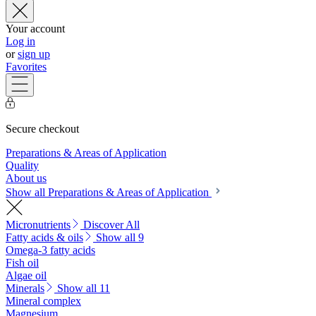
Your account
Log in
or
sign up
Favorites
Secure checkout
Preparations & Areas of Application
Quality
About us
Show all Preparations & Areas of Application
Micronutrients
Discover All
Fatty acids & oils
Show all 9
Omega-3 fatty acids
Fish oil
Algae oil
Minerals
Show all 11
Mineral complex
Magnesium