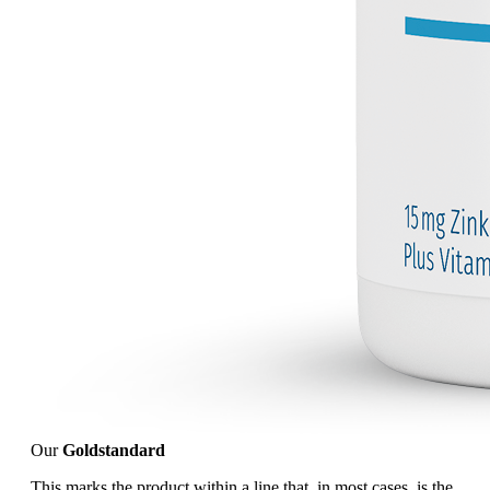
Our
Goldstandard
This marks the product within a line that, in most cases, is the