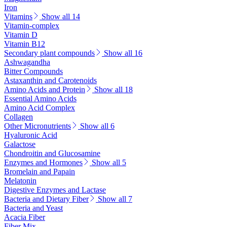
Iron
Vitamins
Show all 14
Vitamin-complex
Vitamin D
Vitamin B12
Secondary plant compounds
Show all 16
Ashwagandha
Bitter Compounds
Astaxanthin and Carotenoids
Amino Acids and Protein
Show all 18
Essential Amino Acids
Amino Acid Complex
Collagen
Other Micronutrients
Show all 6
Hyaluronic Acid
Galactose
Chondroitin and Glucosamine
Enzymes and Hormones
Show all 5
Bromelain and Papain
Melatonin
Digestive Enzymes and Lactase
Bacteria and Dietary Fiber
Show all 7
Bacteria and Yeast
Acacia Fiber
Fiber Mix