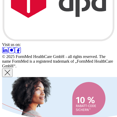
Visit us on:
© 2025 FormMed HealthCare GmbH - all rights reserved. The
name FormMed is a registered trademark of „FormMed HealthCare
GmbH“.