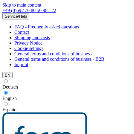
Skip to main content
+49 (0)69 / 76 80 56 98 - 22
Service/Help
FAQ - Frequently asked questions
Contact
Shipping and costs
Privacy Notice
Cookie settings
General terms and conditions of business
General terms and conditions of business - B2B
Imprint
EN
Deutsch
English
Español