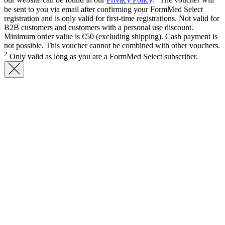
our website can be found in our
Privacy Policy
.
The voucher will
be sent to you via email after confirming your FormMed Select
registration and is only valid for first-time registrations. Not valid for
B2B customers and customers with a personal use discount.
Minimum order value is €50 (excluding shipping). Cash payment is
not possible. This voucher cannot be combined with other vouchers.
2
Only valid as long as you are a FormMed Select subscriber.