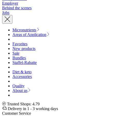
Employer
Behind the scenes
Jobs
Micronutrients
Areas of Application
Favorites
New products
Sale
Bundles
Staffel-Rabatte
Diet & keto
Accessories
Quality
About us
Trusted Shops: 4.79
Delivery in 1 - 3 working days
Customer Service