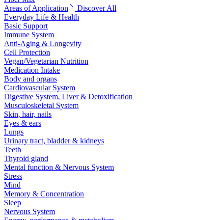
Areas of Application
Discover All
Everyday Life & Health
Basic Support
Immune System
Anti-Aging & Longevity
Cell Protection
Vegan/Vegetarian Nutrition
Medication Intake
Body and organs
Cardiovascular System
Digestive System, Liver & Detoxification
Musculoskeletal System
Skin, hair, nails
Eyes & ears
Lungs
Urinary tract, bladder & kidneys
Teeth
Thyroid gland
Mental function & Nervous System
Stress
Mind
Memory & Concentration
Sleep
Nervous System