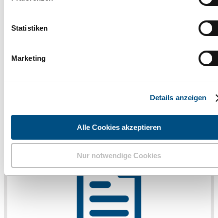
finden Sie ganz unten im Informationsbereich auf unserer
Webseite.
Statistiken
Marketing
Details anzeigen
Alle Cookies akzeptieren
Nur notwendige Cookies