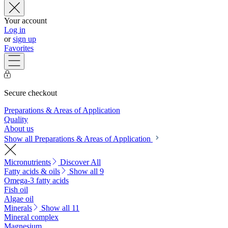
Your account
Log in
or
sign up
Favorites
Secure checkout
Preparations & Areas of Application
Quality
About us
Show all Preparations & Areas of Application
Micronutrients
Discover All
Fatty acids & oils
Show all 9
Omega-3 fatty acids
Fish oil
Algae oil
Minerals
Show all 11
Mineral complex
Magnesium