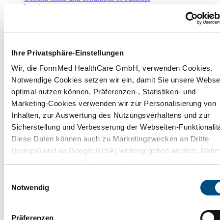
Imprint
Withdraw purchase
Information
Ihre Privatsphäre-Einstellungen
FAQ - Answers to frequently asked questions
FormMed Select
Wir, die FormMed HealthCare GmbH, verwenden Cookies.
Press releases
Notwendige Cookies setzen wir ein, damit Sie unsere Webse
Privacy Notice
optimal nutzen können. Präferenzen-, Statistiken- und
Cookie settings
Whistleblower
Marketing-Cookies verwenden wir zur Personalisierung von
Employee whistleblowers
Inhalten, zur Auswertung des Nutzungsverhaltens und zur
Sicherstellung und Verbesserung der Webseiten-Funktionalitä
* All prices incl. VAT plus
shipping costs
and possible delivery
charges, if not stated otherwise.
Diese Daten können auch zu Marketingzwecken an Dritte
(Europa) und an Google (USA) weitergegeben werden. Nähe
**For shipping in Germany. Information on delivery times for
delivery to other countries and how to calculate the delivery time
Informationen finden Sie in unseren
Datenschutzhinweisen
can be found here:
Shipping and costs
.
und im
Impressum
. Wenn Sie auf "Alle Cookies akzeptieren
Einwilligungsauswahl
klicken, erlauben Sie uns die Verwendung aller Cookies für d
Notwendig
Payment and Shipping:
beschriebenen Zwecke. Sie können Ihre Einstellungen
jederzeit über den Link "Cookie-Einstellungen" ändern. Dies
Präferenzen