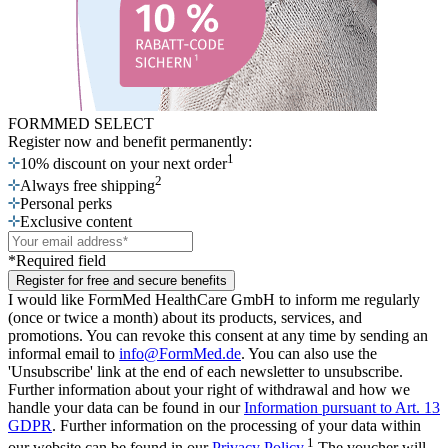
FORMMED SELECT
Register now
and benefit permanently:
1
10% discount on your next order
2
Always free shipping
Personal perks
Exclusive content
*Required field
Register for free and secure benefits
I would like FormMed HealthCare GmbH to inform me regularly
(once or twice a month) about its products, services, and
promotions. You can revoke this consent at any time by sending an
informal email to
info@FormMed.de
. You can also use the
'Unsubscribe' link at the end of each newsletter to unsubscribe.
Further information about your right of withdrawal and how we
handle your data can be found in our
Information pursuant to Art. 13
GDPR
. Further information on the processing of your data within
1