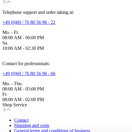
Telephone support and order taking at:
+49 (0)69 / 76 80 56 98 - 22
Mo. - Fr.
08:00 AM - 06:00 PM
Sa.
10:00 AM - 02:30 PM
Contact for professionals:
+49 (0)69 / 76 80 56 98 - 66
Mo. - Thu.
08:00 AM - 05:00 PM
Fr.
08:00 AM - 02:00 PM
Shop Service
Contact
Shipping and costs
General terms and conditions of business