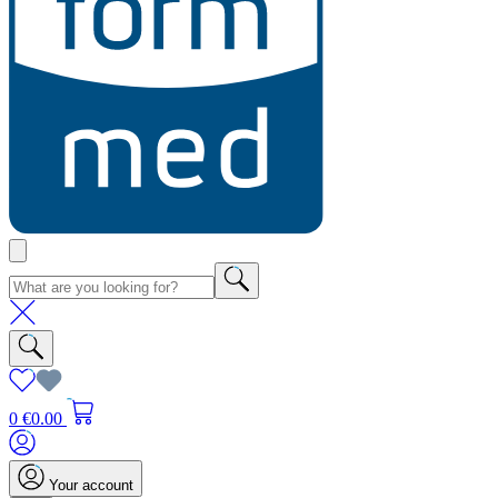
0
€0.00
Your account