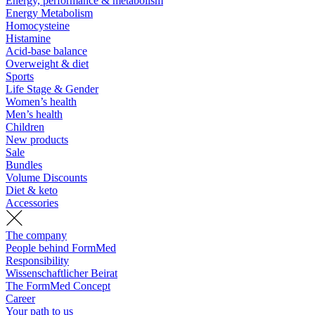
Energy, performance & metabolism
Energy Metabolism
Homocysteine
Histamine
Acid-base balance
Overweight & diet
Sports
Life Stage & Gender
Women’s health
Men’s health
Children
New products
Sale
Bundles
Volume Discounts
Diet & keto
Accessories
The company
People behind FormMed
Responsibility
Wissenschaftlicher Beirat
The FormMed Concept
Career
Your path to us