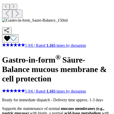
5,9
/
6
|
Rated
1.165
times by therapists
®
Gastro-in-form
Säure-
Balance
mucous membrane &
cell protection
5,9
/
6
|
Rated
1.165
times by therapists
Ready for immediate dispatch
-
Delivery time approx. 1-3 days
Supports the maintenance of normal
mucous membranes (e.g.,
gastric mucosa)
with biotin, a normal
acid-base metabolism
with