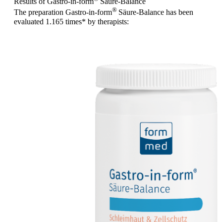
Results of Gastro-in-form
Säure-Balance
®
The preparation Gastro-in-form
Säure-Balance has been
evaluated
1.165 times
* by therapists: