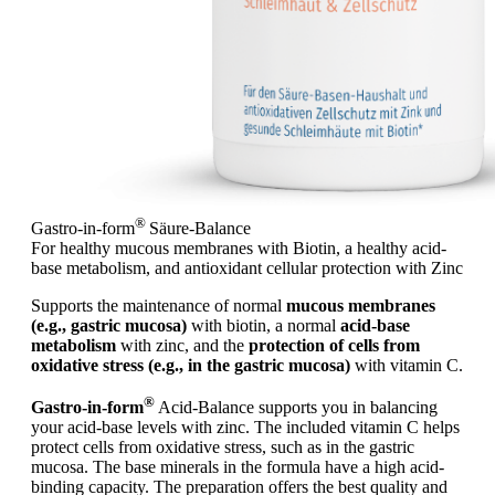
®
Gastro-in-form
Säure-Balance
For healthy mucous membranes with Biotin, a healthy acid-
base metabolism, and antioxidant cellular protection with Zinc
Supports the maintenance of normal
mucous membranes
(e.g., gastric mucosa)
with biotin, a normal
acid-base
metabolism
with zinc, and the
protection of cells from
oxidative stress (e.g., in the gastric mucosa)
with vitamin C.
®
Gastro-in-form
Acid-Balance supports you in balancing
your acid-base levels with zinc. The included vitamin C helps
protect cells from oxidative stress, such as in the gastric
mucosa. The base minerals in the formula have a high acid-
binding capacity. The preparation offers the best quality and