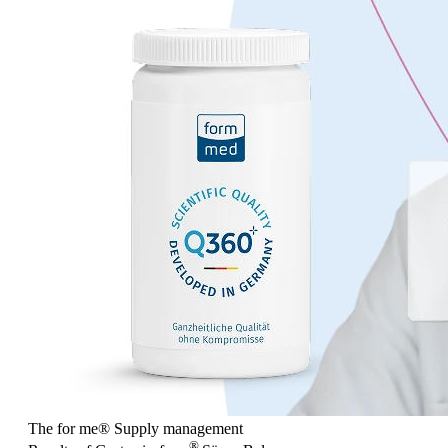
The for me
®
Supply management
®