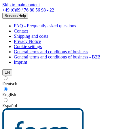
Skip to main content
+49 (0)69 / 76 80 56 98 - 22
Service/Help
FAQ - Frequently asked questions
Contact
Shipping and costs
Privacy Notice
Cookie settings
General terms and conditions of business
General terms and conditions of business - B2B
Imprint
EN
Deutsch
English
Español