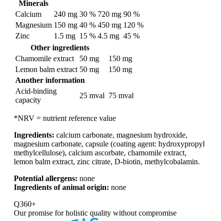
Minerals
Calcium
240 mg
30 %
720 mg
90 %
Magnesium
150 mg
40 %
450 mg
120 %
Zinc
1.5 mg
15 %
4.5 mg
45 %
Other ingredients
Chamomile extract
50 mg
150 mg
Lemon balm extract
50 mg
150 mg
Another information
Acid-binding
25 mval
75 mval
capacity
*NRV = nutrient reference value
Ingredients:
calcium carbonate, magnesium hydroxide,
magnesium carbonate, capsule (coating agent: hydroxypropyl
methylcellulose), calcium ascorbate, chamomile extract,
lemon balm extract, zinc citrate, D-biotin, methylcobalamin.
Potential allergens:
none
Ingredients of animal origin:
none
Q360+
Our promise for
holistic quality without compromise