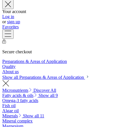
Your account
Log in
or
sign up
Favorites
Secure checkout
Preparations & Areas of Application
Quality
About us
Show all Preparations & Areas of Application
Micronutrients
Discover All
Fatty acids & oils
Show all 9
Omega-3 fatty acids
Fish oil
Algae oil
Minerals
Show all 11
Mineral complex
Magnesium