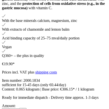
zinc, and the
protection of cells from oxidative stress (e.g., in the
gastric mucosa)
with vitamin C.
With the base minerals calcium, magnesium, zinc
With extracts of chamomile and lemon balm
Acid binding capacity of 25–75 mval/daily portion
Vegan
Q360+ – the plus in quality
€19.90*
Prices incl. VAT plus
shipping costs
Item number:
2000.1834
sufficient for 15-45 days (only €0.44/day)
Content:
0.065 kilogram
| Base price:
€306.15* / 1 kilogram
Ready for immediate dispatch
-
Delivery time approx. 1-3 days
Amount: