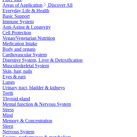
Areas of Application
Discover All
Everyday Life & Health
Basic Support
Immune System
Anti-Aging & Longevity
Cell Protection
Vegan/Vegetarian Nutrition
Medication Intake
Body and organs
Cardiovascular System
Digestive System, Liver & Detoxification
Musculoskeletal System
Skin, hair, nails
Eyes & ears
Lungs
Urinary tract, bladder & kidneys
Teeth
Thyroid gland
Mental function & Nervous System
Stress
Mind
Memory & Concentration
Sleep
Nervous System