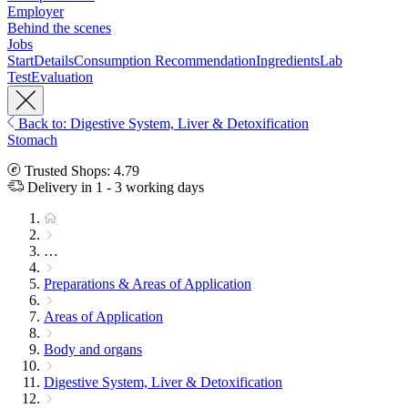
Employer
Behind the scenes
Jobs
Start
Details
Consumption Recommendation
Ingredients
Lab
Test
Evaluation
Back to: Digestive System, Liver & Detoxification
Stomach
Trusted Shops: 4.79
Delivery in 1 - 3 working days
…
Preparations & Areas of Application
Areas of Application
Body and organs
Digestive System, Liver & Detoxification