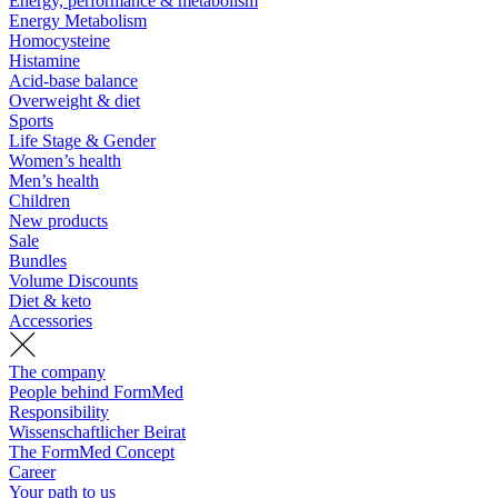
Energy, performance & metabolism
Energy Metabolism
Homocysteine
Histamine
Acid-base balance
Overweight & diet
Sports
Life Stage & Gender
Women’s health
Men’s health
Children
New products
Sale
Bundles
Volume Discounts
Diet & keto
Accessories
The company
People behind FormMed
Responsibility
Wissenschaftlicher Beirat
The FormMed Concept
Career
Your path to us