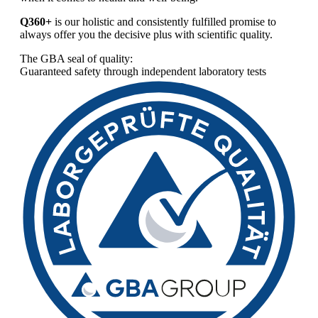
Q360+
is our holistic and consistently fulfilled promise to
always offer you the decisive plus with scientific quality.
The GBA seal of quality:
Guaranteed safety through independent laboratory tests