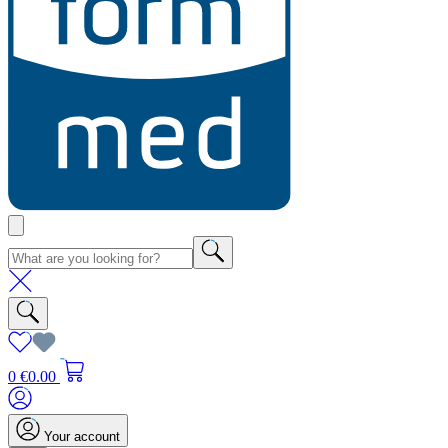
0
€0.00
Your account