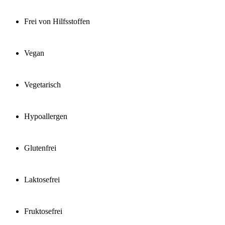
Frei von Hilfsstoffen
Vegan
Vegetarisch
Hypoallergen
Glutenfrei
Laktosefrei
Fruktosefrei