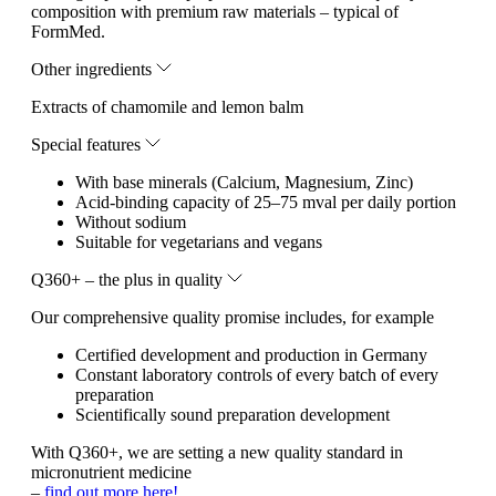
composition with premium raw materials – typical of
FormMed.
Other ingredients
Extracts of chamomile and lemon balm
Special features
With base minerals (Calcium, Magnesium, Zinc)
Acid-binding capacity of 25–75 mval per daily portion
Without sodium
Suitable for vegetarians and vegans
Q360+ – the plus in quality
Our comprehensive quality promise includes, for example
Certified development and production in Germany
Constant laboratory controls of every batch of every
preparation
Scientifically sound preparation development
With Q360+, we are setting a new quality standard in
micronutrient medicine
–
find out more here!