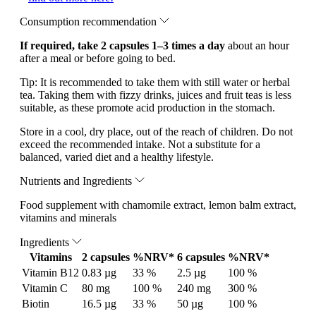
Consumption recommendation
If required, take 2 capsules 1–3 times a day
about an hour
after a meal or before going to bed.
Tip: It is recommended to take them with still water or herbal
tea. Taking them with fizzy drinks, juices and fruit teas is less
suitable, as these promote acid production in the stomach.
Store in a cool, dry place, out of the reach of children. Do not
exceed the recommended intake. Not a substitute for a
balanced, varied diet and a healthy lifestyle.
Nutrients and Ingredients
Food supplement with chamomile extract, lemon balm extract,
vitamins and minerals
Ingredients
Vitamins
2 capsules
%NRV*
6 capsules
%NRV*
Vitamin B12
0.83 µg
33 %
2.5 µg
100 %
Vitamin C
80 mg
100 %
240 mg
300 %
Biotin
16.5 µg
33 %
50 µg
100 %