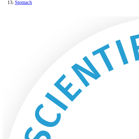
Stomach