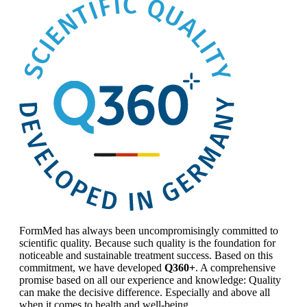
FormMed has always been uncompromisingly committed to
scientific quality. Because such quality is the foundation for
noticeable and sustainable treatment success. Based on this
commitment, we have developed
Q360+
. A comprehensive
promise based on all our experience and knowledge: Quality
can make the decisive difference. Especially and above all
when it comes to health and well-being.