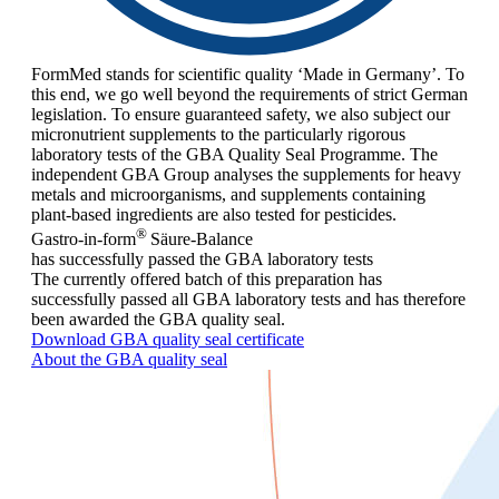
FormMed stands for scientific quality ‘Made in Germany’. To
this end, we go well beyond the requirements of strict German
legislation. To ensure guaranteed safety, we also subject our
micronutrient supplements to the particularly rigorous
laboratory tests of the GBA Quality Seal Programme. The
independent GBA Group analyses the supplements for heavy
metals and microorganisms, and supplements containing
plant-based ingredients are also tested for pesticides.
®
Gastro-in-form
Säure-Balance
has successfully passed the GBA laboratory tests
The currently offered batch of this preparation has
successfully passed all GBA laboratory tests and has therefore
been awarded the GBA quality seal.
Download GBA quality seal certificate
About the GBA quality seal