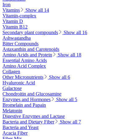
Iron
Vitamins
Show all 14
Vitamin-complex
Vitamin D
Vitamin B12
Secondary plant compounds
Show all 16
Ashwagandha
Bitter Compounds
Astaxanthin and Carotenoids
Amino Acids and Protein
Show all 18
Essential Amino Acids
Amino Acid Complex
Collagen
Other Micronutrients
Show all 6
Hyaluronic Acid
Galactose
Chondroitin and Glucosamine
Enzymes and Hormones
Show all 5
Bromelain and Papain
Melatonin
Digestive Enzymes and Lactase
Bacteria and Dietary Fiber
Show all 7
Bacteria and Yeast
Acacia Fiber
Fiber Mix