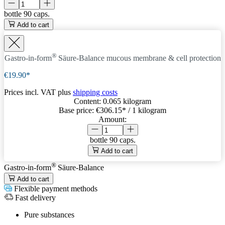
bottle
90 caps.
Add to cart
®
Gastro-in-form
Säure-Balance
mucous membrane & cell protection
€19.90*
Prices incl. VAT plus
shipping costs
Content:
0.065 kilogram
Base price:
€306.15
* / 1 kilogram
Amount:
bottle
90 caps.
Add to cart
®
Gastro-in-form
Säure-Balance
Add to cart
Flexible payment methods
Fast delivery
Pure substances