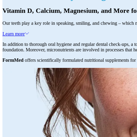
Vitamin D, Calcium, Magnesium, and More fo
Our teeth play a key role in speaking, smiling, and chewing – which m
Learn more
In addition to thorough oral hygiene and regular dental check-ups, a t
foundation. Moreover, micronutrients are involved in processes that 
FormMed
offers scientifically formulated nutritional supplements for 