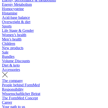
Energy, performance & metabolism
Energy Metabolism
Homocysteine
Histamine
Acid-base balance
Overweight & diet
Sports
Life Stage & Gender
Women’s health
Men’s health
Children
New products
Sale
Bundles
Volume Discounts
Diet & keto
Accessories
The company
People behind FormMed
Responsibility
Wissenschaftlicher Beirat
The FormMed Concept
Career
Your path to us