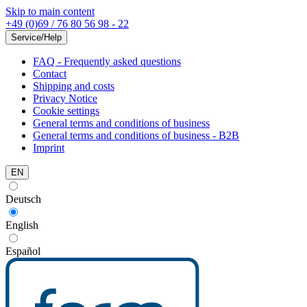
Skip to main content
+49 (0)69 / 76 80 56 98 - 22
Service/Help
FAQ - Frequently asked questions
Contact
Shipping and costs
Privacy Notice
Cookie settings
General terms and conditions of business
General terms and conditions of business - B2B
Imprint
EN
Deutsch
English
Español