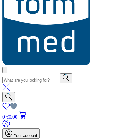
0
€0.00
Your account