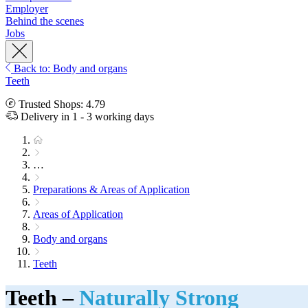
Employer
Behind the scenes
Jobs
Back to: Body and organs
Teeth
Trusted Shops: 4.79
Delivery in 1 - 3 working days
…
Preparations & Areas of Application
Areas of Application
Body and organs
Teeth
Teeth –
Naturally Strong