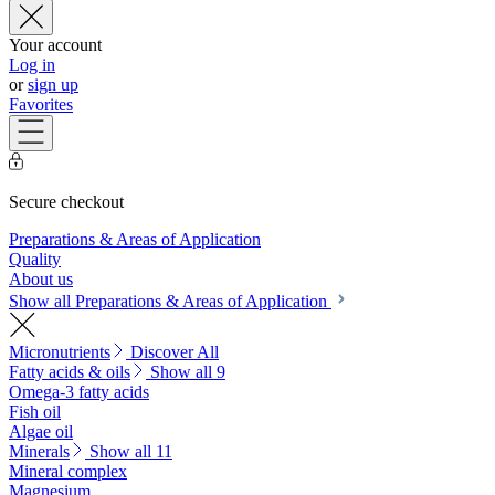
Your account
Log in
or
sign up
Favorites
Secure checkout
Preparations & Areas of Application
Quality
About us
Show all Preparations & Areas of Application
Micronutrients
Discover All
Fatty acids & oils
Show all 9
Omega-3 fatty acids
Fish oil
Algae oil
Minerals
Show all 11
Mineral complex
Magnesium