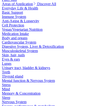
Areas of Application
Discover All
Everyday Life & Health
Basic Support
Immune System
Anti-Aging & Longevity
Cell Protection
Vegan/Vegetarian Nutrition
Medication Intake
Body and organs
Cardiovascular System
Digestive System, Liver & Detoxification
Musculoskeletal System
Skin, hair, nails
Eyes & ears
Lungs
Urinary tract, bladder & kidneys
Teeth
Thyroid gland
Mental function & Nervous System
Stress
Mind
Memory & Concentration
Sleep
Nervous System