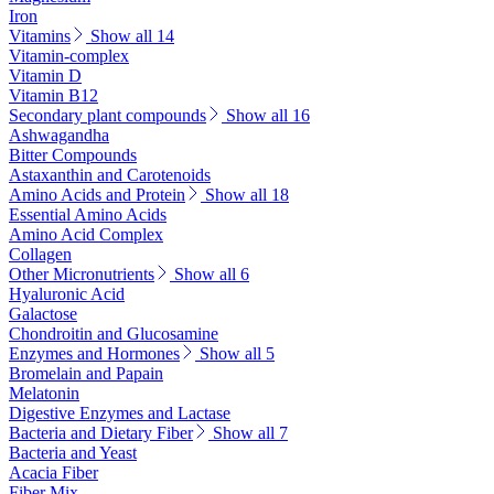
Iron
Vitamins
Show all 14
Vitamin-complex
Vitamin D
Vitamin B12
Secondary plant compounds
Show all 16
Ashwagandha
Bitter Compounds
Astaxanthin and Carotenoids
Amino Acids and Protein
Show all 18
Essential Amino Acids
Amino Acid Complex
Collagen
Other Micronutrients
Show all 6
Hyaluronic Acid
Galactose
Chondroitin and Glucosamine
Enzymes and Hormones
Show all 5
Bromelain and Papain
Melatonin
Digestive Enzymes and Lactase
Bacteria and Dietary Fiber
Show all 7
Bacteria and Yeast
Acacia Fiber
Fiber Mix