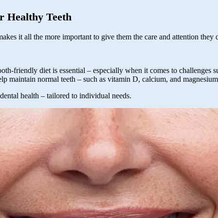
r Healthy Teeth
akes it all the more important to give them the care and attention they
ooth-friendly diet is essential – especially when it comes to challenges
help maintain normal teeth – such as vitamin D, calcium, and magnesium
dental health – tailored to individual needs.