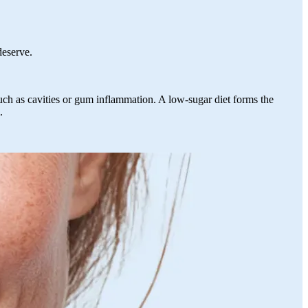
 deserve.
 such as cavities or gum inflammation. A low-sugar diet forms the
.