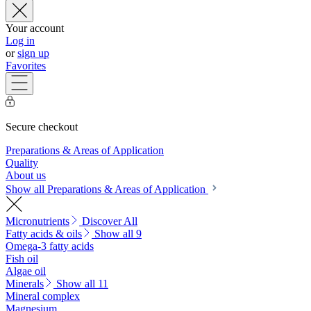
Your account
Log in
or
sign up
Favorites
Secure checkout
Preparations & Areas of Application
Quality
About us
Show all Preparations & Areas of Application
Micronutrients
Discover All
Fatty acids & oils
Show all 9
Omega-3 fatty acids
Fish oil
Algae oil
Minerals
Show all 11
Mineral complex
Magnesium