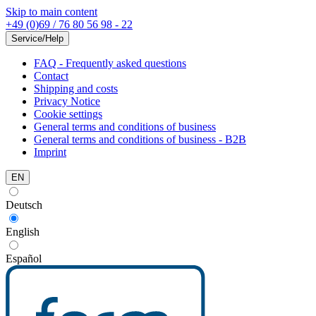
Skip to main content
+49 (0)69 / 76 80 56 98 - 22
Service/Help
FAQ - Frequently asked questions
Contact
Shipping and costs
Privacy Notice
Cookie settings
General terms and conditions of business
General terms and conditions of business - B2B
Imprint
EN
Deutsch
English
Español