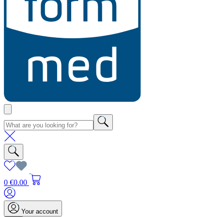
0
€0.00
Your account