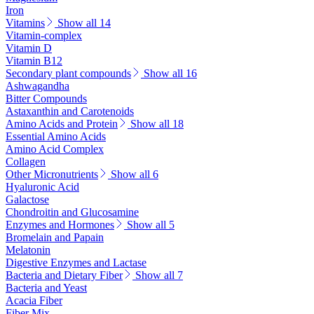
Iron
Vitamins
Show all 14
Vitamin-complex
Vitamin D
Vitamin B12
Secondary plant compounds
Show all 16
Ashwagandha
Bitter Compounds
Astaxanthin and Carotenoids
Amino Acids and Protein
Show all 18
Essential Amino Acids
Amino Acid Complex
Collagen
Other Micronutrients
Show all 6
Hyaluronic Acid
Galactose
Chondroitin and Glucosamine
Enzymes and Hormones
Show all 5
Bromelain and Papain
Melatonin
Digestive Enzymes and Lactase
Bacteria and Dietary Fiber
Show all 7
Bacteria and Yeast
Acacia Fiber
Fiber Mix