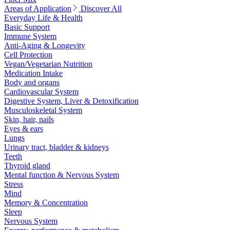
Areas of Application
Discover All
Everyday Life & Health
Basic Support
Immune System
Anti-Aging & Longevity
Cell Protection
Vegan/Vegetarian Nutrition
Medication Intake
Body and organs
Cardiovascular System
Digestive System, Liver & Detoxification
Musculoskeletal System
Skin, hair, nails
Eyes & ears
Lungs
Urinary tract, bladder & kidneys
Teeth
Thyroid gland
Mental function & Nervous System
Stress
Mind
Memory & Concentration
Sleep
Nervous System