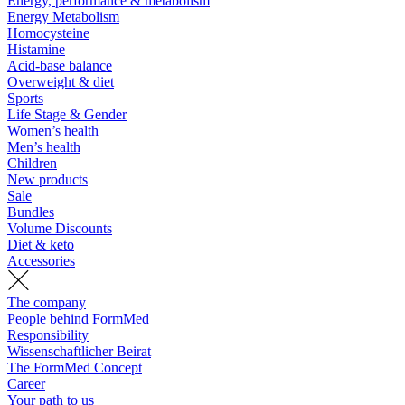
Energy, performance & metabolism
Energy Metabolism
Homocysteine
Histamine
Acid-base balance
Overweight & diet
Sports
Life Stage & Gender
Women’s health
Men’s health
Children
New products
Sale
Bundles
Volume Discounts
Diet & keto
Accessories
The company
People behind FormMed
Responsibility
Wissenschaftlicher Beirat
The FormMed Concept
Career
Your path to us