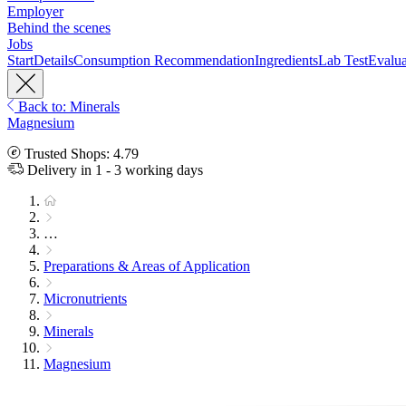
Employer
Behind the scenes
Jobs
Start
Details
Consumption Recommendation
Ingredients
Lab Test
Evalua
Back to: Minerals
Magnesium
Trusted Shops: 4.79
Delivery in 1 - 3 working days
…
Preparations & Areas of Application
Micronutrients
Minerals
Magnesium