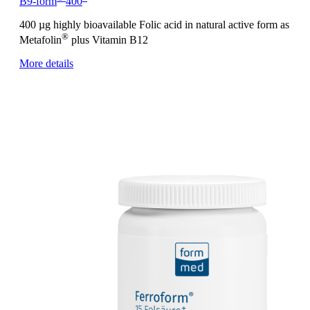
B9-form
400
400 µg highly bioavailable Folic acid in natural active form as
®
Metafolin
plus Vitamin B12
More details