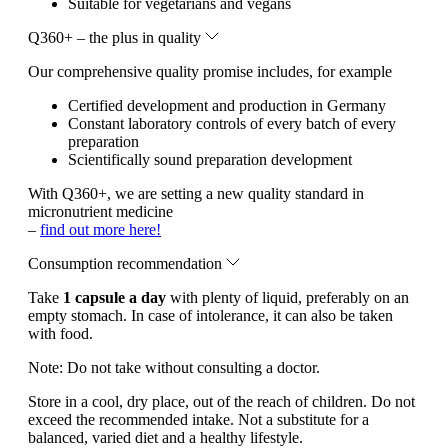
Suitable for vegetarians and vegans
Q360+ – the plus in quality
Our comprehensive quality promise includes, for example
Certified development and production in Germany
Constant laboratory controls of every batch of every
preparation
Scientifically sound preparation development
With Q360+, we are setting a new quality standard in
micronutrient medicine
–
find out more here!
Consumption recommendation
Take
1 capsule a day
with plenty of liquid, preferably on an
empty stomach. In case of intolerance, it can also be taken
with food.
Note:
Do not take without consulting a doctor.
Store in a cool, dry place, out of the reach of children. Do not
exceed the recommended intake. Not a substitute for a
balanced, varied diet and a healthy lifestyle.