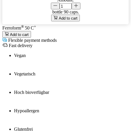
bottle
90 caps.
Add to cart
®
+
Ferroform
50 C
Add to cart
Flexible payment methods
Fast delivery
Vegan
Vegetarisch
Hoch bioverfügbar
Hypoallergen
Glutenfrei