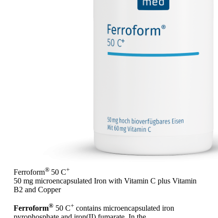
®
+
Ferroform
50 C
50 mg microencapsulated Iron with Vitamin C plus Vitamin
B2 and Copper
®
+
Ferroform
50 C
contains microencapsulated iron
pyrophosphate and iron(II) fumarate. In the