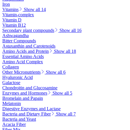
Iron
Vitamins
Show all 14
Vitamin-complex
Vitamin D
Vitamin B12
Secondary plant compounds
Show all 16
Ashwagandha
Bitter Compounds
Astaxanthin and Carotenoids
Amino Acids and Protein
Show all 18
Essential Amino Acids
Amino Acid Complex
Collagen
Other Micronutrients
Show all 6
Hyaluronic Acid
Galactose
Chondroitin and Glucosamine
Enzymes and Hormones
Show all 5
Bromelain and Papain
Melatonin
Digestive Enzymes and Lactase
Bacteria and Dietary Fiber
Show all 7
Bacteria and Yeast
Acacia Fiber
Fiber Mix