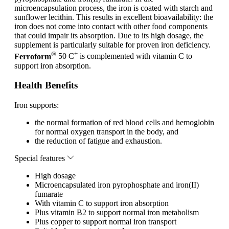
microencapsulation process, the iron is coated with starch and
sunflower lecithin. This results in excellent bioavailability: the
iron does not come into contact with other food components
that could impair its absorption. Due to its high dosage, the
supplement is particularly suitable for proven iron deficiency.
®
+
Ferroform
50 C
is complemented with vitamin C to
support iron absorption.
Health Benefits
Iron supports:
the normal formation of red blood cells and hemoglobin
for normal oxygen transport in the body, and
the reduction of fatigue and exhaustion.
Special features
High dosage
Microencapsulated iron pyrophosphate and iron(II)
fumarate
With vitamin C to support iron absorption
Plus vitamin B2 to support normal iron metabolism
Plus copper to support normal iron transport