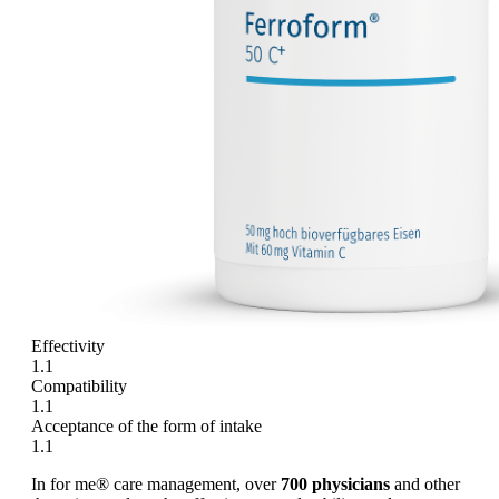
Effectivity
1.1
Compatibility
1.1
Acceptance of the form of intake
1.1
In for me® care management, over
700 physicians
and other