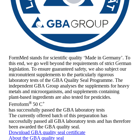
FormMed stands for scientific quality ‘Made in Germany’. To
this end, we go well beyond the requirements of strict German
legislation. To ensure guaranteed safety, we also subject our
micronutrient supplements to the particularly rigorous
laboratory tests of the GBA Quality Seal Programme. The
independent GBA Group analyses the supplements for heavy
metals and microorganisms, and supplements containing
plant-based ingredients are also tested for pesticides.
®
+
Ferroform
50 C
has successfully passed the GBA laboratory tests
The currently offered batch of this preparation has
successfully passed all GBA laboratory tests and has therefore
been awarded the GBA quality seal.
Download GBA quality seal certificate
About the GBA quality seal