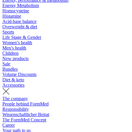
Energy, performance & metabolism
Energy Metabolism
Homocysteine
Histamine
Acid-base balance
Overweight & diet
Sports
Life Stage & Gender
Women’s health
Men’s health
Children
New products
Sale
Bundles
Volume Discounts
Diet & keto
Accessories
The company
People behind FormMed
Responsibility
Wissenschaftlicher Beirat
The FormMed Concept
Career
Your path to us