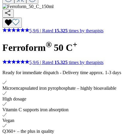
5,9
/
6
|
Rated
15.325
times by therapists
®
+
Ferroform
50 C
5,9
/
6
|
Rated
15.325
times by therapists
Ready for immediate dispatch
-
Delivery time approx. 1-3 days
Microencapsulated iron pyrophosphate – highly bioavailable
High dosage
Vitamin C supports iron absorption
Vegan
Q360+ – the plus in quality