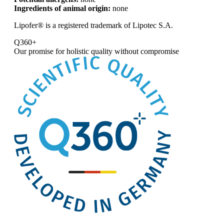
Ingredients of animal origin:
none
Lipofer® is a registered trademark of Lipotec S.A.
Q360+
Our promise for
holistic quality without compromise