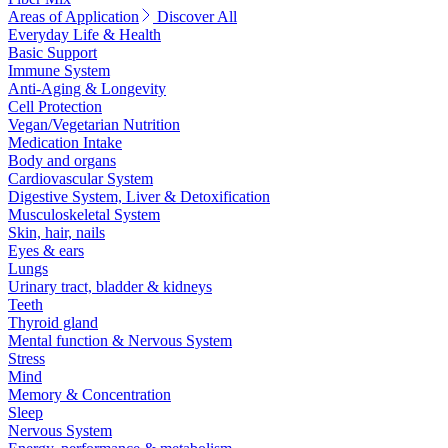
Areas of Application
Discover All
Everyday Life & Health
Basic Support
Immune System
Anti-Aging & Longevity
Cell Protection
Vegan/Vegetarian Nutrition
Medication Intake
Body and organs
Cardiovascular System
Digestive System, Liver & Detoxification
Musculoskeletal System
Skin, hair, nails
Eyes & ears
Lungs
Urinary tract, bladder & kidneys
Teeth
Thyroid gland
Mental function & Nervous System
Stress
Mind
Memory & Concentration
Sleep
Nervous System