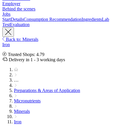
Employer
Behind the scenes
Jobs
Start
Details
Consumption Recommendation
Ingredients
Lab
Test
Evaluation
Back to: Minerals
Iron
Trusted Shops: 4.79
Delivery in 1 - 3 working days
…
Preparations & Areas of Application
Micronutrients
Minerals
Iron