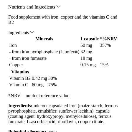
Nutrients and Ingredients
Food supplement with iron, copper and the vitamins C and
B2
Ingredients
Minerals
1 capsule
*%NRV
Iron
50 mg
357%
- from iron pyrophosphate (Lipofer®)
32 mg
- from iron fumarate
18 mg
Copper
0.15 mg
15%
Vitamins
Vitamin B2
0.42 mg
30%
Vitamin C
60 mg
75%
*NRV = nutrient reference value
Ingredients:
microencapsulated iron (maize starch, ferrous
pyrophosphate, emulsifier: sunflower lecithin), capsule
(coating agent: hydroxypropyl methylcellulose), ferrous
fumarate, L-ascorbic acid, riboflavin, copper citrate.
Potential allergens:
none