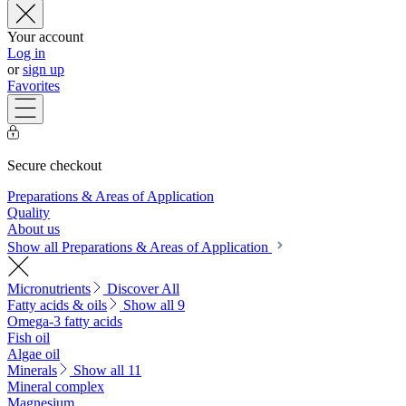
Your account
Log in
or
sign up
Favorites
Secure checkout
Preparations & Areas of Application
Quality
About us
Show all Preparations & Areas of Application
Micronutrients
Discover All
Fatty acids & oils
Show all 9
Omega-3 fatty acids
Fish oil
Algae oil
Minerals
Show all 11
Mineral complex
Magnesium