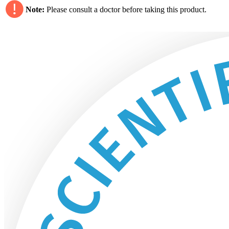
Note:
Please consult a doctor before taking this product.