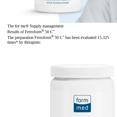
The for me
®
Supply management
®
+
Results of Ferroform
50 C
®
+
The preparation Ferroform
50 C
has been evaluated
15.325
times
* by therapists: