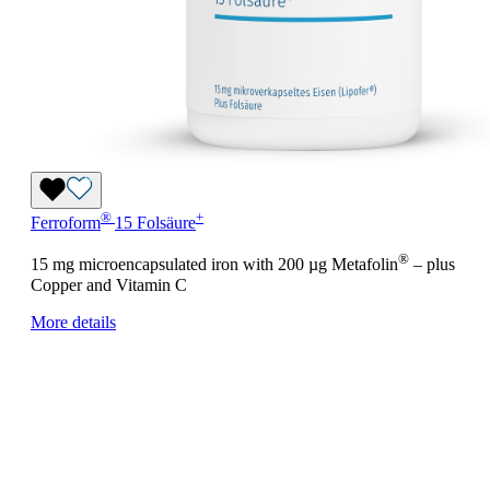
®
+
Ferroform
15 Folsäure
®
15 mg microencapsulated iron with 200 µg Metafolin
– plus
Copper and Vitamin C
More details