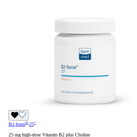
®
+
B2-form
25
25 mg high-dose Vitamin B2 plus Choline