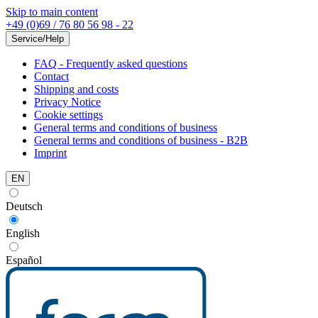
Skip to main content
+49 (0)69 / 76 80 56 98 - 22
Service/Help
FAQ - Frequently asked questions
Contact
Shipping and costs
Privacy Notice
Cookie settings
General terms and conditions of business
General terms and conditions of business - B2B
Imprint
EN
Deutsch
English
Español