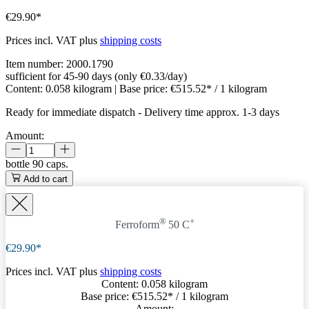
€29.90*
Prices incl. VAT plus
shipping costs
Item number:
2000.1790
sufficient for 45-90 days (only €0.33/day)
Content:
0.058 kilogram
| Base price:
€515.52* / 1 kilogram
Ready for immediate dispatch
-
Delivery time approx. 1-3 days
Amount:
bottle
90 caps.
Add to cart
®
+
Ferroform
50 C
€29.90*
Prices incl. VAT plus
shipping costs
Content:
0.058 kilogram
Base price:
€515.52
* / 1 kilogram
Amount: