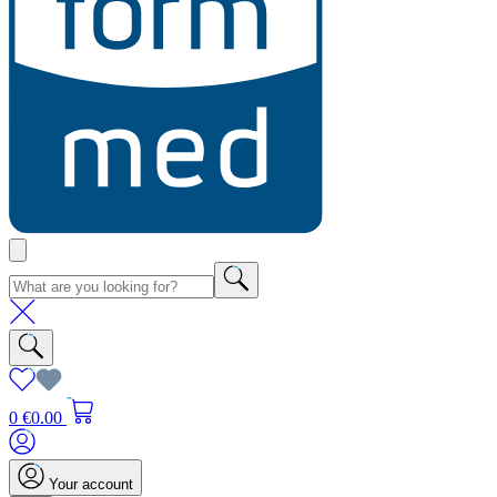
0
€0.00
Your account