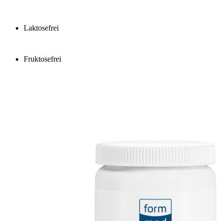
Laktosefrei
Fruktosefrei