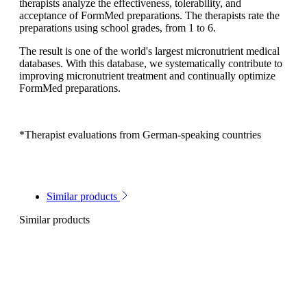
therapists analyze the effectiveness, tolerability, and
acceptance of FormMed preparations. The therapists rate the
preparations using school grades, from 1 to 6.
The result is one of the world's largest micronutrient medical
databases. With this database, we systematically contribute to
improving micronutrient treatment and continually optimize
FormMed preparations.
*Therapist evaluations from German-speaking countries
Similar products
Similar products