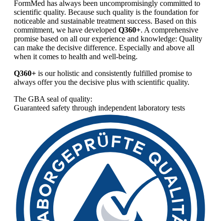
FormMed has always been uncompromisingly committed to
scientific quality. Because such quality is the foundation for
noticeable and sustainable treatment success. Based on this
commitment, we have developed
Q360+
. A comprehensive
promise based on all our experience and knowledge: Quality
can make the decisive difference. Especially and above all
when it comes to health and well-being.
Q360+
is our holistic and consistently fulfilled promise to
always offer you the decisive plus with scientific quality.
The GBA seal of quality:
Guaranteed safety through independent laboratory tests