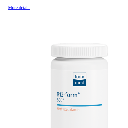
More details