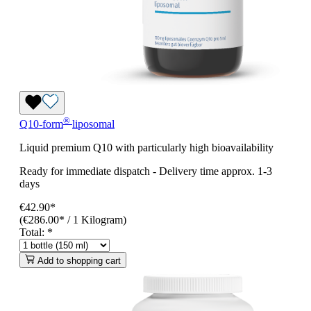
®
Q10-form
liposomal
Liquid premium Q10 with particularly high bioavailability
Ready for immediate dispatch
-
Delivery time approx. 1-3
days
€42.90*
(€286.00* / 1 Kilogram)
Total:
*
Add to shopping cart