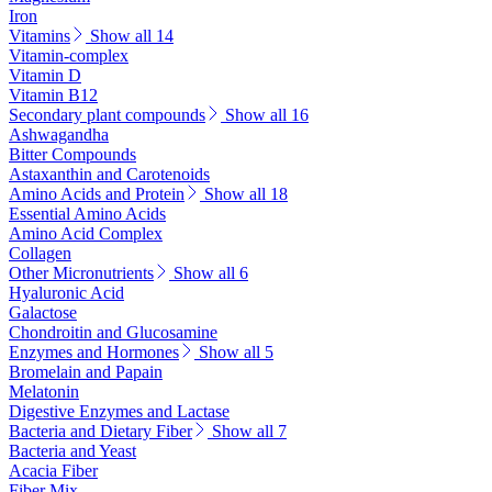
Iron
Vitamins
Show all 14
Vitamin-complex
Vitamin D
Vitamin B12
Secondary plant compounds
Show all 16
Ashwagandha
Bitter Compounds
Astaxanthin and Carotenoids
Amino Acids and Protein
Show all 18
Essential Amino Acids
Amino Acid Complex
Collagen
Other Micronutrients
Show all 6
Hyaluronic Acid
Galactose
Chondroitin and Glucosamine
Enzymes and Hormones
Show all 5
Bromelain and Papain
Melatonin
Digestive Enzymes and Lactase
Bacteria and Dietary Fiber
Show all 7
Bacteria and Yeast
Acacia Fiber
Fiber Mix