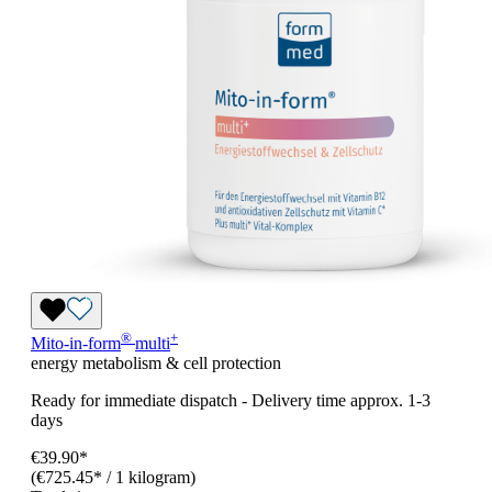
®
+
Mito-in-form
multi
energy metabolism & cell protection
Ready for immediate dispatch
-
Delivery time approx. 1-3
days
€39.90*
(€725.45* / 1 kilogram)