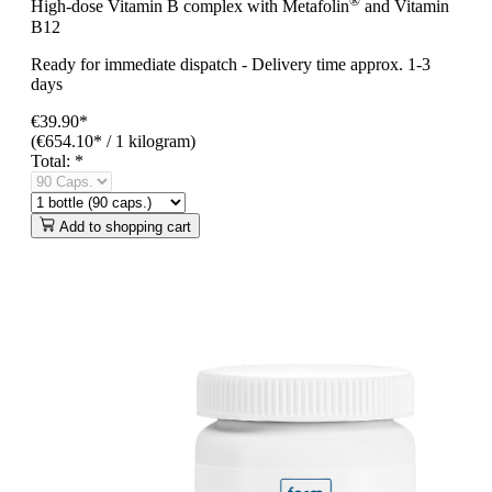
®
High-dose Vitamin B complex with Metafolin
and Vitamin
B12
Ready for immediate dispatch
-
Delivery time approx. 1-3
days
€39.90*
(€654.10* / 1 kilogram)
Total:
*
Add to shopping cart