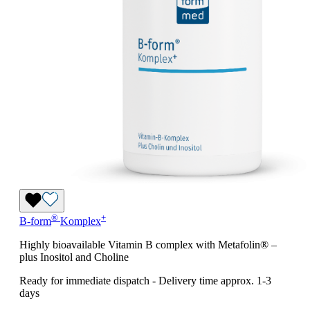
®
+
B-form
Komplex
Highly bioavailable Vitamin B complex with Metafolin® –
plus Inositol and Choline
Ready for immediate dispatch
-
Delivery time approx. 1-3
days