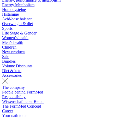
Energy, performance & metabolism
Energy Metabolism
Homocysteine
Histamine
Acid-base balance
Overweight & diet
Sports
Life Stage & Gender
Women’s health
Men’s health
Children
New products
Sale
Bundles
Volume Discounts
Diet & keto
Accessories
The company
People behind FormMed
Responsibility
Wissenschaftlicher Beirat
The FormMed Concept
Career
Your path to us