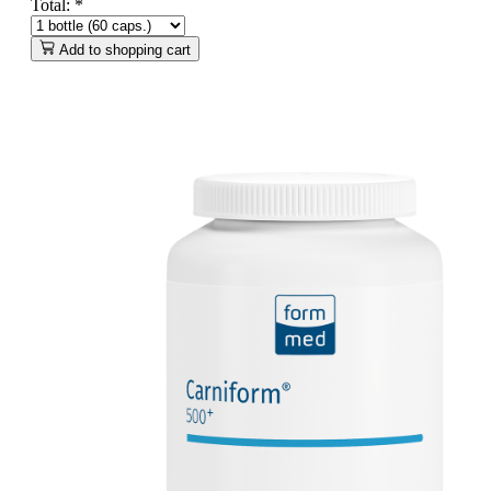
Total:
*
Add to shopping cart