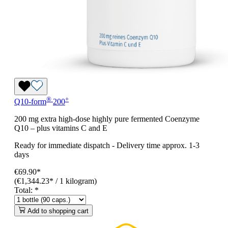
®
+
Q10-form
200
200 mg extra high-dose highly pure fermented Coenzyme
Q10 – plus vitamins C and E
Ready for immediate dispatch
-
Delivery time approx. 1-3
days
€69.90*
(€1,344.23* / 1 kilogram)
Total:
*
Add to shopping cart