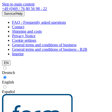
Skip to main content
+49 (0)69 / 76 80 56 98 - 22
Service/Help
FAQ - Frequently asked questions
Contact
Shipping and costs
Privacy Notice
Cookie settings
General terms and conditions of business
General terms and conditions of business - B2B
Imprint
EN
Deutsch
English
Español