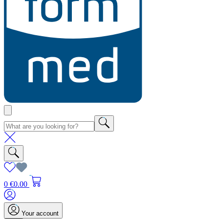
0
€0.00
Your account