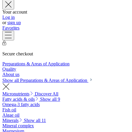
Your account
Log in
or
sign up
Favorites
Secure checkout
Preparations & Areas of Application
Quality
About us
Show all Preparations & Areas of Application
Micronutrients
Discover All
Fatty acids & oils
Show all 9
Omega-3 fatty acids
Fish oil
Algae oil
Minerals
Show all 11
Mineral complex
Magnesium