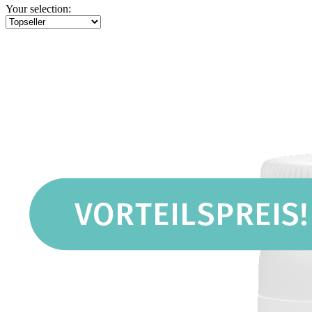
Your selection: