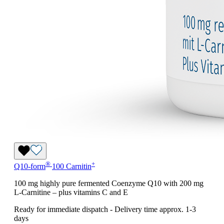
®
+
Q10-form
100 Carnitin
100 mg highly pure fermented Coenzyme Q10 with 200 mg
L-Carnitine – plus vitamins C and E
Ready for immediate dispatch
-
Delivery time approx. 1-3
days