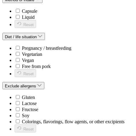
Capsule
Liquid
Reset
Diet / life situation
Pregnancy / breastfeeding
Vegetarian
Vegan
Free from pork
Reset
Exclude allergens
Gluten
Lactose
Fructose
Soy
Colorings, flavorings, flow agents, or other excipients
Reset