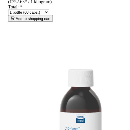
(€752.63* / 1 kilogram)
Total:
*
Add to shopping cart