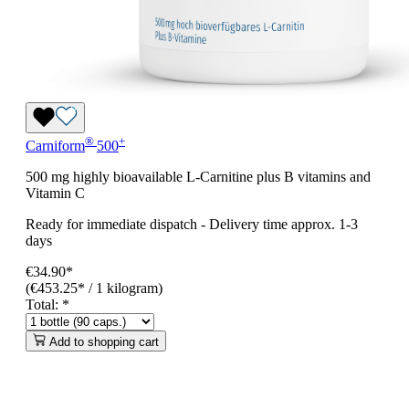
®
+
Carniform
500
500 mg highly bioavailable L-Carnitine plus B vitamins and
Vitamin C
Ready for immediate dispatch
-
Delivery time approx. 1-3
days
€34.90*
(€453.25* / 1 kilogram)
Total:
*
Add to shopping cart