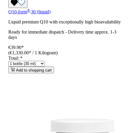
®
Q10-form
30 (liquid)
Liquid premium Q10 with exceptionally high bioavailability
Ready for immediate dispatch
-
Delivery time approx. 1-3
days
€39.90*
(€1,330.00* / 1 Kilogram)
Total:
*
Add to shopping cart