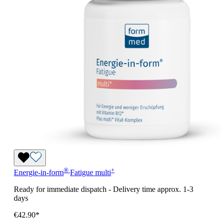
®
+
Energie-in-form
Fatigue
multi
Ready for immediate dispatch
-
Delivery time approx. 1-3
days
€42.90*