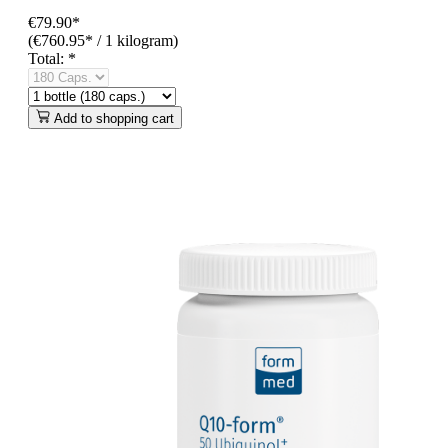
€79.90*
(€760.95* / 1 kilogram)
Total:
*
Add to shopping cart