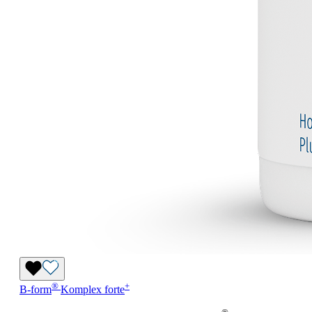
®
+
B-form
Komplex forte