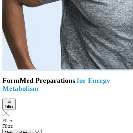
FormMed Preparations
for Energy
Metabolism
Filter
Filter
Filter:
Method of intake