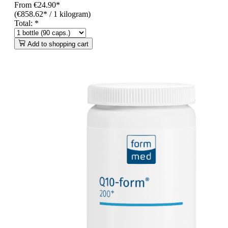
From
€24.90*
(€858.62* / 1 kilogram)
Total:
*
Add to shopping cart