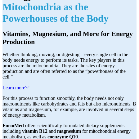
Mitochondria as the
Powerhouses of the Body
Vitamins, Magnesium, and More for Energy
Production
Whether thinking, moving, or digesting – every single cell in the
body needs energy to perform its tasks. The key players in this
process are the mitochondria. They are the sites of energy
production and are often referred to as the “powerhouses of the
cell.”
Learn more
For this process to function smoothly, the body needs not only
macronutrients like carbohydrates and fats but also micronutrients. B
vitamins and magnesium, for example, are involved in several steps
of energy metabolism.
FormMed
offers scientifically formulated dietary supplements –
including
vitamin B12
and
magnesium
for mitochondrial energy
metabolism, as well as
coenzyme Q10
.