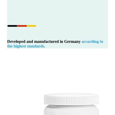
Developed and manufactured in Germany
according to
the highest standards.