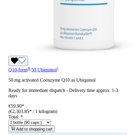
®
+
Q10-form
50 Ubiquinol
50 mg activated Coenzyme Q10 as Ubiquinol
Ready for immediate dispatch
-
Delivery time approx. 1-3
days
€59.90*
(€2,303.85* / 1 kilogram)
Total:
*
Add to shopping cart