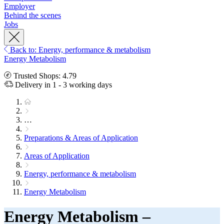
Employer
Behind the scenes
Jobs
Back to: Energy, performance & metabolism
Energy Metabolism
Trusted Shops: 4.79
Delivery in 1 - 3 working days
…
Preparations & Areas of Application
Areas of Application
Energy, performance & metabolism
Energy Metabolism
Energy Metabolism –