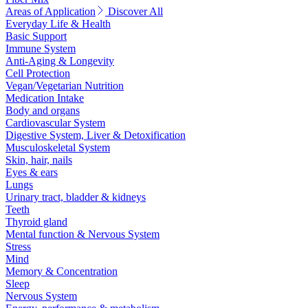
Areas of Application
Discover All
Everyday Life & Health
Basic Support
Immune System
Anti-Aging & Longevity
Cell Protection
Vegan/Vegetarian Nutrition
Medication Intake
Body and organs
Cardiovascular System
Digestive System, Liver & Detoxification
Musculoskeletal System
Skin, hair, nails
Eyes & ears
Lungs
Urinary tract, bladder & kidneys
Teeth
Thyroid gland
Mental function & Nervous System
Stress
Mind
Memory & Concentration
Sleep
Nervous System