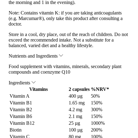
the morning and 1 in the evening).
Note:
Contains vitamin K: if you are taking anticoagulants
(e.g. Marcumar®), only take this product after consulting a
doctor.
Store in a cool, dry place, out of the reach of children. Do not
exceed the recommended intake. Not a substitute for a
balanced, varied diet and a healthy lifestyle.
Nutrients and Ingredients
Food supplement with vitamins, minerals, secondary plant
compounds and coenzyme Q10
Ingredients
Vitamins
2 capsules
%NRV*
Vitamin A
400 µg
50%
Vitamin B1
1.65 mg
150%
Vitamin B2
4.2 mg
300%
Vitamin B6
2.1 mg
150%
Vitamin B12
25 µg
1000%
Biotin
100 µg
200%
Vitamin C
80 mg
100%