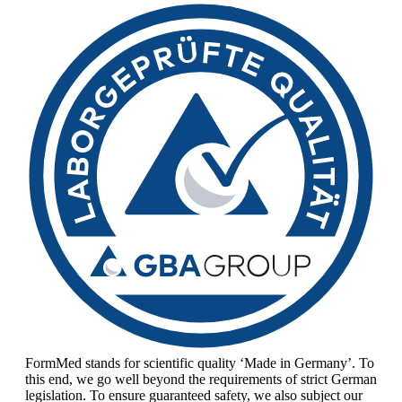
FormMed stands for scientific quality ‘Made in Germany’. To
this end, we go well beyond the requirements of strict German
legislation. To ensure guaranteed safety, we also subject our