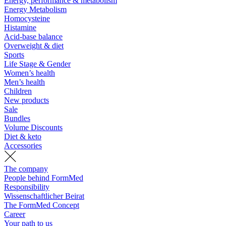
Energy, performance & metabolism
Energy Metabolism
Homocysteine
Histamine
Acid-base balance
Overweight & diet
Sports
Life Stage & Gender
Women’s health
Men’s health
Children
New products
Sale
Bundles
Volume Discounts
Diet & keto
Accessories
The company
People behind FormMed
Responsibility
Wissenschaftlicher Beirat
The FormMed Concept
Career
Your path to us