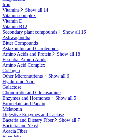
Iron
Vitamins
Show all 14
Vitamin-complex
Vitamin D
Vitamin B12
Secondary plant compounds
Show all 16
Ashwagandha
Bitter Compounds
Astaxanthin and Carotenoids
Amino Acids and Protein
Show all 18
Essential Amino Acids
Amino Acid Complex
Collagen
Other Micronutrients
Show all 6
Hyaluronic Acid
Galactose
Chondroitin and Glucosamine
Enzymes and Hormones
Show all 5
Bromelain and Papain
Melatonin
Digestive Enzymes and Lactase
Bacteria and Dietary Fiber
Show all 7
Bacteria and Yeast
Acacia Fiber
Fiber Mix