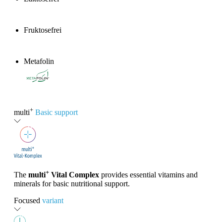
Fruktosefrei
Metafolin
®
+
multi
Basic support
+
The
multi
Vital Complex
provides essential vitamins and
minerals for basic nutritional support.
Focused
variant