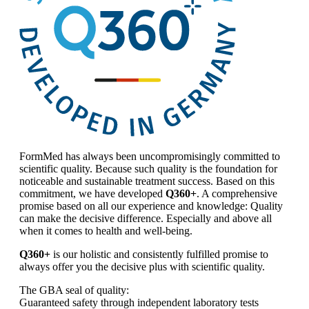
FormMed has always been uncompromisingly committed to
scientific quality. Because such quality is the foundation for
noticeable and sustainable treatment success. Based on this
commitment, we have developed
Q360+
. A comprehensive
promise based on all our experience and knowledge: Quality
can make the decisive difference. Especially and above all
when it comes to health and well-being.
Q360+
is our holistic and consistently fulfilled promise to
always offer you the decisive plus with scientific quality.
The GBA seal of quality:
Guaranteed safety through independent laboratory tests