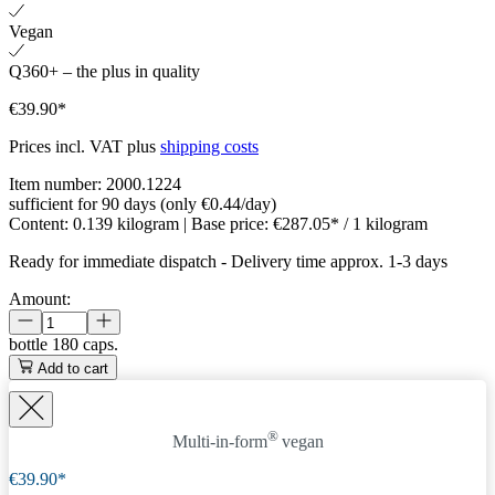
Vegan
Q360+ – the plus in quality
€39.90*
Prices incl. VAT plus
shipping costs
Item number:
2000.1224
sufficient for 90 days (only €0.44/day)
Content:
0.139 kilogram
| Base price:
€287.05* / 1 kilogram
Ready for immediate dispatch
-
Delivery time approx. 1-3 days
Amount:
bottle
180 caps.
Add to cart
®
Multi-in-form
vegan
€39.90*