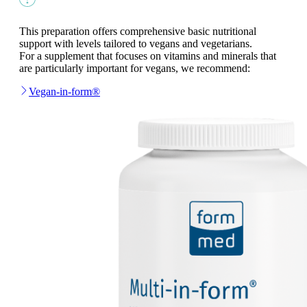
This preparation offers comprehensive basic nutritional
support with levels tailored to vegans and vegetarians.
For a supplement that focuses on vitamins and minerals that
are particularly important for vegans, we recommend:
Vegan-in-form®