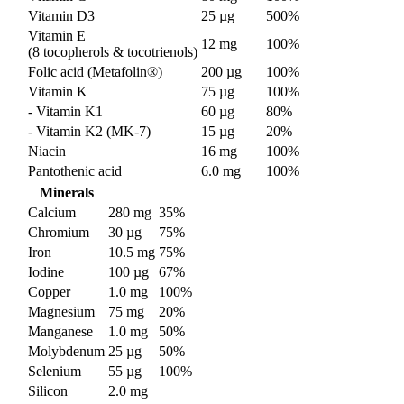
Vitamin D3
25 µg
500%
Vitamin E
12 mg
100%
(8 tocopherols & tocotrienols)
Folic acid (Metafolin®)
200 µg
100%
Vitamin K
75 µg
100%
- Vitamin K1
60 µg
80%
- Vitamin K2 (MK-7)
15 µg
20%
Niacin
16 mg
100%
Pantothenic acid
6.0 mg
100%
Minerals
Calcium
280 mg
35%
Chromium
30 µg
75%
Iron
10.5 mg
75%
Iodine
100 µg
67%
Copper
1.0 mg
100%
Magnesium
75 mg
20%
Manganese
1.0 mg
50%
Molybdenum
25 µg
50%
Selenium
55 µg
100%
Silicon
2.0 mg