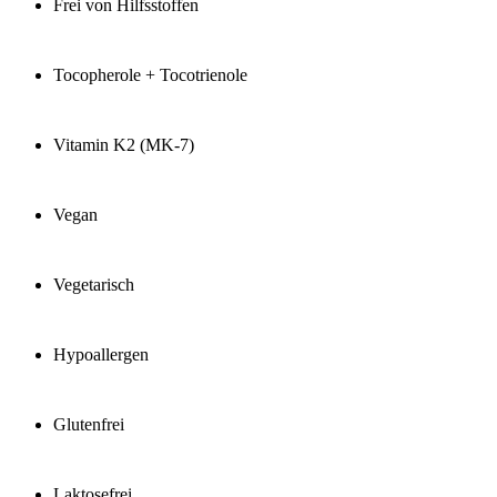
Frei von Hilfsstoffen
Tocopherole + Tocotrienole
Vitamin K2 (MK-7)
Vegan
Vegetarisch
Hypoallergen
Glutenfrei
Laktosefrei