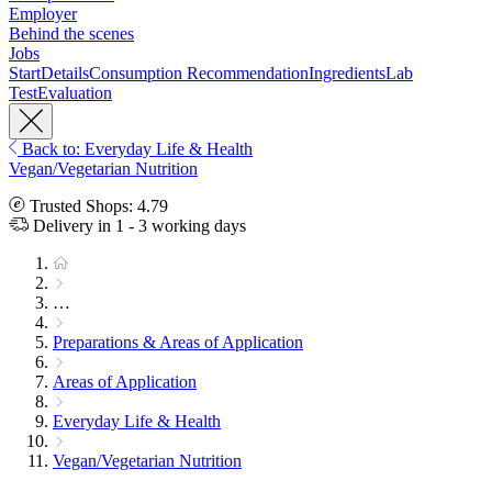
Employer
Behind the scenes
Jobs
Start
Details
Consumption Recommendation
Ingredients
Lab
Test
Evaluation
Back to: Everyday Life & Health
Vegan/Vegetarian Nutrition
Trusted Shops: 4.79
Delivery in 1 - 3 working days
…
Preparations & Areas of Application
Areas of Application
Everyday Life & Health
Vegan/Vegetarian Nutrition