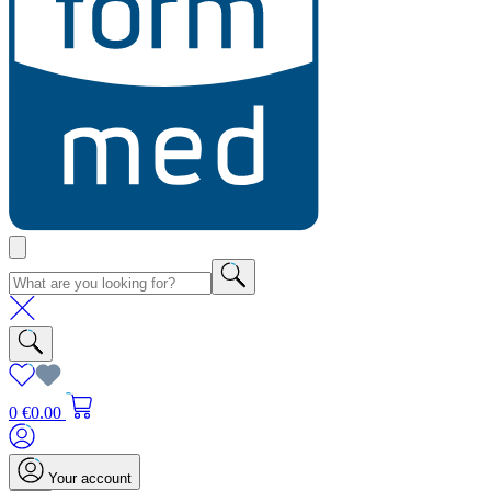
0
€0.00
Your account