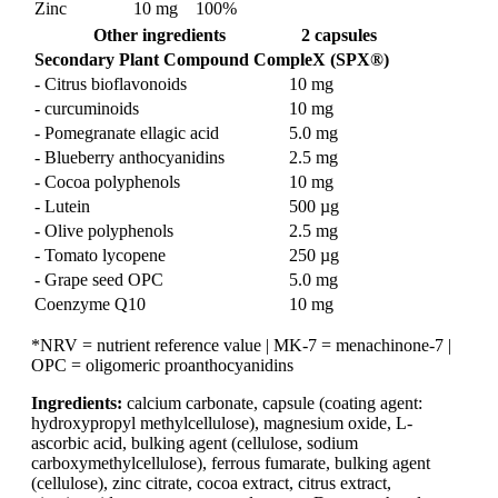
Zinc
10 mg
100%
Other ingredients
2 capsules
Secondary Plant Compound CompleX (SPX®)
- Citrus bioflavonoids
10 mg
- curcuminoids
10 mg
- Pomegranate ellagic acid
5.0 mg
- Blueberry anthocyanidins
2.5 mg
- Cocoa polyphenols
10 mg
- Lutein
500 µg
- Olive polyphenols
2.5 mg
- Tomato lycopene
250 µg
- Grape seed OPC
5.0 mg
Coenzyme Q10
10 mg
*NRV = nutrient reference value | MK-7 = menachinone-7 |
OPC = oligomeric proanthocyanidins
Ingredients:
calcium carbonate, capsule (coating agent:
hydroxypropyl methylcellulose), magnesium oxide, L-
ascorbic acid, bulking agent (cellulose, sodium
carboxymethylcellulose), ferrous fumarate, bulking agent
(cellulose), zinc citrate, cocoa extract, citrus extract,