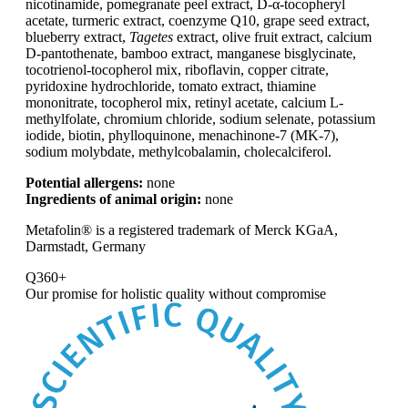
nicotinamide, pomegranate peel extract, D-α-tocopheryl
acetate, turmeric extract, coenzyme Q10, grape seed extract,
blueberry extract,
Tagetes
extract, olive fruit extract, calcium
D-pantothenate, bamboo extract, manganese bisglycinate,
tocotrienol-tocopherol mix, riboflavin, copper citrate,
pyridoxine hydrochloride, tomato extract, thiamine
mononitrate, tocopherol mix, retinyl acetate, calcium L-
methylfolate, chromium chloride, sodium selenate, potassium
iodide, biotin, phylloquinone, menachinone-7 (MK-7),
sodium molybdate, methylcobalamin, cholecalciferol.
Potential allergens:
none
Ingredients of animal origin:
none
Metafolin® is a registered trademark of Merck KGaA,
Darmstadt, Germany
Q360+
Our promise for
holistic quality without compromise