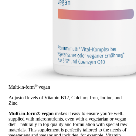
®
Multi-in-form
vegan
Adjusted levels of Vitamin B12, Calcium, Iron, Iodine, and
Zinc.
Multi-in-form® vegan
makes it easy to ensure you’re well-
supplied with micronutrients, even with a vegetarian or vegan
diet—naturally in top quality and formulation with special raw
materials. This supplement is perfectly tailored to the needs of
vegetarians and vegans and includes, for example, Vitamin