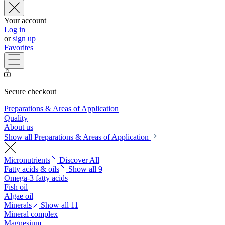
Your account
Log in
or
sign up
Favorites
Secure checkout
Preparations & Areas of Application
Quality
About us
Show all Preparations & Areas of Application
Micronutrients
Discover All
Fatty acids & oils
Show all 9
Omega-3 fatty acids
Fish oil
Algae oil
Minerals
Show all 11
Mineral complex
Magnesium