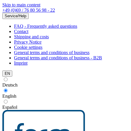
Skip to main content
+49 (0)69 / 76 80 56 98 - 22
Service/Help
FAQ - Frequently asked questions
Contact
Shipping and costs
Privacy Notice
Cookie settings
General terms and conditions of business
General terms and conditions of business - B2B
Imprint
EN
Deutsch
English
Español