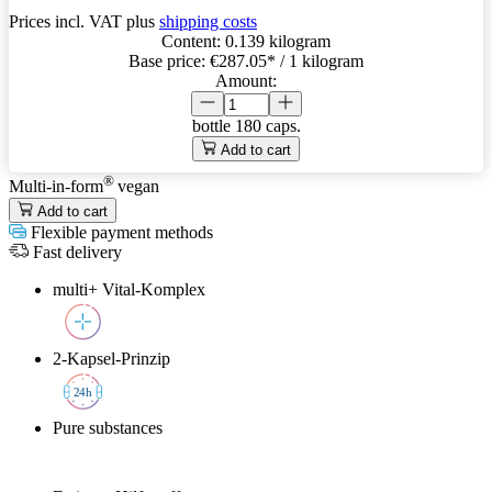
Prices incl. VAT plus
shipping costs
Content:
0.139 kilogram
Base price:
€287.05
* / 1 kilogram
Amount:
bottle
180 caps.
Add to cart
®
Multi-in-form
vegan
Add to cart
Flexible payment methods
Fast delivery
multi+ Vital-Komplex
2-Kapsel-Prinzip
2
4h
Pure substances