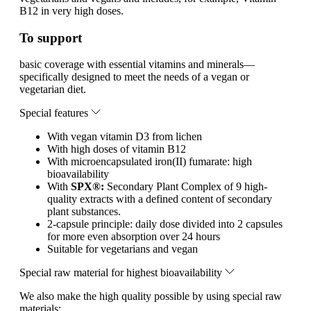
B12 in very high doses.
To support
basic coverage with essential vitamins and minerals—
specifically designed to meet the needs of a vegan or
vegetarian diet.
Special features
With vegan vitamin D3 from lichen
With high doses of vitamin B12
With microencapsulated iron(II) fumarate: high
bioavailability
With
SPX®:
Secondary Plant Complex of 9 high-
quality extracts with a defined content of secondary
plant substances.
2-capsule principle: daily dose divided into 2 capsules
for more even absorption over 24 hours
Suitable for vegetarians and vegan
Special raw material for highest bioavailability
We also make the high quality possible by using special raw
materials: