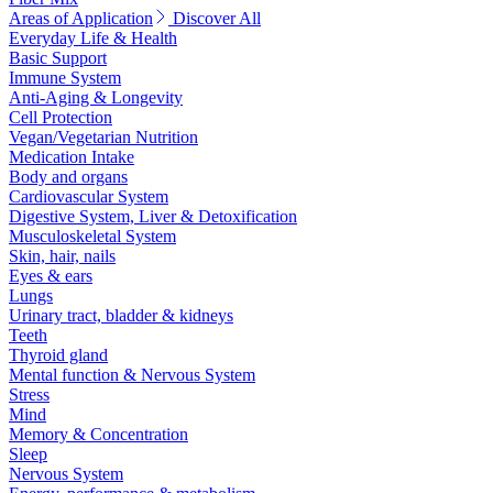
Areas of Application
Discover All
Everyday Life & Health
Basic Support
Immune System
Anti-Aging & Longevity
Cell Protection
Vegan/Vegetarian Nutrition
Medication Intake
Body and organs
Cardiovascular System
Digestive System, Liver & Detoxification
Musculoskeletal System
Skin, hair, nails
Eyes & ears
Lungs
Urinary tract, bladder & kidneys
Teeth
Thyroid gland
Mental function & Nervous System
Stress
Mind
Memory & Concentration
Sleep
Nervous System