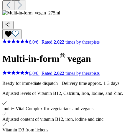
6,0
/
6
|
Rated
2.022
times by therapists
®
Multi-in-form
vegan
6,0
/
6
|
Rated
2.022
times by therapists
Ready for immediate dispatch
-
Delivery time approx. 1-3 days
Adjusted levels of Vitamin B12, Calcium, Iron, Iodine, and Zinc.
multi+ Vital Complex for vegetarians and vegans
Adjusted content of vitamin B12, iron, iodine and zinc
Vitamin D3 from lichens