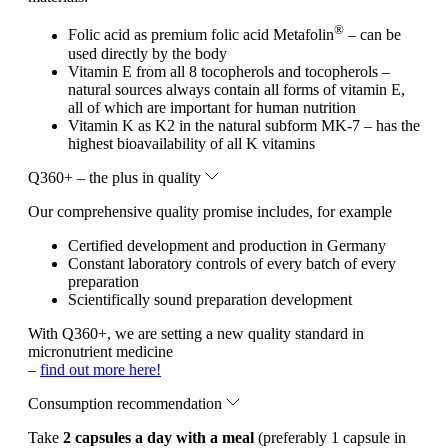
®
Folic acid as premium folic acid Metafolin
– can be
used directly by the body
Vitamin E from all 8 tocopherols and tocopherols –
natural sources always contain all forms of vitamin E,
all of which are important for human nutrition
Vitamin K as K2 in the natural subform MK-7 – has the
highest bioavailability of all K vitamins
Q360+ – the plus in quality
Our comprehensive quality promise includes, for example
Certified development and production in Germany
Constant laboratory controls of every batch of every
preparation
Scientifically sound preparation development
With Q360+, we are setting a new quality standard in
micronutrient medicine
–
find out more here!
Consumption recommendation
Take
2 capsules a day with a meal
(preferably 1 capsule in