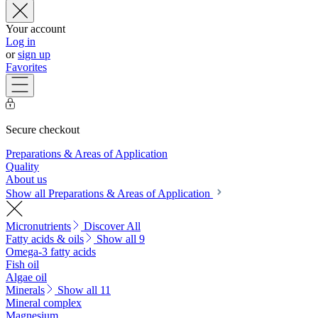
Your account
Log in
or
sign up
Favorites
Secure checkout
Preparations & Areas of Application
Quality
About us
Show all Preparations & Areas of Application
Micronutrients
Discover All
Fatty acids & oils
Show all 9
Omega-3 fatty acids
Fish oil
Algae oil
Minerals
Show all 11
Mineral complex
Magnesium