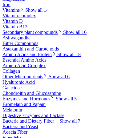
Iron
Vitamins
Show all 14
Vitamin-complex
Vitamin D
Vitamin B12
Secondary plant compounds
Show all 16
Ashwagandha
Bitter Compounds
Astaxanthin and Carotenoids
Amino Acids and Protein
Show all 18
Essential Amino Acids
Amino Acid Complex
Collagen
Other Micronutrients
Show all 6
Hyaluronic Acid
Galactose
Chondroitin and Glucosamine
Enzymes and Hormones
Show all 5
Bromelain and Papain
Melatonin
Digestive Enzymes and Lactase
Bacteria and Dietary Fiber
Show all 7
Bacteria and Yeast
Acacia Fiber
Fiber Mix