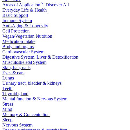
Areas of Application
Discover All
Everyday Life & Health
Basic Support
Immune System
Anti-Aging & Longevity
Cell Protection
Vegan/Vegetarian Nutrition
Medication Intake
Body and organs
Cardiovascular System
Digestive System, Liver & Detoxification
Musculoskeletal System
Skin, hair, nails
Eyes & ears
Lungs
Urinary tract, bladder & kidneys
Teeth
Thyroid gland
Mental function & Nervous System
Stress
Mind
Memory & Concentration
Sleep
Nervous System