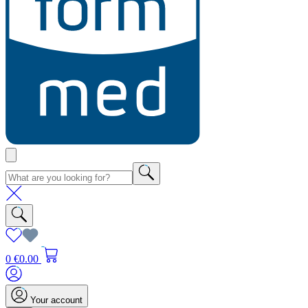
0
€0.00
Your account