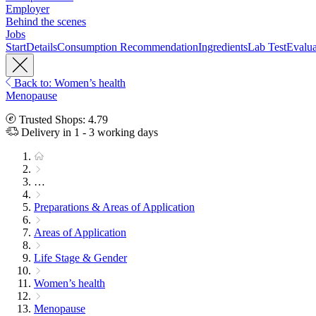
Employer
Behind the scenes
Jobs
Start
Details
Consumption Recommendation
Ingredients
Lab Test
Evalua
Back to: Women’s health
Menopause
Trusted Shops: 4.79
Delivery in 1 - 3 working days
…
Preparations & Areas of Application
Areas of Application
Life Stage & Gender
Women’s health
Menopause