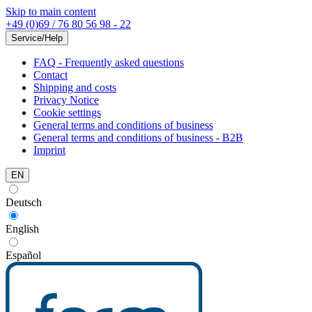
Skip to main content
+49 (0)69 / 76 80 56 98 - 22
Service/Help
FAQ - Frequently asked questions
Contact
Shipping and costs
Privacy Notice
Cookie settings
General terms and conditions of business
General terms and conditions of business - B2B
Imprint
EN
Deutsch
English
Español