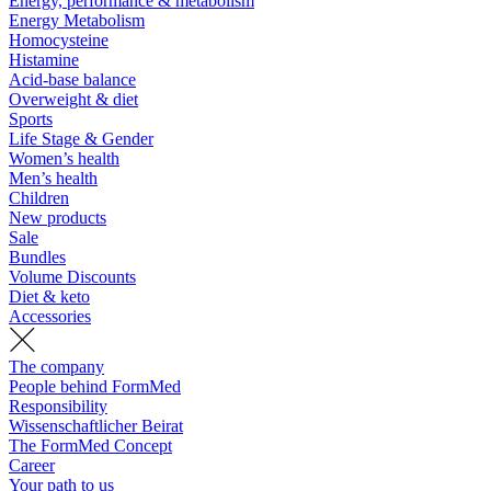
Energy, performance & metabolism
Energy Metabolism
Homocysteine
Histamine
Acid-base balance
Overweight & diet
Sports
Life Stage & Gender
Women’s health
Men’s health
Children
New products
Sale
Bundles
Volume Discounts
Diet & keto
Accessories
The company
People behind FormMed
Responsibility
Wissenschaftlicher Beirat
The FormMed Concept
Career
Your path to us