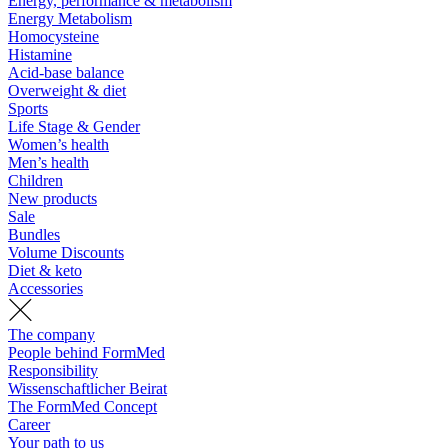
Energy, performance & metabolism
Energy Metabolism
Homocysteine
Histamine
Acid-base balance
Overweight & diet
Sports
Life Stage & Gender
Women’s health
Men’s health
Children
New products
Sale
Bundles
Volume Discounts
Diet & keto
Accessories
The company
People behind FormMed
Responsibility
Wissenschaftlicher Beirat
The FormMed Concept
Career
Your path to us