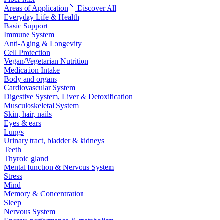
Areas of Application
Discover All
Everyday Life & Health
Basic Support
Immune System
Anti-Aging & Longevity
Cell Protection
Vegan/Vegetarian Nutrition
Medication Intake
Body and organs
Cardiovascular System
Digestive System, Liver & Detoxification
Musculoskeletal System
Skin, hair, nails
Eyes & ears
Lungs
Urinary tract, bladder & kidneys
Teeth
Thyroid gland
Mental function & Nervous System
Stress
Mind
Memory & Concentration
Sleep
Nervous System