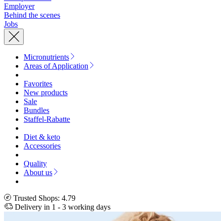
Employer
Behind the scenes
Jobs
Micronutrients
Areas of Application
Favorites
New products
Sale
Bundles
Staffel-Rabatte
Diet & keto
Accessories
Quality
About us
Trusted Shops: 4.79
Delivery in 1 - 3 working days