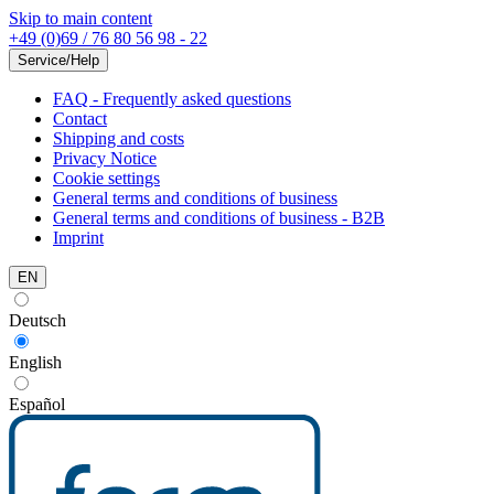
Skip to main content
+49 (0)69 / 76 80 56 98 - 22
Service/Help
FAQ - Frequently asked questions
Contact
Shipping and costs
Privacy Notice
Cookie settings
General terms and conditions of business
General terms and conditions of business - B2B
Imprint
EN
Deutsch
English
Español