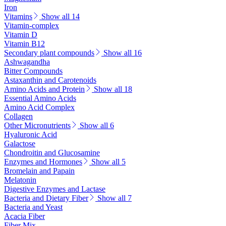
Iron
Vitamins
Show all 14
Vitamin-complex
Vitamin D
Vitamin B12
Secondary plant compounds
Show all 16
Ashwagandha
Bitter Compounds
Astaxanthin and Carotenoids
Amino Acids and Protein
Show all 18
Essential Amino Acids
Amino Acid Complex
Collagen
Other Micronutrients
Show all 6
Hyaluronic Acid
Galactose
Chondroitin and Glucosamine
Enzymes and Hormones
Show all 5
Bromelain and Papain
Melatonin
Digestive Enzymes and Lactase
Bacteria and Dietary Fiber
Show all 7
Bacteria and Yeast
Acacia Fiber
Fiber Mix