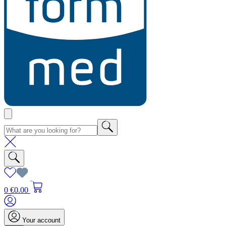
0
€0.00
Your account