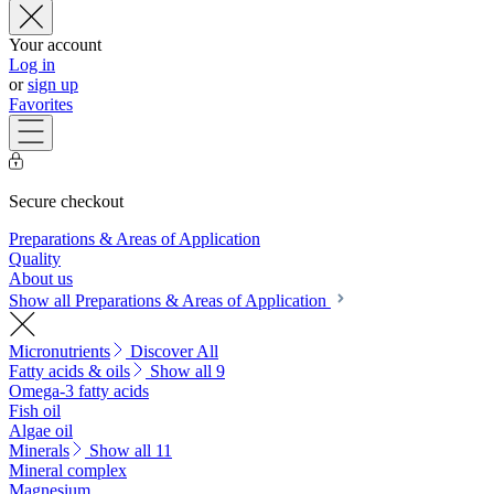
Your account
Log in
or
sign up
Favorites
Secure checkout
Preparations & Areas of Application
Quality
About us
Show all Preparations & Areas of Application
Micronutrients
Discover All
Fatty acids & oils
Show all 9
Omega-3 fatty acids
Fish oil
Algae oil
Minerals
Show all 11
Mineral complex
Magnesium