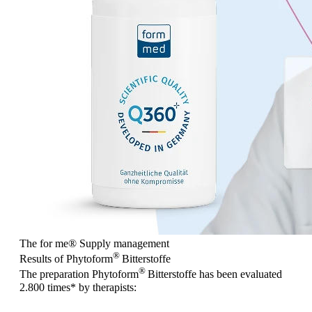
The for me
®
Supply management
®
Results of Phytoform
Bitterstoffe
®
The preparation Phytoform
Bitterstoffe has been evaluated
2.800 times
* by therapists: