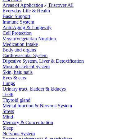
Areas of Application
Discover All
Everyday Life & Health
Basic Support
Immune System
Anti-Aging & Longevity
Cell Protection
Vegan/Vegetarian Nutrition
Medication Intake
Body and organs
Cardiovascular System
Digestive System, Liver & Detoxification
Musculoskeletal System
Skin, hair, nails
Eyes & ears
Lungs
Urinary tract, bladder & kidneys
Teeth
Thyroid gland
Mental function & Nervous System
Stress
Mind
Memory & Concentration
Sleep
Nervous System