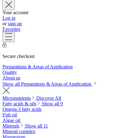
Your account
Log in
or
sign up
Favorites
Secure checkout
Preparations & Areas of Application
Quality
About us
Show all Preparations & Areas of Application
Micronutrients
Discover All
Fatty acids & oils
Show all 9
Omega-3 fatty acids
Fish oil
Algae oil
Minerals
Show all 11
Mineral complex
Magnesium