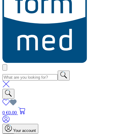
0
€0.00
Your account