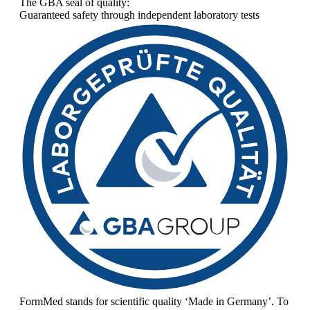
The GBA seal of quality:
Guaranteed safety through independent laboratory tests
FormMed stands for scientific quality ‘Made in Germany’. To