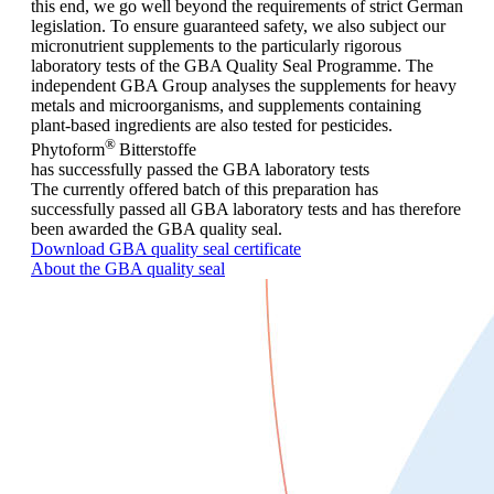
this end, we go well beyond the requirements of strict German
legislation. To ensure guaranteed safety, we also subject our
micronutrient supplements to the particularly rigorous
laboratory tests of the GBA Quality Seal Programme. The
independent GBA Group analyses the supplements for heavy
metals and microorganisms, and supplements containing
plant-based ingredients are also tested for pesticides.
®
Phytoform
Bitterstoffe
has successfully passed the GBA laboratory tests
The currently offered batch of this preparation has
successfully passed all GBA laboratory tests and has therefore
been awarded the GBA quality seal.
Download GBA quality seal certificate
About the GBA quality seal