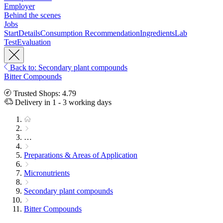
Employer
Behind the scenes
Jobs
Start
Details
Consumption Recommendation
Ingredients
Lab
Test
Evaluation
Back to: Secondary plant compounds
Bitter Compounds
Trusted Shops: 4.79
Delivery in 1 - 3 working days
…
Preparations & Areas of Application
Micronutrients
Secondary plant compounds
Bitter Compounds