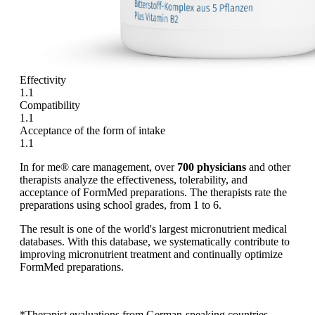
Effectivity
1.1
Compatibility
1.1
Acceptance of the form of intake
1.1
In for me® care management, over
700 physicians
and other
therapists analyze the effectiveness, tolerability, and
acceptance of FormMed preparations. The therapists rate the
preparations using school grades, from 1 to 6.
The result is one of the world's largest micronutrient medical
databases. With this database, we systematically contribute to
improving micronutrient treatment and continually optimize
FormMed preparations.
*Therapist evaluations from German-speaking countries