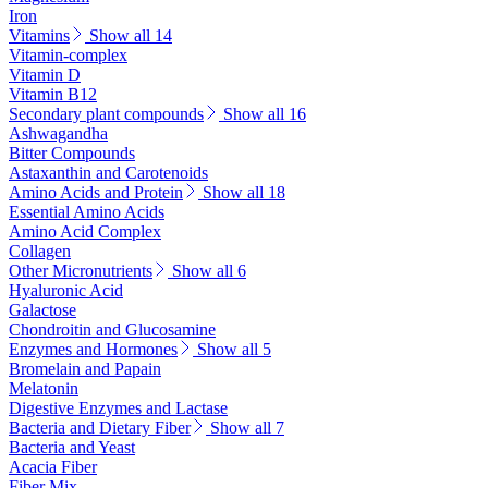
Iron
Vitamins
Show all 14
Vitamin-complex
Vitamin D
Vitamin B12
Secondary plant compounds
Show all 16
Ashwagandha
Bitter Compounds
Astaxanthin and Carotenoids
Amino Acids and Protein
Show all 18
Essential Amino Acids
Amino Acid Complex
Collagen
Other Micronutrients
Show all 6
Hyaluronic Acid
Galactose
Chondroitin and Glucosamine
Enzymes and Hormones
Show all 5
Bromelain and Papain
Melatonin
Digestive Enzymes and Lactase
Bacteria and Dietary Fiber
Show all 7
Bacteria and Yeast
Acacia Fiber
Fiber Mix