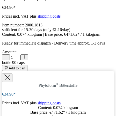
€34.90*
Prices incl. VAT plus
shipping costs
Item number:
2000.1813
sufficient for 15-30 days (only €1.16/day)
Content:
0.074 kilogram
| Base price:
€471.62* / 1 kilogram
Ready for immediate dispatch
-
Delivery time approx. 1-3 days
Amount:
bottle
90 caps.
Add to cart
®
Phytoform
Bitterstoffe
€34.90*
Prices incl. VAT plus
shipping costs
Content:
0.074 kilogram
Base price:
€471.62
* / 1 kilogram