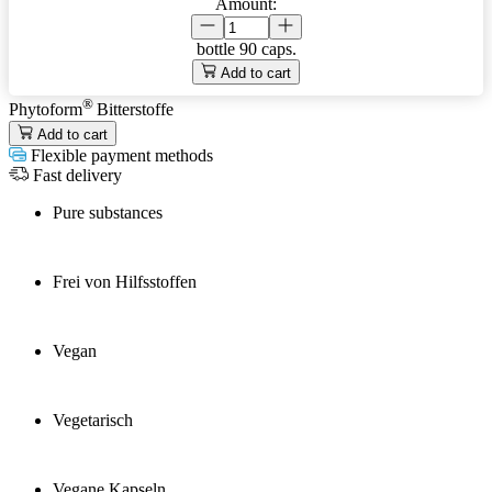
Amount:
bottle
90 caps.
Add to cart
®
Phytoform
Bitterstoffe
Add to cart
Flexible payment methods
Fast delivery
Pure substances
Frei von Hilfsstoffen
Vegan
Vegetarisch
Vegane Kapseln