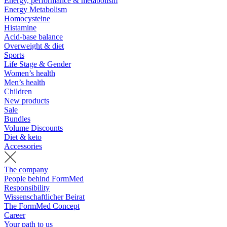
Energy, performance & metabolism
Energy Metabolism
Homocysteine
Histamine
Acid-base balance
Overweight & diet
Sports
Life Stage & Gender
Women’s health
Men’s health
Children
New products
Sale
Bundles
Volume Discounts
Diet & keto
Accessories
The company
People behind FormMed
Responsibility
Wissenschaftlicher Beirat
The FormMed Concept
Career
Your path to us