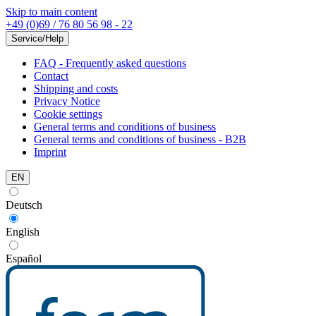
Skip to main content
+49 (0)69 / 76 80 56 98 - 22
Service/Help
FAQ - Frequently asked questions
Contact
Shipping and costs
Privacy Notice
Cookie settings
General terms and conditions of business
General terms and conditions of business - B2B
Imprint
EN
Deutsch
English
Español