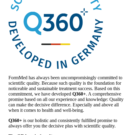
FormMed has always been uncompromisingly committed to
scientific quality. Because such quality is the foundation for
noticeable and sustainable treatment success. Based on this
commitment, we have developed
Q360+
. A comprehensive
promise based on all our experience and knowledge: Quality
can make the decisive difference. Especially and above all
when it comes to health and well-being.
Q360+
is our holistic and consistently fulfilled promise to
always offer you the decisive plus with scientific quality.