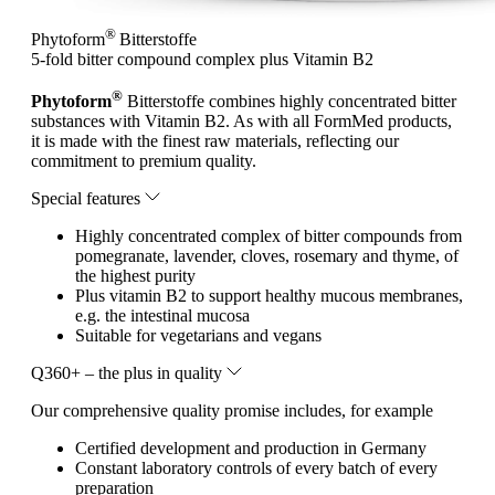
®
Phytoform
Bitterstoffe
5-fold bitter compound complex plus Vitamin B2
®
Phytoform
Bitterstoffe combines highly concentrated bitter
substances with Vitamin B2. As with all FormMed products,
it is made with the finest raw materials, reflecting our
commitment to premium quality.
Special features
Highly concentrated complex of bitter compounds from
pomegranate, lavender, cloves, rosemary and thyme, of
the highest purity
Plus vitamin B2 to support healthy mucous membranes,
e.g. the intestinal mucosa
Suitable for vegetarians and vegans
Q360+ – the plus in quality
Our comprehensive quality promise includes, for example
Certified development and production in Germany
Constant laboratory controls of every batch of every
preparation