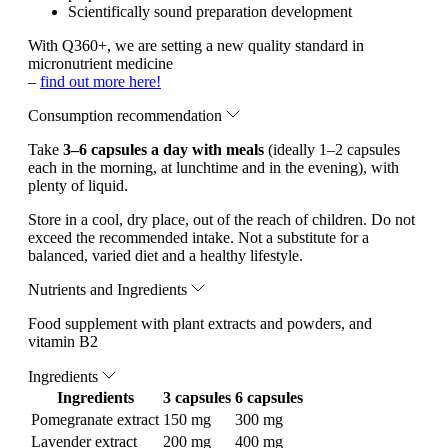
Scientifically sound preparation development
With Q360+, we are setting a new quality standard in
micronutrient medicine
–
find out more here!
Consumption recommendation
Take
3–6 capsules a day with meals
(ideally 1–2 capsules
each in the morning, at lunchtime and in the evening), with
plenty of liquid.
Store in a cool, dry place, out of the reach of children. Do not
exceed the recommended intake. Not a substitute for a
balanced, varied diet and a healthy lifestyle.
Nutrients and Ingredients
Food supplement with plant extracts and powders, and
vitamin B2
Ingredients
Ingredients
3 capsules
6 capsules
Pomegranate extract
150 mg
300 mg
Lavender extract
200 mg
400 mg