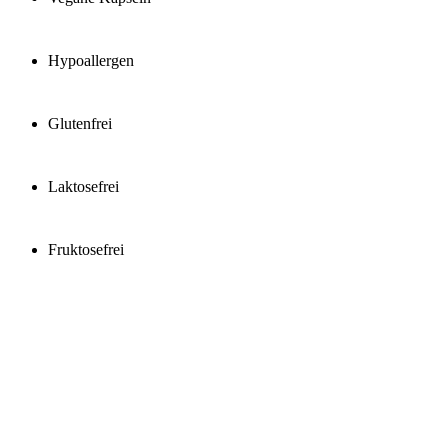
Hypoallergen
Glutenfrei
Laktosefrei
Fruktosefrei