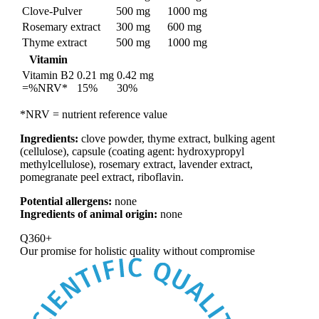
Clove-Pulver
500 mg
1000 mg
Rosemary extract
300 mg
600 mg
Thyme extract
500 mg
1000 mg
Vitamin
Vitamin B2
0.21 mg
0.42 mg
=%NRV*
15%
30%
*NRV = nutrient reference value
Ingredients:
clove powder, thyme extract, bulking agent
(cellulose), capsule (coating agent: hydroxypropyl
methylcellulose), rosemary extract, lavender extract,
pomegranate peel extract, riboflavin.
Potential allergens:
none
Ingredients of animal origin:
none
Q360+
Our promise for
holistic quality without compromise