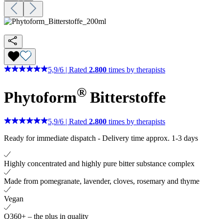
5,9
/
6
|
Rated
2.800
times by therapists
®
Phytoform
Bitterstoffe
5,9
/
6
|
Rated
2.800
times by therapists
Ready for immediate dispatch
-
Delivery time approx. 1-3 days
Highly concentrated and highly pure bitter substance complex
Made from pomegranate, lavender, cloves, rosemary and thyme
Vegan
Q360+ – the plus in quality