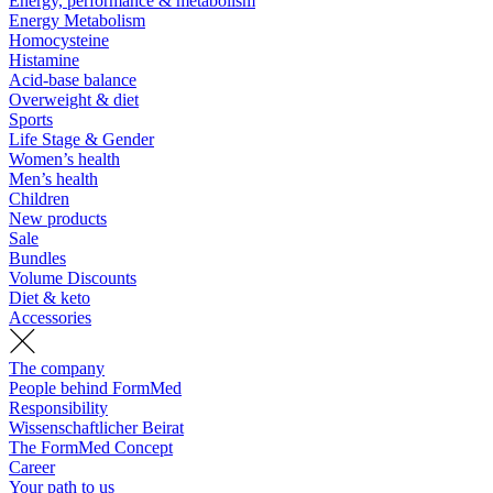
Energy, performance & metabolism
Energy Metabolism
Homocysteine
Histamine
Acid-base balance
Overweight & diet
Sports
Life Stage & Gender
Women’s health
Men’s health
Children
New products
Sale
Bundles
Volume Discounts
Diet & keto
Accessories
The company
People behind FormMed
Responsibility
Wissenschaftlicher Beirat
The FormMed Concept
Career
Your path to us