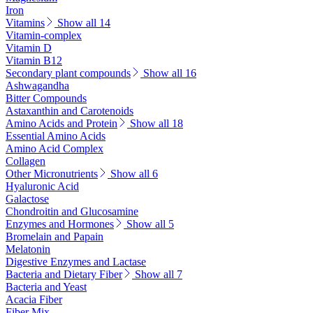
Iron
Vitamins
Show all 14
Vitamin-complex
Vitamin D
Vitamin B12
Secondary plant compounds
Show all 16
Ashwagandha
Bitter Compounds
Astaxanthin and Carotenoids
Amino Acids and Protein
Show all 18
Essential Amino Acids
Amino Acid Complex
Collagen
Other Micronutrients
Show all 6
Hyaluronic Acid
Galactose
Chondroitin and Glucosamine
Enzymes and Hormones
Show all 5
Bromelain and Papain
Melatonin
Digestive Enzymes and Lactase
Bacteria and Dietary Fiber
Show all 7
Bacteria and Yeast
Acacia Fiber
Fiber Mix