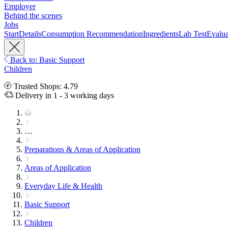
Employer
Behind the scenes
Jobs
Start
Details
Consumption Recommendation
Ingredients
Lab Test
Evalua
Back to: Basic Support
Children
Trusted Shops: 4.79
Delivery in 1 - 3 working days
…
Preparations & Areas of Application
Areas of Application
Everyday Life & Health
Basic Support
Children