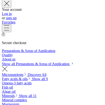
Your account
Log in
or
sign up
Favorites
Secure checkout
Preparations & Areas of Application
Quality
About us
Show all Preparations & Areas of Application
Micronutrients
Discover All
Fatty acids & oils
Show all 9
Omega-3 fatty acids
Fish oil
Algae oil
Minerals
Show all 11
Mineral complex
Magnesium