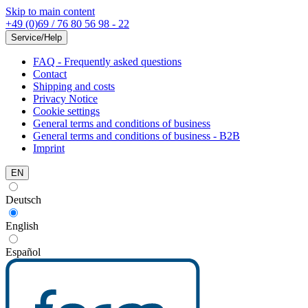
Skip to main content
+49 (0)69 / 76 80 56 98 - 22
Service/Help
FAQ - Frequently asked questions
Contact
Shipping and costs
Privacy Notice
Cookie settings
General terms and conditions of business
General terms and conditions of business - B2B
Imprint
EN
Deutsch
English
Español