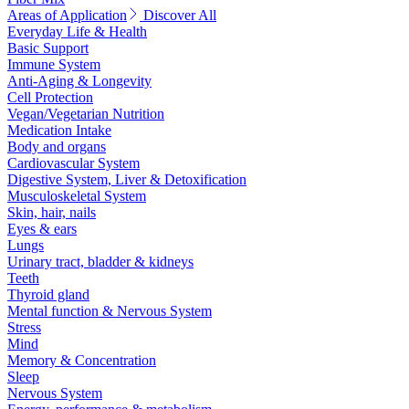
Areas of Application
Discover All
Everyday Life & Health
Basic Support
Immune System
Anti-Aging & Longevity
Cell Protection
Vegan/Vegetarian Nutrition
Medication Intake
Body and organs
Cardiovascular System
Digestive System, Liver & Detoxification
Musculoskeletal System
Skin, hair, nails
Eyes & ears
Lungs
Urinary tract, bladder & kidneys
Teeth
Thyroid gland
Mental function & Nervous System
Stress
Mind
Memory & Concentration
Sleep
Nervous System