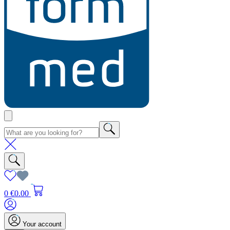
0
€0.00
Your account