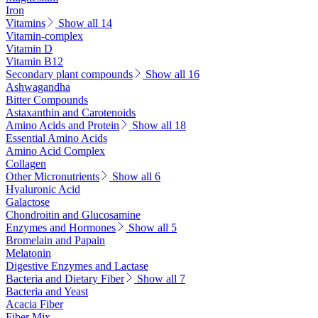
Iron
Vitamins
Show all 14
Vitamin-complex
Vitamin D
Vitamin B12
Secondary plant compounds
Show all 16
Ashwagandha
Bitter Compounds
Astaxanthin and Carotenoids
Amino Acids and Protein
Show all 18
Essential Amino Acids
Amino Acid Complex
Collagen
Other Micronutrients
Show all 6
Hyaluronic Acid
Galactose
Chondroitin and Glucosamine
Enzymes and Hormones
Show all 5
Bromelain and Papain
Melatonin
Digestive Enzymes and Lactase
Bacteria and Dietary Fiber
Show all 7
Bacteria and Yeast
Acacia Fiber
Fiber Mix