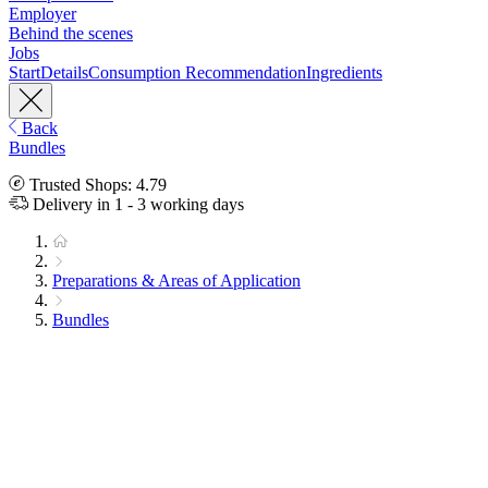
Employer
Behind the scenes
Jobs
Start
Details
Consumption Recommendation
Ingredients
Back
Bundles
Trusted Shops: 4.79
Delivery in 1 - 3 working days
Preparations & Areas of Application
Bundles