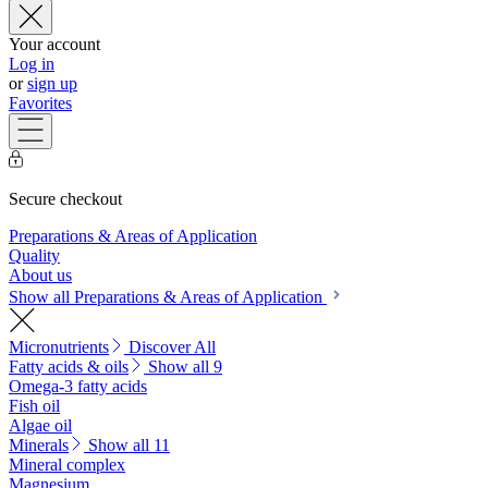
Your account
Log in
or
sign up
Favorites
Secure checkout
Preparations & Areas of Application
Quality
About us
Show all Preparations & Areas of Application
Micronutrients
Discover All
Fatty acids & oils
Show all 9
Omega-3 fatty acids
Fish oil
Algae oil
Minerals
Show all 11
Mineral complex
Magnesium