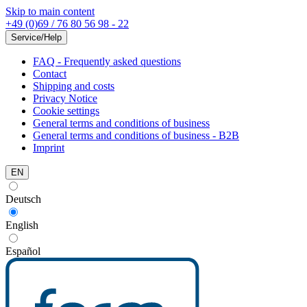
Skip to main content
+49 (0)69 / 76 80 56 98 - 22
Service/Help
FAQ - Frequently asked questions
Contact
Shipping and costs
Privacy Notice
Cookie settings
General terms and conditions of business
General terms and conditions of business - B2B
Imprint
EN
Deutsch
English
Español