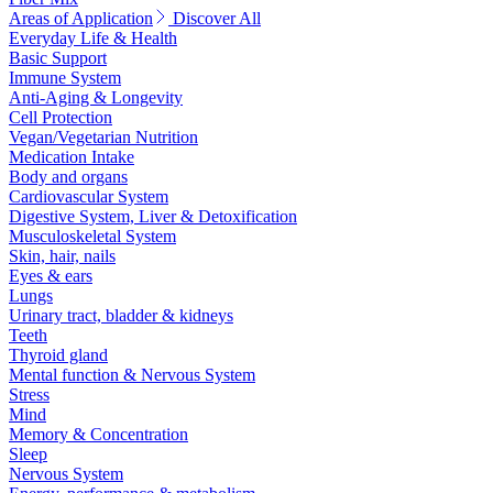
Areas of Application
Discover All
Everyday Life & Health
Basic Support
Immune System
Anti-Aging & Longevity
Cell Protection
Vegan/Vegetarian Nutrition
Medication Intake
Body and organs
Cardiovascular System
Digestive System, Liver & Detoxification
Musculoskeletal System
Skin, hair, nails
Eyes & ears
Lungs
Urinary tract, bladder & kidneys
Teeth
Thyroid gland
Mental function & Nervous System
Stress
Mind
Memory & Concentration
Sleep
Nervous System