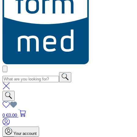
0
€0.00
Your account