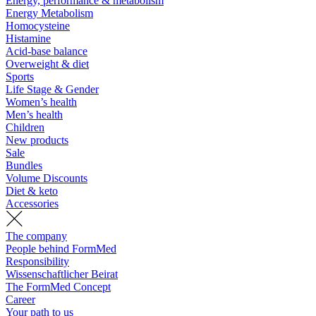
Energy, performance & metabolism
Energy Metabolism
Homocysteine
Histamine
Acid-base balance
Overweight & diet
Sports
Life Stage & Gender
Women’s health
Men’s health
Children
New products
Sale
Bundles
Volume Discounts
Diet & keto
Accessories
The company
People behind FormMed
Responsibility
Wissenschaftlicher Beirat
The FormMed Concept
Career
Your path to us