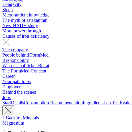
Longevity
Sleep
Micronutrient knowledge
The myth of astaxanthin
New NADH study
More power through
Causes of iron deficiency
The company
People behind FormMed
Responsibility
Wissenschaftlicher Beirat
The FormMed Concept
Career
Your path to us
Employer
Behind the scenes
Jobs
Start
Details
Consumption Recommendation
Ingredients
Lab Test
Evalua
Back to: Minerals
Magnesium