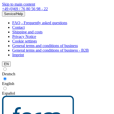
Skip to main content
+49 (0)69 / 76 80 56 98 - 22
Service/Help
FAQ - Frequently asked questions
Contact
Shipping and costs
Privacy Notice
Cookie settings
General terms and conditions of business
General terms and conditions of business - B2B
Imprint
EN
Deutsch
English
Español