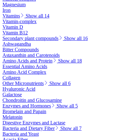
Magnesium
Iron
Vitamins
Show all 14
Vitamin-complex
Vitamin D
Vitamin B12
Secondary plant compounds
Show all 16
Ashwagandha
Bitter Compounds
Astaxanthin and Carotenoids
Amino Acids and Protein
Show all 18
Essential Amino Acids
Amino Acid Complex
Collagen
Other Micronutrients
Show all 6
Hyaluronic Acid
Galactose
Chondroitin and Glucosamine
Enzymes and Hormones
Show all 5
Bromelain and Papain
Melatonin
Digestive Enzymes and Lactase
Bacteria and Dietary Fiber
Show all 7
Bacteria and Yeast
Acacia Fiber