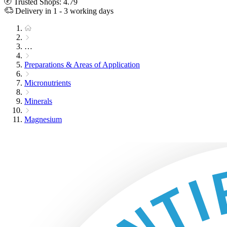
Trusted Shops: 4.79
Delivery in 1 - 3 working days
…
Preparations & Areas of Application
Micronutrients
Minerals
Magnesium