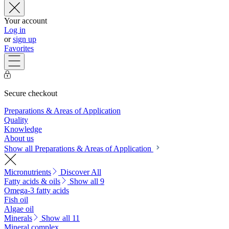
Your account
Log in
or
sign up
Favorites
Secure checkout
Preparations & Areas of Application
Quality
Knowledge
About us
Show all Preparations & Areas of Application
Micronutrients
Discover All
Fatty acids & oils
Show all 9
Omega-3 fatty acids
Fish oil
Algae oil
Minerals
Show all 11
Mineral complex