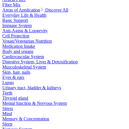
Fiber Mix
Areas of Application
Discover All
Everyday Life & Health
Basic Support
Immune System
Anti-Aging & Longevity
Cell Protection
Vegan/Vegetarian Nutrition
Medication Intake
Body and organs
Cardiovascular System
Digestive System, Liver & Detoxification
Musculoskeletal System
Skin, hair, nails
Eyes & ears
Lungs
Urinary tract, bladder & kidneys
Teeth
Thyroid gland
Mental function & Nervous System
Stress
Mind
Memory & Concentration
Sleep