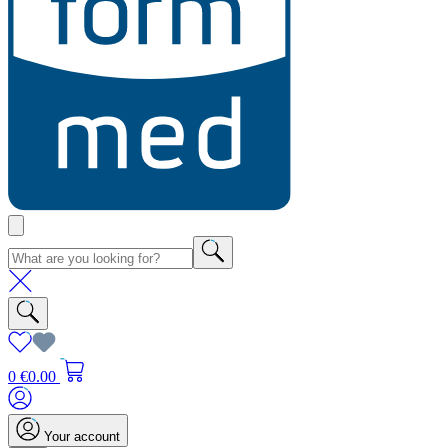
0
€0.00
Your account