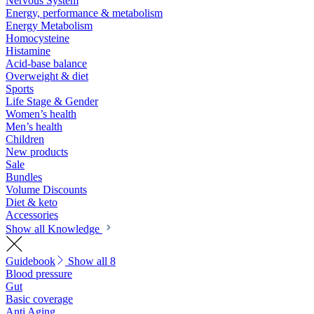
Nervous System
Energy, performance & metabolism
Energy Metabolism
Homocysteine
Histamine
Acid-base balance
Overweight & diet
Sports
Life Stage & Gender
Women’s health
Men’s health
Children
New products
Sale
Bundles
Volume Discounts
Diet & keto
Accessories
Show all Knowledge
Guidebook
Show all 8
Blood pressure
Gut
Basic coverage
Anti Aging