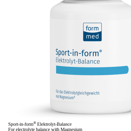
®
Sport-in-form
Elektrolyt-Balance
For electrolyte balance with Magnesium