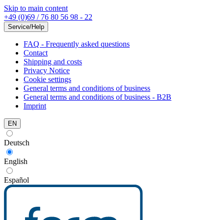
Skip to main content
+49 (0)69 / 76 80 56 98 - 22
Service/Help
FAQ - Frequently asked questions
Contact
Shipping and costs
Privacy Notice
Cookie settings
General terms and conditions of business
General terms and conditions of business - B2B
Imprint
EN
Deutsch
English
Español