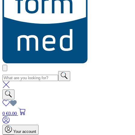
0
€0.00
Your account