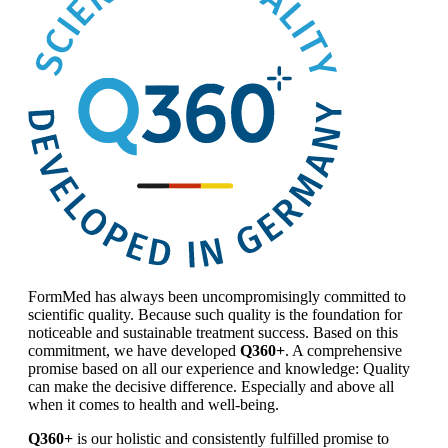
FormMed has always been uncompromisingly committed to
scientific quality. Because such quality is the foundation for
noticeable and sustainable treatment success. Based on this
commitment, we have developed
Q360+
. A comprehensive
promise based on all our experience and knowledge: Quality
can make the decisive difference. Especially and above all
when it comes to health and well-being.
Q360+
is our holistic and consistently fulfilled promise to