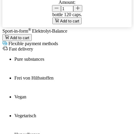
Amount:
bottle
120 caps.
Add to cart
®
Sport-in-form
Elektrolyt-Balance
Add to cart
Flexible payment methods
Fast delivery
Pure substances
Frei von Hilfsstoffen
Vegan
Vegetarisch