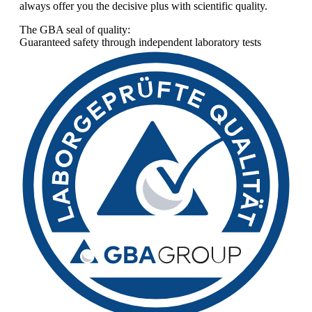
always offer you the decisive plus with scientific quality.
The GBA seal of quality:
Guaranteed safety through independent laboratory tests