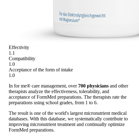
Effectivity
1.1
Compatibility
1.0
Acceptance of the form of intake
1.0
In for me® care management, over
700 physicians
and other
therapists analyze the effectiveness, tolerability, and
acceptance of FormMed preparations. The therapists rate the
preparations using school grades, from 1 to 6.
The result is one of the world's largest micronutrient medical
databases. With this database, we systematically contribute to
improving micronutrient treatment and continually optimize
FormMed preparations.