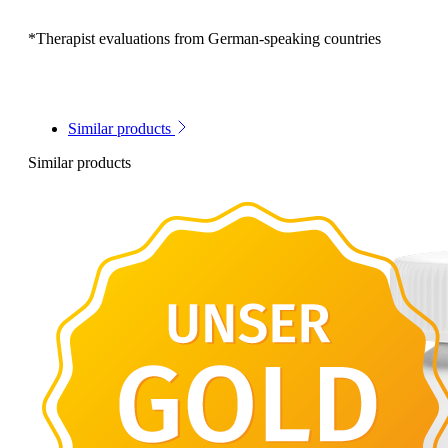
*Therapist evaluations from German-speaking countries
Similar products
Similar products