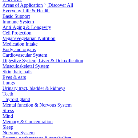
Areas of Application
Discover All
Everyday Life & Health
Basic Support
Immune System
Anti-Aging & Longevity
Cell Protection
Vegan/Vegetarian Nutrition
Medication Intake
Body and organs
Cardiovascular System
Digestive System, Liver & Detoxification
Musculoskeletal System
Skin, hair, nails
Eyes & ears
Lungs
Urinary tract, bladder & kidneys
Teeth
Thyroid gland
Mental function & Nervous System
Stress
Mind
Memory & Concentration
Sleep
Nervous System