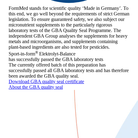
FormMed stands for scientific quality ‘Made in Germany’. To
this end, we go well beyond the requirements of strict German
legislation. To ensure guaranteed safety, we also subject our
micronutrient supplements to the particularly rigorous
laboratory tests of the GBA Quality Seal Programme. The
independent GBA Group analyses the supplements for heavy
metals and microorganisms, and supplements containing
plant-based ingredients are also tested for pesticides.
®
Sport-in-form
Elektrolyt-Balance
has successfully passed the GBA laboratory tests
The currently offered batch of this preparation has
successfully passed all GBA laboratory tests and has therefore
been awarded the GBA quality seal.
Download GBA quality seal certificate
About the GBA quality seal