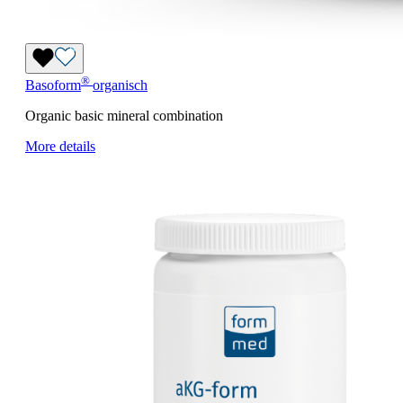
®
Basoform
organisch
Organic basic mineral combination
More details