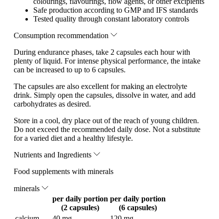
colourings, flavourings, flow agents, or other excipients
Safe production according to GMP and IFS standards
Tested quality through constant laboratory controls
Consumption recommendation
During endurance phases, take 2 capsules each hour with
plenty of liquid. For intense physical performance, the intake
can be increased to up to 6 capsules.
The capsules are also excellent for making an electrolyte
drink. Simply open the capsules, dissolve in water, and add
carbohydrates as desired.
Store in a cool, dry place out of the reach of young children.
Do not exceed the recommended daily dose. Not a substitute
for a varied diet and a healthy lifestyle.
Nutrients and Ingredients
Food supplements with minerals
minerals
per daily portion
per daily portion
(2 capsules)
(6 capsules)
calcium
40 mg
120 mg