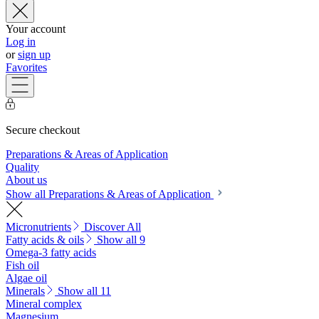
Your account
Log in
or
sign up
Favorites
Secure checkout
Preparations & Areas of Application
Quality
About us
Show all Preparations & Areas of Application
Micronutrients
Discover All
Fatty acids & oils
Show all 9
Omega-3 fatty acids
Fish oil
Algae oil
Minerals
Show all 11
Mineral complex
Magnesium