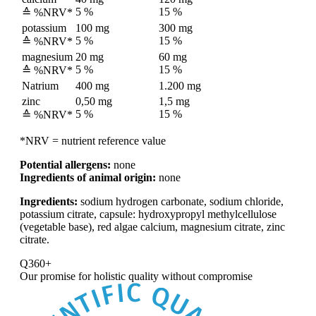
5 %
15 %
≙ %NRV*
potassium
100 mg
300 mg
5 %
15 %
≙ %NRV*
magnesium
20 mg
60 mg
5 %
15 %
≙ %NRV*
Natrium
400 mg
1.200 mg
zinc
0,50 mg
1,5 mg
5 %
15 %
≙ %NRV*
*NRV = nutrient reference value
Potential allergens:
none
Ingredients of animal origin:
none
Ingredients:
sodium hydrogen carbonate, sodium chloride,
potassium citrate, capsule: hydroxypropyl methylcellulose
(vegetable base), red algae calcium, magnesium citrate, zinc
citrate.
Q360+
Our promise for
holistic quality without compromise