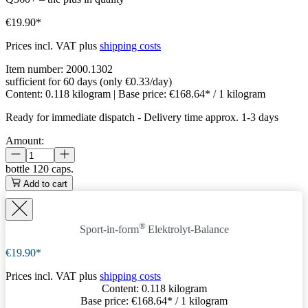
€19.90*
Prices incl. VAT plus
shipping costs
Item number:
2000.1302
sufficient for 60 days (only €0.33/day)
Content:
0.118 kilogram
| Base price:
€168.64* / 1 kilogram
Ready for immediate dispatch
-
Delivery time approx. 1-3 days
Amount:
bottle
120 caps.
Add to cart
®
Sport-in-form
Elektrolyt-Balance
€19.90*
Prices incl. VAT plus
shipping costs
Content:
0.118 kilogram
Base price:
€168.64
* / 1 kilogram