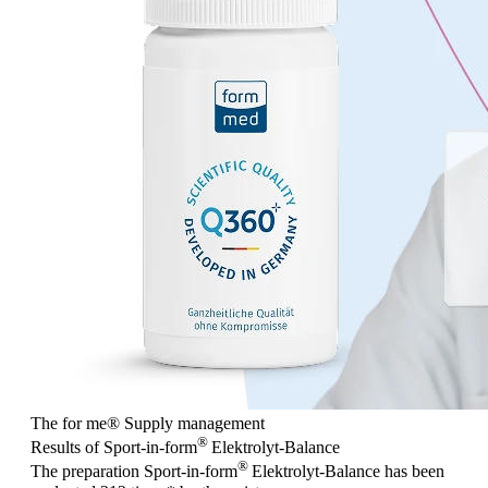
The for me
®
Supply management
®
Results of Sport-in-form
Elektrolyt-Balance
®
The preparation Sport-in-form
Elektrolyt-Balance has been