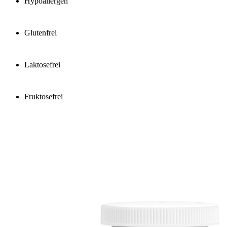
Hypoallergen
Glutenfrei
Laktosefrei
Fruktosefrei