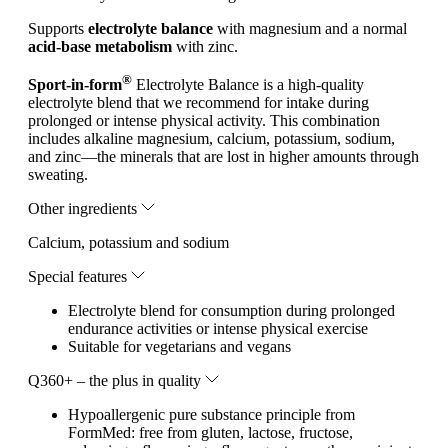
Supports
electrolyte balance
with magnesium and a normal
acid-base metabolism
with zinc.
®
Sport-in-form
Electrolyte Balance is a high-quality
electrolyte blend that we recommend for intake during
prolonged or intense physical activity. This combination
includes alkaline magnesium, calcium, potassium, sodium,
and zinc—the minerals that are lost in higher amounts through
sweating.
Other ingredients
Calcium, potassium and sodium
Special features
Electrolyte blend for consumption during prolonged
endurance activities or intense physical exercise
Suitable for vegetarians and vegans
Q360+ – the plus in quality
Hypoallergenic pure substance principle from
FormMed: free from gluten, lactose, fructose,