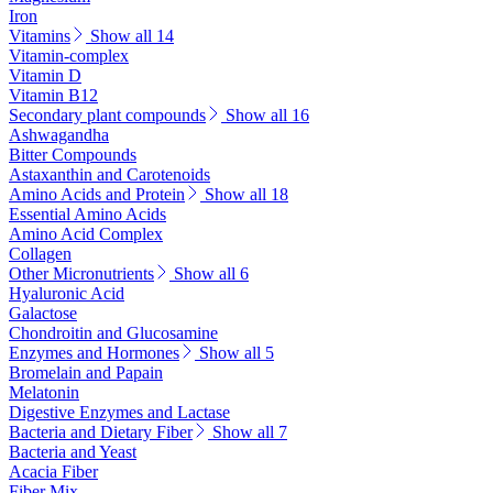
Iron
Vitamins
Show all 14
Vitamin-complex
Vitamin D
Vitamin B12
Secondary plant compounds
Show all 16
Ashwagandha
Bitter Compounds
Astaxanthin and Carotenoids
Amino Acids and Protein
Show all 18
Essential Amino Acids
Amino Acid Complex
Collagen
Other Micronutrients
Show all 6
Hyaluronic Acid
Galactose
Chondroitin and Glucosamine
Enzymes and Hormones
Show all 5
Bromelain and Papain
Melatonin
Digestive Enzymes and Lactase
Bacteria and Dietary Fiber
Show all 7
Bacteria and Yeast
Acacia Fiber
Fiber Mix