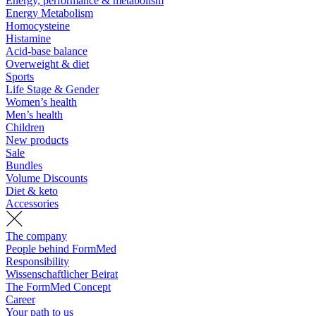
Energy, performance & metabolism
Energy Metabolism
Homocysteine
Histamine
Acid-base balance
Overweight & diet
Sports
Life Stage & Gender
Women’s health
Men’s health
Children
New products
Sale
Bundles
Volume Discounts
Diet & keto
Accessories
The company
People behind FormMed
Responsibility
Wissenschaftlicher Beirat
The FormMed Concept
Career
Your path to us