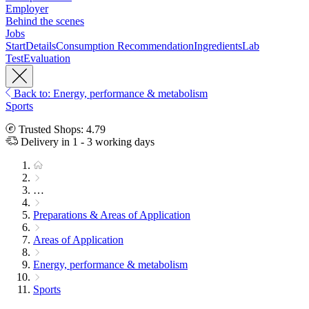
Employer
Behind the scenes
Jobs
Start
Details
Consumption Recommendation
Ingredients
Lab
Test
Evaluation
Back to: Energy, performance & metabolism
Sports
Trusted Shops: 4.79
Delivery in 1 - 3 working days
…
Preparations & Areas of Application
Areas of Application
Energy, performance & metabolism
Sports