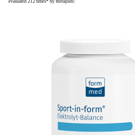
evaluated
212 times
* by therapists: