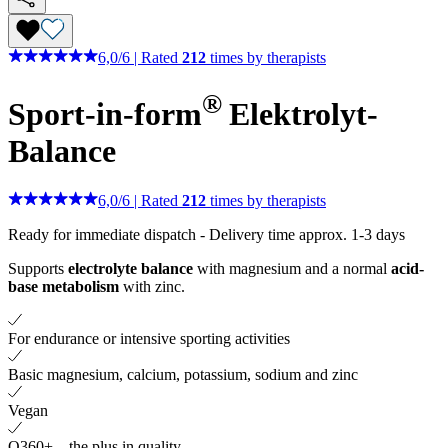
6,0
/
6
|
Rated
212
times by therapists
®
Sport-in-form
Elektrolyt-
Balance
6,0
/
6
|
Rated
212
times by therapists
Ready for immediate dispatch
-
Delivery time approx. 1-3 days
Supports
electrolyte balance
with magnesium and a normal
acid-
base metabolism
with zinc.
For endurance or intensive sporting activities
Basic magnesium, calcium, potassium, sodium and zinc
Vegan
Q360+ – the plus in quality