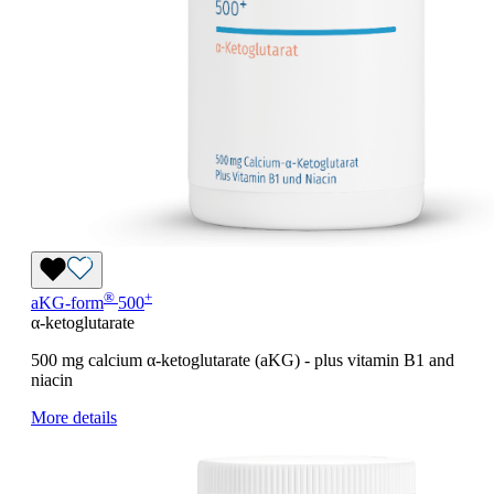
®
+
aKG-form
500
α-ketoglutarate
500 mg calcium
α
-ketoglutarate (aKG) - plus vitamin B1 and
niacin
More details