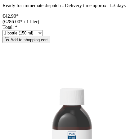
Ready for immediate dispatch
-
Delivery time approx. 1-3 days
€42.90*
(€286.00* / 1 liter)
Total:
*
Add to shopping cart