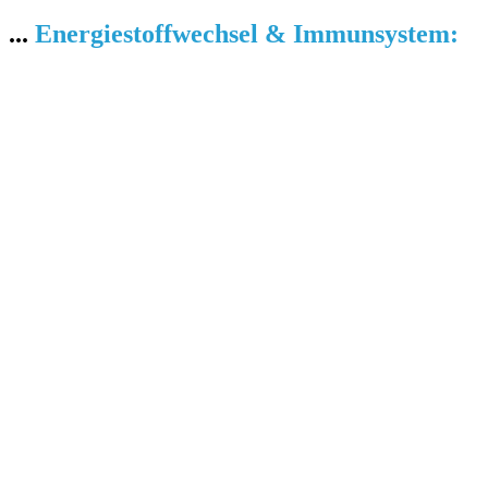
...
Energiestoffwechsel & Immunsystem: