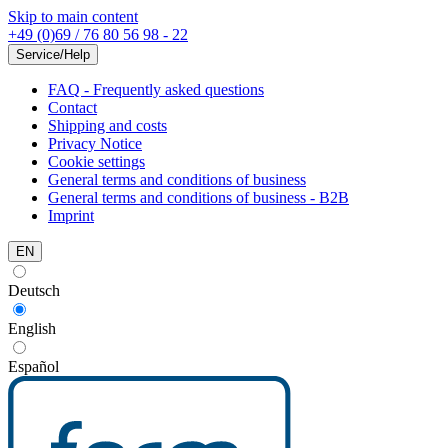
Skip to main content
+49 (0)69 / 76 80 56 98 - 22
Service/Help
FAQ - Frequently asked questions
Contact
Shipping and costs
Privacy Notice
Cookie settings
General terms and conditions of business
General terms and conditions of business - B2B
Imprint
EN
Deutsch
English
Español