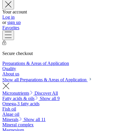
Your account
Log in
or
sign up
Favorites
Secure checkout
Preparations & Areas of Application
Quality
About us
Show all Preparations & Areas of Application
Micronutrients
Discover All
Fatty acids & oils
Show all 9
Omega-3 fatty acids
Fish oil
Algae oil
Minerals
Show all 11
Mineral complex
Magnesium