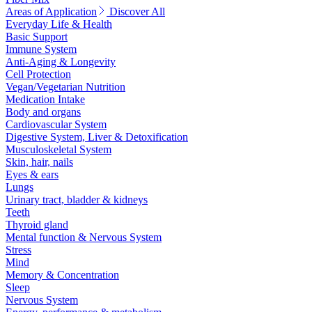
Areas of Application
Discover All
Everyday Life & Health
Basic Support
Immune System
Anti-Aging & Longevity
Cell Protection
Vegan/Vegetarian Nutrition
Medication Intake
Body and organs
Cardiovascular System
Digestive System, Liver & Detoxification
Musculoskeletal System
Skin, hair, nails
Eyes & ears
Lungs
Urinary tract, bladder & kidneys
Teeth
Thyroid gland
Mental function & Nervous System
Stress
Mind
Memory & Concentration
Sleep
Nervous System