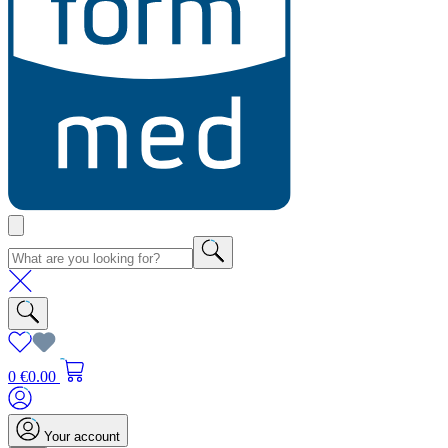
0
€0.00
Your account