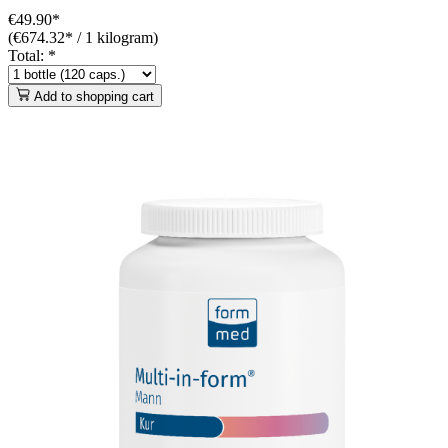
€49.90*
(€674.32* / 1 kilogram)
Total:
*
Add to shopping cart