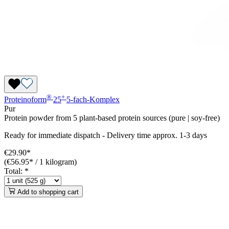
®
+
Proteinoform
25
5-fach-Komplex
Pur
Protein powder from 5 plant-based protein sources (pure | soy-free)
Ready for immediate dispatch
-
Delivery time approx. 1-3 days
€29.90*
(€56.95* / 1 kilogram)
Total:
*
Add to shopping cart