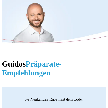
Guidos
Präparate-
Empfehlungen
5 € Neukunden-Rabatt mit dem Code: