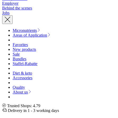
Employer
Behind the scenes
Jobs
Micronutrients
Areas of Application
Favorites
New products
Sale
Bundles
Staffel-Rabatte
Diet & keto
Accessories
Quality
About us
Trusted Shops: 4.79
Delivery in 1 - 3 working days