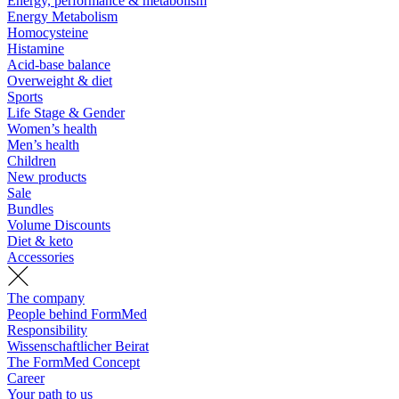
Energy, performance & metabolism
Energy Metabolism
Homocysteine
Histamine
Acid-base balance
Overweight & diet
Sports
Life Stage & Gender
Women’s health
Men’s health
Children
New products
Sale
Bundles
Volume Discounts
Diet & keto
Accessories
The company
People behind FormMed
Responsibility
Wissenschaftlicher Beirat
The FormMed Concept
Career
Your path to us