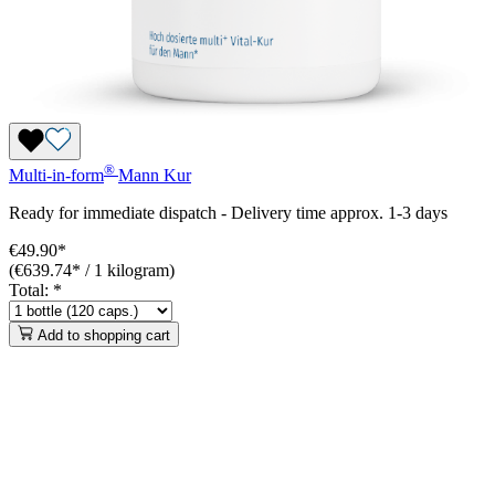
®
Multi-in-form
Mann
Kur
Ready for immediate dispatch
-
Delivery time approx. 1-3 days
€49.90*
(€639.74* / 1 kilogram)
Total:
*
Add to shopping cart