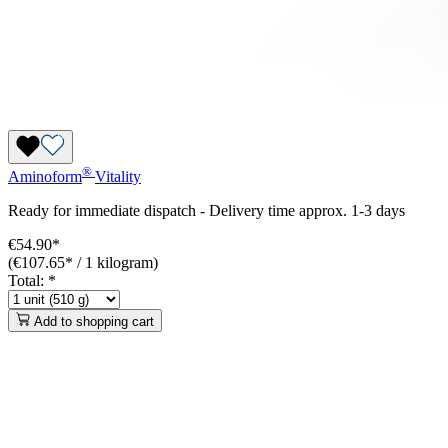
®
Aminoform
Vitality
Ready for immediate dispatch
-
Delivery time approx. 1-3 days
€54.90*
(€107.65* / 1 kilogram)
Total:
*
Add to shopping cart