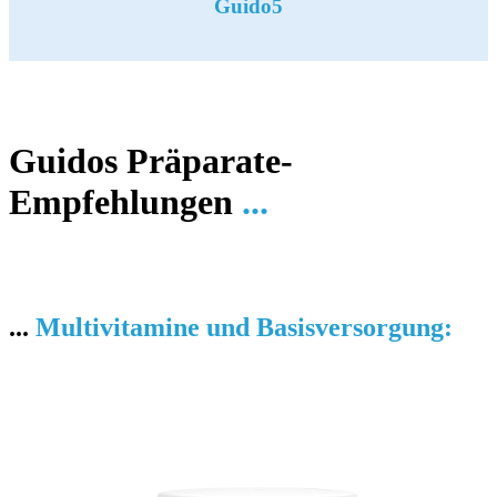
Guido5
Guidos Präparate-
Empfehlungen
...
...
Multivitamine und Basisversorgung: