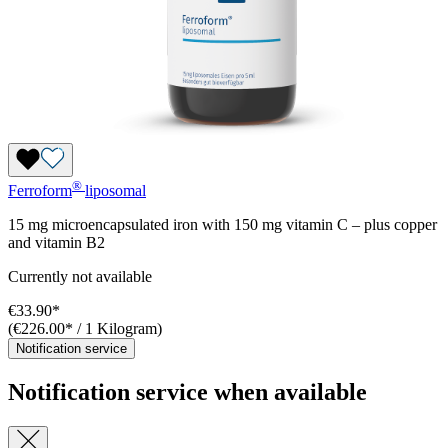
®
Ferroform
liposomal
15 mg microencapsulated iron with 150 mg vitamin C – plus copper
and vitamin B2
Currently not available
€33.90*
(€226.00* / 1 Kilogram)
Notification service
Notification service when available