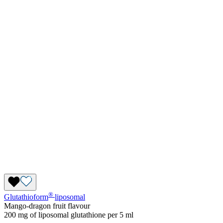
®
Glutathioform
liposomal
Mango-dragon fruit flavour
200 mg of liposomal glutathione per 5 ml