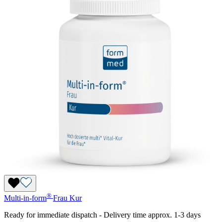
®
Multi-in-form
Frau
Kur
Ready for immediate dispatch
-
Delivery time approx. 1-3 days