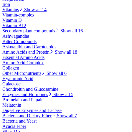
Iron
Vitamins
Show all 14
Vitamin-complex
Vitamin D
Vitamin B12
Secondary plant compounds
Show all 16
Ashwagandha
Bitter Compounds
Astaxanthin and Carotenoids
Amino Acids and Protein
Show all 18
Essential Amino Acids
Amino Acid Complex
Collagen
Other Micronutrients
Show all 6
Hyaluronic Acid
Galactose
Chondroitin and Glucosamine
Enzymes and Hormones
Show all 5
Bromelain and Papain
Melatonin
Digestive Enzymes and Lactase
Bacteria and Dietary Fiber
Show all 7
Bacteria and Yeast
Acacia Fiber
Fiber Mix