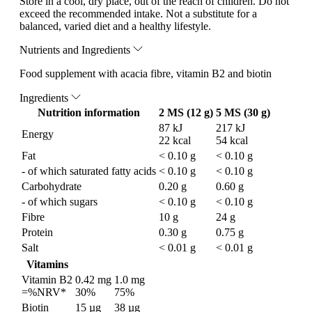
Store in a cool, dry place, out of the reach of children. Do not
exceed the recommended intake. Not a substitute for a
balanced, varied diet and a healthy lifestyle.
Nutrients and Ingredients
Food supplement with acacia fibre, vitamin B2 and biotin
Ingredients
Nutrition information
2 MS (12 g)
5 MS (30 g)
87 kJ
217 kJ
Energy
22 kcal
54 kcal
Fat
< 0.10 g
< 0.10 g
- of which saturated fatty acids
< 0.10 g
< 0.10 g
Carbohydrate
0.20 g
0.60 g
- of which sugars
< 0.10 g
< 0.10 g
Fibre
10 g
24 g
Protein
0.30 g
0.75 g
Salt
< 0.01 g
< 0.01 g
Vitamins
Vitamin B2
0.42 mg
1.0 mg
=%NRV*
30%
75%
Biotin
15 µg
38 µg