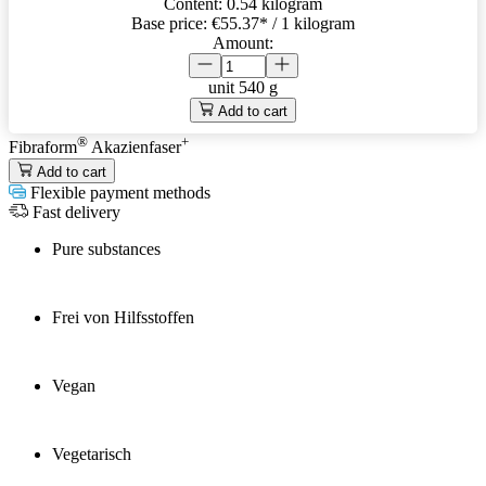
Content:
0.54 kilogram
Base price:
€55.37
* / 1 kilogram
Amount:
unit
540 g
Add to cart
®
+
Fibraform
Akazienfaser
Add to cart
Flexible payment methods
Fast delivery
Pure substances
Frei von Hilfsstoffen
Vegan
Vegetarisch