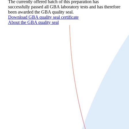
The currently offered batch of this preparation has
successfully passed all GBA laboratory tests and has therefore
been awarded the GBA quality seal.
Download GBA quality seal certificate
About the GBA quality seal