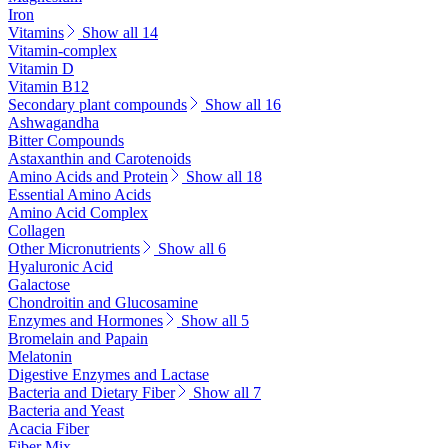
Iron
Vitamins
Show all 14
Vitamin-complex
Vitamin D
Vitamin B12
Secondary plant compounds
Show all 16
Ashwagandha
Bitter Compounds
Astaxanthin and Carotenoids
Amino Acids and Protein
Show all 18
Essential Amino Acids
Amino Acid Complex
Collagen
Other Micronutrients
Show all 6
Hyaluronic Acid
Galactose
Chondroitin and Glucosamine
Enzymes and Hormones
Show all 5
Bromelain and Papain
Melatonin
Digestive Enzymes and Lactase
Bacteria and Dietary Fiber
Show all 7
Bacteria and Yeast
Acacia Fiber
Fiber Mix