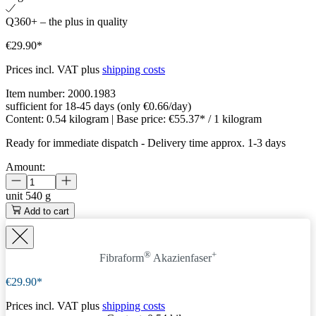
Q360+ – the plus in quality
€29.90*
Prices incl. VAT plus
shipping costs
Item number:
2000.1983
sufficient for 18-45 days (only €0.66/day)
Content:
0.54 kilogram
| Base price:
€55.37* / 1 kilogram
Ready for immediate dispatch
-
Delivery time approx. 1-3 days
Amount:
unit
540 g
Add to cart
®
+
Fibraform
Akazienfaser
€29.90*
Prices incl. VAT plus
shipping costs