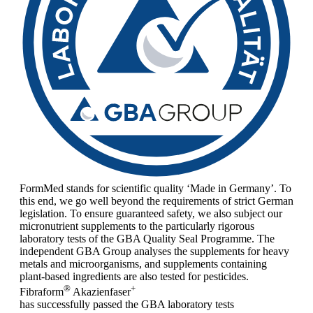
FormMed stands for scientific quality ‘Made in Germany’. To
this end, we go well beyond the requirements of strict German
legislation. To ensure guaranteed safety, we also subject our
micronutrient supplements to the particularly rigorous
laboratory tests of the GBA Quality Seal Programme. The
independent GBA Group analyses the supplements for heavy
metals and microorganisms, and supplements containing
plant-based ingredients are also tested for pesticides.
®
+
Fibraform
Akazienfaser
has successfully passed the GBA laboratory tests