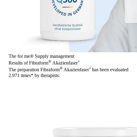
The for me
®
Supply management
®
+
Results of Fibraform
Akazienfaser
®
+
The preparation Fibraform
Akazienfaser
has been evaluated
2.971 times
* by therapists: