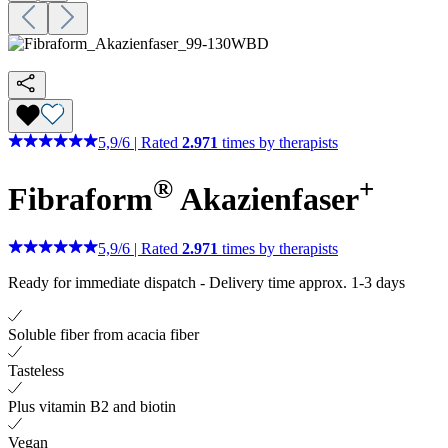
5,9
/
6
|
Rated
2.971
times by therapists
®
+
Fibraform
Akazienfaser
5,9
/
6
|
Rated
2.971
times by therapists
Ready for immediate dispatch
-
Delivery time approx. 1-3 days
Soluble fiber from acacia fiber
Tasteless
Plus vitamin B2 and biotin
Vegan