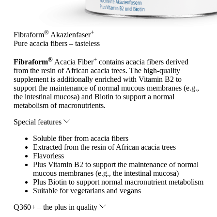
®
+
Fibraform
Akazienfaser
Pure acacia fibers – tasteless
®
+
Fibraform
Acacia Fiber
contains acacia fibers derived
from the resin of African acacia trees. The high-quality
supplement is additionally enriched with Vitamin B2 to
support the maintenance of normal mucous membranes (e.g.,
the intestinal mucosa) and Biotin to support a normal
metabolism of macronutrients.
Special features
Soluble fiber from acacia fibers
Extracted from the resin of African acacia trees
Flavorless
Plus Vitamin B2 to support the maintenance of normal
mucous membranes (e.g., the intestinal mucosa)
Plus Biotin to support normal macronutrient metabolism
Suitable for vegetarians and vegans
Q360+ – the plus in quality