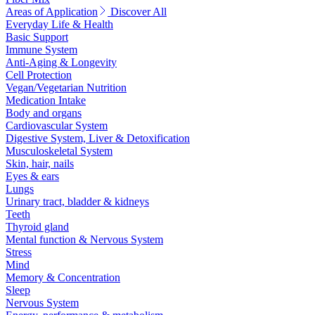
Areas of Application
Discover All
Everyday Life & Health
Basic Support
Immune System
Anti-Aging & Longevity
Cell Protection
Vegan/Vegetarian Nutrition
Medication Intake
Body and organs
Cardiovascular System
Digestive System, Liver & Detoxification
Musculoskeletal System
Skin, hair, nails
Eyes & ears
Lungs
Urinary tract, bladder & kidneys
Teeth
Thyroid gland
Mental function & Nervous System
Stress
Mind
Memory & Concentration
Sleep
Nervous System