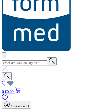
0
€0.00
Your account