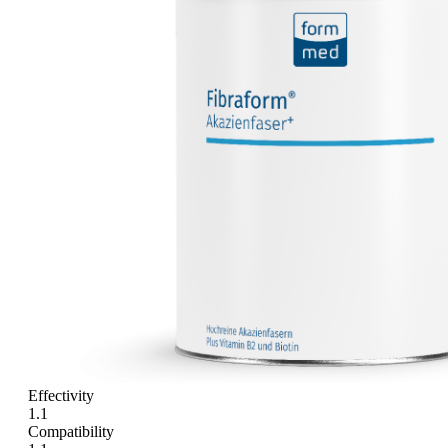
Effectivity
1.1
Compatibility