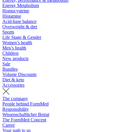
Energy, performance & metabolism
Energy Metabolism
Homocysteine
Histamine
Acid-base balance
Overweight & diet
Sports
Life Stage & Gender
Women’s health
Men’s health
Children
New products
Sale
Bundles
Volume Discounts
Diet & keto
Accessories
The company
People behind FormMed
Responsibility
Wissenschaftlicher Beirat
The FormMed Concept
Career
Your path to us