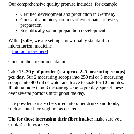
Our comprehensive quality promise includes, for example
Certified development and production in Germany
Constant laboratory controls of every batch of every
preparation
Scientifically sound preparation development
With Q360+, we are setting a new quality standard in
micronutrient medicine
–
find out more here!
Consumption recommendation
Take
12–30 g of powder (= approx. 2–5 measuring scoops)
per day
. Stir 2 measuring scoops into 250 ml or 3 measuring
scoops into 400 ml of water and leave to soak for 10 minutes.
If taking more than 3 measuring scoops per day, spread these
over several portions throughout the day.
The powder can also be stirred into other drinks and foods,
such as muesli or yoghurt, as desired.
Tip for those increasing their fibre intake:
make sure you
drink 2–3 litres a day.