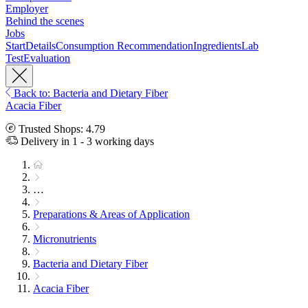
Employer
Behind the scenes
Jobs
Start
Details
Consumption Recommendation
Ingredients
Lab
Test
Evaluation
Back to: Bacteria and Dietary Fiber
Acacia Fiber
Trusted Shops: 4.79
Delivery in 1 - 3 working days
…
Preparations & Areas of Application
Micronutrients
Bacteria and Dietary Fiber
Acacia Fiber