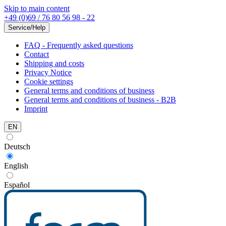
Skip to main content
+49 (0)69 / 76 80 56 98 - 22
Service/Help
FAQ - Frequently asked questions
Contact
Shipping and costs
Privacy Notice
Cookie settings
General terms and conditions of business
General terms and conditions of business - B2B
Imprint
EN
Deutsch
English
Español