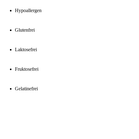
Hypoallergen
Glutenfrei
Laktosefrei
Fruktosefrei
Gelatinefrei