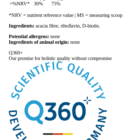
=%NRV*
30%
75%
*NRV = nutrient reference value | MS = measuring scoop
Ingredients:
acacia fibre, riboflavin, D-biotin.
Potential allergens:
none
Ingredients of animal origin:
none
Q360+
Our promise for
holistic quality without compromise