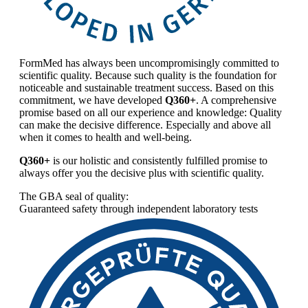
FormMed has always been uncompromisingly committed to
scientific quality. Because such quality is the foundation for
noticeable and sustainable treatment success. Based on this
commitment, we have developed
Q360+
. A comprehensive
promise based on all our experience and knowledge: Quality
can make the decisive difference. Especially and above all
when it comes to health and well-being.
Q360+
is our holistic and consistently fulfilled promise to
always offer you the decisive plus with scientific quality.
The GBA seal of quality:
Guaranteed safety through independent laboratory tests