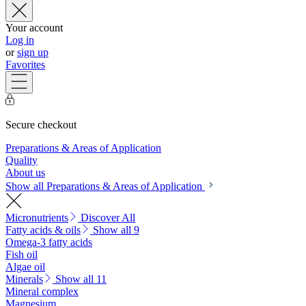
Your account
Log in
or
sign up
Favorites
Secure checkout
Preparations & Areas of Application
Quality
About us
Show all Preparations & Areas of Application
Micronutrients
Discover All
Fatty acids & oils
Show all 9
Omega-3 fatty acids
Fish oil
Algae oil
Minerals
Show all 11
Mineral complex
Magnesium