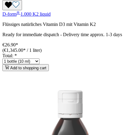
®
D-form
1.000 K2 liquid
Flüssiges natürliches Vitamin D3 mit Vitamin K2
Ready for immediate dispatch
-
Delivery time approx. 1-3 days
€26.90*
(€1,345.00* / 1 liter)
Total:
*
Add to shopping cart