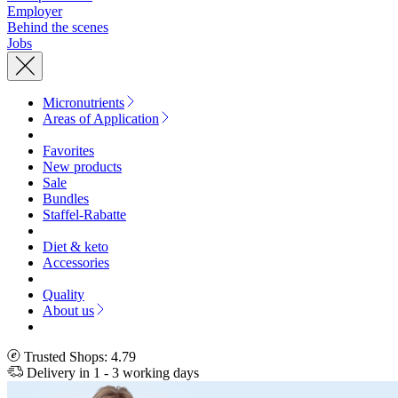
Employer
Behind the scenes
Jobs
Micronutrients
Areas of Application
Favorites
New products
Sale
Bundles
Staffel-Rabatte
Diet & keto
Accessories
Quality
About us
Trusted Shops: 4.79
Delivery in 1 - 3 working days