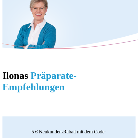
Ilonas
Präparate-
Empfehlungen
5 € Neukunden-Rabatt mit dem Code: