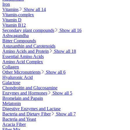
Iron
Vitamins
Show all 14
Vitamin-complex
Vitamin D
Vitamin B12
Secondary plant compounds
Show all 16
Ashwagandha
Bitter Compounds
Astaxanthin and Carotenoids
Amino Acids and Protein
Show all 18
Essential Amino Acids
Amino Acid Complex
Collagen
Other Micronutrients
Show all 6
Hyaluronic Acid
Galactose
Chondroitin and Glucosamine
Enzymes and Hormones
Show all 5
Bromelain and Papain
Melatonin
Digestive Enzymes and Lactase
Bacteria and Dietary Fiber
Show all 7
Bacteria and Yeast
Acacia Fiber
Fiber Mix