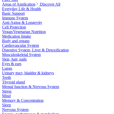
Areas of Application
Discover All
Everyday Life & Health
Basic Support
Immune System
Anti-Aging & Longevity
Cell Protection
Vegan/Vegetarian Nutrition
Medication Intake
Body and organs
Cardiovascular System
Digestive System, Liver & Detoxification
Musculoskeletal System
Skin, hair, nails
Eyes & ears
Lungs
Urinary tract, bladder & kidneys
Teeth
Thyroid gland
Mental function & Nervous System
Stress
Mind
Memory & Concentration
Sleep
Nervous System