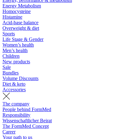
Energy, performance & metabolism
Energy Metabolism
Homocysteine
Histamine
Acid-base balance
Overweight & diet
Sports
Life Stage & Gender
Women’s health
Men’s health
Children
New products
Sale
Bundles
Volume Discounts
Diet & keto
Accessories
The company
People behind FormMed
Responsibility
Wissenschaftlicher Beirat
The FormMed Concept
Career
Your path to us