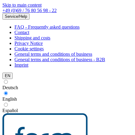
Skip to main content
+49 (0)69 / 76 80 56 98 - 22
Service/Help
FAQ - Frequently asked questions
Contact
Shipping and costs
Privacy Notice
Cookie settings
General terms and conditions of business
General terms and conditions of business - B2B
Imprint
EN
Deutsch
English
Español