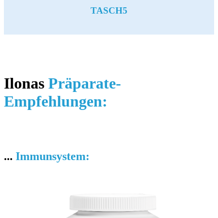
TASCH5
Ilonas
Präparate-
Empfehlungen:
...
Immunsystem: