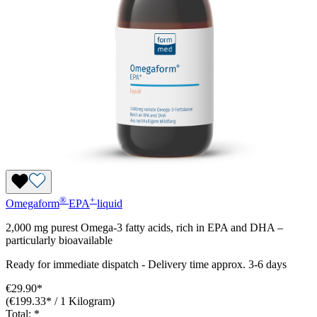
®
+
Omegaform
EPA
liquid
2,000 mg purest Omega-3 fatty acids, rich in EPA and DHA –
particularly bioavailable
Ready for immediate dispatch
-
Delivery time approx. 3-6 days
€29.90*
(€199.33* / 1 Kilogram)
Total:
*