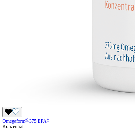
®
+
Omegaform
375 EPA
Konzentrat