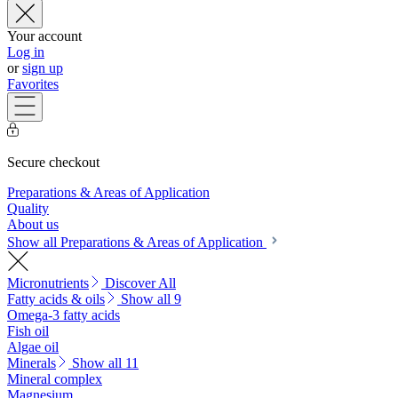
Your account
Log in
or
sign up
Favorites
Secure checkout
Preparations & Areas of Application
Quality
About us
Show all Preparations & Areas of Application
Micronutrients
Discover All
Fatty acids & oils
Show all 9
Omega-3 fatty acids
Fish oil
Algae oil
Minerals
Show all 11
Mineral complex
Magnesium