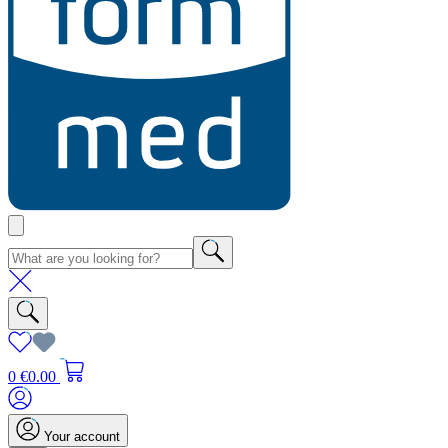
0
€0.00
Your account