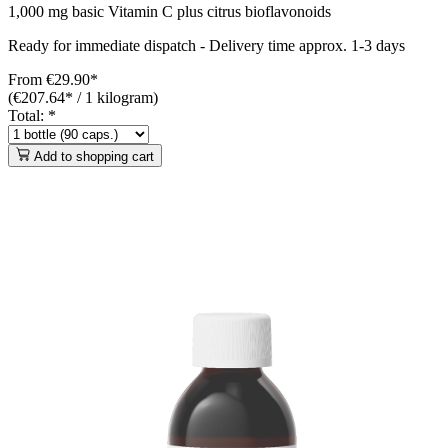
1,000 mg basic Vitamin C plus citrus bioflavonoids
Ready for immediate dispatch
-
Delivery time approx. 1-3 days
From
€29.90*
(€207.64* / 1 kilogram)
Total:
*
Add to shopping cart