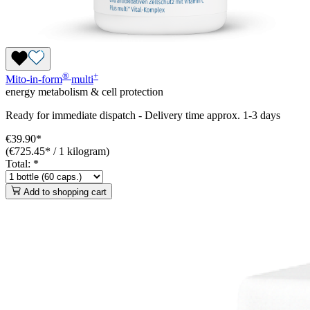
®
+
Mito-in-form
multi
energy metabolism & cell protection
Ready for immediate dispatch
-
Delivery time approx. 1-3 days
€39.90*
(€725.45* / 1 kilogram)
Total:
*
Add to shopping cart