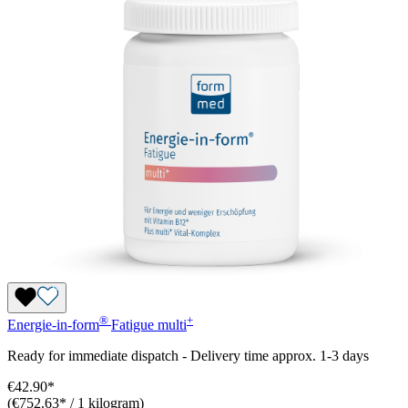
®
+
Energie-in-form
Fatigue
multi
Ready for immediate dispatch
-
Delivery time approx. 1-3 days
€42.90*
(€752.63* / 1 kilogram)