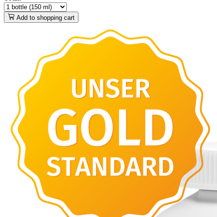
Add to shopping cart