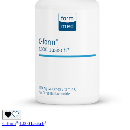
®
+
C-form
1.000 basisch