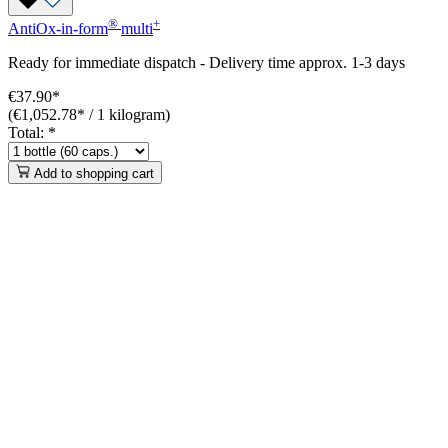
®
+
AntiOx-in-form
multi
Ready for immediate dispatch
-
Delivery time approx. 1-3 days
€37.90*
(€1,052.78* / 1 kilogram)
Total:
*
Add to shopping cart