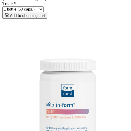
Total:
*
Add to shopping cart