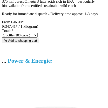
375 mg purest Omega-3 fatty acids rich in EPA – particularly
bioavailable from certified sustainable wild catch
Ready for immediate dispatch
-
Delivery time approx. 1-3 days
From
€46.90*
(€347.41* / 1 kilogram)
Total:
*
Add to shopping cart
...
Power & Energie: