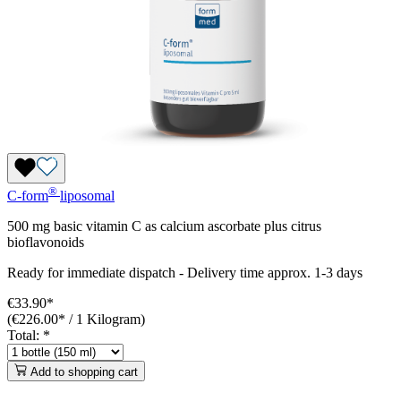
®
C-form
liposomal
500 mg basic vitamin C as calcium ascorbate plus citrus
bioflavonoids
Ready for immediate dispatch
-
Delivery time approx. 1-3 days
€33.90*
(€226.00* / 1 Kilogram)
Total:
*
Add to shopping cart