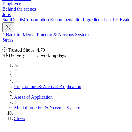
Employer
Behind the scenes
Jobs
Start
Details
Consumption Recommendation
Ingredients
Lab Test
Evalua
Back to: Mental function & Nervous System
Stress
Trusted Shops: 4.79
Delivery in 1 - 3 working days
…
Preparations & Areas of Application
Areas of Application
Mental function & Nervous System
Stress