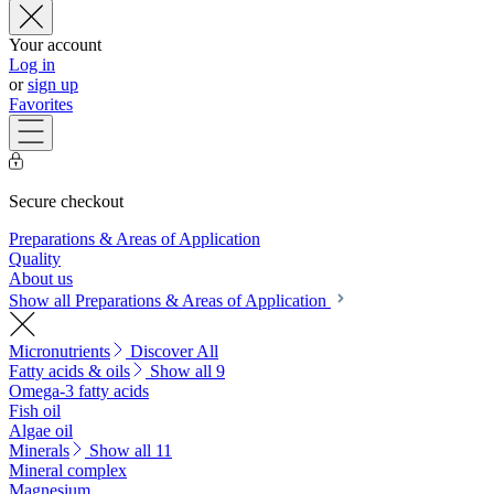
Your account
Log in
or
sign up
Favorites
Secure checkout
Preparations & Areas of Application
Quality
About us
Show all Preparations & Areas of Application
Micronutrients
Discover All
Fatty acids & oils
Show all 9
Omega-3 fatty acids
Fish oil
Algae oil
Minerals
Show all 11
Mineral complex
Magnesium