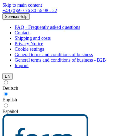
Skip to main content
+49 (0)69 / 76 80 56 98 - 22
Service/Help
FAQ - Frequently asked questions
Contact
Shipping and costs
Privacy Notice
Cookie settings
General terms and conditions of business
General terms and conditions of business - B2B
Imprint
EN
Deutsch
English
Español