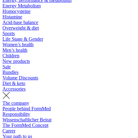
Energy, performance & metabolism
Energy Metabolism
Homocysteine
Histamine
Acid-base balance
Overweight & diet
Sports
Life Stage & Gender
Women’s health
Men’s health
Children
New products
Sale
Bundles
Volume Discounts
Diet & keto
Accessories
The company
People behind FormMed
Responsibility
Wissenschaftlicher Beirat
The FormMed Concept
Career
Your path to us