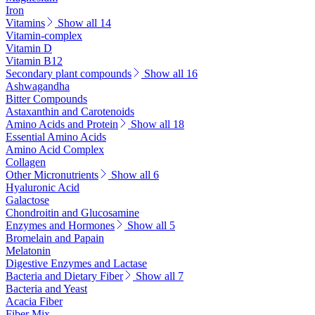
Iron
Vitamins
Show all 14
Vitamin-complex
Vitamin D
Vitamin B12
Secondary plant compounds
Show all 16
Ashwagandha
Bitter Compounds
Astaxanthin and Carotenoids
Amino Acids and Protein
Show all 18
Essential Amino Acids
Amino Acid Complex
Collagen
Other Micronutrients
Show all 6
Hyaluronic Acid
Galactose
Chondroitin and Glucosamine
Enzymes and Hormones
Show all 5
Bromelain and Papain
Melatonin
Digestive Enzymes and Lactase
Bacteria and Dietary Fiber
Show all 7
Bacteria and Yeast
Acacia Fiber
Fiber Mix