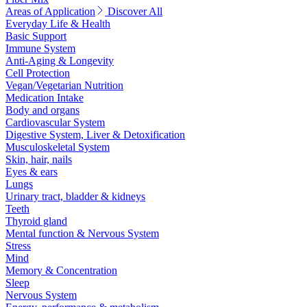
Areas of Application
Discover All
Everyday Life & Health
Basic Support
Immune System
Anti-Aging & Longevity
Cell Protection
Vegan/Vegetarian Nutrition
Medication Intake
Body and organs
Cardiovascular System
Digestive System, Liver & Detoxification
Musculoskeletal System
Skin, hair, nails
Eyes & ears
Lungs
Urinary tract, bladder & kidneys
Teeth
Thyroid gland
Mental function & Nervous System
Stress
Mind
Memory & Concentration
Sleep
Nervous System