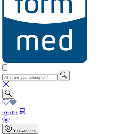
0
€0.00
Your account