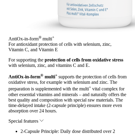
®
+
AntiOx-in-form
multi
For antioxidant protection of cells with selenium, zinc,
Vitamin C, and Vitamin E
For supporting the
protection of cells from oxidative stress
with selenium, zinc, and vitamins C and E.
®
+
AntiOx-in-form
multi
supports the protection of cells from
oxidative stress, for example with selenium and zinc. The
+
preparation is supplemented with the multi
vital complex for
other essential vitamins and minerals – and naturally offers the
best quality and composition with special raw materials.
The
time-delayed intake (2-capsule principle) ensures more even
absorption over 24 hours.
Special features
2-Capsule Principle: Daily dose distributed over 2