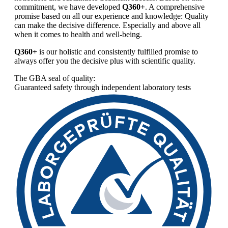
commitment, we have developed
Q360+
. A comprehensive
promise based on all our experience and knowledge: Quality
can make the decisive difference. Especially and above all
when it comes to health and well-being.
Q360+
is our holistic and consistently fulfilled promise to
always offer you the decisive plus with scientific quality.
The GBA seal of quality:
Guaranteed safety through independent laboratory tests