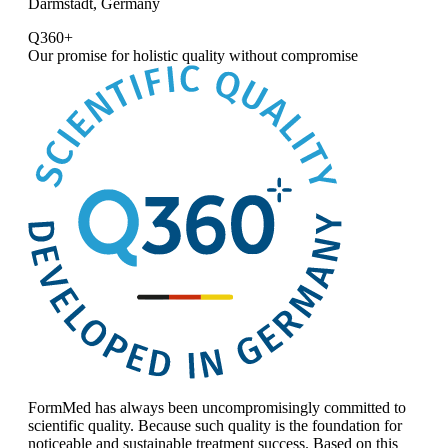
Darmstadt, Germany
Q360+
Our promise for
holistic quality without compromise
FormMed has always been uncompromisingly committed to
scientific quality. Because such quality is the foundation for
noticeable and sustainable treatment success. Based on this