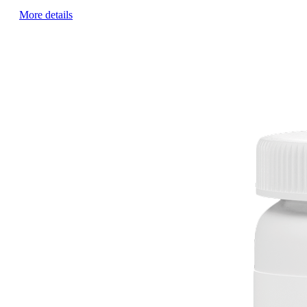
More details