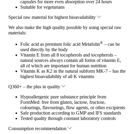
capsules for more even absorption over 24 hours
Suitable for vegetarians
Special raw material for highest bioavailability
We also make the high quality possible by using special raw
materials:
®
Folic acid as premium folic acid Metafolin
– can be
used directly by the body
Vitamin E from all 8 tocopherols and tocopherols –
natural sources always contain all forms of vitamin E,
all of which are important for human nutrition
Vitamin K as K2 in the natural subform MK-7 – has the
highest bioavailability of all K vitamins
Q360+ – the plus in quality
Hypoallergenic pure substance principle from
FormMed: free from gluten, lactose, fructose,
colourings, flavourings, flow agents, or other excipients
Safe production according to GMP and IFS standards
Tested quality through constant laboratory controls
Consumption recommendation