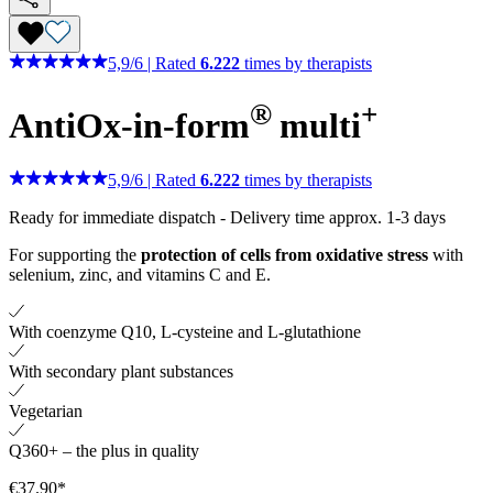
5,9
/
6
|
Rated
6.222
times by therapists
®
+
AntiOx-in-form
multi
5,9
/
6
|
Rated
6.222
times by therapists
Ready for immediate dispatch
-
Delivery time approx. 1-3 days
For supporting the
protection of cells from oxidative stress
with
selenium, zinc, and vitamins C and E.
With coenzyme Q10, L-cysteine ​​and L-glutathione
With secondary plant substances
Vegetarian
Q360+ – the plus in quality
€37.90*