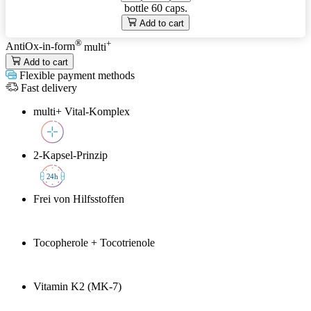
bottle
60 caps.
Add to cart
®
+
AntiOx-in-form
multi
Add to cart
Flexible payment methods
Fast delivery
multi+ Vital-Komplex
2-Kapsel-Prinzip
2
4h
Frei von Hilfsstoffen
Tocopherole + Tocotrienole
Vitamin K2 (MK-7)