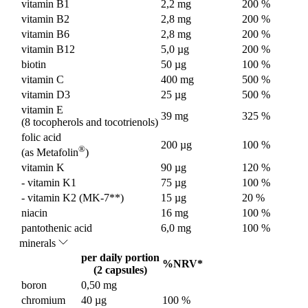
vitamin B1
2,2 mg
200 %
vitamin B2
2,8 mg
200 %
vitamin B6
2,8 mg
200 %
vitamin B12
5,0 µg
200 %
biotin
50 µg
100 %
vitamin C
400 mg
500 %
vitamin D3
25 µg
500 %
vitamin E
39 mg
325 %
(8 tocopherols and tocotrienols)
folic acid
200 µg
100 %
®
(as Metafolin
)
vitamin K
90 µg
120 %
- vitamin K1
75 µg
100 %
- vitamin K2 (MK-7**)
15 µg
20 %
niacin
16 mg
100 %
pantothenic acid
6,0 mg
100 %
minerals
per daily portion
%NRV*
(2 capsules)
boron
0,50 mg
chromium
40 µg
100 %