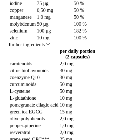
iodine
75 µg
50 %
copper
0,50 mg
50 %
manganese
1,0 mg
50 %
molybdenum
50 µg
100 %
selenium
100 µg
182 %
zinc
10 mg
100 %
further ingredients
per daily portion
(2 capsules)
carotenoids
2,0 mg
citrus bioflavonoids
30 mg
coenzyme Q10
30 mg
curcuminoids
50 mg
L-cysteine
50 mg
L-glutathione
10 mg
pomegranate ellagic acid
10 mg
green tea EGCG
15 mg
olive polyphenols
2,0 mg
pepper-piperine
1,0 mg
resveratrol
2,0 mg
grape seed OPC***
25 mg