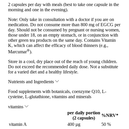
2 capsules per day with meals (best to take one capsule in the
morning and one in the evening).
Note:
Only take in consultation with a doctor if you are on
medication. Do not consume more than 800 mg of EGCG per
day. Should not be consumed by pregnant or nursing women,
those under 18, on an empty stomach, or in conjunction with
other green tea products on the same day. Contains Vitamin
K, which can affect the efficacy of blood thinners (e.g.,
®
Marcumar
).
Store in a cool, dry place out of the reach of young children.
Do not exceed the recommended daily dose. Not a substitute
for a varied diet and a healthy lifestyle.
Nutrients and Ingredients
Food supplements with botanicals, coenzyme Q10, L-
cysteine, L-glutathione, vitamins and minerals
vitamins
per daily portion
%NRV*
(2 capsules)
vitamin A
400 µg
50 %