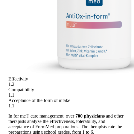
Effectivity
1.2
Compatibility
1.1
Acceptance of the form of intake
1.1
In for me® care management, over
700 physicians
and other
therapists analyze the effectiveness, tolerability, and
acceptance of FormMed preparations. The therapists rate the
preparations using school grades, from 1 to 6.