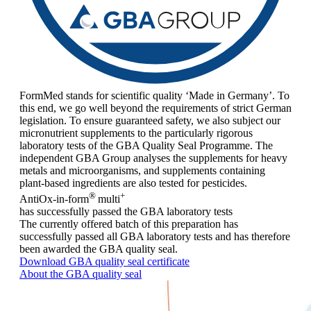
FormMed stands for scientific quality ‘Made in Germany’. To
this end, we go well beyond the requirements of strict German
legislation. To ensure guaranteed safety, we also subject our
micronutrient supplements to the particularly rigorous
laboratory tests of the GBA Quality Seal Programme. The
independent GBA Group analyses the supplements for heavy
metals and microorganisms, and supplements containing
plant-based ingredients are also tested for pesticides.
®
+
AntiOx-in-form
multi
has successfully passed the GBA laboratory tests
The currently offered batch of this preparation has
successfully passed all GBA laboratory tests and has therefore
been awarded the GBA quality seal.
Download GBA quality seal certificate
About the GBA quality seal