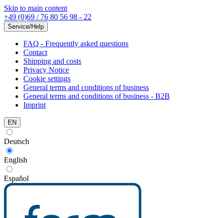
Skip to main content
+49 (0)69 / 76 80 56 98 - 22
Service/Help
FAQ - Frequently asked questions
Contact
Shipping and costs
Privacy Notice
Cookie settings
General terms and conditions of business
General terms and conditions of business - B2B
Imprint
EN
Deutsch
English
Español