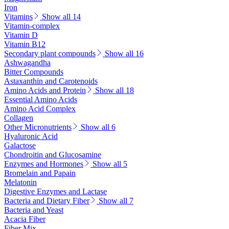
Iron
Vitamins
Show all 14
Vitamin-complex
Vitamin D
Vitamin B12
Secondary plant compounds
Show all 16
Ashwagandha
Bitter Compounds
Astaxanthin and Carotenoids
Amino Acids and Protein
Show all 18
Essential Amino Acids
Amino Acid Complex
Collagen
Other Micronutrients
Show all 6
Hyaluronic Acid
Galactose
Chondroitin and Glucosamine
Enzymes and Hormones
Show all 5
Bromelain and Papain
Melatonin
Digestive Enzymes and Lactase
Bacteria and Dietary Fiber
Show all 7
Bacteria and Yeast
Acacia Fiber
Fiber Mix