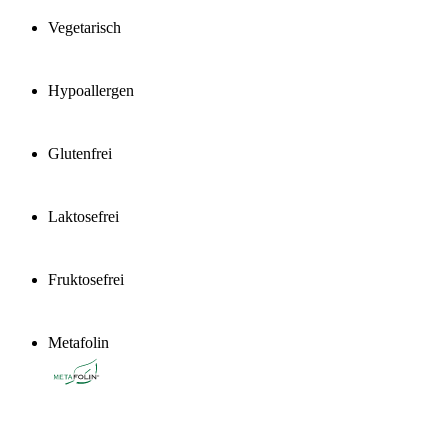
Vegetarisch
Hypoallergen
Glutenfrei
Laktosefrei
Fruktosefrei
Metafolin
®