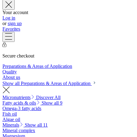
Your account
Log in
or
sign up
Favorites
Secure checkout
Preparations & Areas of Application
Quality
About us
Show all Preparations & Areas of Application
Micronutrients
Discover All
Fatty acids & oils
Show all 9
Omega-3 fatty acids
Fish oil
Algae oil
Minerals
Show all 11
Mineral complex
Magnesium