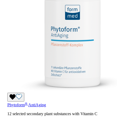
®
Phytoform
AntiAging
12 selected secondary plant substances with Vitamin C