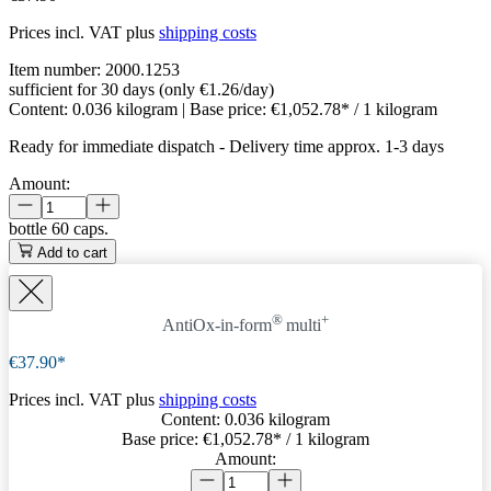
Prices incl. VAT plus
shipping costs
Item number:
2000.1253
sufficient for 30 days (only €1.26/day)
Content:
0.036 kilogram
| Base price:
€1,052.78* / 1 kilogram
Ready for immediate dispatch
-
Delivery time approx. 1-3 days
Amount:
bottle
60 caps.
Add to cart
®
+
AntiOx-in-form
multi
€37.90*
Prices incl. VAT plus
shipping costs
Content:
0.036 kilogram
Base price:
€1,052.78
* / 1 kilogram
Amount: