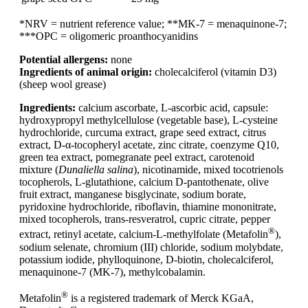
*NRV = nutrient reference value; **MK-7 = menaquinone-7;
***OPC = oligomeric proanthocyanidins
Potential allergens:
none
Ingredients of animal origin:
cholecalciferol (vitamin D3)
(sheep wool grease)
Ingredients:
calcium ascorbate, L-ascorbic acid, capsule:
hydroxypropyl methylcellulose (vegetable base), L-cysteine
hydrochloride, curcuma extract, grape seed extract, citrus
extract, D-α-tocopheryl acetate, zinc citrate, coenzyme Q10,
green tea extract, pomegranate peel extract, carotenoid
mixture (
Dunaliella salina
), nicotinamide, mixed tocotrienols
tocopherols, L-glutathione, calcium D-pantothenate, olive
fruit extract, manganese bisglycinate, sodium borate,
pyridoxine hydrochloride, riboflavin, thiamine mononitrate,
mixed tocopherols, trans-resveratrol, cupric citrate, pepper
®
extract, retinyl acetate, calcium-L-methylfolate (Metafolin
),
sodium selenate, chromium (III) chloride, sodium molybdate,
potassium iodide, phylloquinone, D-biotin, cholecalciferol,
menaquinone-7 (MK-7), methylcobalamin.
®
Metafolin
is a registered trademark of Merck KGaA,