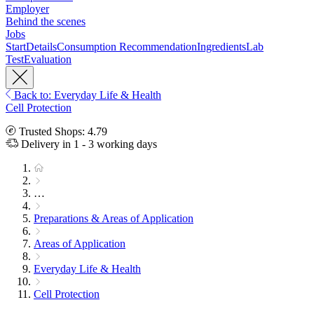
Employer
Behind the scenes
Jobs
Start
Details
Consumption Recommendation
Ingredients
Lab
Test
Evaluation
Back to: Everyday Life & Health
Cell Protection
Trusted Shops: 4.79
Delivery in 1 - 3 working days
…
Preparations & Areas of Application
Areas of Application
Everyday Life & Health
Cell Protection