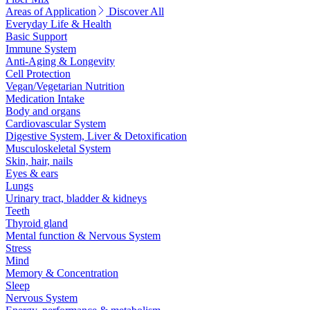
Areas of Application
Discover All
Everyday Life & Health
Basic Support
Immune System
Anti-Aging & Longevity
Cell Protection
Vegan/Vegetarian Nutrition
Medication Intake
Body and organs
Cardiovascular System
Digestive System, Liver & Detoxification
Musculoskeletal System
Skin, hair, nails
Eyes & ears
Lungs
Urinary tract, bladder & kidneys
Teeth
Thyroid gland
Mental function & Nervous System
Stress
Mind
Memory & Concentration
Sleep
Nervous System