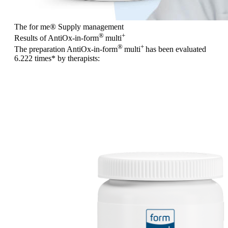
The for me
®
Supply management
®
+
Results of AntiOx-in-form
multi
®
+
The preparation AntiOx-in-form
multi
has been evaluated
6.222 times
* by therapists: