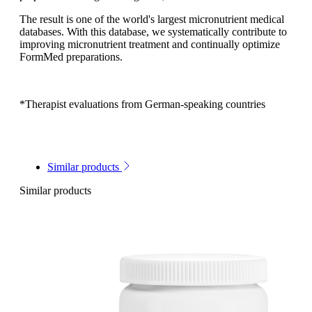
The result is one of the world's largest micronutrient medical
databases. With this database, we systematically contribute to
improving micronutrient treatment and continually optimize
FormMed preparations.
*Therapist evaluations from German-speaking countries
Similar products
Similar products