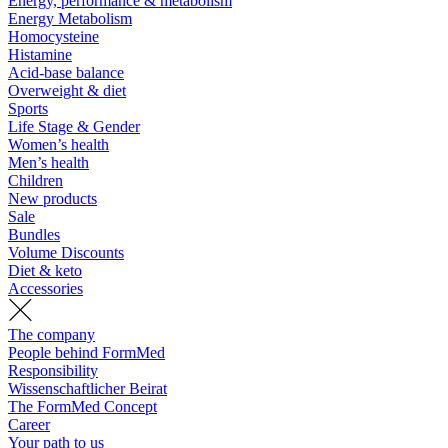
Energy, performance & metabolism
Energy Metabolism
Homocysteine
Histamine
Acid-base balance
Overweight & diet
Sports
Life Stage & Gender
Women’s health
Men’s health
Children
New products
Sale
Bundles
Volume Discounts
Diet & keto
Accessories
The company
People behind FormMed
Responsibility
Wissenschaftlicher Beirat
The FormMed Concept
Career
Your path to us