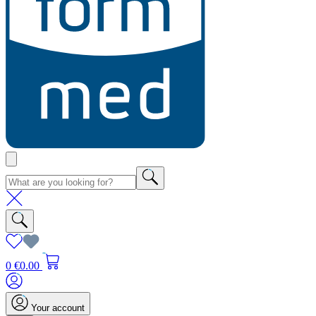
0
€0.00
Your account