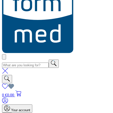
0
€0.00
Your account