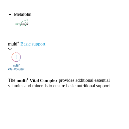
Metafolin
®
+
multi
Basic support
+
The
multi
Vital Complex
provides additional essential
vitamins and minerals to ensure basic nutritional support.