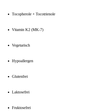
Tocopherole + Tocotrienole
Vitamin K2 (MK-7)
Vegetarisch
Hypoallergen
Glutenfrei
Laktosefrei
Fruktosefrei