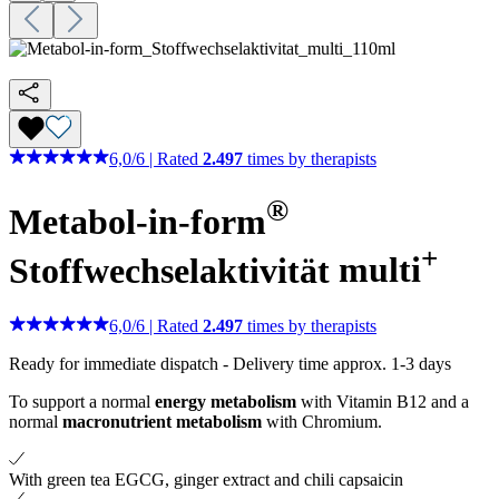
6,0
/
6
|
Rated
2.497
times by therapists
®
Metabol-in-form
+
Stoffwechselaktivität
multi
6,0
/
6
|
Rated
2.497
times by therapists
Ready for immediate dispatch
-
Delivery time approx. 1-3 days
To support a normal
energy metabolism
with Vitamin B12 and a
normal
macronutrient metabolism
with Chromium.
With green tea EGCG, ginger extract and chili capsaicin