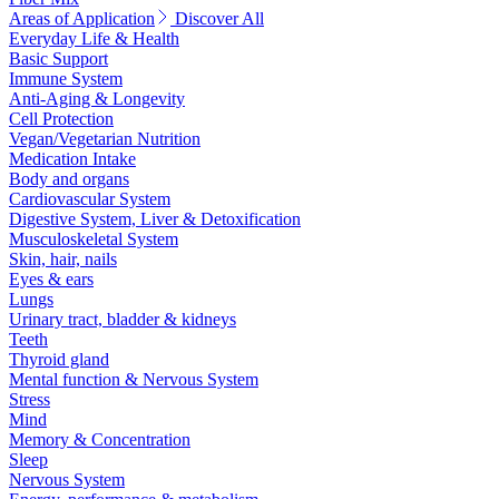
Areas of Application
Discover All
Everyday Life & Health
Basic Support
Immune System
Anti-Aging & Longevity
Cell Protection
Vegan/Vegetarian Nutrition
Medication Intake
Body and organs
Cardiovascular System
Digestive System, Liver & Detoxification
Musculoskeletal System
Skin, hair, nails
Eyes & ears
Lungs
Urinary tract, bladder & kidneys
Teeth
Thyroid gland
Mental function & Nervous System
Stress
Mind
Memory & Concentration
Sleep
Nervous System