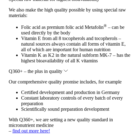
We also make the high quality possible by using special raw
materials:
®
Folic acid as premium folic acid Metafolin
– can be
used directly by the body
Vitamin E from all 8 tocopherols and tocopherols –
natural sources always contain all forms of vitamin E,
all of which are important for human nutrition
Vitamin K as K2 in the natural subform MK-7 – has the
highest bioavailability of all K vitamins
Q360+ – the plus in quality
Our comprehensive quality promise includes, for example
Certified development and production in Germany
Constant laboratory controls of every batch of every
preparation
Scientifically sound preparation development
With Q360+, we are setting a new quality standard in
micronutrient medicine
–
find out more here!