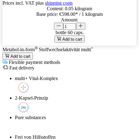
Prices incl. VAT plus
shipping costs
Content:
0.05 kilogram
Base price:
€598.00
* / 1 kilogram
Amount:
bottle
60 caps.
Add to cart
®
+
Metabol-in-form
Stoffwechselaktivität
multi
Add to cart
Flexible payment methods
Fast delivery
multi+ Vital-Komplex
2-Kapsel-Prinzip
2
4h
Pure substances
Frei von Hilfsstoffen