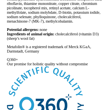
riboflavin, thiamine mononitrate, copper citrate, chromium
picolinate, tocopherol mix, retinyl acetate, calcium L-
methylfolate, sodium molybdate, D-biotin, potassium iodide,
sodium selenate, phylloquinone, cholecalciferol,
menachinone-7 (MK-7), methylcobalamin.
Potential allergens:
none
Ingredients of animal origin:
cholecalciferol (vitamin D3)
(sheep’s wool fat)
Metafolin® is a registered trademark of Merck KGaA,
Darmstadt, Germany
Q360+
Our promise for
holistic quality without compromise