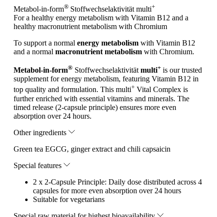
®
+
Metabol-in-form
Stoffwechselaktivität
multi
For a healthy energy metabolism with Vitamin B12 and a
healthy macronutrient metabolism with Chromium
To support a normal
energy metabolism
with Vitamin B12
and a normal
macronutrient metabolism
with Chromium.
®
+
Metabol-in-form
Stoffwechselaktivität
multi
is our trusted
supplement for energy metabolism, featuring Vitamin B12 in
+
top quality and formulation. This multi
Vital Complex is
further enriched with essential vitamins and minerals. The
timed release (2-capsule principle) ensures more even
absorption over 24 hours.
Other ingredients
Green tea EGCG, ginger extract and chili capsaicin
Special features
2 x 2-Capsule Principle: Daily dose distributed across 4
capsules for more even absorption over 24 hours
Suitable for vegetarians
Special raw material for highest bioavailability