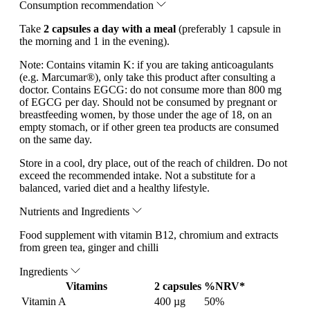
Consumption recommendation
Take
2 capsules a day with a meal
(preferably 1 capsule in
the morning and 1 in the evening).
Note:
Contains vitamin K: if you are taking anticoagulants
(e.g. Marcumar®), only take this product after consulting a
doctor. Contains EGCG: do not consume more than 800 mg
of EGCG per day. Should not be consumed by pregnant or
breastfeeding women, by those under the age of 18, on an
empty stomach, or if other green tea products are consumed
on the same day.
Store in a cool, dry place, out of the reach of children. Do not
exceed the recommended intake. Not a substitute for a
balanced, varied diet and a healthy lifestyle.
Nutrients and Ingredients
Food supplement with vitamin B12, chromium and extracts
from green tea, ginger and chilli
Ingredients
Vitamins
2 capsules
%NRV*
Vitamin A
400 µg
50%