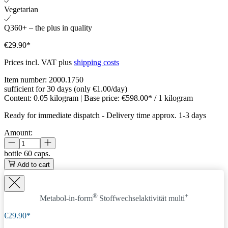
Vegetarian
Q360+ – the plus in quality
€29.90*
Prices incl. VAT plus
shipping costs
Item number:
2000.1750
sufficient for 30 days (only €1.00/day)
Content:
0.05 kilogram
| Base price:
€598.00* / 1 kilogram
Ready for immediate dispatch
-
Delivery time approx. 1-3 days
Amount:
bottle
60 caps.
Add to cart
®
+
Metabol-in-form
Stoffwechselaktivität
multi
€29.90*