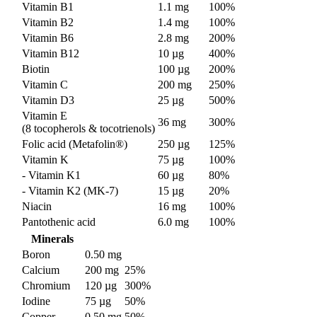
Vitamin B1
1.1 mg
100%
Vitamin B2
1.4 mg
100%
Vitamin B6
2.8 mg
200%
Vitamin B12
10 µg
400%
Biotin
100 µg
200%
Vitamin C
200 mg
250%
Vitamin D3
25 µg
500%
Vitamin E
36 mg
300%
(8 tocopherols & tocotrienols)
Folic acid (Metafolin®)
250 µg
125%
Vitamin K
75 µg
100%
- Vitamin K1
60 µg
80%
- Vitamin K2 (MK-7)
15 µg
20%
Niacin
16 mg
100%
Pantothenic acid
6.0 mg
100%
Minerals
Boron
0.50 mg
Calcium
200 mg
25%
Chromium
120 µg
300%
Iodine
75 µg
50%
Copper
0.50 mg
50%