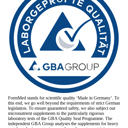
FormMed stands for scientific quality ‘Made in Germany’. To
this end, we go well beyond the requirements of strict German
legislation. To ensure guaranteed safety, we also subject our
micronutrient supplements to the particularly rigorous
laboratory tests of the GBA Quality Seal Programme. The
independent GBA Group analyses the supplements for heavy