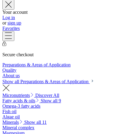
Your account
Log in
or
sign up
Favorites
Secure checkout
Preparations & Areas of Application
Quality
About us
Show all Preparations & Areas of Application
Micronutrients
Discover All
Fatty acids & oils
Show all 9
Omega-3 fatty acids
Fish oil
Algae oil
Minerals
Show all 11
Mineral complex
Magnesium