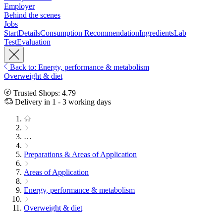
Employer
Behind the scenes
Jobs
Start
Details
Consumption Recommendation
Ingredients
Lab
Test
Evaluation
Back to: Energy, performance & metabolism
Overweight & diet
Trusted Shops: 4.79
Delivery in 1 - 3 working days
…
Preparations & Areas of Application
Areas of Application
Energy, performance & metabolism
Overweight & diet