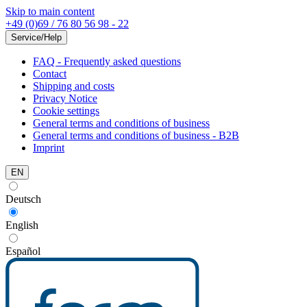
Skip to main content
+49 (0)69 / 76 80 56 98 - 22
Service/Help
FAQ - Frequently asked questions
Contact
Shipping and costs
Privacy Notice
Cookie settings
General terms and conditions of business
General terms and conditions of business - B2B
Imprint
EN
Deutsch
English
Español