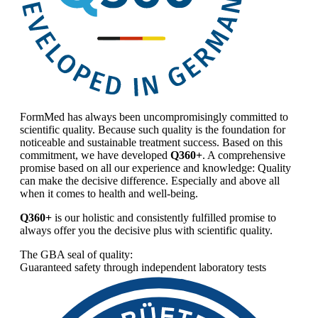
FormMed has always been uncompromisingly committed to
scientific quality. Because such quality is the foundation for
noticeable and sustainable treatment success. Based on this
commitment, we have developed
Q360+
. A comprehensive
promise based on all our experience and knowledge: Quality
can make the decisive difference. Especially and above all
when it comes to health and well-being.
Q360+
is our holistic and consistently fulfilled promise to
always offer you the decisive plus with scientific quality.
The GBA seal of quality:
Guaranteed safety through independent laboratory tests