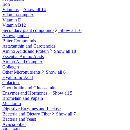
Iron
Vitamins
Show all 14
Vitamin-complex
Vitamin D
Vitamin B12
Secondary plant compounds
Show all 16
Ashwagandha
Bitter Compounds
Astaxanthin and Carotenoids
Amino Acids and Protein
Show all 18
Essential Amino Acids
Amino Acid Complex
Collagen
Other Micronutrients
Show all 6
Hyaluronic Acid
Galactose
Chondroitin and Glucosamine
Enzymes and Hormones
Show all 5
Bromelain and Papain
Melatonin
Digestive Enzymes and Lactase
Bacteria and Dietary Fiber
Show all 7
Bacteria and Yeast
Acacia Fiber
Fiber Mix