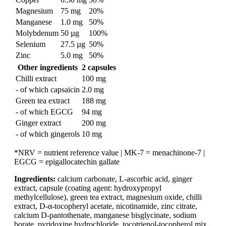
Magnesium
75 mg
20%
Manganese
1.0 mg
50%
Molybdenum
50 µg
100%
Selenium
27.5 µg
50%
Zinc
5.0 mg
50%
Other ingredients
2 capsules
Chilli extract
100 mg
- of which capsaicin
2.0 mg
Green tea extract
188 mg
- of which EGCG
94 mg
Ginger extract
200 mg
- of which gingerols
10 mg
*NRV = nutrient reference value | MK-7 = menachinone-7 |
EGCG = epigallocatechin gallate
Ingredients:
calcium carbonate, L-ascorbic acid, ginger
extract, capsule (coating agent: hydroxypropyl
methylcellulose), green tea extract, magnesium oxide, chilli
extract, D-α-tocopheryl acetate, nicotinamide, zinc citrate,
calcium D-pantothenate, manganese bisglycinate, sodium
borate, pyridoxine hydrochloride, tocotrienol-tocopherol mix,