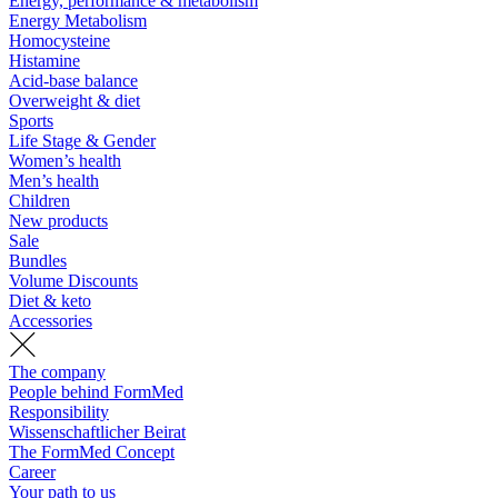
Energy, performance & metabolism
Energy Metabolism
Homocysteine
Histamine
Acid-base balance
Overweight & diet
Sports
Life Stage & Gender
Women’s health
Men’s health
Children
New products
Sale
Bundles
Volume Discounts
Diet & keto
Accessories
The company
People behind FormMed
Responsibility
Wissenschaftlicher Beirat
The FormMed Concept
Career
Your path to us