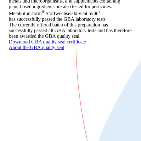
metals and microorganisms, and supplements containing
plant-based ingredients are also tested for pesticides.
®
+
Metabol-in-form
Stoffwechselaktivität
multi
has successfully passed the GBA laboratory tests
The currently offered batch of this preparation has
successfully passed all GBA laboratory tests and has therefore
been awarded the GBA quality seal.
Download GBA quality seal certificate
About the GBA quality seal