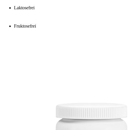
Laktosefrei
Fruktosefrei