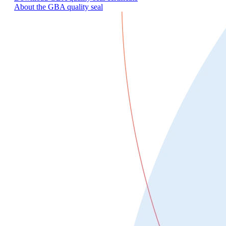
About the GBA quality seal