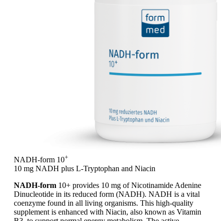
+
NADH-form 10
10 mg NADH plus L-Tryptophan and Niacin
NADH-form
10+ provides 10 mg of Nicotinamide Adenine
Dinucleotide in its reduced form (NADH). NADH is a vital
coenzyme found in all living organisms. This high-quality
supplement is enhanced with Niacin, also known as Vitamin
B3, to support normal energy metabolism. The active