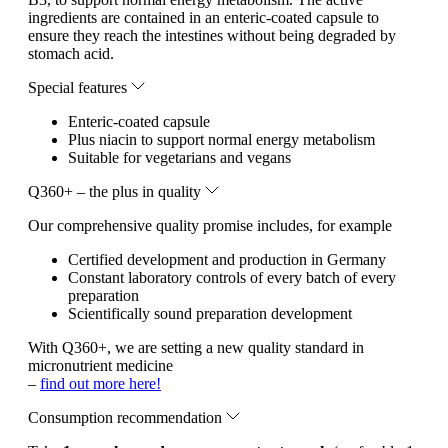
ingredients are contained in an enteric-coated capsule to
ensure they reach the intestines without being degraded by
stomach acid.
Special features
Enteric-coated capsule
Plus niacin to support normal energy metabolism
Suitable for vegetarians and vegans
Q360+ – the plus in quality
Our comprehensive quality promise includes, for example
Certified development and production in Germany
Constant laboratory controls of every batch of every
preparation
Scientifically sound preparation development
With Q360+, we are setting a new quality standard in
micronutrient medicine
–
find out more here!
Consumption recommendation