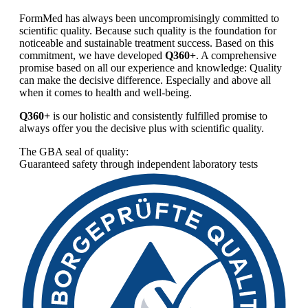
FormMed has always been uncompromisingly committed to
scientific quality. Because such quality is the foundation for
noticeable and sustainable treatment success. Based on this
commitment, we have developed
Q360+
. A comprehensive
promise based on all our experience and knowledge: Quality
can make the decisive difference. Especially and above all
when it comes to health and well-being.
Q360+
is our holistic and consistently fulfilled promise to
always offer you the decisive plus with scientific quality.
The GBA seal of quality:
Guaranteed safety through independent laboratory tests