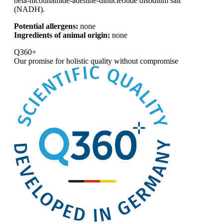
beta-nicotinamide-adenine-dinucleotide disodium salt
(NADH).
Potential allergens:
none
Ingredients of animal origin:
none
Q360+
Our promise for
holistic quality without compromise