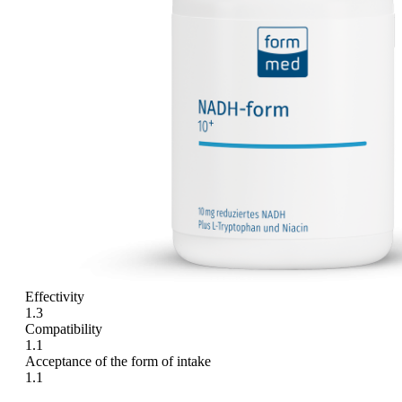
Effectivity
1.3
Compatibility
1.1
Acceptance of the form of intake
1.1