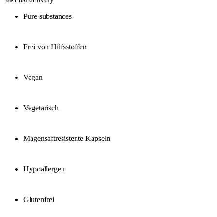
Pure substances
Frei von Hilfsstoffen
Vegan
Vegetarisch
Magensaftresistente Kapseln
Hypoallergen
Glutenfrei