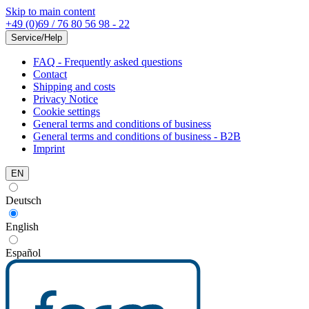
Skip to main content
+49 (0)69 / 76 80 56 98 - 22
Service/Help
FAQ - Frequently asked questions
Contact
Shipping and costs
Privacy Notice
Cookie settings
General terms and conditions of business
General terms and conditions of business - B2B
Imprint
EN
Deutsch
English
Español