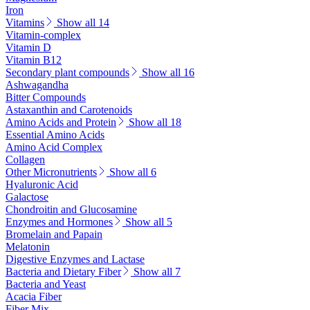
Iron
Vitamins
Show all 14
Vitamin-complex
Vitamin D
Vitamin B12
Secondary plant compounds
Show all 16
Ashwagandha
Bitter Compounds
Astaxanthin and Carotenoids
Amino Acids and Protein
Show all 18
Essential Amino Acids
Amino Acid Complex
Collagen
Other Micronutrients
Show all 6
Hyaluronic Acid
Galactose
Chondroitin and Glucosamine
Enzymes and Hormones
Show all 5
Bromelain and Papain
Melatonin
Digestive Enzymes and Lactase
Bacteria and Dietary Fiber
Show all 7
Bacteria and Yeast
Acacia Fiber
Fiber Mix