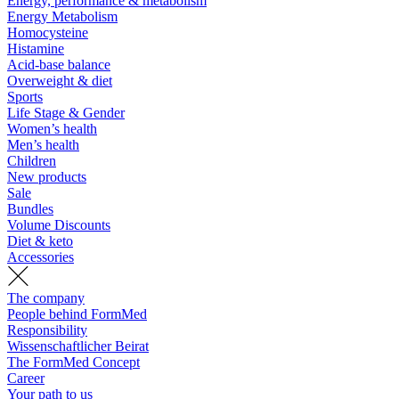
Energy, performance & metabolism
Energy Metabolism
Homocysteine
Histamine
Acid-base balance
Overweight & diet
Sports
Life Stage & Gender
Women’s health
Men’s health
Children
New products
Sale
Bundles
Volume Discounts
Diet & keto
Accessories
The company
People behind FormMed
Responsibility
Wissenschaftlicher Beirat
The FormMed Concept
Career
Your path to us