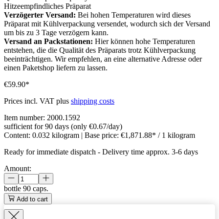
Hitzeempfindliches Präparat
Verzögerter Versand:
Bei hohen Temperaturen wird dieses
Präparat mit Kühlverpackung versendet, wodurch sich der Versand
um bis zu 3 Tage verzögern kann.
Versand an Packstationen:
Hier können hohe Temperaturen
entstehen, die die Qualität des Präparats trotz Kühlverpackung
beeinträchtigen. Wir empfehlen, an eine alternative Adresse oder
einen Paketshop liefern zu lassen.
€59.90*
Prices incl. VAT plus
shipping costs
Item number:
2000.1592
sufficient for 90 days (only €0.67/day)
Content:
0.032 kilogram
| Base price:
€1,871.88* / 1 kilogram
Ready for immediate dispatch
-
Delivery time approx. 3-6 days
Amount:
bottle
90 caps.
Add to cart