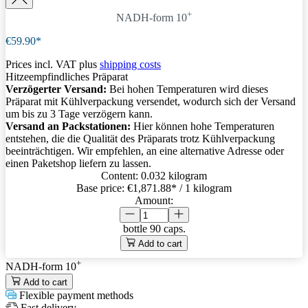
+
NADH-form 10
€59.90*
Prices incl. VAT plus
shipping costs
Hitzeempfindliches Präparat
Verzögerter Versand:
Bei hohen Temperaturen wird dieses
Präparat mit Kühlverpackung versendet, wodurch sich der Versand
um bis zu 3 Tage verzögern kann.
Versand an Packstationen:
Hier können hohe Temperaturen
entstehen, die die Qualität des Präparats trotz Kühlverpackung
beeinträchtigen. Wir empfehlen, an eine alternative Adresse oder
einen Paketshop liefern zu lassen.
Content:
0.032 kilogram
Base price:
€1,871.88
* / 1 kilogram
Amount:
bottle
90 caps.
Add to cart
+
NADH-form 10
Add to cart
Flexible payment methods
Fast delivery