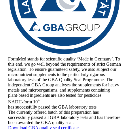
FormMed stands for scientific quality ‘Made in Germany’. To
this end, we go well beyond the requirements of strict German
legislation. To ensure guaranteed safety, we also subject our
micronutrient supplements to the particularly rigorous
laboratory tests of the GBA Quality Seal Programme. The
independent GBA Group analyses the supplements for heavy
metals and microorganisms, and supplements containing
plant-based ingredients are also tested for pesticides.
+
NADH-form 10
has successfully passed the GBA laboratory tests
The currently offered batch of this preparation has
successfully passed all GBA laboratory tests and has therefore
been awarded the GBA quality seal.
Download GBA quality seal certificate