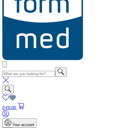
0
€0.00
Your account