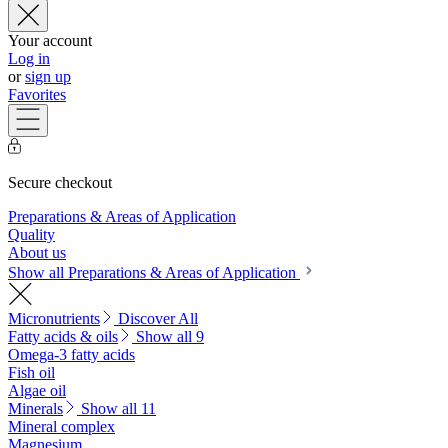
Your account
Log in
or
sign up
Favorites
Secure checkout
Preparations & Areas of Application
Quality
About us
Show all Preparations & Areas of Application
Micronutrients
Discover All
Fatty acids & oils
Show all 9
Omega-3 fatty acids
Fish oil
Algae oil
Minerals
Show all 11
Mineral complex
Magnesium