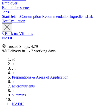
Employer
Behind the scenes
Jobs
Start
Details
Consumption Recommendation
Ingredients
Lab
Test
Evaluation
Back to: Vitamins
NADH
Trusted Shops: 4.79
Delivery in 1 - 3 working days
…
Preparations & Areas of Application
Micronutrients
Vitamins
NADH