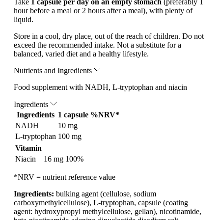
Take
1 capsule per day on an empty stomach
(preferably 1
hour before a meal or 2 hours after a meal), with plenty of
liquid.
Store in a cool, dry place, out of the reach of children. Do not
exceed the recommended intake. Not a substitute for a
balanced, varied diet and a healthy lifestyle.
Nutrients and Ingredients
Food supplement with NADH, L-tryptophan and niacin
Ingredients
Ingredients
1 capsule
%NRV*
NADH
10 mg
L-tryptophan
100 mg
Vitamin
Niacin
16 mg
100%
*NRV = nutrient reference value
Ingredients:
bulking agent (cellulose, sodium
carboxymethylcellulose), L-tryptophan, capsule (coating
agent: hydroxypropyl methylcellulose, gellan), nicotinamide,