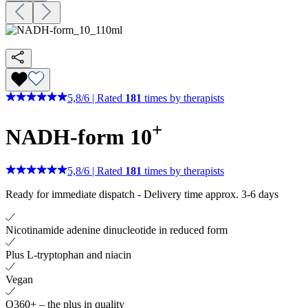
5,8
/
6
|
Rated
181
times by therapists
+
NADH-form 10
5,8
/
6
|
Rated
181
times by therapists
Ready for immediate dispatch
-
Delivery time approx. 3-6 days
Nicotinamide adenine dinucleotide in reduced form
Plus L-tryptophan and niacin
Vegan
Q360+ – the plus in quality