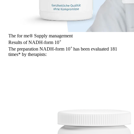
The for me
®
Supply management
+
Results of NADH-form 10
+
The preparation NADH-form 10
has been evaluated
181
times
* by therapists: