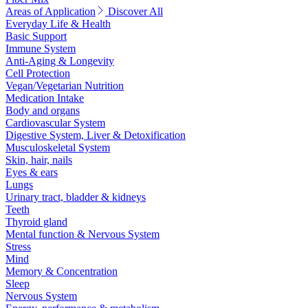
Areas of Application
Discover All
Everyday Life & Health
Basic Support
Immune System
Anti-Aging & Longevity
Cell Protection
Vegan/Vegetarian Nutrition
Medication Intake
Body and organs
Cardiovascular System
Digestive System, Liver & Detoxification
Musculoskeletal System
Skin, hair, nails
Eyes & ears
Lungs
Urinary tract, bladder & kidneys
Teeth
Thyroid gland
Mental function & Nervous System
Stress
Mind
Memory & Concentration
Sleep
Nervous System