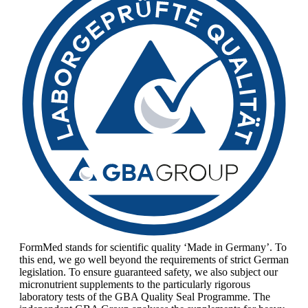
FormMed stands for scientific quality ‘Made in Germany’. To
this end, we go well beyond the requirements of strict German
legislation. To ensure guaranteed safety, we also subject our
micronutrient supplements to the particularly rigorous
laboratory tests of the GBA Quality Seal Programme. The