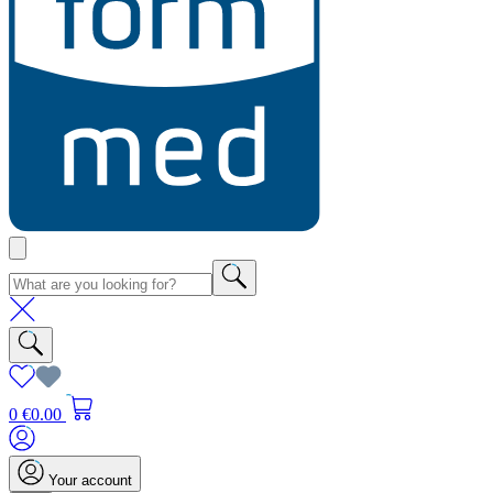
0
€0.00
Your account