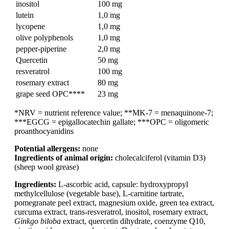
inositol
100 mg
lutein
1,0 mg
lycopene
1,0 mg
olive polyphenols
1,0 mg
pepper-piperine
2,0 mg
Quercetin
50 mg
resveratrol
100 mg
rosemary extract
80 mg
grape seed OPC****
23 mg
*NRV = nutrient reference value; **MK-7 = menaquinone-7;
***EGCG = epigallocatechin gallate; ***OPC = oligomeric
proanthocyanidins
Potential allergens:
none
Ingredients of animal origin:
cholecalciferol (vitamin D3)
(sheep wool grease)
Ingredients:
L-ascorbic acid, capsule: hydroxypropyl
methylcellulose (vegetable base), L-carnitine tartrate,
pomegranate peel extract, magnesium oxide, green tea extract,
curcuma extract, trans-resveratrol, inositol, rosemary extract,
Ginkgo biloba
extract, quercetin dihydrate, coenzyme Q10,