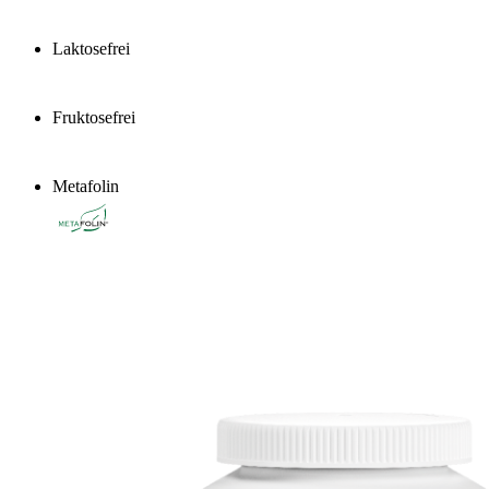
Laktosefrei
Fruktosefrei
Metafolin
®