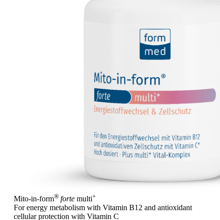
®
+
Mito-in-form
forte
multi
For energy metabolism with Vitamin B12 and antioxidant
cellular protection with Vitamin C