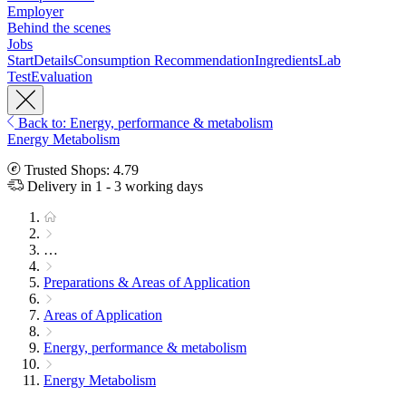
Employer
Behind the scenes
Jobs
Start
Details
Consumption Recommendation
Ingredients
Lab
Test
Evaluation
Back to: Energy, performance & metabolism
Energy Metabolism
Trusted Shops: 4.79
Delivery in 1 - 3 working days
…
Preparations & Areas of Application
Areas of Application
Energy, performance & metabolism
Energy Metabolism