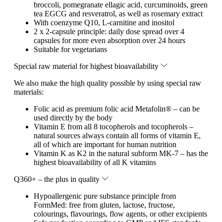
broccoli, pomegranate ellagic acid, curcuminoids, green
tea EGCG and resveratrol, as well as rosemary extract
With coenzyme Q10, L-carnitine and inositol
2 x 2-capsule principle: daily dose spread over 4
capsules for more even absorption over 24 hours
Suitable for vegetarians
Special raw material for highest bioavailability
We also make the high quality possible by using special raw
materials:
Folic acid as premium folic acid Metafolin® – can be
used directly by the body
Vitamin E from all 8 tocopherols and tocopherols –
natural sources always contain all forms of vitamin E,
all of which are important for human nutrition
Vitamin K as K2 in the natural subform MK-7 – has the
highest bioavailability of all K vitamins
Q360+ – the plus in quality
Hypoallergenic pure substance principle from
FormMed: free from gluten, lactose, fructose,
colourings, flavourings, flow agents, or other excipients