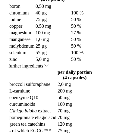
boron
0,50 mg
chromium
40 µg
100 %
iodine
75 µg
50 %
copper
0,50 mg
50 %
magnesium
100 mg
27 %
manganese
1,0 mg
50 %
molybdenum
25 µg
50 %
selenium
55 µg
100 %
zinc
5,0 mg
50 %
further ingredients
per daily portion
(4 capsules)
broccoli sulforaphane
2,0 mg
L-carnitine
200 mg
coenzyme Q10
50 mg
curcuminoids
100 mg
Ginkgo biloba
extract
70 mg
pomegranate ellagic acid
70 mg
green tea catechins
120 mg
- of which EGCG***
75 mg