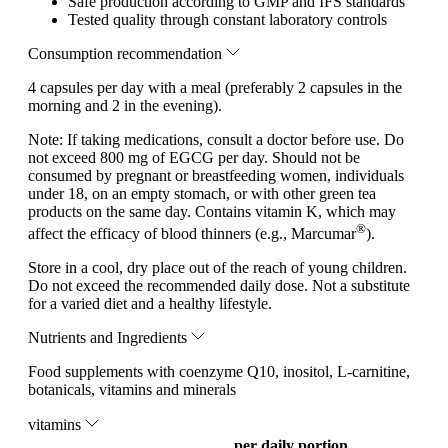
Safe production according to GMP and IFS standards
Tested quality through constant laboratory controls
Consumption recommendation
4 capsules per day with a meal (preferably 2 capsules in the
morning and 2 in the evening).
Note:
If taking medications, consult a doctor before use. Do
not exceed 800 mg of EGCG per day. Should not be
consumed by pregnant or breastfeeding women, individuals
under 18, on an empty stomach, or with other green tea
products on the same day. Contains vitamin K, which may
®
affect the efficacy of blood thinners (e.g., Marcumar
).
Store in a cool, dry place out of the reach of young children.
Do not exceed the recommended daily dose. Not a substitute
for a varied diet and a healthy lifestyle.
Nutrients and Ingredients
Food supplements with coenzyme Q10, inositol, L-carnitine,
botanicals, vitamins and minerals
vitamins
per daily portion