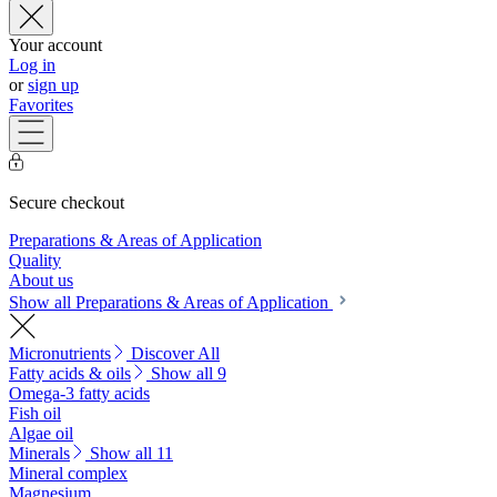
Your account
Log in
or
sign up
Favorites
Secure checkout
Preparations & Areas of Application
Quality
About us
Show all Preparations & Areas of Application
Micronutrients
Discover All
Fatty acids & oils
Show all 9
Omega-3 fatty acids
Fish oil
Algae oil
Minerals
Show all 11
Mineral complex
Magnesium