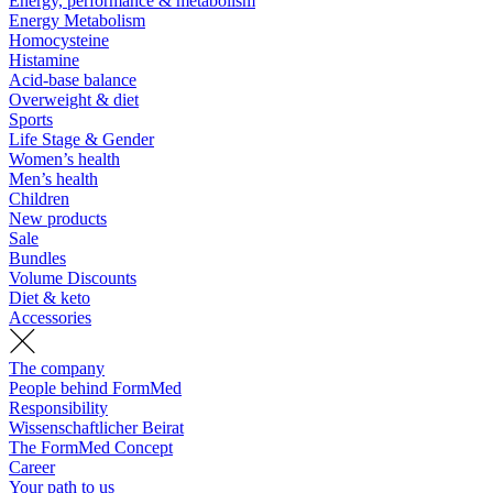
Energy, performance & metabolism
Energy Metabolism
Homocysteine
Histamine
Acid-base balance
Overweight & diet
Sports
Life Stage & Gender
Women’s health
Men’s health
Children
New products
Sale
Bundles
Volume Discounts
Diet & keto
Accessories
The company
People behind FormMed
Responsibility
Wissenschaftlicher Beirat
The FormMed Concept
Career
Your path to us