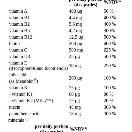
%NRV*
(4 capsules)
vitamin A
400 µg
50 %
vitamin B1
4,4 mg
400 %
vitamin B2
5,6 mg
400 %
vitamin B6
4,2 mg
300%
vitamin B12
12,5 µg
500 %
biotin
200 µg
400 %
vitamin C
500 mg
625 %
vitamin D3
25 µg
500 %
vitamin E
30 mg
250 %
(8 tocopherols and tocotrienols)
folic acid
200 µg
100 %
®
(as Metafolin
)
vitamin K
75 µg
100 %
- vitamin K1
60 µg
80 %
- vitamin K2 (MK-7**)
15 µg
20 %
niacin
48 mg
300 %
pantothenic acid
18 mg
300 %
minerals
per daily portion
%NRV*
(4 capsules)