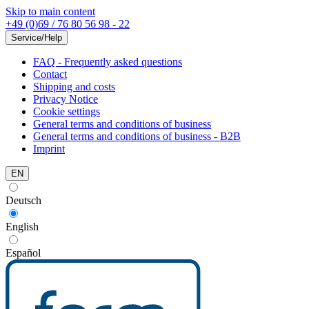
Skip to main content
+49 (0)69 / 76 80 56 98 - 22
Service/Help
FAQ - Frequently asked questions
Contact
Shipping and costs
Privacy Notice
Cookie settings
General terms and conditions of business
General terms and conditions of business - B2B
Imprint
EN
Deutsch
English
Español