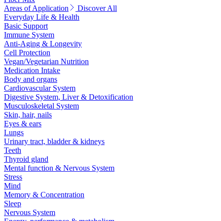
Areas of Application
Discover All
Everyday Life & Health
Basic Support
Immune System
Anti-Aging & Longevity
Cell Protection
Vegan/Vegetarian Nutrition
Medication Intake
Body and organs
Cardiovascular System
Digestive System, Liver & Detoxification
Musculoskeletal System
Skin, hair, nails
Eyes & ears
Lungs
Urinary tract, bladder & kidneys
Teeth
Thyroid gland
Mental function & Nervous System
Stress
Mind
Memory & Concentration
Sleep
Nervous System