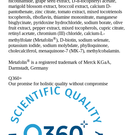
nicotinamide, grape seed extract, D-α-tocopheryl acetate,
marigold blossom extract, broccoil extract, calcium D-
pantothenate, zinc citrate, tomato extract, mixed tocotrienols
tocopherols, riboflavin, thiamine mononitrate, manganese
bisglycinate, pyridoxine hydrochloride, sodium borate, olive
fruit extract, pepper extract, mixed tocopherols, cupric citrate,
retinyl acetate, chromium (III) chloride, calcium-L-
®
methylfolate (Metafolin
), D-biotin, sodium selenate,
potassium iodide, sodium molybdate, phylloquinone,
cholecalciferol, menaquinone-7 (MK-7), methylcobalamin.
®
Metafolin
is a registered trademark of Merck KGaA,
Darmstadt, Germany
Q360+
Our promise for
holistic quality without compromise