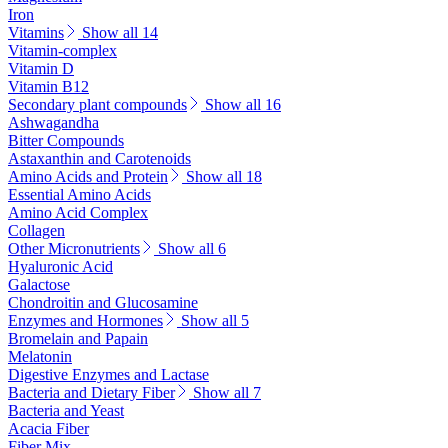
Iron
Vitamins
Show all 14
Vitamin-complex
Vitamin D
Vitamin B12
Secondary plant compounds
Show all 16
Ashwagandha
Bitter Compounds
Astaxanthin and Carotenoids
Amino Acids and Protein
Show all 18
Essential Amino Acids
Amino Acid Complex
Collagen
Other Micronutrients
Show all 6
Hyaluronic Acid
Galactose
Chondroitin and Glucosamine
Enzymes and Hormones
Show all 5
Bromelain and Papain
Melatonin
Digestive Enzymes and Lactase
Bacteria and Dietary Fiber
Show all 7
Bacteria and Yeast
Acacia Fiber
Fiber Mix