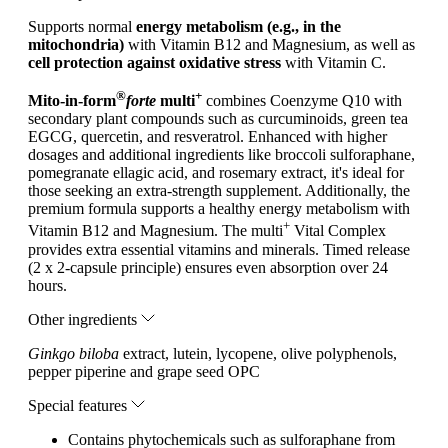
Supports normal
energy metabolism (e.g., in the
mitochondria)
with Vitamin B12 and Magnesium, as well as
cell protection against oxidative stress
with Vitamin C.
®
+
Mito-in-form
forte
multi
combines Coenzyme Q10 with
secondary plant compounds such as curcuminoids, green tea
EGCG, quercetin, and resveratrol. Enhanced with higher
dosages and additional ingredients like broccoli sulforaphane,
pomegranate ellagic acid, and rosemary extract, it's ideal for
those seeking an extra-strength supplement. Additionally, the
premium formula supports a healthy energy metabolism with
+
Vitamin B12 and Magnesium. The multi
Vital Complex
provides extra essential vitamins and minerals. Timed release
(2 x 2-capsule principle) ensures even absorption over 24
hours.
Other ingredients
Ginkgo biloba
extract, lutein, lycopene, olive polyphenols,
pepper piperine and grape seed OPC
Special features
Contains phytochemicals such as sulforaphane from