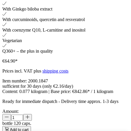
With Ginkgo biloba extract
With curcuminoids, quercetin and resveratrol
With coenzyme Q10, L-carnitine and inositol
Vegetarian
Q360+ – the plus in quality
€64.90*
Prices incl. VAT plus
shipping costs
Item number:
2000.1847
sufficient for 30 days (only €2.16/day)
Content:
0.077 kilogram
| Base price:
€842.86* / 1 kilogram
Ready for immediate dispatch
-
Delivery time approx. 1-3 days
Amount:
bottle
120 caps.
Add to cart