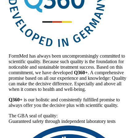
FormMed has always been uncompromisingly committed to
scientific quality. Because such quality is the foundation for
noticeable and sustainable treatment success. Based on this
commitment, we have developed
Q360+
. A comprehensive
promise based on all our experience and knowledge: Quality
can make the decisive difference. Especially and above all
when it comes to health and well-being.
Q360+
is our holistic and consistently fulfilled promise to
always offer you the decisive plus with scientific quality.
The GBA seal of quality:
Guaranteed safety through independent laboratory tests