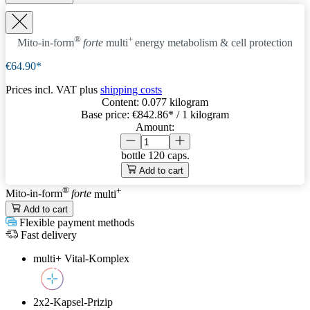
®
+
Mito-in-form
forte
multi
energy metabolism & cell protection
€64.90*
Prices incl. VAT plus
shipping costs
Content:
0.077 kilogram
Base price:
€842.86
* / 1 kilogram
Amount:
bottle
120 caps.
Add to cart
®
+
Mito-in-form
forte
multi
Add to cart
Flexible payment methods
Fast delivery
multi+ Vital-Komplex
2x2-Kapsel-Prizip