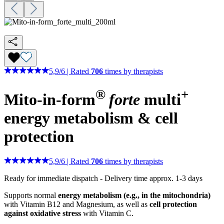
5,9
/
6
|
Rated
706
times by therapists
®
+
Mito-in-form
forte
multi
energy metabolism & cell
protection
5,9
/
6
|
Rated
706
times by therapists
Ready for immediate dispatch
-
Delivery time approx. 1-3 days
Supports normal
energy metabolism (e.g., in the mitochondria)
with Vitamin B12 and Magnesium, as well as
cell protection
against oxidative stress
with Vitamin C.