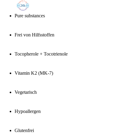
2
4h
Pure substances
Frei von Hilfsstoffen
Tocopherole + Tocotrienole
Vitamin K2 (MK-7)
Vegetarisch
Hypoallergen
Glutenfrei