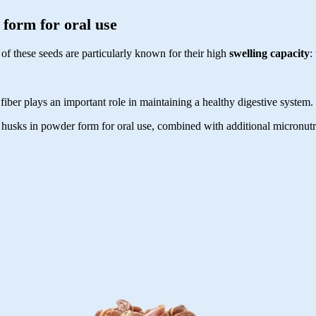
form for oral use
of these seeds are particularly known for their high
swelling capacity
:
 fiber plays an important role in maintaining a healthy digestive system
sks in powder form for oral use, combined with additional micronutrien