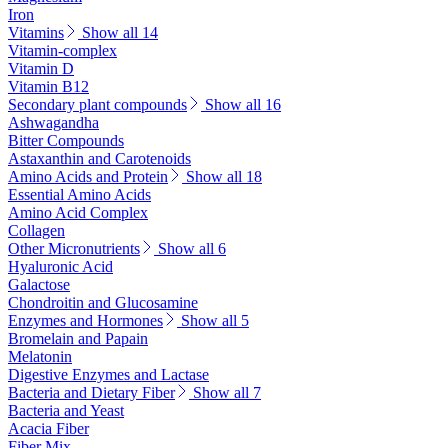
Iron
Vitamins
Show all 14
Vitamin-complex
Vitamin D
Vitamin B12
Secondary plant compounds
Show all 16
Ashwagandha
Bitter Compounds
Astaxanthin and Carotenoids
Amino Acids and Protein
Show all 18
Essential Amino Acids
Amino Acid Complex
Collagen
Other Micronutrients
Show all 6
Hyaluronic Acid
Galactose
Chondroitin and Glucosamine
Enzymes and Hormones
Show all 5
Bromelain and Papain
Melatonin
Digestive Enzymes and Lactase
Bacteria and Dietary Fiber
Show all 7
Bacteria and Yeast
Acacia Fiber
Fiber Mix