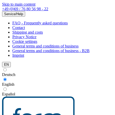
Skip to main content
+49 (0)69 / 76 80 56 98 - 22
Service/Help
FAQ - Frequently asked questions
Contact
Shipping and costs
Privacy Notice
Cookie settings
General terms and conditions of business
General terms and conditions of business - B2B
Imprint
EN
Deutsch
English
Español