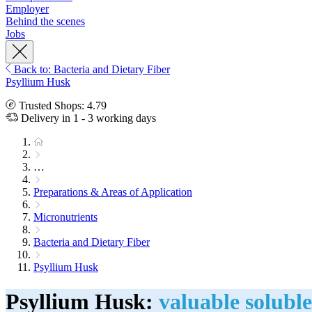
Employer
Behind the scenes
Jobs
Back to: Bacteria and Dietary Fiber
Psyllium Husk
Trusted Shops: 4.79
Delivery in 1 - 3 working days
…
Preparations & Areas of Application
Micronutrients
Bacteria and Dietary Fiber
Psyllium Husk
Psyllium Husk:
valuable soluble