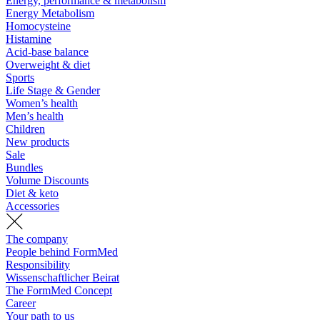
Energy, performance & metabolism
Energy Metabolism
Homocysteine
Histamine
Acid-base balance
Overweight & diet
Sports
Life Stage & Gender
Women’s health
Men’s health
Children
New products
Sale
Bundles
Volume Discounts
Diet & keto
Accessories
The company
People behind FormMed
Responsibility
Wissenschaftlicher Beirat
The FormMed Concept
Career
Your path to us