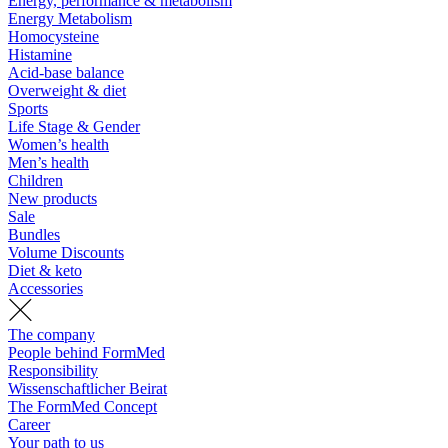
Energy, performance & metabolism
Energy Metabolism
Homocysteine
Histamine
Acid-base balance
Overweight & diet
Sports
Life Stage & Gender
Women’s health
Men’s health
Children
New products
Sale
Bundles
Volume Discounts
Diet & keto
Accessories
The company
People behind FormMed
Responsibility
Wissenschaftlicher Beirat
The FormMed Concept
Career
Your path to us