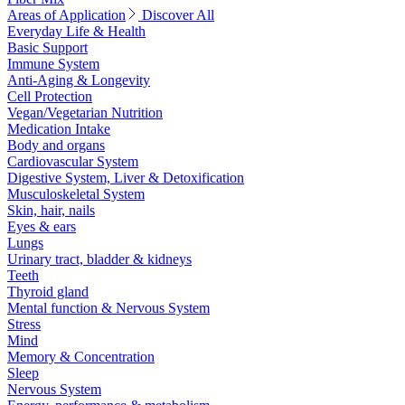
Areas of Application
Discover All
Everyday Life & Health
Basic Support
Immune System
Anti-Aging & Longevity
Cell Protection
Vegan/Vegetarian Nutrition
Medication Intake
Body and organs
Cardiovascular System
Digestive System, Liver & Detoxification
Musculoskeletal System
Skin, hair, nails
Eyes & ears
Lungs
Urinary tract, bladder & kidneys
Teeth
Thyroid gland
Mental function & Nervous System
Stress
Mind
Memory & Concentration
Sleep
Nervous System