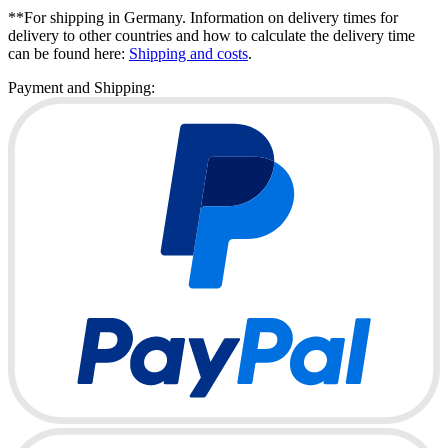
**For shipping in Germany. Information on delivery times for
delivery to other countries and how to calculate the delivery time
can be found here:
Shipping and costs
.
Payment and Shipping: