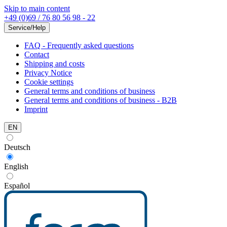
Skip to main content
+49 (0)69 / 76 80 56 98 - 22
Service/Help
FAQ - Frequently asked questions
Contact
Shipping and costs
Privacy Notice
Cookie settings
General terms and conditions of business
General terms and conditions of business - B2B
Imprint
EN
Deutsch
English
Español