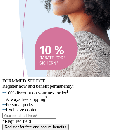
FORMMED SELECT
Register now
and benefit permanently:
1
10% discount on your next order
2
Always free shipping
Personal perks
Exclusive content
*Required field
Register for free and secure benefits