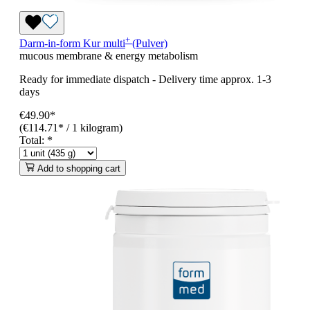
+
Darm-in-form
Kur
multi
(Pulver)
mucous membrane & energy metabolism
Ready for immediate dispatch
-
Delivery time approx. 1-3
days
€49.90*
(€114.71* / 1 kilogram)
Total:
*
Add to shopping cart