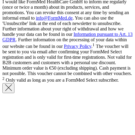
I would like FormMed HealthCare GmbH to inform me regularly
(once or twice a month) about its products, services, and
promotions. You can revoke this consent at any time by sending an
informal email to
info@FormMed.de
. You can also use the
'Unsubscribe' link at the end of each newsletter to unsubscribe.
Further information about your right of withdrawal and how we
handle your data can be found in our
Information pursuant to Art. 13
GDPR
. Further information on the processing of your data within
1
our website can be found in our
Privacy Policy
.
The voucher will
be sent to you via email after confirming your FormMed Select
registration and is only valid for first-time registrations. Not valid for
B2B customers and customers with a personal use discount.
Minimum order value is €50 (excluding shipping). Cash payment is
not possible. This voucher cannot be combined with other vouchers.
2
Only valid as long as you are a FormMed Select subscriber.