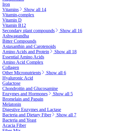
Iron
Vitamins
Show all 14
Vitamin-complex
Vitamin D
Vitamin B12
Secondary plant compounds
Show all 16
Ashwagandha
Bitter Compounds
Astaxanthin and Carotenoids
Amino Acids and Protein
Show all 18
Essential Amino Acids
Amino Acid Complex
Collagen
Other Micronutrients
Show all 6
Hyaluronic Acid
Galactose
Chondroitin and Glucosamine
Enzymes and Hormones
Show all 5
Bromelain and Papain
Melatonin
Digestive Enzymes and Lactase
Bacteria and Dietary Fiber
Show all 7
Bacteria and Yeast
Acacia Fiber
Fiber Mix