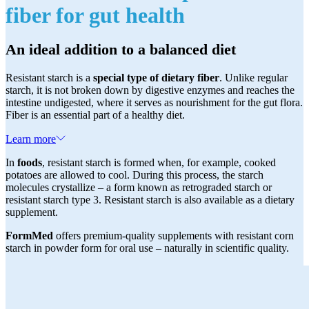
fiber for gut health
An ideal addition to a balanced diet
Resistant starch is a
special type of dietary fiber
. Unlike regular
starch, it is not broken down by digestive enzymes and reaches the
intestine undigested, where it serves as nourishment for the gut flora.
Fiber is an essential part of a healthy diet.
Learn more
In
foods
, resistant starch is formed when, for example, cooked
potatoes are allowed to cool. During this process, the starch
molecules crystallize – a form known as retrograded starch or
resistant starch type 3. Resistant starch is also available as a dietary
supplement.
FormMed
offers premium-quality supplements with resistant corn
starch in powder form for oral use – naturally in scientific quality.