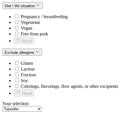
Diet / life situation
Pregnancy / breastfeeding
Vegetarian
Vegan
Free from pork
Reset
Exclude allergens
Gluten
Lactose
Fructose
Soy
Colorings, flavorings, flow agents, or other excipients
Reset
Your selection: