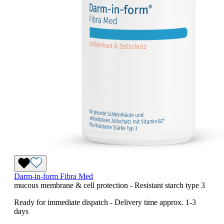
Darm-in-form Fibra Med
mucous membrane & cell protection - Resistant starch type 3
Ready for immediate dispatch
-
Delivery time approx. 1-3
days