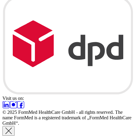
Visit us on:
© 2025 FormMed HealthCare GmbH - all rights reserved. The
name FormMed is a registered trademark of „FormMed HealthCare
GmbH“.