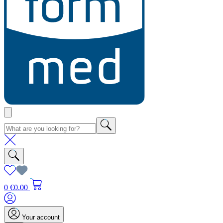
0
€0.00
Your account