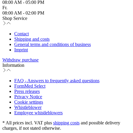
08:00 AM - 05:00 PM
Fr.
08:00 AM - 02:00 PM
Shop Service
Contact
Shipping and costs
General terms and conditions of business
Imprint
Withdraw purchase
Information
FAQ - Answers to frequently asked questions
FormMed Select
Press releases
Privacy Notice
Cookie settings
Whistleblower
Employee whistleblowers
* All prices incl. VAT plus
shipping costs
and possible delivery
charges, if not stated otherwise.