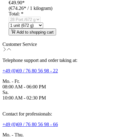
€49.90*
(€74.26* / 1 kilogram)
Total:
*
Add to shopping cart
Customer Service
Telephone support and order taking at:
+49 (0)69 / 76 80 56 98 - 22
Mo. - Fr.
08:00 AM - 06:00 PM
Sa.
10:00 AM - 02:30 PM
Contact for professionals:
+49 (0)69 / 76 80 56 98 - 66
Mo. - Thu.