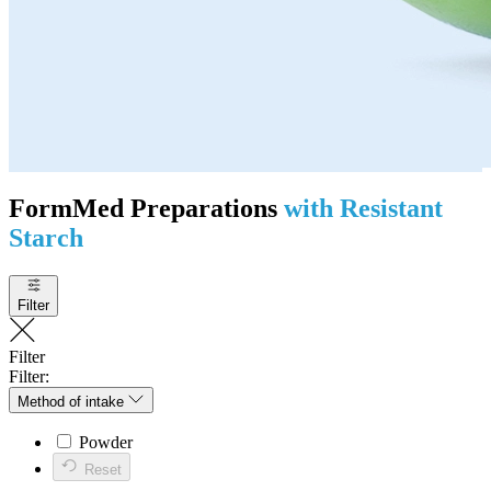
FormMed Preparations
with Resistant
Starch
Filter
Filter
Filter:
Method of intake
Powder
Reset