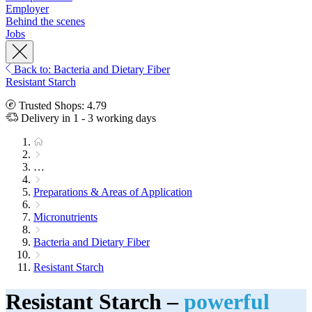
Employer
Behind the scenes
Jobs
Back to: Bacteria and Dietary Fiber
Resistant Starch
Trusted Shops: 4.79
Delivery in 1 - 3 working days
…
Preparations & Areas of Application
Micronutrients
Bacteria and Dietary Fiber
Resistant Starch
Resistant Starch –
powerful