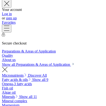
Your account
Log in
or
sign up
Favorites
Secure checkout
Preparations & Areas of Application
Quality
About us
Show all Preparations & Areas of Application
Micronutrients
Discover All
Fatty acids & oils
Show all 9
Omega-3 fatty acids
Fish oil
Algae oil
Minerals
Show all 11
Mineral complex
Magnesium