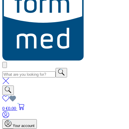
0
€0.00
Your account