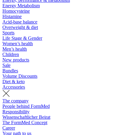
Energy, performance & metabolism
Energy Metabolism
Homocysteine
Histamine
Acid-base balance
Overweight & diet
Sports
Life Stage & Gender
Women’s health
Men’s health
Children
New products
Sale
Bundles
Volume Discounts
Diet & keto
Accessories
The company
People behind FormMed
Responsibility
Wissenschaftlicher Beirat
The FormMed Concept
Career
Your path to us