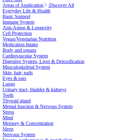
Areas of Application
Discover All
Everyday Life & Health
Basic Support
Immune System
Anti-Aging & Longevity
Cell Protection
Vegan/Vegetarian Nutrition
Medication Intake
Body and organs
Cardiovascular System
Digestive System, Liver & Detoxification
Musculoskeletal System
Skin, hair, nails
Eyes & ears
Lungs
Urinary tract, bladder & kidneys
Teeth
Thyroid gland
Mental function & Nervous System
Stress
Mind
Memory & Concentration
Sleep
Nervous System