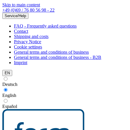
Skip to main content
+49 (0)69 / 76 80 56 98 - 22
Service/Help
FAQ - Frequently asked questions
Contact
Shipping and costs
Privacy Notice
Cookie settings
General terms and conditions of business
General terms and conditions of business - B2B
Imprint
EN
Deutsch
English
Español