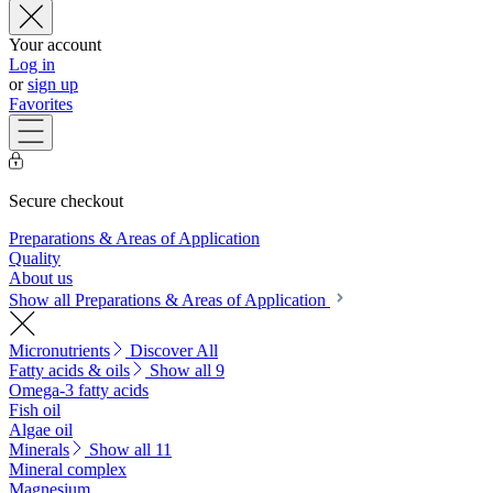
Your account
Log in
or
sign up
Favorites
Secure checkout
Preparations & Areas of Application
Quality
About us
Show all Preparations & Areas of Application
Micronutrients
Discover All
Fatty acids & oils
Show all 9
Omega-3 fatty acids
Fish oil
Algae oil
Minerals
Show all 11
Mineral complex
Magnesium