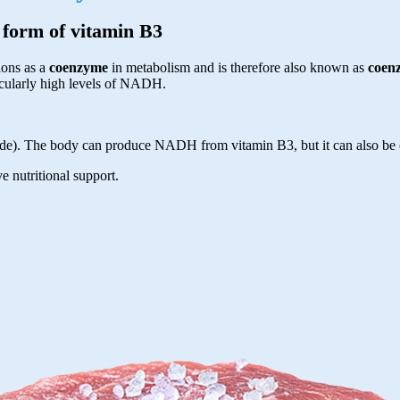
e form of vitamin B3
ions as a
coenzyme
in metabolism and is therefore also known as
coen
icularly high levels of NADH.
e). The body can produce NADH from vitamin B3, but it can also be 
e nutritional support.