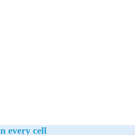
n every cell