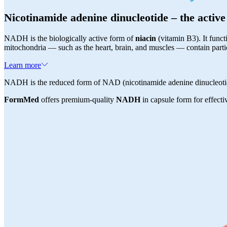
Nicotinamide adenine dinucleotide – the activ
NADH is the biologically active form of
niacin
(vitamin B3). It funct
mitochondria — such as the heart, brain, and muscles — contain part
Learn more
NADH is the reduced form of NAD (nicotinamide adenine dinucleotid
FormMed
offers premium-quality
NADH
in capsule form for effectiv