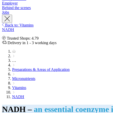
Employer
Behind the scenes
Jobs
Back to: Vitamins
NADH
Trusted Shops: 4.79
Delivery in 1 - 3 working days
…
Preparations & Areas of Application
Micronutrients
Vitamins
NADH
NADH –
an essential coenzyme i