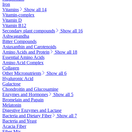
Iron
Vitamins
Show all 14
Vitamin-complex
Vitamin D
Vitamin B12
Secondary plant compounds
Show all 16
Ashwagandha
Bitter Compounds
Astaxanthin and Carotenoids
Amino Acids and Protein
Show all 18
Essential Amino Acids
Amino Acid Complex
Collagen
Other Micronutrients
Show all 6
Hyaluronic Acid
Galactose
Chondroitin and Glucosamine
Enzymes and Hormones
Show all 5
Bromelain and Papain
Melatonin
Digestive Enzymes and Lactase
Bacteria and Dietary Fiber
Show all 7
Bacteria and Yeast
Acacia Fiber
Fiber Mix