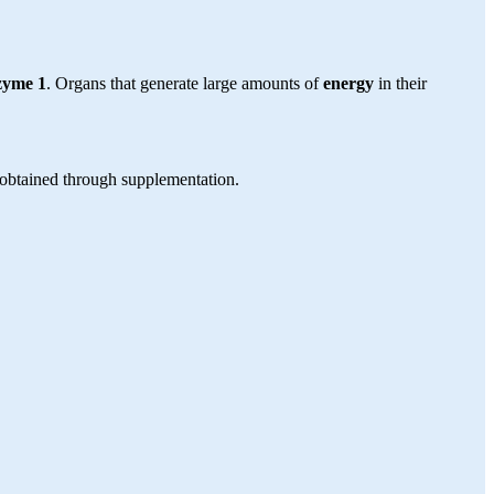
zyme 1
. Organs that generate large amounts of
energy
in their
obtained through supplementation.