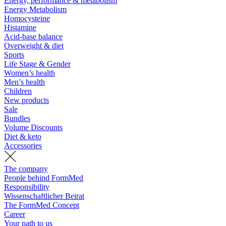
Energy, performance & metabolism
Energy Metabolism
Homocysteine
Histamine
Acid-base balance
Overweight & diet
Sports
Life Stage & Gender
Women’s health
Men’s health
Children
New products
Sale
Bundles
Volume Discounts
Diet & keto
Accessories
The company
People behind FormMed
Responsibility
Wissenschaftlicher Beirat
The FormMed Concept
Career
Your path to us