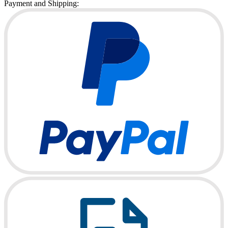
Payment and Shipping: