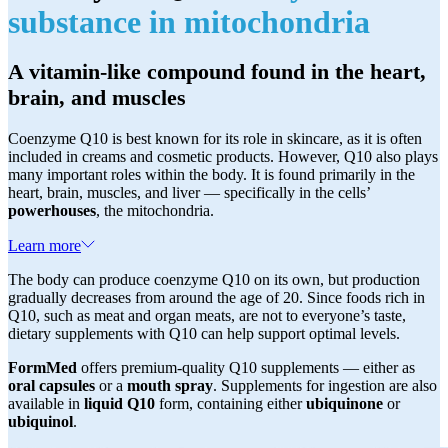
substance in mitochondria
A vitamin-like compound found in the heart,
brain, and muscles
Coenzyme Q10 is best known for its role in skincare, as it is often
included in creams and cosmetic products. However, Q10 also plays
many important roles within the body. It is found primarily in the
heart, brain, muscles, and liver — specifically in the cells’
powerhouses
, the mitochondria.
Learn more
The body can produce coenzyme Q10 on its own, but production
gradually decreases from around the age of 20. Since foods rich in
Q10, such as meat and organ meats, are not to everyone’s taste,
dietary supplements with Q10 can help support optimal levels.
FormMed
offers premium-quality Q10 supplements — either as
oral capsules
or a
mouth spray
. Supplements for ingestion are also
available in
liquid Q10
form, containing either
ubiquinone
or
ubiquinol
.