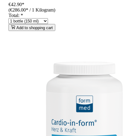
€42.90*
(€286.00* / 1 Kilogram)
Total:
*
Add to shopping cart