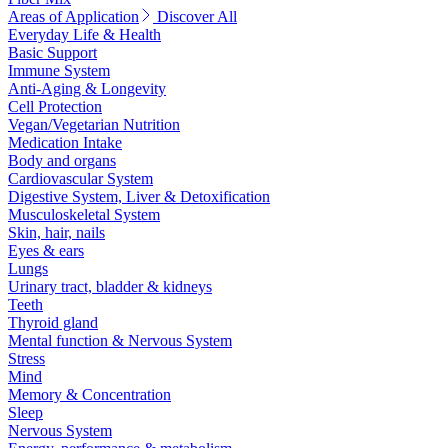
Areas of Application
Discover All
Everyday Life & Health
Basic Support
Immune System
Anti-Aging & Longevity
Cell Protection
Vegan/Vegetarian Nutrition
Medication Intake
Body and organs
Cardiovascular System
Digestive System, Liver & Detoxification
Musculoskeletal System
Skin, hair, nails
Eyes & ears
Lungs
Urinary tract, bladder & kidneys
Teeth
Thyroid gland
Mental function & Nervous System
Stress
Mind
Memory & Concentration
Sleep
Nervous System