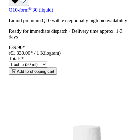
®
Q10-form
30 (liquid)
Liquid premium Q10 with exceptionally high bioavailability
Ready for immediate dispatch
-
Delivery time approx. 1-3
days
€39.90*
(€1,330.00* / 1 Kilogram)
Total:
*
Add to shopping cart