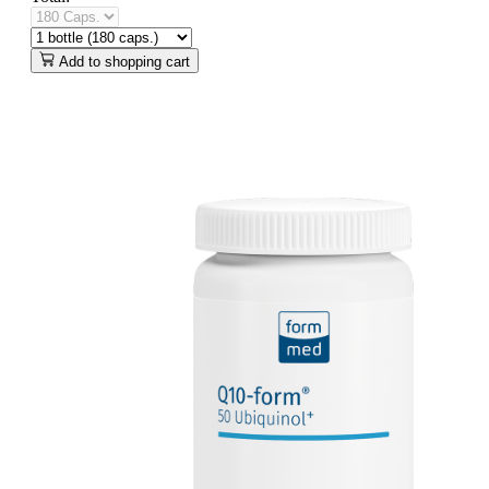
Add to shopping cart