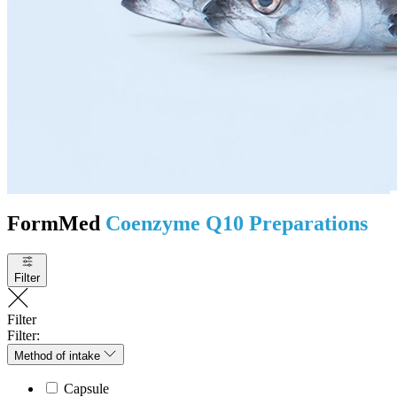
FormMed
Coenzyme Q10 Preparations
Filter
Filter
Filter:
Method of intake
Capsule