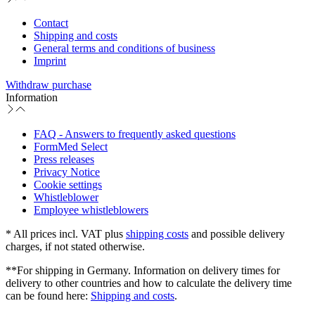
Contact
Shipping and costs
General terms and conditions of business
Imprint
Withdraw purchase
Information
FAQ - Answers to frequently asked questions
FormMed Select
Press releases
Privacy Notice
Cookie settings
Whistleblower
Employee whistleblowers
* All prices incl. VAT plus
shipping costs
and possible delivery
charges, if not stated otherwise.
**For shipping in Germany. Information on delivery times for
delivery to other countries and how to calculate the delivery time
can be found here:
Shipping and costs
.