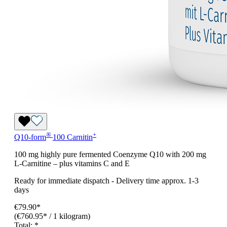
®
+
Q10-form
100 Carnitin
100 mg highly pure fermented Coenzyme Q10 with 200 mg
L-Carnitine – plus vitamins C and E
Ready for immediate dispatch
-
Delivery time approx. 1-3
days
€79.90*
(€760.95* / 1 kilogram)
Total:
*