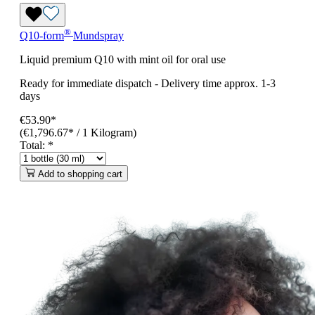
®
Q10-form
Mundspray
Liquid premium Q10 with mint oil for oral use
Ready for immediate dispatch
-
Delivery time approx. 1-3
days
€53.90*
(€1,796.67* / 1 Kilogram)
Total:
*
Add to shopping cart