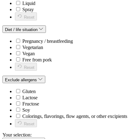
Liquid
Spray
Reset
Diet / life situation
Pregnancy / breastfeeding
Vegetarian
Vegan
Free from pork
Reset
Exclude allergens
Gluten
Lactose
Fructose
Soy
Colorings, flavorings, flow agents, or other excipients
Reset
Your selection: