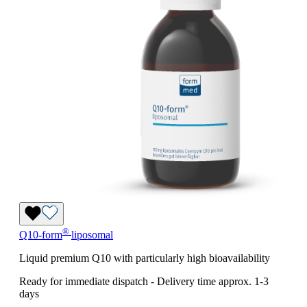
®
Q10-form
liposomal
Liquid premium Q10 with particularly high bioavailability
Ready for immediate dispatch
-
Delivery time approx. 1-3
days