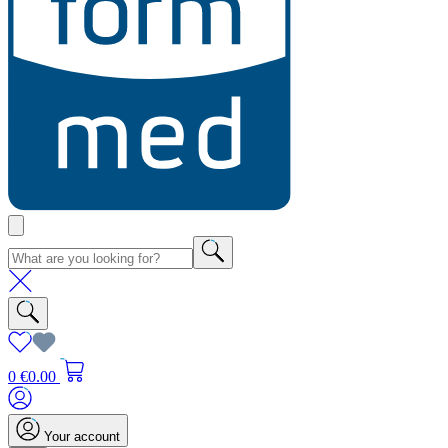
0
€0.00
Your account