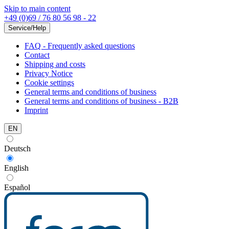
Skip to main content
+49 (0)69 / 76 80 56 98 - 22
Service/Help
FAQ - Frequently asked questions
Contact
Shipping and costs
Privacy Notice
Cookie settings
General terms and conditions of business
General terms and conditions of business - B2B
Imprint
EN
Deutsch
English
Español