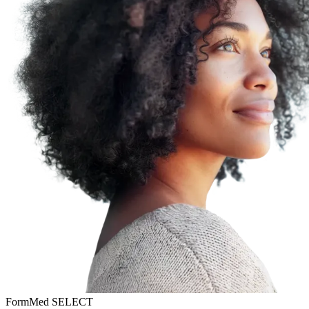
FormMed SELECT