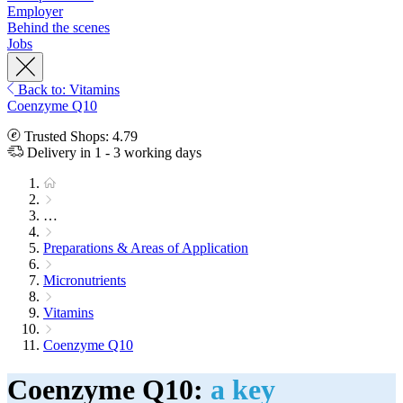
Employer
Behind the scenes
Jobs
Back to: Vitamins
Coenzyme Q10
Trusted Shops: 4.79
Delivery in 1 - 3 working days
…
Preparations & Areas of Application
Micronutrients
Vitamins
Coenzyme Q10
Coenzyme Q10:
a key