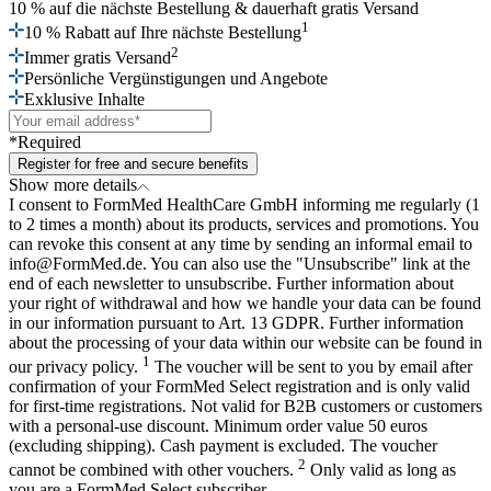
10 % auf die nächste Bestellung
& dauerhaft gratis Versand
1
10 % Rabatt auf Ihre nächste Bestellung
2
Immer gratis Versand
Persönliche Vergünstigungen und Angebote
Exklusive Inhalte
*Required
Register for free and secure benefits
Show more details
I consent to FormMed HealthCare GmbH informing me regularly (1
to 2 times a month) about its products, services and promotions. You
can revoke this consent at any time by sending an informal email to
info@FormMed.de. You can also use the "Unsubscribe" link at the
end of each newsletter to unsubscribe. Further information about
your right of withdrawal and how we handle your data can be found
in our information pursuant to Art. 13 GDPR. Further information
about the processing of your data within our website can be found in
1
our privacy policy.
The voucher will be sent to you by email after
confirmation of your FormMed Select registration and is only valid
for first-time registrations. Not valid for B2B customers or customers
with a personal-use discount. Minimum order value 50 euros
(excluding shipping). Cash payment is excluded. The voucher
2
cannot be combined with other vouchers.
Only valid as long as
you are a FormMed Select subscriber.