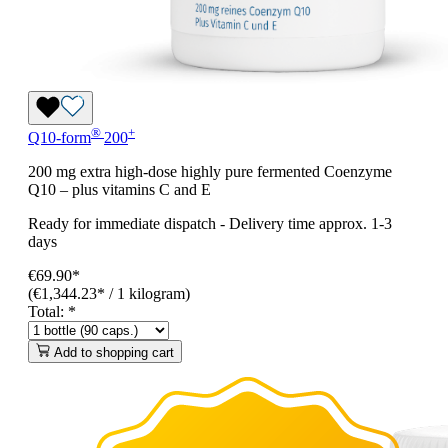
®
+
Q10-form
200
200 mg extra high-dose highly pure fermented Coenzyme
Q10 – plus vitamins C and E
Ready for immediate dispatch
-
Delivery time approx. 1-3
days
€69.90*
(€1,344.23* / 1 kilogram)
Total:
*
Add to shopping cart