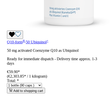
®
+
Q10-form
50 Ubiquinol
50 mg activated Coenzyme Q10 as Ubiquinol
Ready for immediate dispatch
-
Delivery time approx. 1-3
days
€59.90*
(€2,303.85* / 1 kilogram)
Total:
*
Add to shopping cart