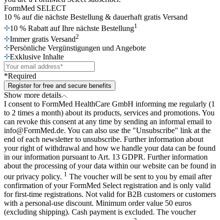
FormMed SELECT
10 % auf die nächste Bestellung
& dauerhaft gratis Versand
1
10 % Rabatt auf Ihre nächste Bestellung
2
Immer gratis Versand
Persönliche Vergünstigungen und Angebote
Exklusive Inhalte
*Required
Register for free and secure benefits
Show more details
I consent to FormMed HealthCare GmbH informing me regularly (1
to 2 times a month) about its products, services and promotions. You
can revoke this consent at any time by sending an informal email to
info@FormMed.de. You can also use the "Unsubscribe" link at the
end of each newsletter to unsubscribe. Further information about
your right of withdrawal and how we handle your data can be found
in our information pursuant to Art. 13 GDPR. Further information
about the processing of your data within our website can be found in
1
our privacy policy.
The voucher will be sent to you by email after
confirmation of your FormMed Select registration and is only valid
for first-time registrations. Not valid for B2B customers or customers
with a personal-use discount. Minimum order value 50 euros
(excluding shipping). Cash payment is excluded. The voucher