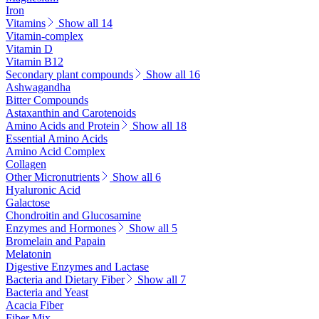
Iron
Vitamins
Show all 14
Vitamin-complex
Vitamin D
Vitamin B12
Secondary plant compounds
Show all 16
Ashwagandha
Bitter Compounds
Astaxanthin and Carotenoids
Amino Acids and Protein
Show all 18
Essential Amino Acids
Amino Acid Complex
Collagen
Other Micronutrients
Show all 6
Hyaluronic Acid
Galactose
Chondroitin and Glucosamine
Enzymes and Hormones
Show all 5
Bromelain and Papain
Melatonin
Digestive Enzymes and Lactase
Bacteria and Dietary Fiber
Show all 7
Bacteria and Yeast
Acacia Fiber
Fiber Mix