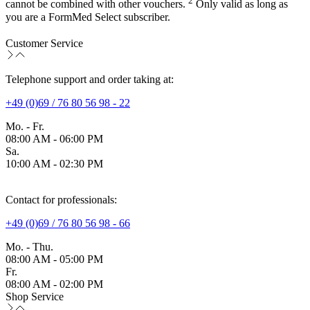
2
cannot be combined with other vouchers.
Only valid as long as
you are a FormMed Select subscriber.
Customer Service
Telephone support and order taking at:
+49 (0)69 / 76 80 56 98 - 22
Mo. - Fr.
08:00 AM - 06:00 PM
Sa.
10:00 AM - 02:30 PM
Contact for professionals:
+49 (0)69 / 76 80 56 98 - 66
Mo. - Thu.
08:00 AM - 05:00 PM
Fr.
08:00 AM - 02:00 PM
Shop Service