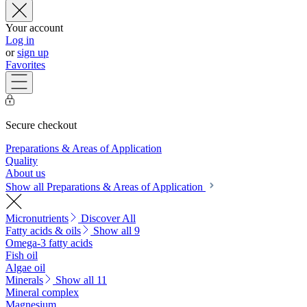
Your account
Log in
or
sign up
Favorites
Secure checkout
Preparations & Areas of Application
Quality
About us
Show all Preparations & Areas of Application
Micronutrients
Discover All
Fatty acids & oils
Show all 9
Omega-3 fatty acids
Fish oil
Algae oil
Minerals
Show all 11
Mineral complex
Magnesium