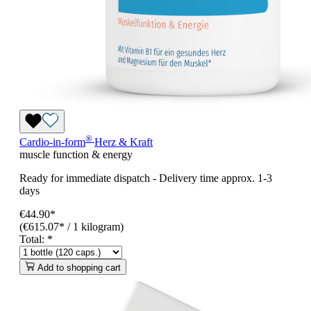
®
Cardio-in-form
Herz & Kraft
muscle function & energy
Ready for immediate dispatch
-
Delivery time approx. 1-3
days
€44.90*
(€615.07* / 1 kilogram)
Total:
*
Add to shopping cart