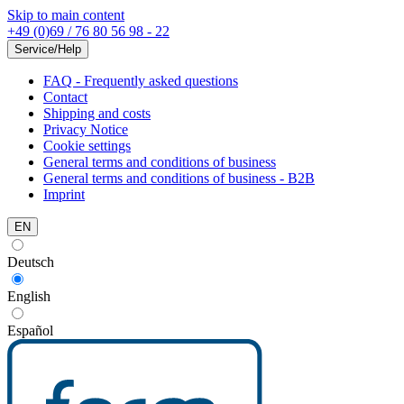
Skip to main content
+49 (0)69 / 76 80 56 98 - 22
Service/Help
FAQ - Frequently asked questions
Contact
Shipping and costs
Privacy Notice
Cookie settings
General terms and conditions of business
General terms and conditions of business - B2B
Imprint
EN
Deutsch
English
Español