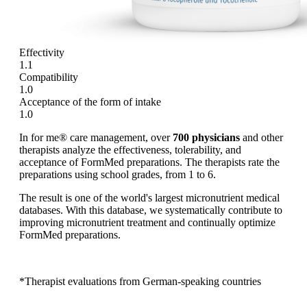
Effectivity
1.1
Compatibility
1.0
Acceptance of the form of intake
1.0
In for me® care management, over
700 physicians
and other
therapists analyze the effectiveness, tolerability, and
acceptance of FormMed preparations. The therapists rate the
preparations using school grades, from 1 to 6.
The result is one of the world's largest micronutrient medical
databases. With this database, we systematically contribute to
improving micronutrient treatment and continually optimize
FormMed preparations.
*Therapist evaluations from German-speaking countries