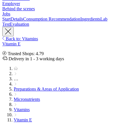
Employer
Behind the scenes
Jobs
Start
Details
Consumption Recommendation
Ingredients
Lab
Test
Evaluation
Back to: Vitamins
Vitamin E
Trusted Shops: 4.79
Delivery in 1 - 3 working days
…
Preparations & Areas of Application
Micronutrients
Vitamins
Vitamin E