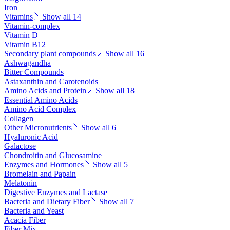
Iron
Vitamins
Show all 14
Vitamin-complex
Vitamin D
Vitamin B12
Secondary plant compounds
Show all 16
Ashwagandha
Bitter Compounds
Astaxanthin and Carotenoids
Amino Acids and Protein
Show all 18
Essential Amino Acids
Amino Acid Complex
Collagen
Other Micronutrients
Show all 6
Hyaluronic Acid
Galactose
Chondroitin and Glucosamine
Enzymes and Hormones
Show all 5
Bromelain and Papain
Melatonin
Digestive Enzymes and Lactase
Bacteria and Dietary Fiber
Show all 7
Bacteria and Yeast
Acacia Fiber
Fiber Mix