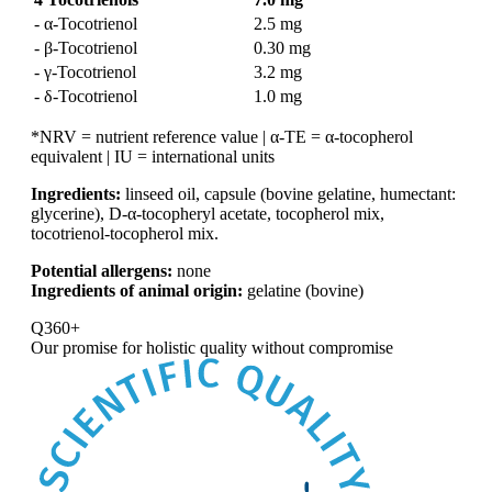
- α-Tocotrienol
2.5 mg
- β-Tocotrienol
0.30 mg
- γ-Tocotrienol
3.2 mg
- δ-Tocotrienol
1.0 mg
*NRV = nutrient reference value | α-TE = α-tocopherol
equivalent | IU = international units
Ingredients:
linseed oil, capsule (bovine gelatine, humectant:
glycerine), D-α-tocopheryl acetate, tocopherol mix,
tocotrienol-tocopherol mix.
Potential allergens:
none
Ingredients of animal origin:
gelatine (bovine)
Q360+
Our promise for
holistic quality without compromise