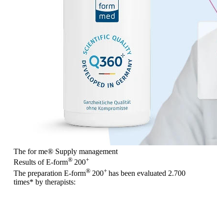
The for me
®
Supply management
®
+
Results of E-form
200
®
+
The preparation E-form
200
has been evaluated
2.700
times
* by therapists: