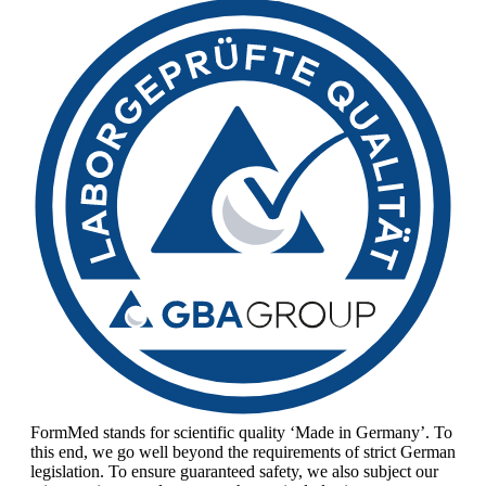
FormMed stands for scientific quality ‘Made in Germany’. To
this end, we go well beyond the requirements of strict German
legislation. To ensure guaranteed safety, we also subject our