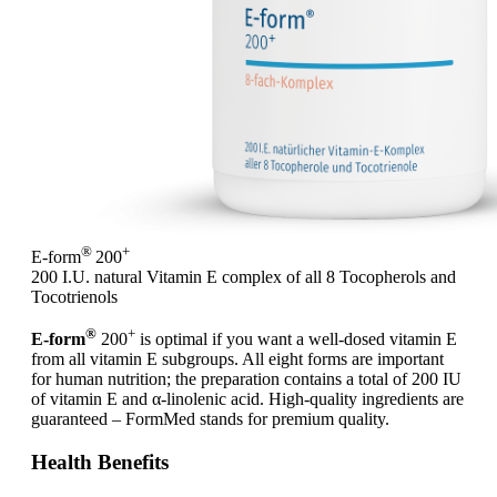
®
+
E-form
200
200 I.U. natural Vitamin E complex of all 8 Tocopherols and
Tocotrienols
®
+
E-form
200
is optimal if you want a well-dosed vitamin E
from all vitamin E subgroups. All eight forms are important
for human nutrition; the preparation contains a total of 200 IU
of vitamin E and α-linolenic acid. High-quality ingredients are
guaranteed – FormMed stands for premium quality.
Health Benefits