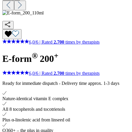
6,0
/
6
|
Rated
2.700
times by therapists
®
+
E-form
200
6,0
/
6
|
Rated
2.700
times by therapists
Ready for immediate dispatch
-
Delivery time approx. 1-3 days
Nature-identical vitamin E complex
All 8 tocopherols and tocotrienols
Plus α-linolenic acid from linseed oil
Q360+ – the plus in quality