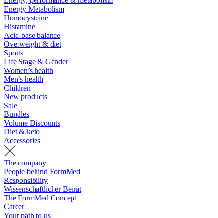
Energy, performance & metabolism
Energy Metabolism
Homocysteine
Histamine
Acid-base balance
Overweight & diet
Sports
Life Stage & Gender
Women’s health
Men’s health
Children
New products
Sale
Bundles
Volume Discounts
Diet & keto
Accessories
The company
People behind FormMed
Responsibility
Wissenschaftlicher Beirat
The FormMed Concept
Career
Your path to us