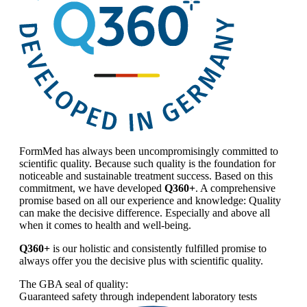
FormMed has always been uncompromisingly committed to
scientific quality. Because such quality is the foundation for
noticeable and sustainable treatment success. Based on this
commitment, we have developed
Q360+
. A comprehensive
promise based on all our experience and knowledge: Quality
can make the decisive difference. Especially and above all
when it comes to health and well-being.
Q360+
is our holistic and consistently fulfilled promise to
always offer you the decisive plus with scientific quality.
The GBA seal of quality:
Guaranteed safety through independent laboratory tests