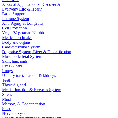
Areas of Application
Discover All
Everyday Life & Health
Basic Support
Immune System
Anti-Aging & Longevity
Cell Protection
Vegan/Vegetarian Nutrition
Medication Intake
Body and organs
Cardiovascular System
Digestive System, Liver & Detoxification
Musculoskeletal System
Skin, hair, nails
Eyes & ears
Lungs
Urinary tract, bladder & kidneys
Teeth
Thyroid gland
Mental function & Nervous System
Stress
Mind
Memory & Concentration
Sleep
Nervous System