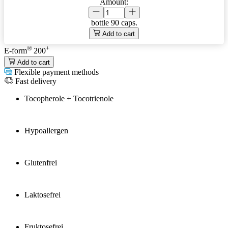
Amount:
bottle
90 caps.
Add to cart
®
+
E-form
200
Add to cart
Flexible payment methods
Fast delivery
Tocopherole + Tocotrienole
Hypoallergen
Glutenfrei
Laktosefrei
Fruktosefrei