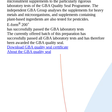
micronutrient supplements to the particularly rigorous
laboratory tests of the GBA Quality Seal Programme. The
independent GBA Group analyses the supplements for heavy
metals and microorganisms, and supplements containing
plant-based ingredients are also tested for pesticides.
®
+
E-form
200
has successfully passed the GBA laboratory tests
The currently offered batch of this preparation has
successfully passed all GBA laboratory tests and has therefore
been awarded the GBA quality seal.
Download GBA quality seal certificate
About the GBA quality seal