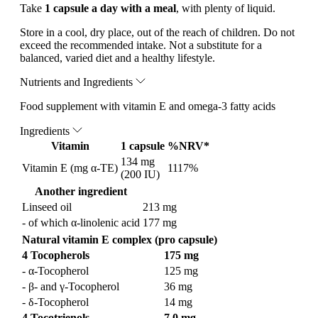
Take
1 capsule a day with a meal
, with plenty of liquid.
Store in a cool, dry place, out of the reach of children. Do not
exceed the recommended intake. Not a substitute for a
balanced, varied diet and a healthy lifestyle.
Nutrients and Ingredients
Food supplement with vitamin E and omega-3 fatty acids
Ingredients
Vitamin
1 capsule
%NRV*
134 mg
Vitamin E (mg α-TE)
1117%
(200 IU)
Another ingredient
Linseed oil
213 mg
- of which α-linolenic acid
177 mg
Natural vitamin E complex (pro capsule)
4 Tocopherols
175 mg
- α-Tocopherol
125 mg
- β- and γ-Tocopherol
36 mg
- δ-Tocopherol
14 mg
4 Tocotrienols
7.0 mg