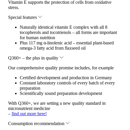
Vitamin E supports the protection of cells from oxidative
stress.
Special features
Naturally identical vitamin E complex with all 8
tocopherols and tocotrienols – all forms are important
for human nutrition
Plus 117 mg α-linolenic acid – essential plant-based
omega-3 fatty acid from flaxseed oil
Q360+ – the plus in quality
Our comprehensive quality promise includes, for example
Certified development and production in Germany
Constant laboratory controls of every batch of every
preparation
Scientifically sound preparation development
With Q360+, we are setting a new quality standard in
micronutrient medicine
–
find out more here!
Consumption recommendation