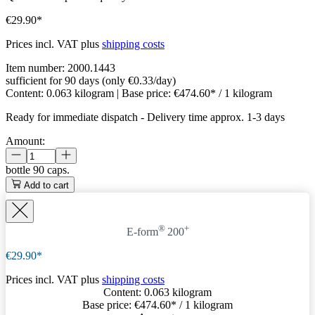
€29.90*
Prices incl. VAT plus
shipping costs
Item number:
2000.1443
sufficient for 90 days (only €0.33/day)
Content:
0.063 kilogram
| Base price:
€474.60* / 1 kilogram
Ready for immediate dispatch
-
Delivery time approx. 1-3 days
Amount:
bottle
90 caps.
Add to cart
®
+
E-form
200
€29.90*
Prices incl. VAT plus
shipping costs
Content:
0.063 kilogram
Base price:
€474.60
* / 1 kilogram