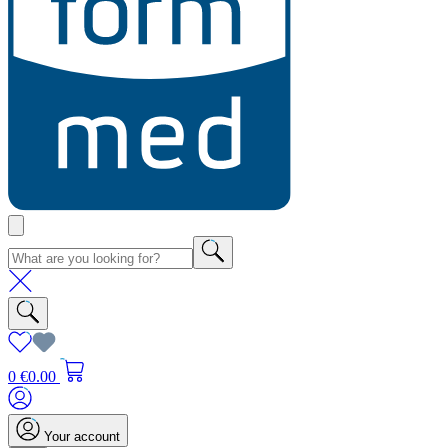
0
€0.00
Your account