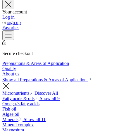
Your account
Log in
or
sign up
Favorites
Secure checkout
Preparations & Areas of Application
Quality
About us
Show all Preparations & Areas of Application
Micronutrients
Discover All
Fatty acids & oils
Show all 9
Omega-3 fatty acids
Fish oil
Algae oil
Minerals
Show all 11
Mineral complex
Magnesium