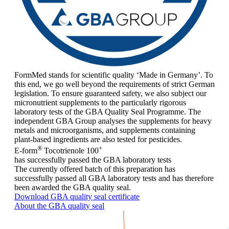
FormMed stands for scientific quality ‘Made in Germany’. To
this end, we go well beyond the requirements of strict German
legislation. To ensure guaranteed safety, we also subject our
micronutrient supplements to the particularly rigorous
laboratory tests of the GBA Quality Seal Programme. The
independent GBA Group analyses the supplements for heavy
metals and microorganisms, and supplements containing
plant-based ingredients are also tested for pesticides.
®
+
E-form
Tocotrienole 100
has successfully passed the GBA laboratory tests
The currently offered batch of this preparation has
successfully passed all GBA laboratory tests and has therefore
been awarded the GBA quality seal.
Download GBA quality seal certificate
About the GBA quality seal