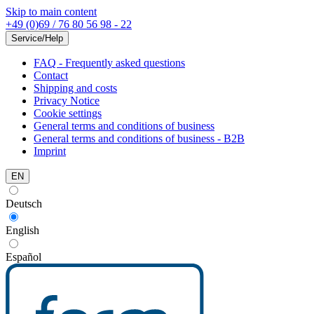
Skip to main content
+49 (0)69 / 76 80 56 98 - 22
Service/Help
FAQ - Frequently asked questions
Contact
Shipping and costs
Privacy Notice
Cookie settings
General terms and conditions of business
General terms and conditions of business - B2B
Imprint
EN
Deutsch
English
Español