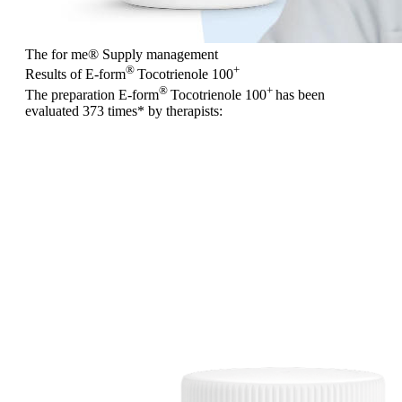
The for me
®
Supply management
®
+
Results of E-form
Tocotrienole 100
®
+
The preparation E-form
Tocotrienole 100
has been
evaluated
373 times
* by therapists: