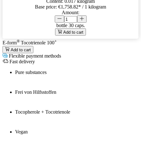
Content:
0.017 kilogram
Base price:
€1,758.82
* / 1 kilogram
Amount:
bottle
30 caps.
Add to cart
®
+
E-form
Tocotrienole 100
Add to cart
Flexible payment methods
Fast delivery
Pure substances
Frei von Hilfsstoffen
Tocopherole + Tocotrienole
Vegan