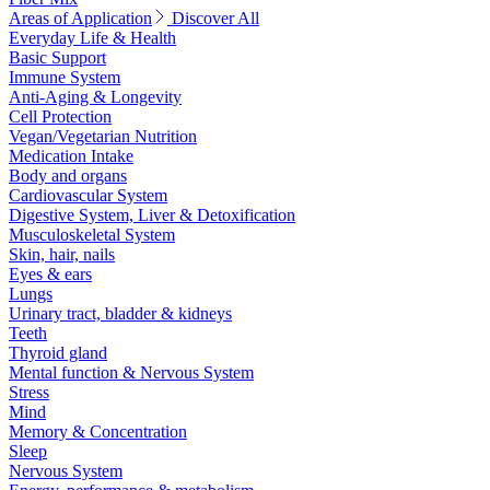
Areas of Application
Discover All
Everyday Life & Health
Basic Support
Immune System
Anti-Aging & Longevity
Cell Protection
Vegan/Vegetarian Nutrition
Medication Intake
Body and organs
Cardiovascular System
Digestive System, Liver & Detoxification
Musculoskeletal System
Skin, hair, nails
Eyes & ears
Lungs
Urinary tract, bladder & kidneys
Teeth
Thyroid gland
Mental function & Nervous System
Stress
Mind
Memory & Concentration
Sleep
Nervous System