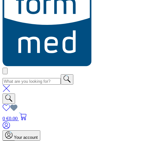
0
€0.00
Your account