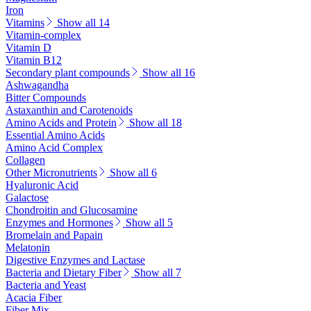
Iron
Vitamins
Show all 14
Vitamin-complex
Vitamin D
Vitamin B12
Secondary plant compounds
Show all 16
Ashwagandha
Bitter Compounds
Astaxanthin and Carotenoids
Amino Acids and Protein
Show all 18
Essential Amino Acids
Amino Acid Complex
Collagen
Other Micronutrients
Show all 6
Hyaluronic Acid
Galactose
Chondroitin and Glucosamine
Enzymes and Hormones
Show all 5
Bromelain and Papain
Melatonin
Digestive Enzymes and Lactase
Bacteria and Dietary Fiber
Show all 7
Bacteria and Yeast
Acacia Fiber
Fiber Mix