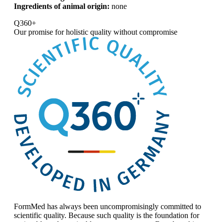
Ingredients of animal origin:
none
Q360+
Our promise for
holistic quality without compromise
FormMed has always been uncompromisingly committed to
scientific quality. Because such quality is the foundation for