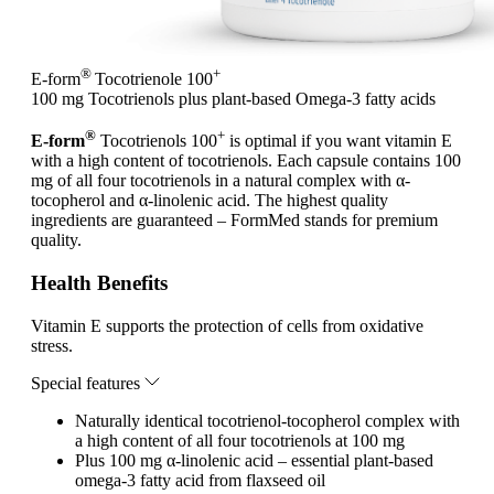
®
+
E-form
Tocotrienole 100
100 mg Tocotrienols plus plant-based Omega-3 fatty acids
®
+
E-form
Tocotrienols 100
is optimal if you want vitamin E
with a high content of tocotrienols. Each capsule contains 100
mg of all four tocotrienols in a natural complex with α-
tocopherol and α-linolenic acid. The highest quality
ingredients are guaranteed – FormMed stands for premium
quality.
Health Benefits
Vitamin E supports the protection of cells from oxidative
stress.
Special features
Naturally identical tocotrienol-tocopherol complex with
a high content of all four tocotrienols at 100 mg
Plus 100 mg α-linolenic acid – essential plant-based
omega-3 fatty acid from flaxseed oil