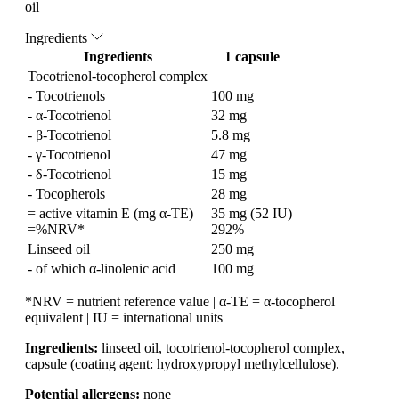
oil
Ingredients
Ingredients
1 capsule
Tocotrienol-tocopherol complex
- Tocotrienols
100 mg
- α-Tocotrienol
32 mg
- β-Tocotrienol
5.8 mg
- γ-Tocotrienol
47 mg
- δ-Tocotrienol
15 mg
- Tocopherols
28 mg
= active vitamin E (mg α-TE)
35 mg (52 IU)
=%NRV*
292%
Linseed oil
250 mg
- of which α-linolenic acid
100 mg
*NRV = nutrient reference value | α-TE = α-tocopherol
equivalent | IU = international units
Ingredients:
linseed oil, tocotrienol-tocopherol complex,
capsule (coating agent: hydroxypropyl methylcellulose).
Potential allergens:
none