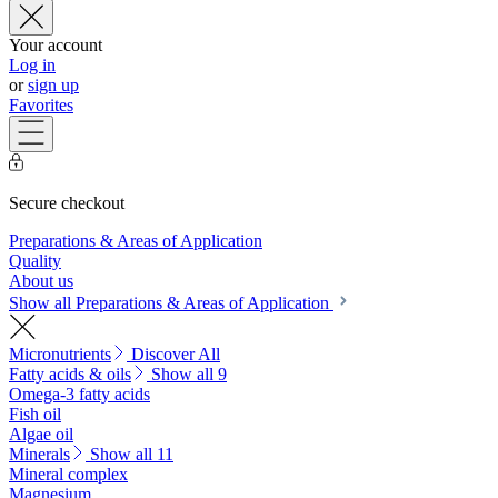
Your account
Log in
or
sign up
Favorites
Secure checkout
Preparations & Areas of Application
Quality
About us
Show all Preparations & Areas of Application
Micronutrients
Discover All
Fatty acids & oils
Show all 9
Omega-3 fatty acids
Fish oil
Algae oil
Minerals
Show all 11
Mineral complex
Magnesium