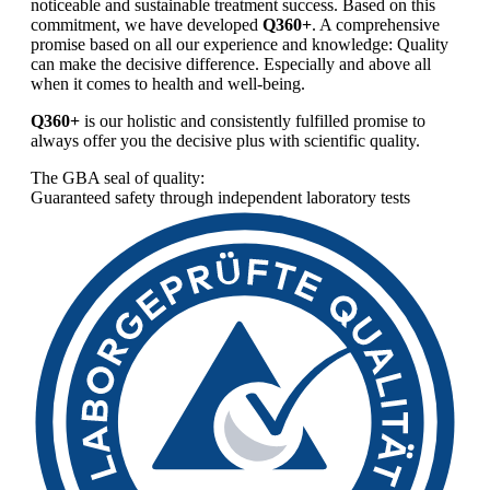
noticeable and sustainable treatment success. Based on this
commitment, we have developed
Q360+
. A comprehensive
promise based on all our experience and knowledge: Quality
can make the decisive difference. Especially and above all
when it comes to health and well-being.
Q360+
is our holistic and consistently fulfilled promise to
always offer you the decisive plus with scientific quality.
The GBA seal of quality:
Guaranteed safety through independent laboratory tests