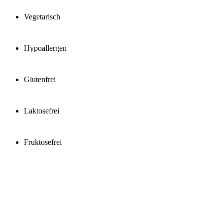
Vegetarisch
Hypoallergen
Glutenfrei
Laktosefrei
Fruktosefrei