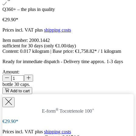
Q360+ – the plus in quality
€29.90*
Prices incl. VAT plus
shipping costs
Item number:
2000.1442
sufficient for 30 days (only €1.00/day)
Content:
0.017 kilogram
| Base price:
€1,758.82* / 1 kilogram
Ready for immediate dispatch
-
Delivery time approx. 1-3 days
Amount:
bottle
30 caps.
Add to cart
®
+
E-form
Tocotrienole 100
€29.90*
Prices incl. VAT plus
shipping costs