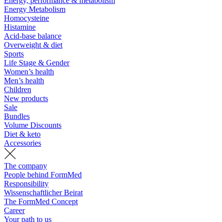
Energy, performance & metabolism
Energy Metabolism
Homocysteine
Histamine
Acid-base balance
Overweight & diet
Sports
Life Stage & Gender
Women’s health
Men’s health
Children
New products
Sale
Bundles
Volume Discounts
Diet & keto
Accessories
The company
People behind FormMed
Responsibility
Wissenschaftlicher Beirat
The FormMed Concept
Career
Your path to us