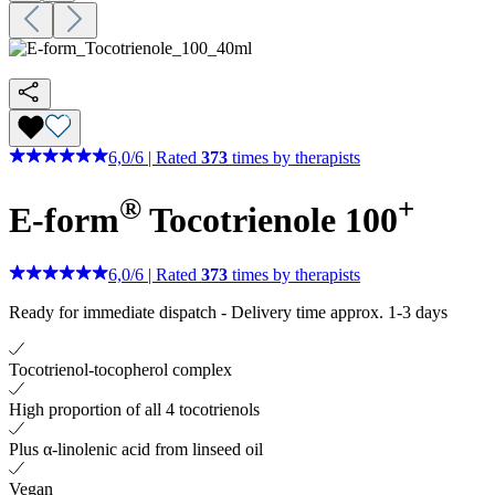
6,0
/
6
|
Rated
373
times by therapists
®
+
E-form
Tocotrienole 100
6,0
/
6
|
Rated
373
times by therapists
Ready for immediate dispatch
-
Delivery time approx. 1-3 days
Tocotrienol-tocopherol complex
High proportion of all 4 tocotrienols
Plus α-linolenic acid from linseed oil
Vegan