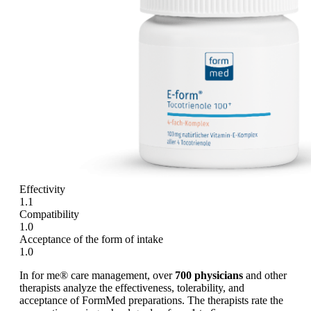
Effectivity
1.1
Compatibility
1.0
Acceptance of the form of intake
1.0
In for me® care management, over
700 physicians
and other
therapists analyze the effectiveness, tolerability, and
acceptance of FormMed preparations. The therapists rate the