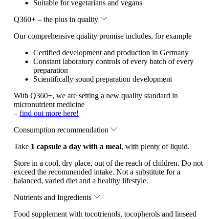
Suitable for vegetarians and vegans
Q360+ – the plus in quality
Our comprehensive quality promise includes, for example
Certified development and production in Germany
Constant laboratory controls of every batch of every
preparation
Scientifically sound preparation development
With Q360+, we are setting a new quality standard in
micronutrient medicine
–
find out more here!
Consumption recommendation
Take
1 capsule a day with a meal
, with plenty of liquid.
Store in a cool, dry place, out of the reach of children. Do not
exceed the recommended intake. Not a substitute for a
balanced, varied diet and a healthy lifestyle.
Nutrients and Ingredients
Food supplement with tocotrienols, tocopherols and linseed