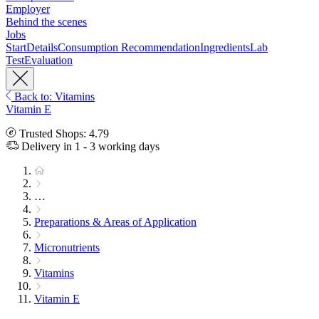
Employer
Behind the scenes
Jobs
Start
Details
Consumption Recommendation
Ingredients
Lab
Test
Evaluation
Back to: Vitamins
Vitamin E
Trusted Shops: 4.79
Delivery in 1 - 3 working days
…
Preparations & Areas of Application
Micronutrients
Vitamins
Vitamin E