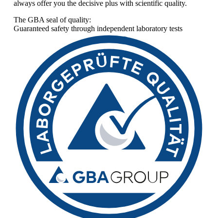
always offer you the decisive plus with scientific quality.
The GBA seal of quality:
Guaranteed safety through independent laboratory tests