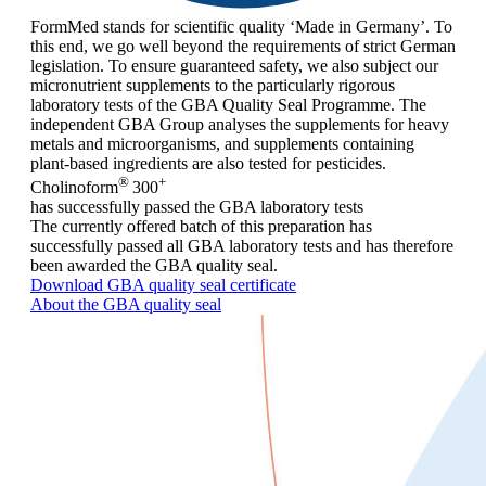
FormMed stands for scientific quality ‘Made in Germany’. To
this end, we go well beyond the requirements of strict German
legislation. To ensure guaranteed safety, we also subject our
micronutrient supplements to the particularly rigorous
laboratory tests of the GBA Quality Seal Programme. The
independent GBA Group analyses the supplements for heavy
metals and microorganisms, and supplements containing
plant-based ingredients are also tested for pesticides.
®
+
Cholinoform
300
has successfully passed the GBA laboratory tests
The currently offered batch of this preparation has
successfully passed all GBA laboratory tests and has therefore
been awarded the GBA quality seal.
Download GBA quality seal certificate
About the GBA quality seal