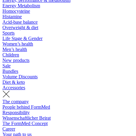
Energy, performance & metabolism
Energy Metabolism
Homocysteine
Histamine
Acid-base balance
Overweight & diet
Sports
Life Stage & Gender
Women’s health
Men’s health
Children
New products
Sale
Bundles
Volume Discounts
Diet & keto
Accessories
The company
People behind FormMed
Responsibility
Wissenschaftlicher Beirat
The FormMed Concept
Career
Your path to us