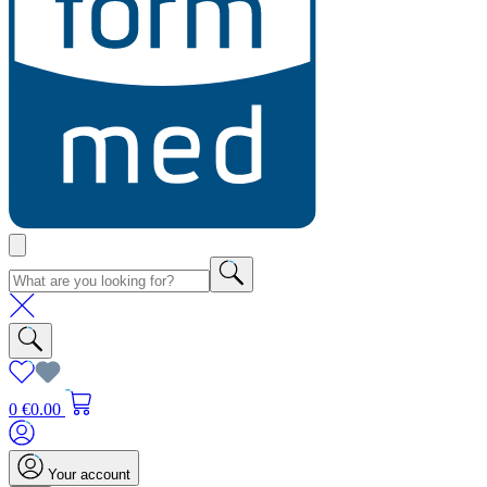
0
€0.00
Your account