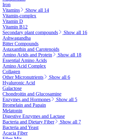
Iron
Vitamins
Show all 14
Vitamin-complex
Vitamin D
Vitamin B12
Secondary plant compounds
Show all 16
Ashwagandha
Bitter Compounds
Astaxanthin and Carotenoids
Amino Acids and Protein
Show all 18
Essential Amino Acids
Amino Acid Complex
Collagen
Other Micronutrients
Show all 6
Hyaluronic Acid
Galactose
Chondroitin and Glucosamine
Enzymes and Hormones
Show all 5
Bromelain and Papain
Melatonin
Digestive Enzymes and Lactase
Bacteria and Dietary Fiber
Show all 7
Bacteria and Yeast
Acacia Fiber
Fiber Mix