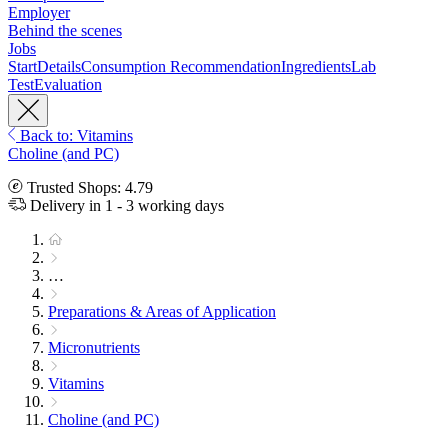
Employer
Behind the scenes
Jobs
Start
Details
Consumption Recommendation
Ingredients
Lab
Test
Evaluation
Back to: Vitamins
Choline (and PC)
Trusted Shops: 4.79
Delivery in 1 - 3 working days
…
Preparations & Areas of Application
Micronutrients
Vitamins
Choline (and PC)