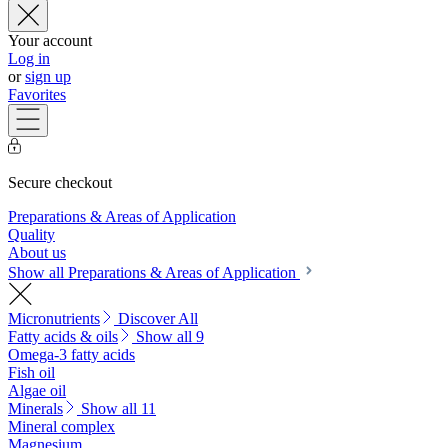
Your account
Log in
or
sign up
Favorites
Secure checkout
Preparations & Areas of Application
Quality
About us
Show all Preparations & Areas of Application
Micronutrients
Discover All
Fatty acids & oils
Show all 9
Omega-3 fatty acids
Fish oil
Algae oil
Minerals
Show all 11
Mineral complex
Magnesium