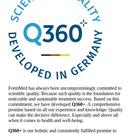
FormMed has always been uncompromisingly committed to
scientific quality. Because such quality is the foundation for
noticeable and sustainable treatment success. Based on this
commitment, we have developed
Q360+
. A comprehensive
promise based on all our experience and knowledge: Quality
can make the decisive difference. Especially and above all
when it comes to health and well-being.
Q360+
is our holistic and consistently fulfilled promise to