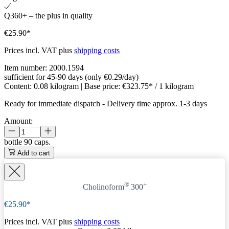
Q360+ – the plus in quality
€25.90*
Prices incl. VAT plus
shipping costs
Item number:
2000.1594
sufficient for 45-90 days (only €0.29/day)
Content:
0.08 kilogram
| Base price:
€323.75* / 1 kilogram
Ready for immediate dispatch
-
Delivery time approx. 1-3 days
Amount:
bottle
90 caps.
Add to cart
®
+
Cholinoform
300
€25.90*
Prices incl. VAT plus
shipping costs