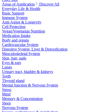
Areas of Application
Discover All
Everyday Life & Health
Basic Support
Immune System
Anti-Aging & Longevity
Cell Protection
Vegan/Vegetarian Nutrition
Medication Intake
Body and organs
Cardiovascular System
Digestive System, Liver & Detoxification
Musculoskeletal System
Skin, hair, nails
Eyes & ears
Lungs
Urinary tract, bladder & kidneys
Teeth
Thyroid gland
Mental function & Nervous System
Stress
Mind
Memory & Concentration
Sleep
Nervous System