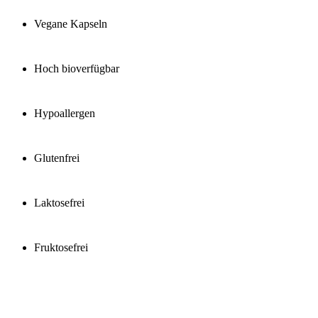
Vegane Kapseln
Hoch bioverfügbar
Hypoallergen
Glutenfrei
Laktosefrei
Fruktosefrei