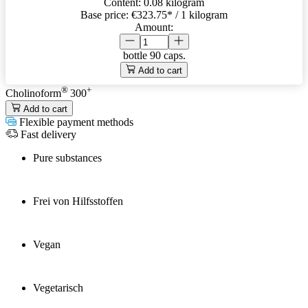
Content:
0.08 kilogram
Base price:
€323.75
* / 1 kilogram
Amount:
bottle
90 caps.
Add to cart
®
+
Cholinoform
300
Add to cart
Flexible payment methods
Fast delivery
Pure substances
Frei von Hilfsstoffen
Vegan
Vegetarisch