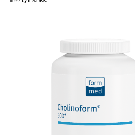
times
* by therapists: