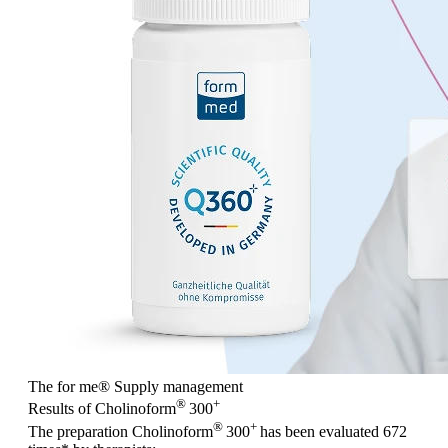
The for me
®
Supply management
®
+
Results of Cholinoform
300
®
+
The preparation Cholinoform
300
has been evaluated
672