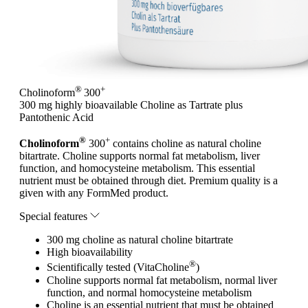
®
+
Cholinoform
300
300 mg highly bioavailable Choline as Tartrate plus
Pantothenic Acid
®
+
Cholinoform
300
contains choline as natural choline
bitartrate. Choline supports normal fat metabolism, liver
function, and homocysteine metabolism. This essential
nutrient must be obtained through diet. Premium quality is a
given with any FormMed product.
Special features
300 mg choline as natural choline bitartrate
High bioavailability
®
Scientifically tested (VitaCholine
)
Choline supports normal fat metabolism, normal liver
function, and normal homocysteine metabolism
Choline is an essential nutrient that must be obtained