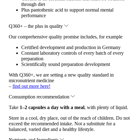
through diet
Plus pantothenic acid to support normal mental
performance
Q360+ – the plus in quality
Our comprehensive quality promise includes, for example
Certified development and production in Germany
Constant laboratory controls of every batch of every
preparation
Scientifically sound preparation development
With Q360+, we are setting a new quality standard in
micronutrient medicine
–
find out more here!
Consumption recommendation
Take
1–2 capsules a day with a meal
, with plenty of liquid.
Store in a cool, dry place, out of the reach of children. Do not
exceed the recommended intake. Not a substitute for a
balanced, varied diet and a healthy lifestyle.
Nutrients and Ingredients