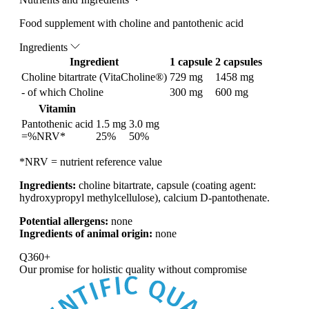
Food supplement with choline and pantothenic acid
Ingredients
Ingredient
1 capsule
2 capsules
Choline bitartrate (VitaCholine®)
729 mg
1458 mg
- of which Choline
300 mg
600 mg
Vitamin
Pantothenic acid
1.5 mg
3.0 mg
=%NRV*
25%
50%
*NRV = nutrient reference value
Ingredients:
choline bitartrate, capsule (coating agent:
hydroxypropyl methylcellulose), calcium D-pantothenate.
Potential allergens:
none
Ingredients of animal origin:
none
Q360+
Our promise for
holistic quality without compromise