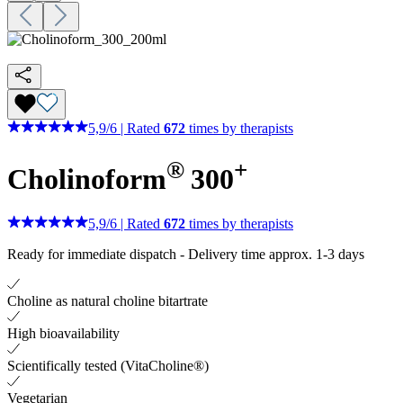
5,9
/
6
|
Rated
672
times by therapists
®
+
Cholinoform
300
5,9
/
6
|
Rated
672
times by therapists
Ready for immediate dispatch
-
Delivery time approx. 1-3 days
Choline as natural choline bitartrate
High bioavailability
Scientifically tested (VitaCholine®)
Vegetarian