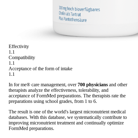
Effectivity
1.1
Compatibility
1.1
Acceptance of the form of intake
1.1
In for me® care management, over
700 physicians
and other
therapists analyze the effectiveness, tolerability, and
acceptance of FormMed preparations. The therapists rate the
preparations using school grades, from 1 to 6.
The result is one of the world's largest micronutrient medical
databases. With this database, we systematically contribute to
improving micronutrient treatment and continually optimize
FormMed preparations.