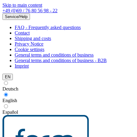
Skip to main content
+49 (0)69 / 76 80 56 98 - 22
Service/Help
FAQ - Frequently asked questions
Contact
Shipping and costs
Privacy Notice
Cookie settings
General terms and conditions of business
General terms and conditions of business - B2B
Imprint
EN
Deutsch
English
Español