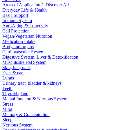
Areas of Application
Discover All
Everyday Life & Health
Basic Support
Immune System
Anti-Aging & Longevity
Cell Protection
Vegan/Vegetarian Nutrition
Medication Intake
Body and organs
Cardiovascular System
Digestive System, Liver & Detoxification
Musculoskeletal System
Skin, hair, nails
Eyes & ears
Lungs
Urinary tract, bladder & kidneys
Teeth
Thyroid gland
Mental function & Nervous System
Stress
Mind
Memory & Concentration
Sleep
Nervous System