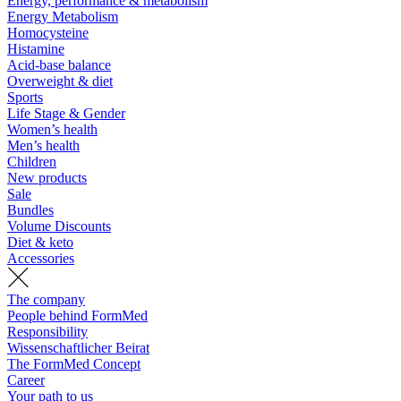
Energy, performance & metabolism
Energy Metabolism
Homocysteine
Histamine
Acid-base balance
Overweight & diet
Sports
Life Stage & Gender
Women’s health
Men’s health
Children
New products
Sale
Bundles
Volume Discounts
Diet & keto
Accessories
The company
People behind FormMed
Responsibility
Wissenschaftlicher Beirat
The FormMed Concept
Career
Your path to us