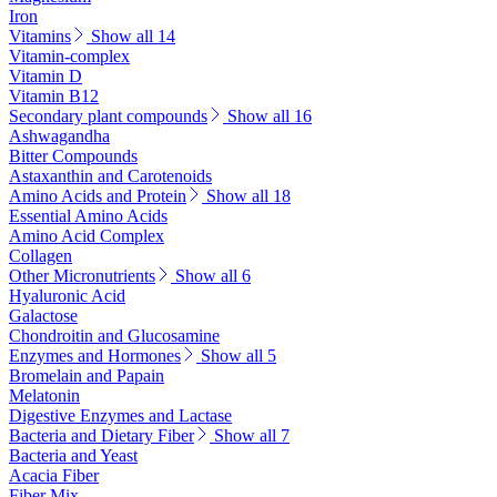
Iron
Vitamins
Show all 14
Vitamin-complex
Vitamin D
Vitamin B12
Secondary plant compounds
Show all 16
Ashwagandha
Bitter Compounds
Astaxanthin and Carotenoids
Amino Acids and Protein
Show all 18
Essential Amino Acids
Amino Acid Complex
Collagen
Other Micronutrients
Show all 6
Hyaluronic Acid
Galactose
Chondroitin and Glucosamine
Enzymes and Hormones
Show all 5
Bromelain and Papain
Melatonin
Digestive Enzymes and Lactase
Bacteria and Dietary Fiber
Show all 7
Bacteria and Yeast
Acacia Fiber
Fiber Mix