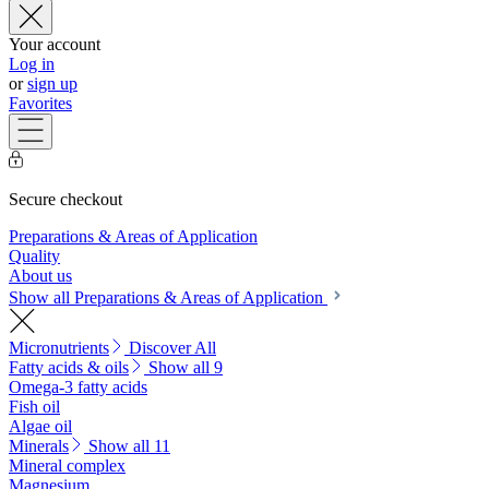
Your account
Log in
or
sign up
Favorites
Secure checkout
Preparations & Areas of Application
Quality
About us
Show all Preparations & Areas of Application
Micronutrients
Discover All
Fatty acids & oils
Show all 9
Omega-3 fatty acids
Fish oil
Algae oil
Minerals
Show all 11
Mineral complex
Magnesium