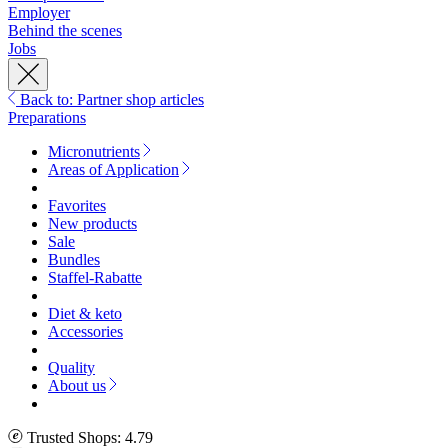
Employer
Behind the scenes
Jobs
Back to: Partner shop articles
Preparations
Micronutrients
Areas of Application
Favorites
New products
Sale
Bundles
Staffel-Rabatte
Diet & keto
Accessories
Quality
About us
Trusted Shops: 4.79