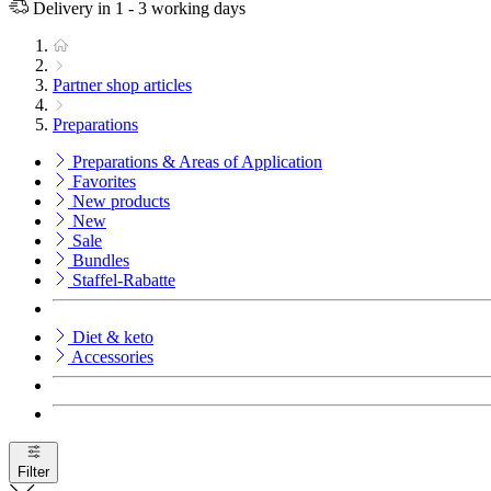
Delivery in 1 - 3 working days
Partner shop articles
Preparations
Preparations & Areas of Application
Favorites
New products
New
Sale
Bundles
Staffel-Rabatte
Diet & keto
Accessories
Filter