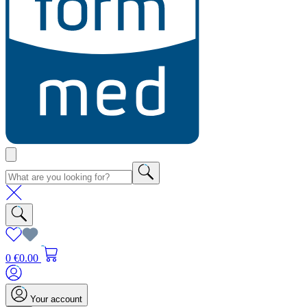
0
€0.00
Your account