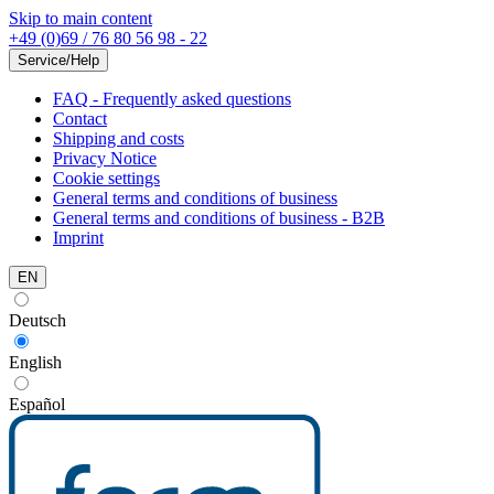
Skip to main content
+49 (0)69 / 76 80 56 98 - 22
Service/Help
FAQ - Frequently asked questions
Contact
Shipping and costs
Privacy Notice
Cookie settings
General terms and conditions of business
General terms and conditions of business - B2B
Imprint
EN
Deutsch
English
Español