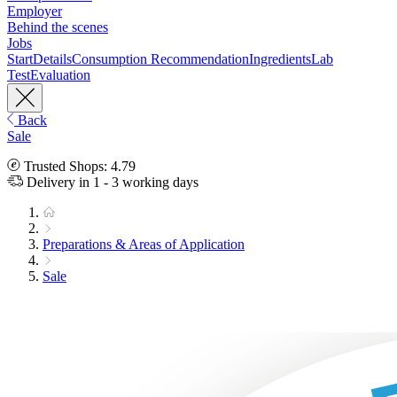
Employer
Behind the scenes
Jobs
Start
Details
Consumption Recommendation
Ingredients
Lab
Test
Evaluation
Back
Sale
Trusted Shops: 4.79
Delivery in 1 - 3 working days
Preparations & Areas of Application
Sale