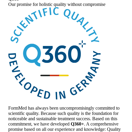
Our promise for
holistic quality without compromise
FormMed has always been uncompromisingly committed to
scientific quality. Because such quality is the foundation for
noticeable and sustainable treatment success. Based on this
commitment, we have developed
Q360+
. A comprehensive
promise based on all our experience and knowledge: Quality