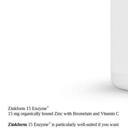
+
Zinkform 15 Enzyme
15 mg organically bound Zinc with Bromelain and Vitamin C
+
Zinkform
15 Enzyme
is particularly well-suited if you want