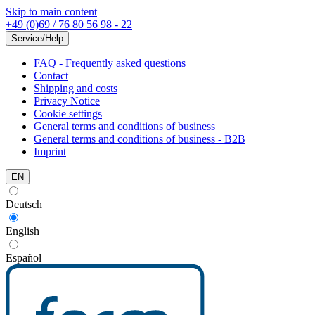
Skip to main content
+49 (0)69 / 76 80 56 98 - 22
Service/Help
FAQ - Frequently asked questions
Contact
Shipping and costs
Privacy Notice
Cookie settings
General terms and conditions of business
General terms and conditions of business - B2B
Imprint
EN
Deutsch
English
Español