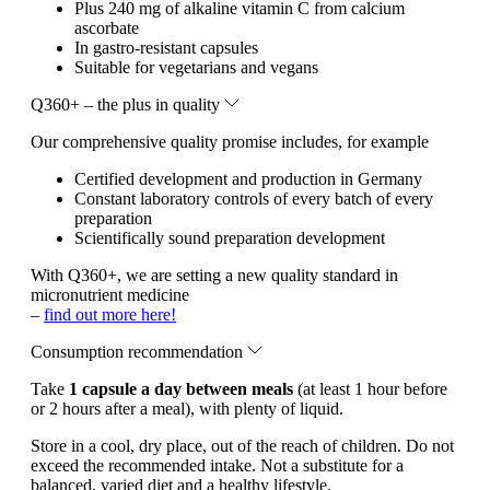
Plus 240 mg of alkaline vitamin C from calcium
ascorbate
In gastro-resistant capsules
Suitable for vegetarians and vegans
Q360+ – the plus in quality
Our comprehensive quality promise includes, for example
Certified development and production in Germany
Constant laboratory controls of every batch of every
preparation
Scientifically sound preparation development
With Q360+, we are setting a new quality standard in
micronutrient medicine
–
find out more here!
Consumption recommendation
Take
1 capsule a day between meals
(at least 1 hour before
or 2 hours after a meal), with plenty of liquid.
Store in a cool, dry place, out of the reach of children. Do not
exceed the recommended intake. Not a substitute for a
balanced, varied diet and a healthy lifestyle.