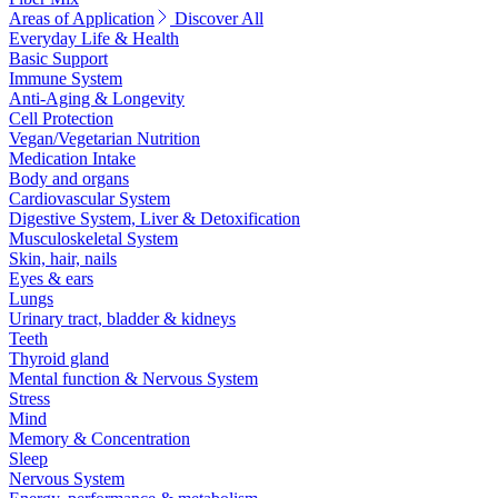
Areas of Application
Discover All
Everyday Life & Health
Basic Support
Immune System
Anti-Aging & Longevity
Cell Protection
Vegan/Vegetarian Nutrition
Medication Intake
Body and organs
Cardiovascular System
Digestive System, Liver & Detoxification
Musculoskeletal System
Skin, hair, nails
Eyes & ears
Lungs
Urinary tract, bladder & kidneys
Teeth
Thyroid gland
Mental function & Nervous System
Stress
Mind
Memory & Concentration
Sleep
Nervous System