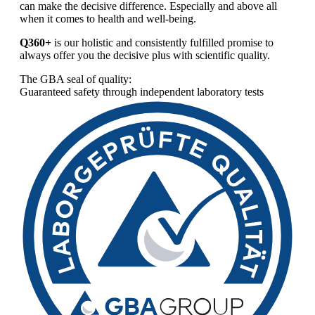
can make the decisive difference. Especially and above all
when it comes to health and well-being.
Q360+
is our holistic and consistently fulfilled promise to
always offer you the decisive plus with scientific quality.
The GBA seal of quality:
Guaranteed safety through independent laboratory tests