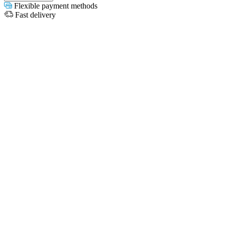
Flexible payment methods
Fast delivery