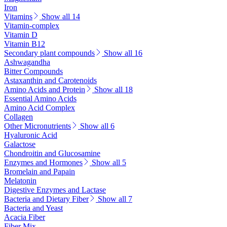
Iron
Vitamins
Show all 14
Vitamin-complex
Vitamin D
Vitamin B12
Secondary plant compounds
Show all 16
Ashwagandha
Bitter Compounds
Astaxanthin and Carotenoids
Amino Acids and Protein
Show all 18
Essential Amino Acids
Amino Acid Complex
Collagen
Other Micronutrients
Show all 6
Hyaluronic Acid
Galactose
Chondroitin and Glucosamine
Enzymes and Hormones
Show all 5
Bromelain and Papain
Melatonin
Digestive Enzymes and Lactase
Bacteria and Dietary Fiber
Show all 7
Bacteria and Yeast
Acacia Fiber
Fiber Mix