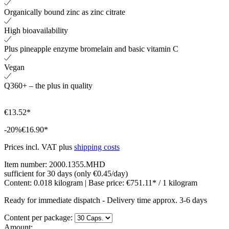
Organically bound zinc as zinc citrate
High bioavailability
Plus pineapple enzyme bromelain and basic vitamin C
Vegan
Q360+ – the plus in quality
€13.52*
-20%
€16.90*
Prices incl. VAT plus
shipping costs
Item number:
2000.1355.MHD
sufficient for 30 days (only €0.45/day)
Content:
0.018 kilogram
| Base price:
€751.11* / 1 kilogram
Ready for immediate dispatch
-
Delivery time approx. 3-6 days
Content per package:
Amount: