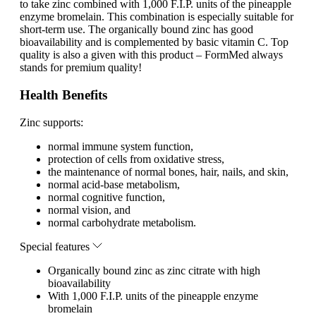
to take zinc combined with 1,000 F.I.P. units of the pineapple
enzyme bromelain. This combination is especially suitable for
short-term use. The organically bound zinc has good
bioavailability and is complemented by basic vitamin C. Top
quality is also a given with this product – FormMed always
stands for premium quality!
Health Benefits
Zinc supports:
normal immune system function,
protection of cells from oxidative stress,
the maintenance of normal bones, hair, nails, and skin,
normal acid-base metabolism,
normal cognitive function,
normal vision, and
normal carbohydrate metabolism.
Special features
Organically bound zinc as zinc citrate with high
bioavailability
With 1,000 F.I.P. units of the pineapple enzyme
bromelain