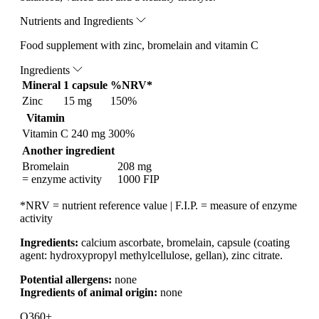
Nutrients and Ingredients
Food supplement with zinc, bromelain and vitamin C
Ingredients
Mineral
1 capsule
%NRV*
Zinc
15 mg
150%
Vitamin
Vitamin C
240 mg
300%
Another ingredient
Bromelain
208 mg
= enzyme activity
1000 FIP
*NRV = nutrient reference value | F.I.P. = measure of enzyme
activity
Ingredients:
calcium ascorbate, bromelain, capsule (coating
agent: hydroxypropyl methylcellulose, gellan), zinc citrate.
Potential allergens:
none
Ingredients of animal origin:
none
Q360+