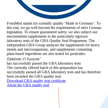
FormMed stands for scientific quality ‘Made in Germany’. To
this end, we go well beyond the requirements of strict German
legislation. To ensure guaranteed safety, we also subject our
micronutrient supplements to the particularly rigorous
laboratory tests of the GBA Quality Seal Programme. The
independent GBA Group analyses the supplements for heavy
metals and microorganisms, and supplements containing
plant-based ingredients are also tested for pesticides.
+
Zinkform 15 Enzyme
has successfully passed the GBA laboratory tests
The currently offered batch of this preparation has
successfully passed all GBA laboratory tests and has therefore
been awarded the GBA quality seal.
Download GBA quality seal certificate
About the GBA quality seal