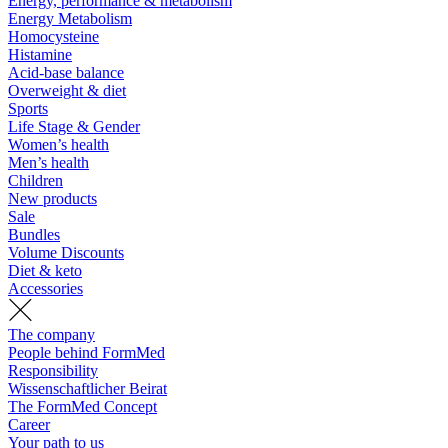
Energy, performance & metabolism
Energy Metabolism
Homocysteine
Histamine
Acid-base balance
Overweight & diet
Sports
Life Stage & Gender
Women’s health
Men’s health
Children
New products
Sale
Bundles
Volume Discounts
Diet & keto
Accessories
The company
People behind FormMed
Responsibility
Wissenschaftlicher Beirat
The FormMed Concept
Career
Your path to us