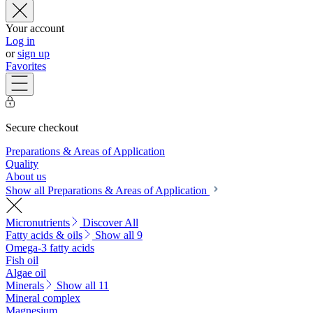
Your account
Log in
or
sign up
Favorites
Secure checkout
Preparations & Areas of Application
Quality
About us
Show all Preparations & Areas of Application
Micronutrients
Discover All
Fatty acids & oils
Show all 9
Omega-3 fatty acids
Fish oil
Algae oil
Minerals
Show all 11
Mineral complex
Magnesium