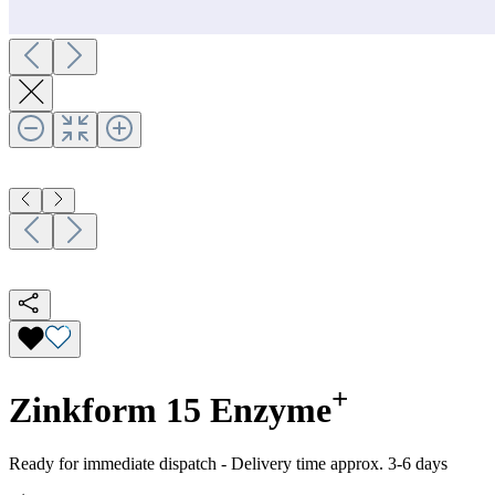
+
Zinkform 15 Enzyme
Ready for immediate dispatch
-
Delivery time approx. 3-6 days