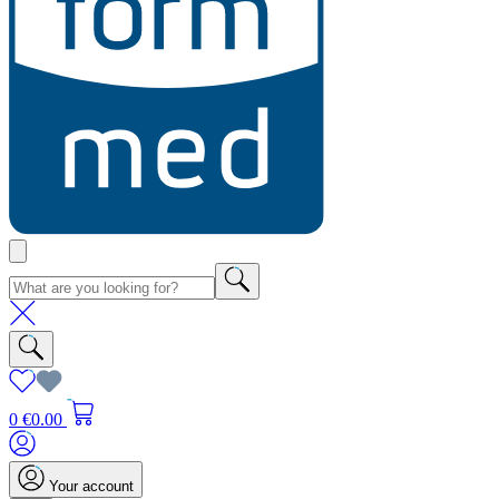
0
€0.00
Your account