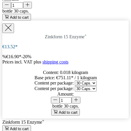
bottle
30 caps.
Add to cart
+
Zinkform 15 Enzyme
€13.52*
%
€16.90*
-20%
Prices incl. VAT plus
shipping costs
Content:
0.018 kilogram
Base price:
€751.11
* / 1 kilogram
Content per package:
Content per package:
Amount:
bottle
30 caps.
Add to cart
+
Zinkform 15 Enzyme
Add to cart