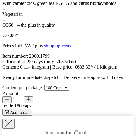
With carotenoids, green tea EGCG and citrus bioflavonoids
Vegetarian
Q360+ – the plus in quality
€77.90*
Prices incl. VAT plus
shipping costs
Item number:
2000.1799
sufficient for 90 days (only €0.87/day)
Content:
0.114 kilogram
| Base price:
€683.33* / 1 kilogram
Ready for immediate dispatch
-
Delivery time approx. 1-3 days
Content per package:
Amount:
bottle
180 caps.
Add to cart
®
+
Immun-in-form
multi