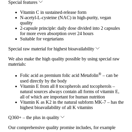
Special features
Vitamin C in sustained-release form
N-acetyl-L-cysteine (NAC) in high-purity, vegan
quality
2-capsule principle: daily dose divided into 2 capsules
for more even absorption over 24 hours
Suitable for vegetarians
Special raw material for highest bioavailability
We also make the high quality possible by using special raw
materials:
®
Folic acid as premium folic acid Metafolin
– can be
used directly by the body
Vitamin E from all 8 tocopherols and tocopherols –
natural sources always contain all forms of vitamin E,
all of which are important for human nutrition
Vitamin K as K2 in the natural subform MK-7 – has the
highest bioavailability of all K vitamins
Q360+ – the plus in quality
Our comprehensive quality promise includes, for example