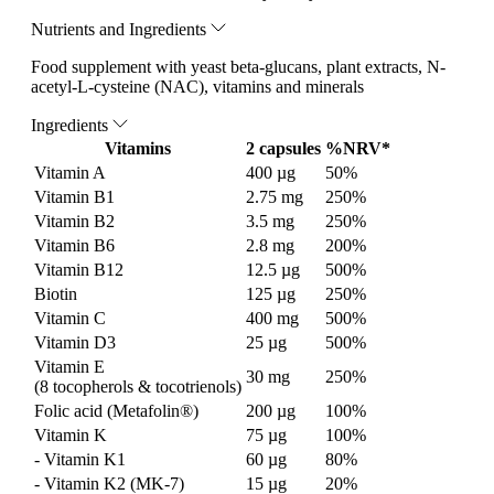
Nutrients and Ingredients
Food supplement with yeast beta-glucans, plant extracts, N-
acetyl-L-cysteine (NAC), vitamins and minerals
Ingredients
Vitamins
2 capsules
%NRV*
Vitamin A
400 µg
50%
Vitamin B1
2.75 mg
250%
Vitamin B2
3.5 mg
250%
Vitamin B6
2.8 mg
200%
Vitamin B12
12.5 µg
500%
Biotin
125 µg
250%
Vitamin C
400 mg
500%
Vitamin D3
25 µg
500%
Vitamin E
30 mg
250%
(8 tocopherols & tocotrienols)
Folic acid (Metafolin®)
200 µg
100%
Vitamin K
75 µg
100%
- Vitamin K1
60 µg
80%
- Vitamin K2 (MK-7)
15 µg
20%