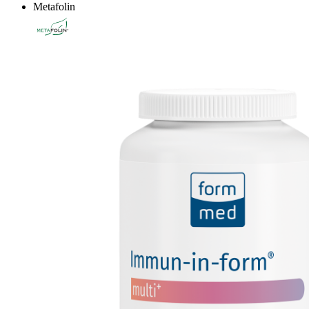
Metafolin
®