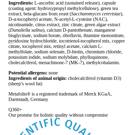
Ingredients:
L-ascorbic acid (sustained release), capsule
(coating agent: hydroxypropyl methylcellulose), green tea
extract, beta-glucans from yeast (
Saccharomyces cerevisiae
),
D-α-tocopheryl acetate, N-acetyl-L-cysteine (NAC),
nicotinamide, citrus extract, zinc citrate, green algae extract
(
Dunaliella salina
), calcium D-pantothenate, manganese
bisglycinate, sodium borate, riboflavin, thiamine mononitrate,
pyridoxine hydrochloride, tocotrienol-tocopherol mix, copper
citrate, tocopherol mix, retinyl acetate, calcium L-
methylfolate, sodium selenate, D-biotin, chromium chloride,
potassium iodide, sodium molybdate, phylloquinone,
cholecalciferol, menachinone-7 (MK-7), methylcobalamin.
Potential allergens:
none
Ingredients of animal origin:
cholecalciferol (vitamin D3)
(sheep’s wool fat)
Metafolin® is a registered trademark of Merck KGaA,
Darmstadt, Germany
Q360+
Our promise for
holistic quality without compromise