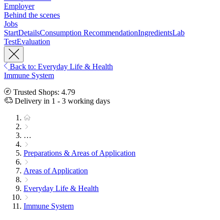
Employer
Behind the scenes
Jobs
Start
Details
Consumption Recommendation
Ingredients
Lab
Test
Evaluation
Back to: Everyday Life & Health
Immune System
Trusted Shops: 4.79
Delivery in 1 - 3 working days
…
Preparations & Areas of Application
Areas of Application
Everyday Life & Health
Immune System