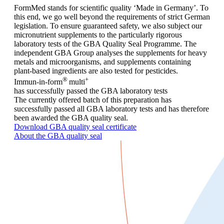
FormMed stands for scientific quality ‘Made in Germany’. To
this end, we go well beyond the requirements of strict German
legislation. To ensure guaranteed safety, we also subject our
micronutrient supplements to the particularly rigorous
laboratory tests of the GBA Quality Seal Programme. The
independent GBA Group analyses the supplements for heavy
metals and microorganisms, and supplements containing
plant-based ingredients are also tested for pesticides.
®
+
Immun-in-form
multi
has successfully passed the GBA laboratory tests
The currently offered batch of this preparation has
successfully passed all GBA laboratory tests and has therefore
been awarded the GBA quality seal.
Download GBA quality seal certificate
About the GBA quality seal