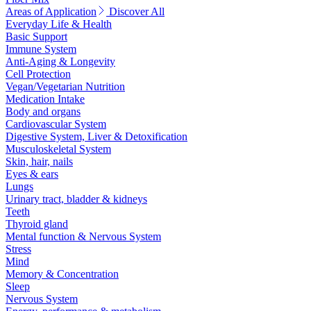
Areas of Application
Discover All
Everyday Life & Health
Basic Support
Immune System
Anti-Aging & Longevity
Cell Protection
Vegan/Vegetarian Nutrition
Medication Intake
Body and organs
Cardiovascular System
Digestive System, Liver & Detoxification
Musculoskeletal System
Skin, hair, nails
Eyes & ears
Lungs
Urinary tract, bladder & kidneys
Teeth
Thyroid gland
Mental function & Nervous System
Stress
Mind
Memory & Concentration
Sleep
Nervous System