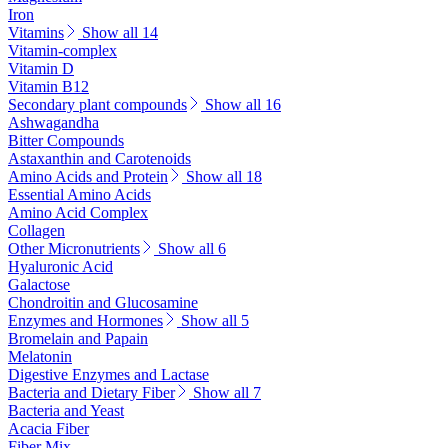
Iron
Vitamins
Show all 14
Vitamin-complex
Vitamin D
Vitamin B12
Secondary plant compounds
Show all 16
Ashwagandha
Bitter Compounds
Astaxanthin and Carotenoids
Amino Acids and Protein
Show all 18
Essential Amino Acids
Amino Acid Complex
Collagen
Other Micronutrients
Show all 6
Hyaluronic Acid
Galactose
Chondroitin and Glucosamine
Enzymes and Hormones
Show all 5
Bromelain and Papain
Melatonin
Digestive Enzymes and Lactase
Bacteria and Dietary Fiber
Show all 7
Bacteria and Yeast
Acacia Fiber
Fiber Mix