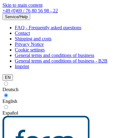
Skip to main content
+49 (0)69 / 76 80 56 98 - 22
Service/Help
FAQ - Frequently asked questions
Contact
Shipping and costs
Privacy Notice
Cookie settings
General terms and conditions of business
General terms and conditions of business - B2B
Imprint
EN
Deutsch
English
Español