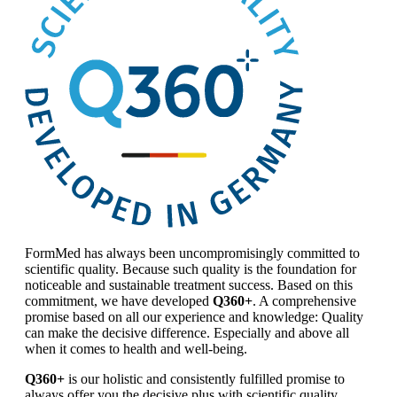
FormMed has always been uncompromisingly committed to
scientific quality. Because such quality is the foundation for
noticeable and sustainable treatment success. Based on this
commitment, we have developed
Q360+
. A comprehensive
promise based on all our experience and knowledge: Quality
can make the decisive difference. Especially and above all
when it comes to health and well-being.
Q360+
is our holistic and consistently fulfilled promise to
always offer you the decisive plus with scientific quality.