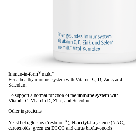
®
+
Immun-in-form
multi
For a healthy immune system with Vitamin C, D, Zinc, and
Selenium
To support a normal function of the
immune system
with
Vitamin C, Vitamin D, Zinc, and Selenium.
Other ingredients
®
Yeast beta-glucans (Yestimun
), N-acetyl-L-cysteine (NAC),
carotenoids, green tea EGCG and citrus bioflavonoids