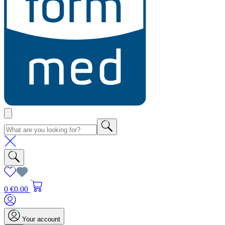
0
€0.00
Your account