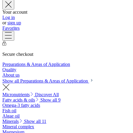
Your account
Log in
or
sign up
Favorites
Secure checkout
Preparations & Areas of Application
Quality
About us
Show all Preparations & Areas of Application
Micronutrients
Discover All
Fatty acids & oils
Show all 9
Omega-3 fatty acids
Fish oil
Algae oil
Minerals
Show all 11
Mineral complex
Magnesium