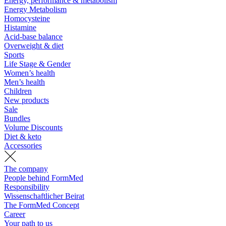
Energy, performance & metabolism
Energy Metabolism
Homocysteine
Histamine
Acid-base balance
Overweight & diet
Sports
Life Stage & Gender
Women’s health
Men’s health
Children
New products
Sale
Bundles
Volume Discounts
Diet & keto
Accessories
The company
People behind FormMed
Responsibility
Wissenschaftlicher Beirat
The FormMed Concept
Career
Your path to us