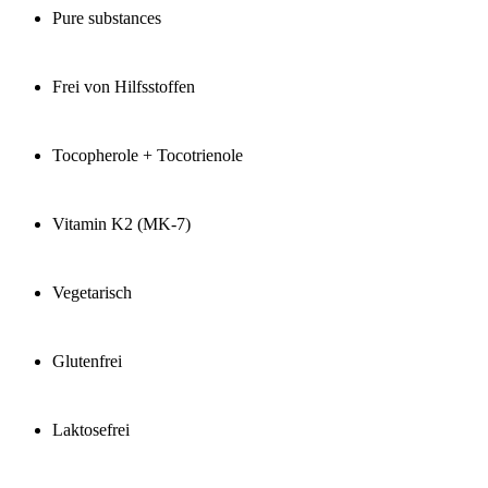
Pure substances
Frei von Hilfsstoffen
Tocopherole + Tocotrienole
Vitamin K2 (MK-7)
Vegetarisch
Glutenfrei
Laktosefrei