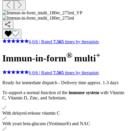
6,0
/
6
|
Rated
7.565
times by therapists
®
+
Immun-in-form
multi
6,0
/
6
|
Rated
7.565
times by therapists
Ready for immediate dispatch
-
Delivery time approx. 1-3 days
To support a normal function of the
immune system
with Vitamin
C, Vitamin D, Zinc, and Selenium.
With delayed-release vitamin C
With yeast beta-glucans (Yestimun®) and NAC