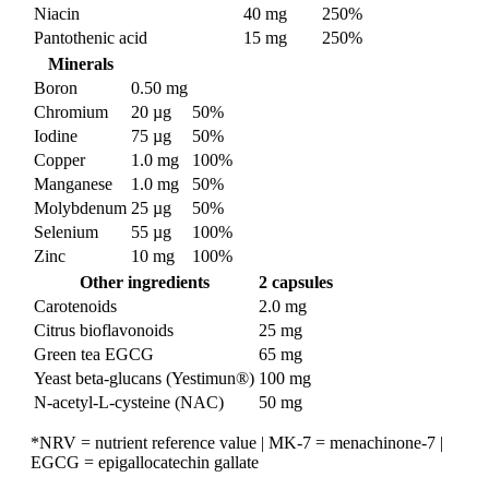
Niacin
40 mg
250%
Pantothenic acid
15 mg
250%
Minerals
Boron
0.50 mg
Chromium
20 µg
50%
Iodine
75 µg
50%
Copper
1.0 mg
100%
Manganese
1.0 mg
50%
Molybdenum
25 µg
50%
Selenium
55 µg
100%
Zinc
10 mg
100%
Other ingredients
2 capsules
Carotenoids
2.0 mg
Citrus bioflavonoids
25 mg
Green tea EGCG
65 mg
Yeast beta-glucans (Yestimun®)
100 mg
N-acetyl-L-cysteine (NAC)
50 mg
*NRV = nutrient reference value | MK-7 = menachinone-7 |
EGCG = epigallocatechin gallate