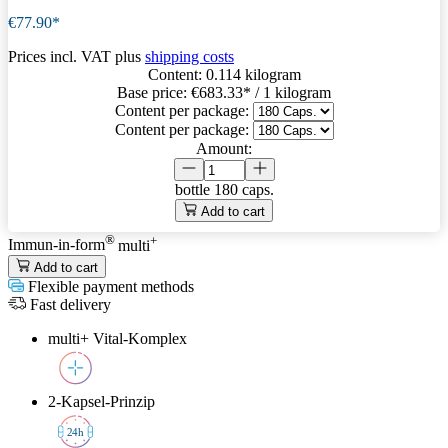
€77.90*
Prices incl. VAT plus
shipping costs
Content:
0.114 kilogram
Base price:
€683.33
* / 1 kilogram
Content per package:
Content per package:
Amount:
bottle
180 caps.
Add to cart
®
+
Immun-in-form
multi
Add to cart
Flexible payment methods
Fast delivery
multi+ Vital-Komplex
2-Kapsel-Prinzip
2
4h