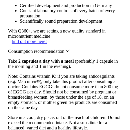
Certified development and production in Germany
Constant laboratory controls of every batch of every
preparation
Scientifically sound preparation development
With Q360+, we are setting a new quality standard in
micronutrient medicine
–
find out more here!
Consumption recommendation
Take
2 capsules a day with a meal
(preferably 1 capsule in
the morning and 1 in the evening).
Note:
Contains vitamin K: if you are taking anticoagulants
(e.g. Marcumar®), only take this product after consulting a
doctor. Contains EGCG: do not consume more than 800 mg
of EGCG per day. Should not be consumed by pregnant or
breastfeeding women, by those under the age of 18, on an
empty stomach, or if other green tea products are consumed
on the same day.
Store in a cool, dry place, out of the reach of children. Do not
exceed the recommended intake. Not a substitute for a
balanced, varied diet and a healthy lifestyle.