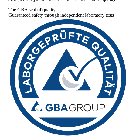
The GBA seal of quality:
Guaranteed safety through independent laboratory tests