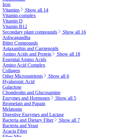
Iron
Vitamins
Show all 14
Vitamin-complex
Vitamin D
Vitamin B12
Secondary plant compounds
Show all 16
Ashwagandha
Bitter Compounds
Astaxanthin and Carotenoids
Amino Acids and Protein
Show all 18
Essential Amino Acids
Amino Acid Complex
Collagen
Other Micronutrients
Show all 6
Hyaluronic Acid
Galactose
Chondroitin and Glucosamine
Enzymes and Hormones
Show all 5
Bromelain and Papain
Melatonin
Digestive Enzymes and Lactase
Bacteria and Dietary Fiber
Show all 7
Bacteria and Yeast
Acacia Fiber
Fiber Mix