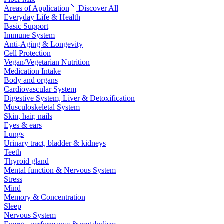
Areas of Application
Discover All
Everyday Life & Health
Basic Support
Immune System
Anti-Aging & Longevity
Cell Protection
Vegan/Vegetarian Nutrition
Medication Intake
Body and organs
Cardiovascular System
Digestive System, Liver & Detoxification
Musculoskeletal System
Skin, hair, nails
Eyes & ears
Lungs
Urinary tract, bladder & kidneys
Teeth
Thyroid gland
Mental function & Nervous System
Stress
Mind
Memory & Concentration
Sleep
Nervous System