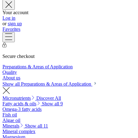
Your account
Log in
or
sign up
Favorites
Secure checkout
Preparations & Areas of Application
Quality
About us
Show all Preparations & Areas of Application
Micronutrients
Discover All
Fatty acids & oils
Show all 9
Omega-3 fatty acids
Fish oil
Algae oil
Minerals
Show all 11
Mineral complex
Magnesium