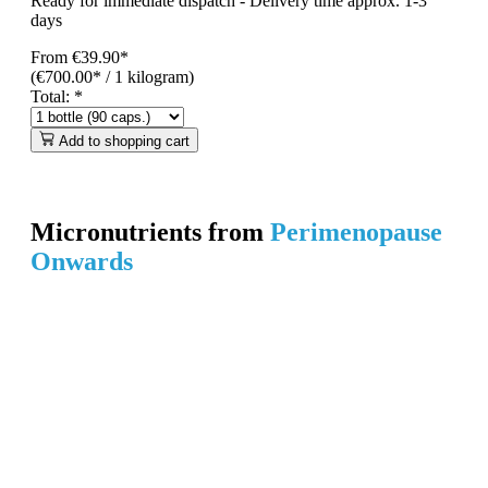
Ready for immediate dispatch
-
Delivery time approx. 1-3
days
From
€39.90*
(€700.00* / 1 kilogram)
Total:
*
Add to shopping cart
Micronutrients from
Perimenopause
Onwards