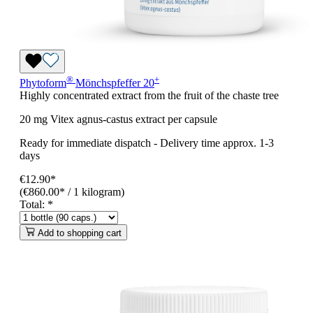
®
+
Phytoform
Mönchspfeffer 20
Highly concentrated extract from the fruit of the chaste tree
20 mg Vitex agnus-castus extract per capsule
Ready for immediate dispatch
-
Delivery time approx. 1-3
days
€12.90*
(€860.00* / 1 kilogram)
Total:
*
Add to shopping cart