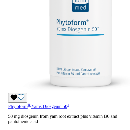
®
+
Phytoform
Yams Diosgenin 50
50 mg diosgenin from yam root extract plus vitamin B6 and
pantothenic acid