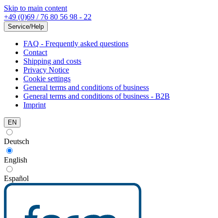
Skip to main content
+49 (0)69 / 76 80 56 98 - 22
Service/Help
FAQ - Frequently asked questions
Contact
Shipping and costs
Privacy Notice
Cookie settings
General terms and conditions of business
General terms and conditions of business - B2B
Imprint
EN
Deutsch
English
Español