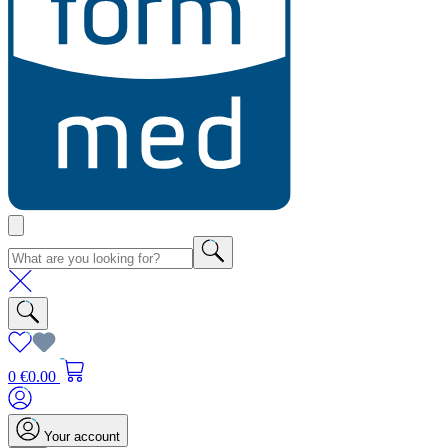
0
€0.00
Your account