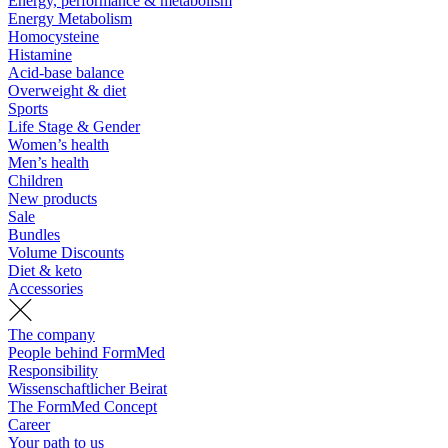
Energy, performance & metabolism
Energy Metabolism
Homocysteine
Histamine
Acid-base balance
Overweight & diet
Sports
Life Stage & Gender
Women’s health
Men’s health
Children
New products
Sale
Bundles
Volume Discounts
Diet & keto
Accessories
The company
People behind FormMed
Responsibility
Wissenschaftlicher Beirat
The FormMed Concept
Career
Your path to us