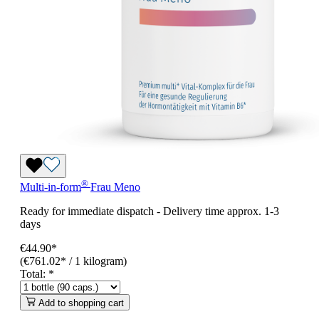
®
Multi-in-form
Frau Meno
Ready for immediate dispatch
-
Delivery time approx. 1-3
days
€44.90*
(€761.02* / 1 kilogram)
Total:
*
Add to shopping cart