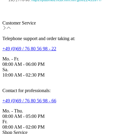
19(7):776-90. 
https://pubmed.ncbi.nlm.nih.gov/22433977/
Customer Service
Telephone support and order taking at:
+49 (0)69 / 76 80 56 98 - 22
Mo. - Fr.
08:00 AM - 06:00 PM
Sa.
10:00 AM - 02:30 PM
Contact for professionals:
+49 (0)69 / 76 80 56 98 - 66
Mo. - Thu.
08:00 AM - 05:00 PM
Fr.
08:00 AM - 02:00 PM
Shop Service