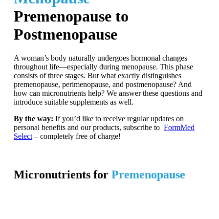
Premenopause to
Postmenopause
A woman’s body naturally undergoes hormonal changes
throughout life—especially during menopause. This phase
consists of three stages. But what exactly distinguishes
premenopause, perimenopause, and postmenopause? And
how can micronutrients help? We answer these questions and
introduce suitable supplements as well.
By the way:
If you’d like to receive regular updates on
personal benefits and our products, subscribe to
FormMed
Select
– completely free of charge!
Micronutrients for
Premenopause