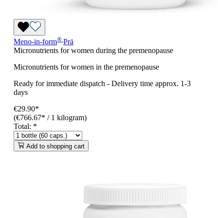
®
Meno-in-form
Prä
Micronutrients for women during the premenopause
Micronutrients for women in the premenopause
Ready for immediate dispatch
-
Delivery time approx. 1-3
days
€29.90*
(€766.67* / 1 kilogram)
Total:
*
Add to shopping cart