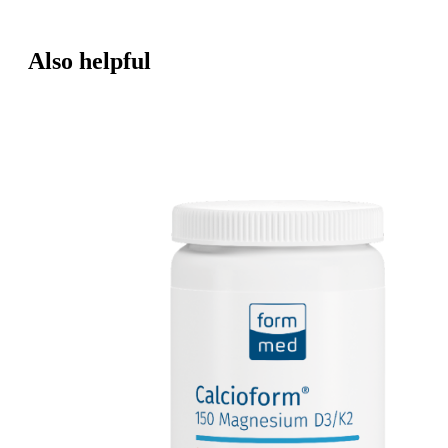
Also helpful