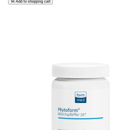
Add to shopping cart