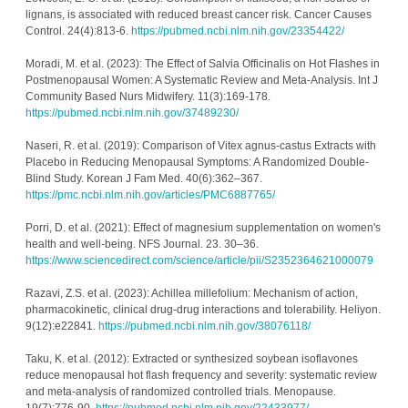
lignans, is associated with reduced breast cancer risk. Cancer Causes 
Control. 24(4):813-6. 
https://pubmed.ncbi.nlm.nih.gov/23354422/
Moradi, M. et al. (2023): The Effect of Salvia Officinalis on Hot Flashes in 
Postmenopausal Women: A Systematic Review and Meta-Analysis. Int J 
Community Based Nurs Midwifery. 11(3):169-178. 
https://pubmed.ncbi.nlm.nih.gov/37489230/
Naseri, R. et al. (2019): Comparison of Vitex agnus-castus Extracts with 
Placebo in Reducing Menopausal Symptoms: A Randomized Double-
Blind Study. Korean J Fam Med. 40(6):362–367. 
https://pmc.ncbi.nlm.nih.gov/articles/PMC6887765/
Porri, D. et al. (2021): Effect of magnesium supplementation on women's 
health and well-being. NFS Journal. 23. 30–36. 
https://www.sciencedirect.com/science/article/pii/S2352364621000079
Razavi, Z.S. et al. (2023): Achillea millefolium: Mechanism of action, 
pharmacokinetic, clinical drug-drug interactions and tolerability. Heliyon. 
9(12):e22841. 
https://pubmed.ncbi.nlm.nih.gov/38076118/
Taku, K. et al. (2012): Extracted or synthesized soybean isoflavones 
reduce menopausal hot flash frequency and severity: systematic review 
and meta-analysis of randomized controlled trials. Menopause. 