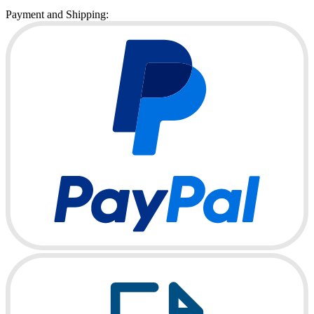
Payment and Shipping: