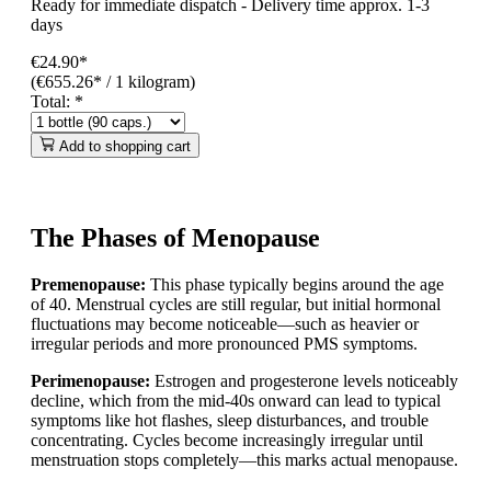
Ready for immediate dispatch
-
Delivery time approx. 1-3
days
€24.90*
(€655.26* / 1 kilogram)
Total:
*
Add to shopping cart
The Phases of Menopause
Premenopause:
This phase typically begins around the age
of 40. Menstrual cycles are still regular, but initial hormonal
fluctuations may become noticeable—such as heavier or
irregular periods and more pronounced PMS symptoms.
Perimenopause:
Estrogen and progesterone levels noticeably
decline, which from the mid-40s onward can lead to typical
symptoms like hot flashes, sleep disturbances, and trouble
concentrating. Cycles become increasingly irregular until
menstruation stops completely—this marks actual menopause.