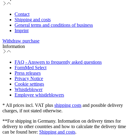
Contact
Shipping and costs
General terms and conditions of business
Imprint
Withdraw purchase
Information
FAQ - Answers to frequently asked questions
FormMed Select
Press releases
Privacy Notice
Cookie settings
Whistleblower
Employee whistleblowers
* All prices incl. VAT plus
shipping costs
and possible delivery
charges, if not stated otherwise.
**For shipping in Germany. Information on delivery times for
delivery to other countries and how to calculate the delivery time
can be found here:
Shipping and costs
.