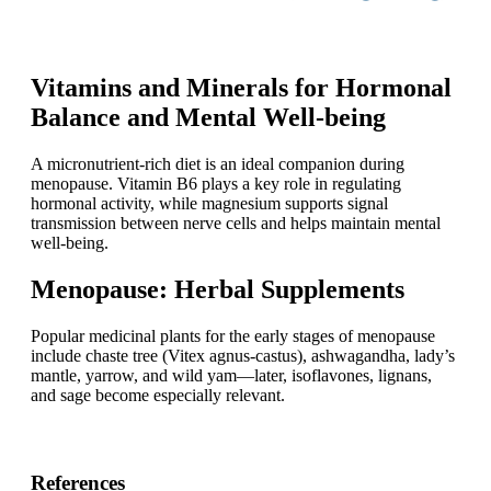
Vitamins and Minerals for Hormonal
Balance and Mental Well-being
A micronutrient-rich diet is an ideal companion during
menopause. Vitamin B6 plays a key role in regulating
hormonal activity, while magnesium supports signal
transmission between nerve cells and helps maintain mental
well-being.
Menopause: Herbal Supplements
Popular medicinal plants for the early stages of menopause
include chaste tree (Vitex agnus-castus), ashwagandha, lady’s
mantle, yarrow, and wild yam—later, isoflavones, lignans,
and sage become especially relevant.
References