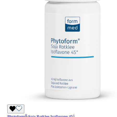
®
+
Phytoform
Soja Rotklee Isoflavone 45