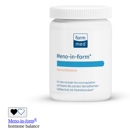
®
Meno-in-form
hormone balance