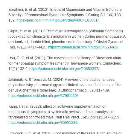
Ebrahimi, E. et al. (2012): Effects of Magnesium and Vitamin B6 on the 
Severity of Premenstrual Syndrome Symptoms. J Caring Sci. 1(4):183–
189. 
https://pmc.ncbi.nlm.nih.gov/articles/PMC4161081/
Gopal, S. et al. (2021): Effect of an ashwagandha (Withania Somnifera) 
root extract on climacteric symptoms in women during perimenopause: A 
randomized, double-blind, placebo-controlled study. J Obstet Gynaecol 
Res. 47(12):4414-4425. 
https://pubmed.ncbi.nlm.nih.gov/34553463/
Hsu, C.-C. et al. (2011): The assessment of efficacy of Diascorea alata 
for menopausal symptom treatment in Taiwanese women. Climacteric. 
14(1):132-9. 
https://pubmed.ncbi.nlm.nih.gov/20653397/
Jakimiuk, K. & Tomczyk, M. (2024): A review of the traditional uses, 
phytochemistry, pharmacology, and clinical evidence for the use of the 
genus Alchemilla (Rosaceae). J Ethnopharmacol. 320:117439. 
https://pubmed.ncbi.nlm.nih.gov/37981119/
Kang, I. et al. (2022): Effect of isoflavone supplementation on 
menopausal symptoms: a systematic review and meta-analysis of 
randomized controlled trials. Nutr Res Pract. 16(Suppl 1):S147-S159. 
https://pubmed.ncbi.nlm.nih.gov/35651836/
Lowcock, E. C. et al. (2013): Consumption of flaxseed, a rich source of 