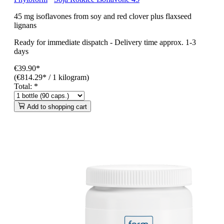
45 mg isoflavones from soy and red clover plus flaxseed
lignans
Ready for immediate dispatch
-
Delivery time approx. 1-3
days
€39.90*
(€814.29* / 1 kilogram)
Total:
*
Add to shopping cart