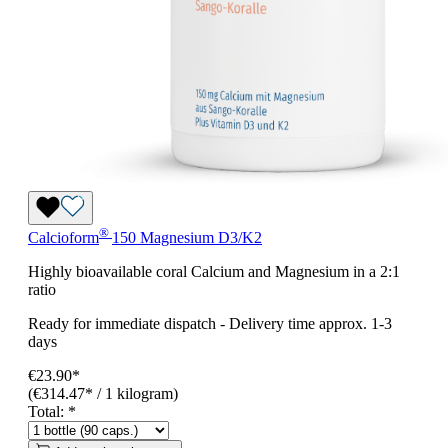
®
Calcioform
150 Magnesium D3/K2
Highly bioavailable coral Calcium and Magnesium in a 2:1
ratio
Ready for immediate dispatch
-
Delivery time approx. 1-3
days
€23.90*
(€314.47* / 1 kilogram)
Total:
*