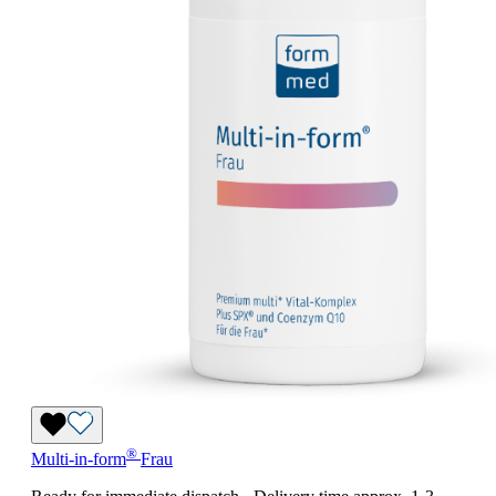
®
Multi-in-form
Frau