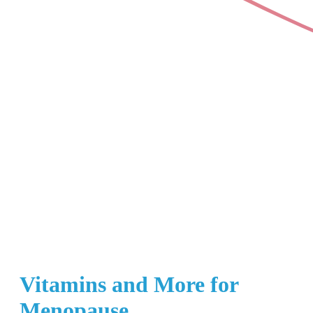
Vitamins and More for
Menopause