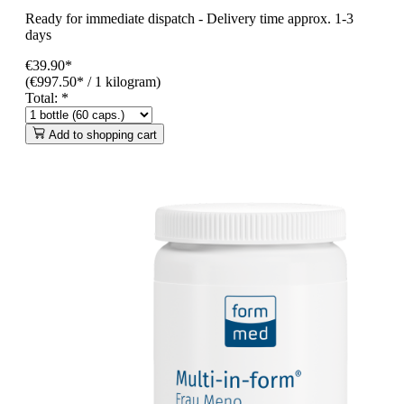
Ready for immediate dispatch
-
Delivery time approx. 1-3
days
€39.90*
(€997.50* / 1 kilogram)
Total:
*
Add to shopping cart