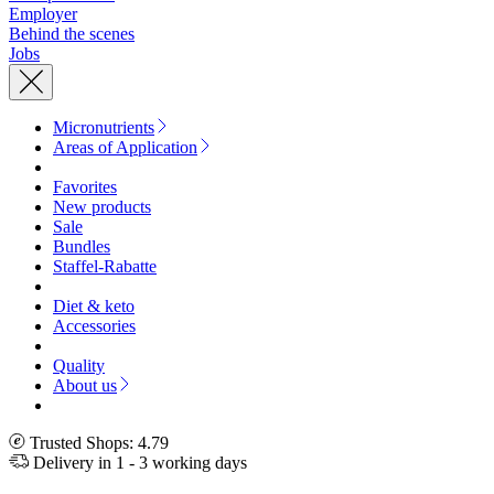
Employer
Behind the scenes
Jobs
Micronutrients
Areas of Application
Favorites
New products
Sale
Bundles
Staffel-Rabatte
Diet & keto
Accessories
Quality
About us
Trusted Shops: 4.79
Delivery in 1 - 3 working days