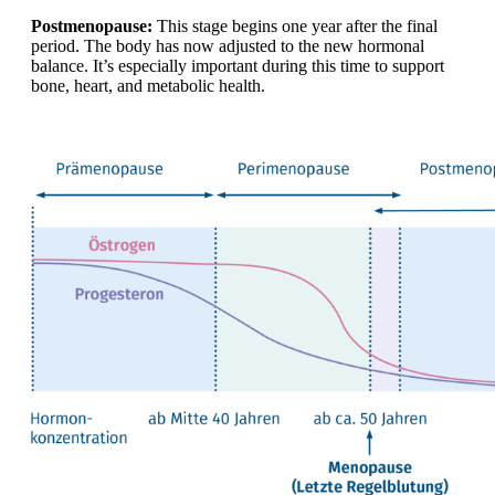
Postmenopause:
This stage begins one year after the final
period. The body has now adjusted to the new hormonal
balance. It’s especially important during this time to support
bone, heart, and metabolic health.