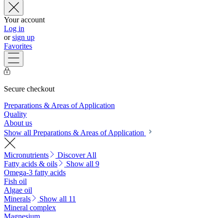
Your account
Log in
or
sign up
Favorites
Secure checkout
Preparations & Areas of Application
Quality
About us
Show all Preparations & Areas of Application
Micronutrients
Discover All
Fatty acids & oils
Show all 9
Omega-3 fatty acids
Fish oil
Algae oil
Minerals
Show all 11
Mineral complex
Magnesium