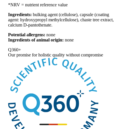
*NRV = nutrient reference value
Ingredients:
bulking agent (cellulose), capsule (coating
agent: hydroxypropyl methylcellulose), chaste tree extract,
calcium D-pantothenate.
Potential allergens:
none
Ingredients of animal origin:
none
Q360+
Our promise for
holistic quality without compromise