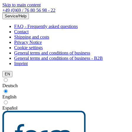
Skip to main content
+49 (0)69 / 76 80 56 98 - 22
Service/Help
FAQ - Frequently asked questions
Contact
Shipping and costs
Privacy Notice
Cookie settings
General terms and conditions of business
General terms and conditions of business - B2B
Imprint
EN
Deutsch
English
Español