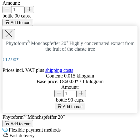
Amount:
bottle
90 caps.
Add to cart
®
+
Phytoform
Mönchspfeffer 20
Highly concentrated extract from
the fruit of the chaste tree
€12.90*
Prices incl. VAT plus
shipping costs
Content:
0.015 kilogram
Base price:
€860.00
* / 1 kilogram
Amount:
bottle
90 caps.
Add to cart
®
+
Phytoform
Mönchspfeffer 20
Add to cart
Flexible payment methods
Fast delivery