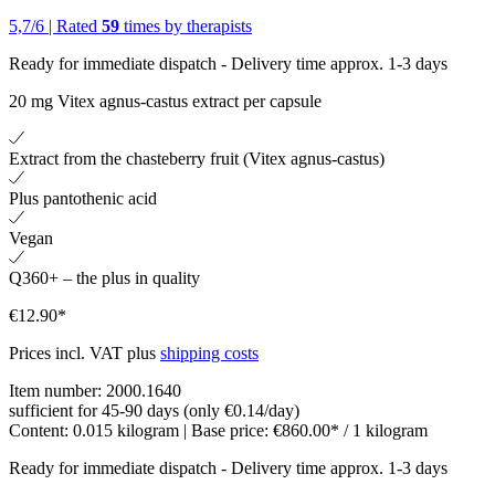
5,7
/
6
|
Rated
59
times by therapists
Ready for immediate dispatch
-
Delivery time approx. 1-3 days
20 mg Vitex agnus-castus extract per capsule
Extract from the chasteberry fruit (Vitex agnus-castus)
Plus pantothenic acid
Vegan
Q360+ – the plus in quality
€12.90*
Prices incl. VAT plus
shipping costs
Item number:
2000.1640
sufficient for 45-90 days (only €0.14/day)
Content:
0.015 kilogram
| Base price:
€860.00* / 1 kilogram
Ready for immediate dispatch
-
Delivery time approx. 1-3 days