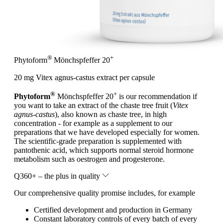
®
+
Phytoform
Mönchspfeffer 20
20 mg Vitex agnus-castus extract per capsule
®
+
Phytoform
Mönchspfeffer 20
is our recommendation if
you want to take an extract of the chaste tree fruit (
Vitex
agnus-castus
), also known as chaste tree, in high
concentration - for example as a supplement to our
preparations that we have developed especially for women.
The scientific-grade preparation is supplemented with
pantothenic acid, which supports normal steroid hormone
metabolism such as oestrogen and progesterone.
Q360+ – the plus in quality
Our comprehensive quality promise includes, for example
Certified development and production in Germany
Constant laboratory controls of every batch of every