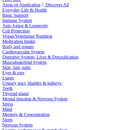
Areas of Application
Discover All
Everyday Life & Health
Basic Support
Immune System
Anti-Aging & Longevity
Cell Protection
Vegan/Vegetarian Nutrition
Medication Intake
Body and organs
Cardiovascular System
Digestive System, Liver & Detoxification
Musculoskeletal System
Skin, hair, nails
Eyes & ears
Lungs
Urinary tract, bladder & kidneys
Teeth
Thyroid gland
Mental function & Nervous System
Stress
Mind
Memory & Concentration
Sleep
Nervous System