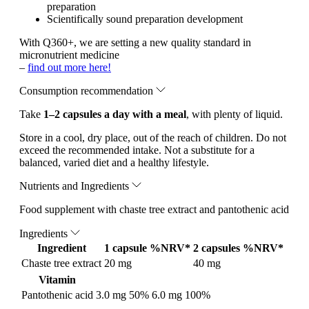
preparation
Scientifically sound preparation development
With Q360+, we are setting a new quality standard in
micronutrient medicine
–
find out more here!
Consumption recommendation
Take
1–2 capsules a day with a meal
, with plenty of liquid.
Store in a cool, dry place, out of the reach of children. Do not
exceed the recommended intake. Not a substitute for a
balanced, varied diet and a healthy lifestyle.
Nutrients and Ingredients
Food supplement with chaste tree extract and pantothenic acid
Ingredients
Ingredient
1 capsule
%NRV*
2 capsules
%NRV*
Chaste tree extract
20 mg
40 mg
Vitamin
Pantothenic acid
3.0 mg
50%
6.0 mg
100%