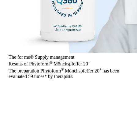
The for me
®
Supply management
®
+
Results of Phytoform
Mönchspfeffer 20
®
+
The preparation Phytoform
Mönchspfeffer 20
has been
evaluated
59 times
* by therapists: