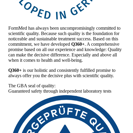
FormMed has always been uncompromisingly committed to
scientific quality. Because such quality is the foundation for
noticeable and sustainable treatment success. Based on this
commitment, we have developed
Q360+
. A comprehensive
promise based on all our experience and knowledge: Quality
can make the decisive difference. Especially and above all
when it comes to health and well-being.
Q360+
is our holistic and consistently fulfilled promise to
always offer you the decisive plus with scientific quality.
The GBA seal of quality:
Guaranteed safety through independent laboratory tests