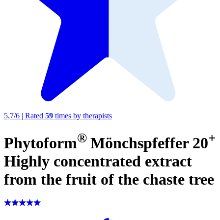
5,7
/
6
|
Rated
59
times by therapists
®
+
Phytoform
Mönchspfeffer 20
Highly concentrated extract
from the fruit of the chaste tree