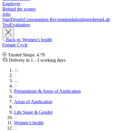
Employer
Behind the scenes
Jobs
Start
Details
Consumption Recommendation
Ingredients
Lab
Test
Evaluation
Back to: Women’s health
Female Cycle
Trusted Shops: 4.79
Delivery in 1 - 3 working days
…
Preparations & Areas of Application
Areas of Application
Life Stage & Gender
Women’s health