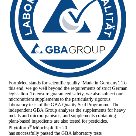
FormMed stands for scientific quality ‘Made in Germany’. To
this end, we go well beyond the requirements of strict German
legislation. To ensure guaranteed safety, we also subject our
micronutrient supplements to the particularly rigorous
laboratory tests of the GBA Quality Seal Programme. The
independent GBA Group analyses the supplements for heavy
metals and microorganisms, and supplements containing
plant-based ingredients are also tested for pesticides.
®
+
Phytoform
Mönchspfeffer 20
has successfully passed the GBA laboratory tests