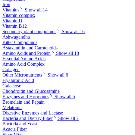
Iron
Vitamins
Show all 14
Vitamin-complex
Vitamin D
Vitamin B12
Secondary plant compounds
Show all 16
Ashwagandha
Bitter Compounds
Astaxanthin and Carotenoids
Amino Acids and Protein
Show all 18
Essential Amino Acids
Amino Acid Complex
Collagen
Other Micronutrients
Show all 6
Hyaluronic Acid
Galactose
Chondroitin and Glucosamine
Enzymes and Hormones
Show all 5
Bromelain and Papain
Melatonin
Digestive Enzymes and Lactase
Bacteria and Dietary Fiber
Show all 7
Bacteria and Yeast
Acacia Fiber
Fiber Mix