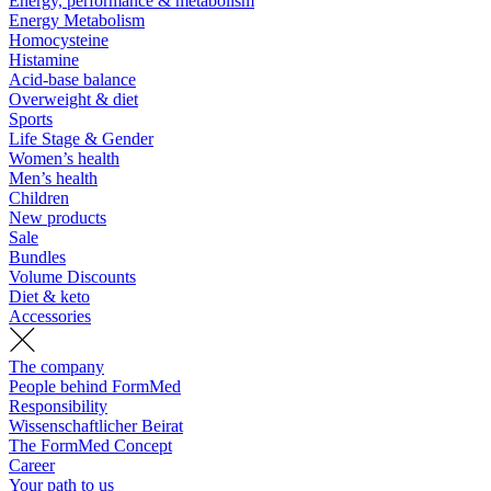
Energy, performance & metabolism
Energy Metabolism
Homocysteine
Histamine
Acid-base balance
Overweight & diet
Sports
Life Stage & Gender
Women’s health
Men’s health
Children
New products
Sale
Bundles
Volume Discounts
Diet & keto
Accessories
The company
People behind FormMed
Responsibility
Wissenschaftlicher Beirat
The FormMed Concept
Career
Your path to us