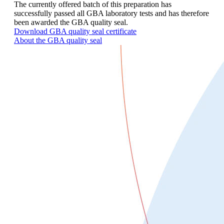
The currently offered batch of this preparation has
successfully passed all GBA laboratory tests and has therefore
been awarded the GBA quality seal.
Download GBA quality seal certificate
About the GBA quality seal