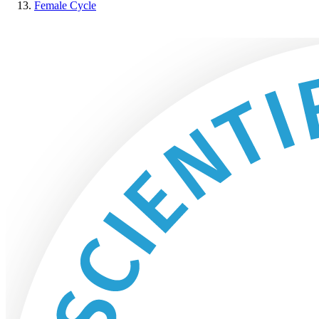
Female Cycle