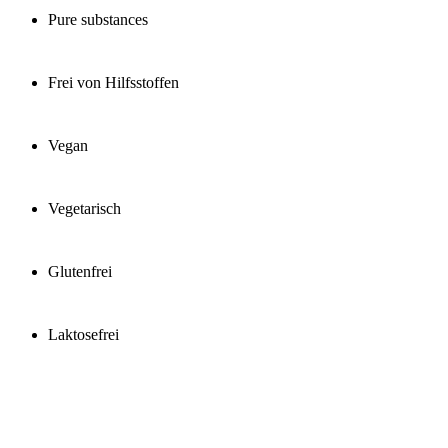
Pure substances
Frei von Hilfsstoffen
Vegan
Vegetarisch
Glutenfrei
Laktosefrei