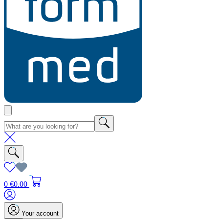
0
€0.00
Your account