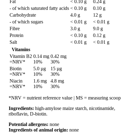
Fat
< 0.10 g
0.24 g
- of which saturated fatty acids
< 0.10 g
0.10 g
Carbohydrate
4.0 g
12 g
- of which sugars
< 0.01 g
< 0.01 g
Fibre
3.0 g
9.0 g
Protein
< 0.10 g
0.12 g
Salt
< 0.01 g
< 0.01 g
Vitamins
Vitamin B2
0.14 mg
0.42 mg
=NRV*
10%
30%
Biotin
5.0 µg
15 µg
=NRV*
10%
30%
Niacin
1.6 mg
4.8 mg
=NRV*
10%
30%
*NRV = nutrient reference value | MS = measuring scoop
Ingredients:
high-amylose maize starch, nicotinamide,
riboflavin, D-biotin.
Potential allergens:
none
Ingredients of animal origin:
none