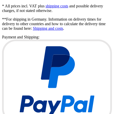
* All prices incl. VAT plus
shipping costs
and possible delivery
charges, if not stated otherwise.
**For shipping in Germany. Information on delivery times for
delivery to other countries and how to calculate the delivery time
can be found here:
Shipping and costs
.
Payment and Shipping: