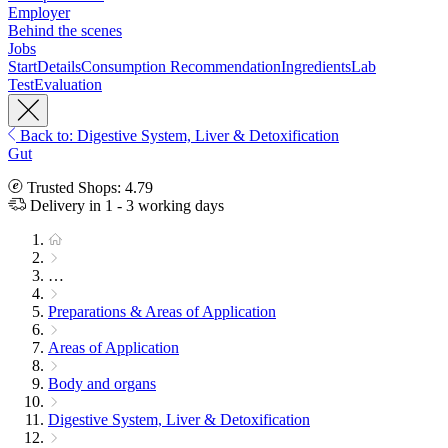
Employer
Behind the scenes
Jobs
Start
Details
Consumption Recommendation
Ingredients
Lab
Test
Evaluation
Back to: Digestive System, Liver & Detoxification
Gut
Trusted Shops: 4.79
Delivery in 1 - 3 working days
…
Preparations & Areas of Application
Areas of Application
Body and organs
Digestive System, Liver & Detoxification