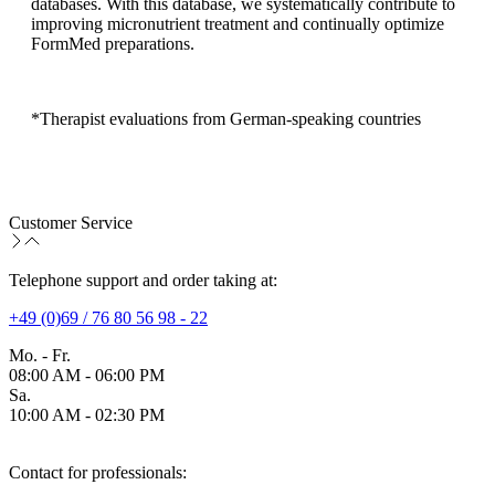
databases. With this database, we systematically contribute to
improving micronutrient treatment and continually optimize
FormMed preparations.
*Therapist evaluations from German-speaking countries
Customer Service
Telephone support and order taking at:
+49 (0)69 / 76 80 56 98 - 22
Mo. - Fr.
08:00 AM - 06:00 PM
Sa.
10:00 AM - 02:30 PM
Contact for professionals: