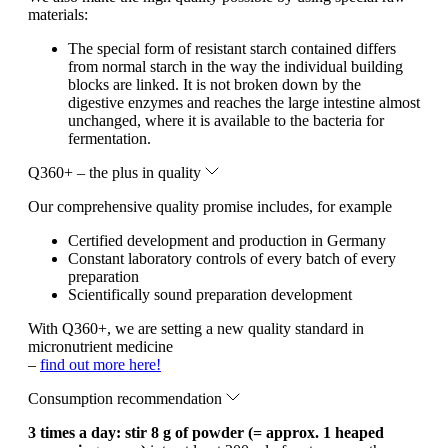
materials:
The special form of resistant starch contained differs
from normal starch in the way the individual building
blocks are linked. It is not broken down by the
digestive enzymes and reaches the large intestine almost
unchanged, where it is available to the bacteria for
fermentation.
Q360+ – the plus in quality
Our comprehensive quality promise includes, for example
Certified development and production in Germany
Constant laboratory controls of every batch of every
preparation
Scientifically sound preparation development
With Q360+, we are setting a new quality standard in
micronutrient medicine
–
find out more here!
Consumption recommendation
3 times a day: stir 8 g of powder (= approx. 1 heaped