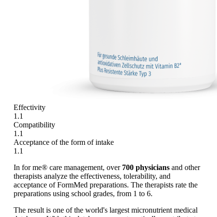
Effectivity
1.1
Compatibility
1.1
Acceptance of the form of intake
1.1
In for me® care management, over
700 physicians
and other
therapists analyze the effectiveness, tolerability, and
acceptance of FormMed preparations. The therapists rate the
preparations using school grades, from 1 to 6.
The result is one of the world's largest micronutrient medical