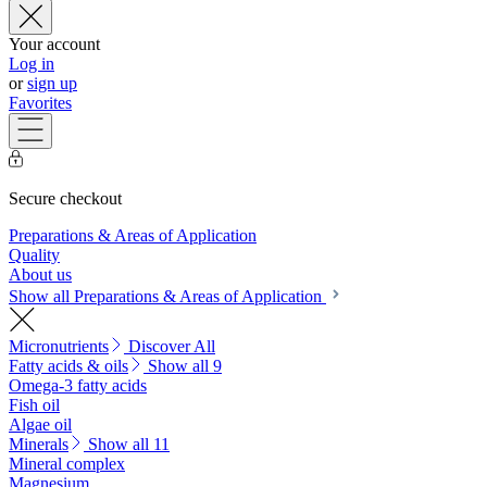
Your account
Log in
or
sign up
Favorites
Secure checkout
Preparations & Areas of Application
Quality
About us
Show all Preparations & Areas of Application
Micronutrients
Discover All
Fatty acids & oils
Show all 9
Omega-3 fatty acids
Fish oil
Algae oil
Minerals
Show all 11
Mineral complex
Magnesium