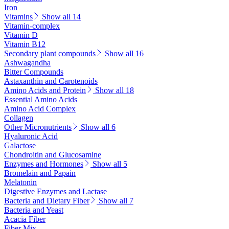
Iron
Vitamins
Show all 14
Vitamin-complex
Vitamin D
Vitamin B12
Secondary plant compounds
Show all 16
Ashwagandha
Bitter Compounds
Astaxanthin and Carotenoids
Amino Acids and Protein
Show all 18
Essential Amino Acids
Amino Acid Complex
Collagen
Other Micronutrients
Show all 6
Hyaluronic Acid
Galactose
Chondroitin and Glucosamine
Enzymes and Hormones
Show all 5
Bromelain and Papain
Melatonin
Digestive Enzymes and Lactase
Bacteria and Dietary Fiber
Show all 7
Bacteria and Yeast
Acacia Fiber
Fiber Mix