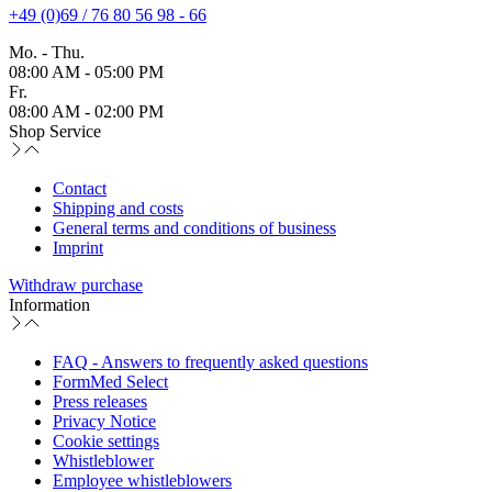
+49 (0)69 / 76 80 56 98 - 66
Mo. - Thu.
08:00 AM - 05:00 PM
Fr.
08:00 AM - 02:00 PM
Shop Service
Contact
Shipping and costs
General terms and conditions of business
Imprint
Withdraw purchase
Information
FAQ - Answers to frequently asked questions
FormMed Select
Press releases
Privacy Notice
Cookie settings
Whistleblower
Employee whistleblowers