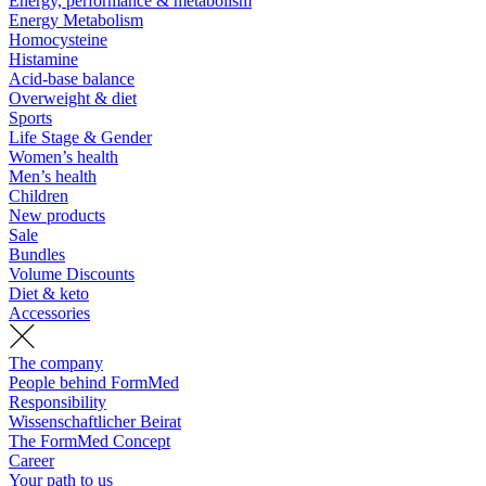
Energy, performance & metabolism
Energy Metabolism
Homocysteine
Histamine
Acid-base balance
Overweight & diet
Sports
Life Stage & Gender
Women’s health
Men’s health
Children
New products
Sale
Bundles
Volume Discounts
Diet & keto
Accessories
The company
People behind FormMed
Responsibility
Wissenschaftlicher Beirat
The FormMed Concept
Career
Your path to us