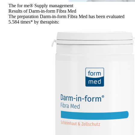
The for me
®
Supply management
Results of Darm-in-form Fibra Med
The preparation Darm-in-form Fibra Med has been evaluated
5.584 times
* by therapists: