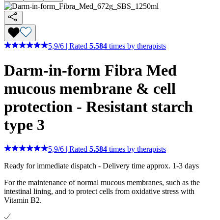
5,9
/
6
|
Rated
5.584
times by therapists
Darm-in-form Fibra Med
mucous membrane & cell
protection - Resistant starch
type 3
5,9
/
6
|
Rated
5.584
times by therapists
Ready for immediate dispatch
-
Delivery time approx. 1-3 days
For the maintenance of normal mucous membranes, such as the
intestinal lining, and to protect cells from oxidative stress with
Vitamin B2.