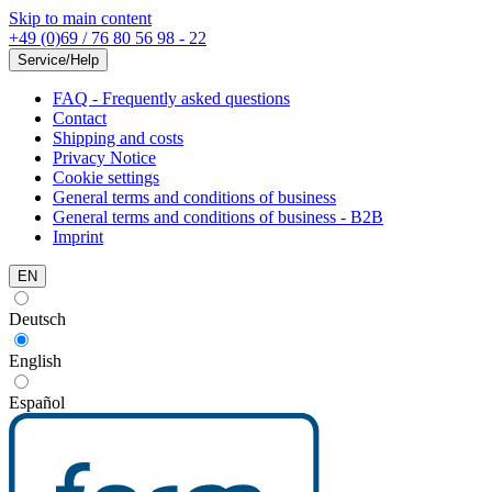
Skip to main content
+49 (0)69 / 76 80 56 98 - 22
Service/Help
FAQ - Frequently asked questions
Contact
Shipping and costs
Privacy Notice
Cookie settings
General terms and conditions of business
General terms and conditions of business - B2B
Imprint
EN
Deutsch
English
Español