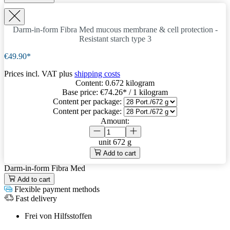
Darm-in-form Fibra Med
mucous membrane & cell protection -
Resistant starch type 3
€49.90*
Prices incl. VAT plus
shipping costs
Content:
0.672 kilogram
Base price:
€74.26
* / 1 kilogram
Content per package:
Content per package:
Amount:
unit
672 g
Add to cart
Darm-in-form Fibra Med
Add to cart
Flexible payment methods
Fast delivery
Frei von Hilfsstoffen