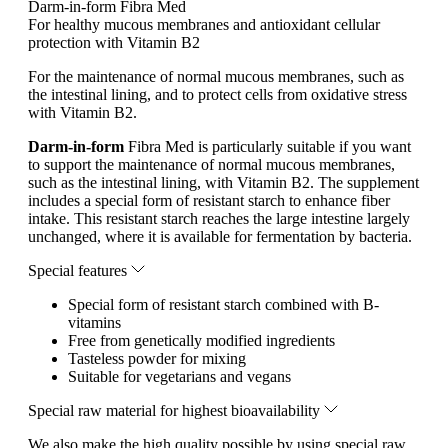
Darm-in-form Fibra Med
For healthy mucous membranes and antioxidant cellular
protection with Vitamin B2
For the maintenance of normal mucous membranes, such as
the intestinal lining, and to protect cells from oxidative stress
with Vitamin B2.
Darm-in-form
Fibra Med is particularly suitable if you want
to support the maintenance of normal mucous membranes,
such as the intestinal lining, with Vitamin B2. The supplement
includes a special form of resistant starch to enhance fiber
intake. This resistant starch reaches the large intestine largely
unchanged, where it is available for fermentation by bacteria.
Special features
Special form of resistant starch combined with B-
vitamins
Free from genetically modified ingredients
Tasteless powder for mixing
Suitable for vegetarians and vegans
Special raw material for highest bioavailability
We also make the high quality possible by using special raw