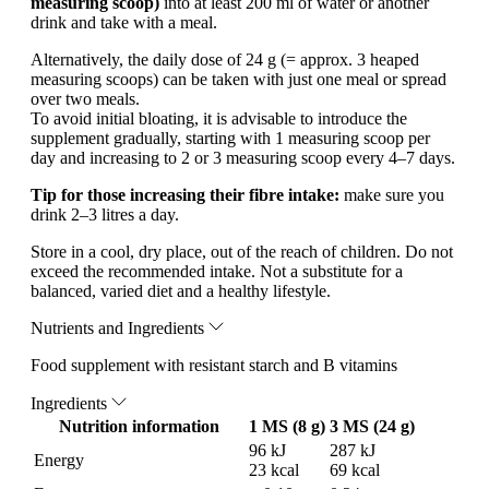
measuring scoop)
into at least 200 ml of water or another
drink and take with a meal.
Alternatively, the daily dose of 24 g (= approx. 3 heaped
measuring scoops) can be taken with just one meal or spread
over two meals.
To avoid initial bloating, it is advisable to introduce the
supplement gradually, starting with 1 measuring scoop per
day and increasing to 2 or 3 measuring scoop every 4–7 days.
Tip for those increasing their fibre intake:
make sure you
drink 2–3 litres a day.
Store in a cool, dry place, out of the reach of children. Do not
exceed the recommended intake. Not a substitute for a
balanced, varied diet and a healthy lifestyle.
Nutrients and Ingredients
Food supplement with resistant starch and B vitamins
Ingredients
Nutrition information
1 MS (8 g)
3 MS (24 g)
96 kJ
287 kJ
Energy
23 kcal
69 kcal