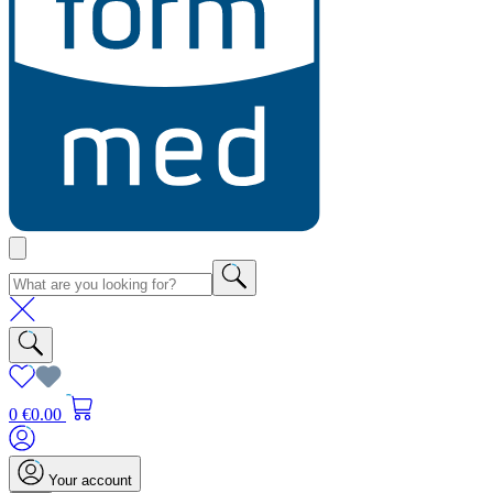
0
€0.00
Your account