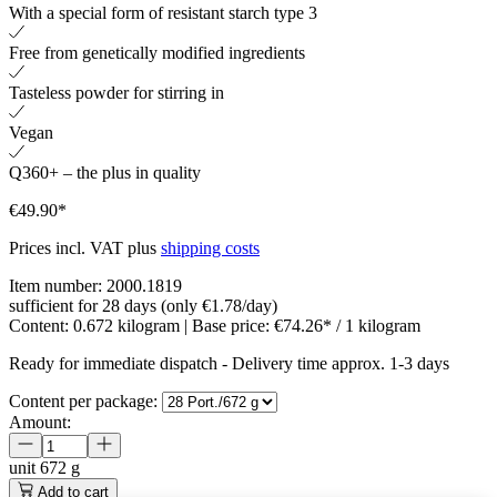
With a special form of resistant starch type 3
Free from genetically modified ingredients
Tasteless powder for stirring in
Vegan
Q360+ – the plus in quality
€49.90*
Prices incl. VAT plus
shipping costs
Item number:
2000.1819
sufficient for 28 days (only €1.78/day)
Content:
0.672 kilogram
| Base price:
€74.26* / 1 kilogram
Ready for immediate dispatch
-
Delivery time approx. 1-3 days
Content per package:
Amount:
unit
672 g
Add to cart