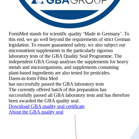
FormMed stands for scientific quality ‘Made in Germany’. To
this end, we go well beyond the requirements of strict German
legislation. To ensure guaranteed safety, we also subject our
micronutrient supplements to the particularly rigorous
laboratory tests of the GBA Quality Seal Programme. The
independent GBA Group analyses the supplements for heavy
metals and microorganisms, and supplements containing
plant-based ingredients are also tested for pesticides.
Darm-in-form Fibra Med
has successfully passed the GBA laboratory tests
The currently offered batch of this preparation has
successfully passed all GBA laboratory tests and has therefore
been awarded the GBA quality seal.
Download GBA quality seal certificate
About the GBA quality seal