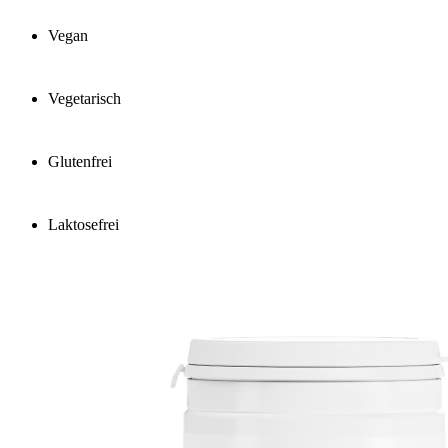
Vegan
Vegetarisch
Glutenfrei
Laktosefrei