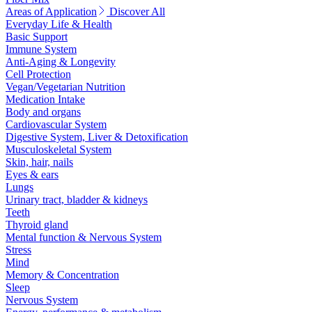
Areas of Application
Discover All
Everyday Life & Health
Basic Support
Immune System
Anti-Aging & Longevity
Cell Protection
Vegan/Vegetarian Nutrition
Medication Intake
Body and organs
Cardiovascular System
Digestive System, Liver & Detoxification
Musculoskeletal System
Skin, hair, nails
Eyes & ears
Lungs
Urinary tract, bladder & kidneys
Teeth
Thyroid gland
Mental function & Nervous System
Stress
Mind
Memory & Concentration
Sleep
Nervous System