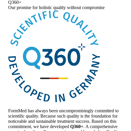
Q360+
Our promise for
holistic quality without compromise
FormMed has always been uncompromisingly committed to
scientific quality. Because such quality is the foundation for
noticeable and sustainable treatment success. Based on this
commitment, we have developed
Q360+
. A comprehensive