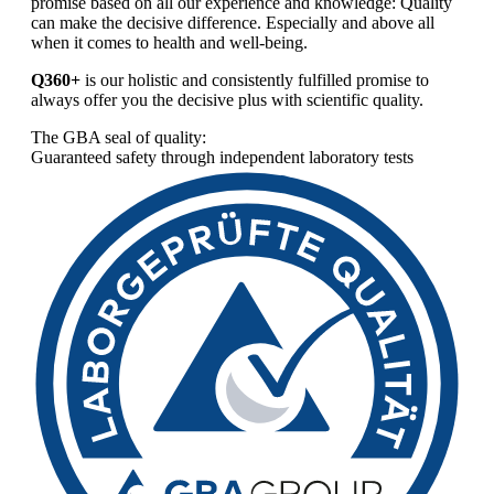
promise based on all our experience and knowledge: Quality
can make the decisive difference. Especially and above all
when it comes to health and well-being.
Q360+
is our holistic and consistently fulfilled promise to
always offer you the decisive plus with scientific quality.
The GBA seal of quality:
Guaranteed safety through independent laboratory tests