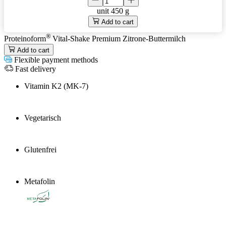
unit
450 g
Add to cart
®
Proteinoform
Vital-Shake Premium Zitrone-Buttermilch
Add to cart
Flexible payment methods
Fast delivery
Vitamin K2 (MK-7)
Vegetarisch
Glutenfrei
Metafolin
®