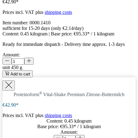
€42.90*
Prices incl. VAT plus
shipping costs
Item number:
0000.1410
sufficient for 15-20 days (only €2.14/day)
Content:
0.45 kilogram
| Base price:
€95.33* / 1 kilogram
Ready for immediate dispatch
-
Delivery time approx. 1-3 days
Amount:
unit
450 g
Add to cart
®
Proteinoform
Vital-Shake Premium Zitrone-Buttermilch
€42.90*
Prices incl. VAT plus
shipping costs
Content:
0.45 kilogram
Base price:
€95.33
* / 1 kilogram
Amount: