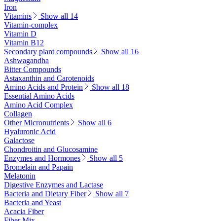
Iron
Vitamins
Show all 14
Vitamin-complex
Vitamin D
Vitamin B12
Secondary plant compounds
Show all 16
Ashwagandha
Bitter Compounds
Astaxanthin and Carotenoids
Amino Acids and Protein
Show all 18
Essential Amino Acids
Amino Acid Complex
Collagen
Other Micronutrients
Show all 6
Hyaluronic Acid
Galactose
Chondroitin and Glucosamine
Enzymes and Hormones
Show all 5
Bromelain and Papain
Melatonin
Digestive Enzymes and Lactase
Bacteria and Dietary Fiber
Show all 7
Bacteria and Yeast
Acacia Fiber
Fiber Mix