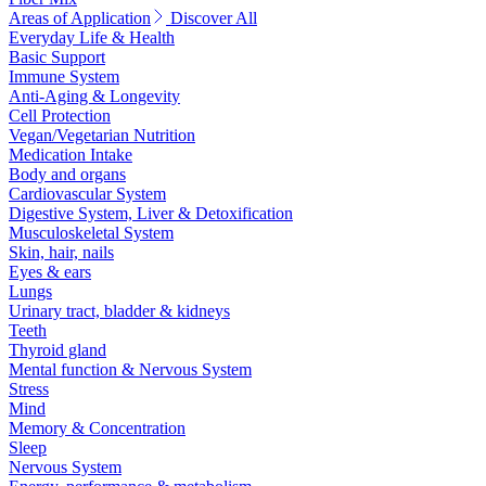
Areas of Application
Discover All
Everyday Life & Health
Basic Support
Immune System
Anti-Aging & Longevity
Cell Protection
Vegan/Vegetarian Nutrition
Medication Intake
Body and organs
Cardiovascular System
Digestive System, Liver & Detoxification
Musculoskeletal System
Skin, hair, nails
Eyes & ears
Lungs
Urinary tract, bladder & kidneys
Teeth
Thyroid gland
Mental function & Nervous System
Stress
Mind
Memory & Concentration
Sleep
Nervous System