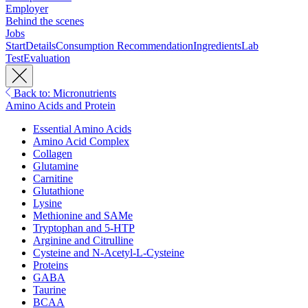
Employer
Behind the scenes
Jobs
Start
Details
Consumption Recommendation
Ingredients
Lab
Test
Evaluation
Back to: Micronutrients
Amino Acids and Protein
Essential Amino Acids
Amino Acid Complex
Collagen
Glutamine
Carnitine
Glutathione
Lysine
Methionine and SAMe
Tryptophan and 5-HTP
Arginine and Citrulline
Cysteine and N-Acetyl-L-Cysteine
Proteins
GABA
Taurine
BCAA