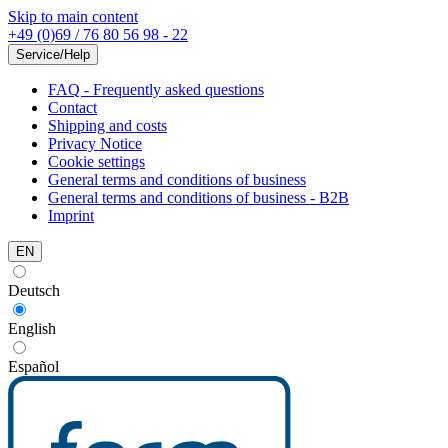
Skip to main content
+49 (0)69 / 76 80 56 98 - 22
Service/Help
FAQ - Frequently asked questions
Contact
Shipping and costs
Privacy Notice
Cookie settings
General terms and conditions of business
General terms and conditions of business - B2B
Imprint
EN
Deutsch
English
Español