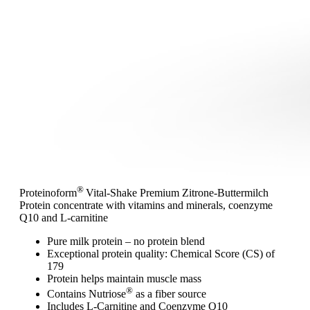
®
Proteinoform
Vital-Shake Premium Zitrone-Buttermilch
Protein concentrate with vitamins and minerals, coenzyme
Q10 and L-carnitine
Pure milk protein – no protein blend
Exceptional protein quality: Chemical Score (CS) of
179
Protein helps maintain muscle mass
®
Contains Nutriose
as a fiber source
Includes L-Carnitine and Coenzyme Q10