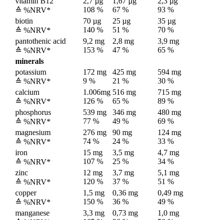
vitamin B12
2,7 µg
1,67 µg
2,3 µg
108 %
67 %
93 %
≙ %NRV*
biotin
70 µg
25 µg
35 µg
140 %
51 %
70 %
≙ %NRV*
pantothenic acid
9,2 mg
2,8 mg
3,9 mg
153 %
47 %
65 %
≙ %NRV*
minerals
potassium
172 mg
425 mg
594 mg
9 %
21 %
30 %
≙ %NRV*
calcium
1.006mg
516 mg
715 mg
126 %
65 %
89 %
≙ %NRV*
phosphorus
539 mg
346 mg
480 mg
77 %
49 %
69 %
≙ %NRV*
magnesium
276 mg
90 mg
124 mg
74 %
24 %
33 %
≙ %NRV*
iron
15 mg
3,5 mg
4,7 mg
107 %
25 %
34 %
≙ %NRV*
zinc
12 mg
3,7 mg
5,1 mg
120 %
37 %
51 %
≙ %NRV*
copper
1,5 mg
0,36 mg
0,49 mg
150 %
36 %
49 %
≙ %NRV*
manganese
3,3 mg
0,73 mg
1,0 mg