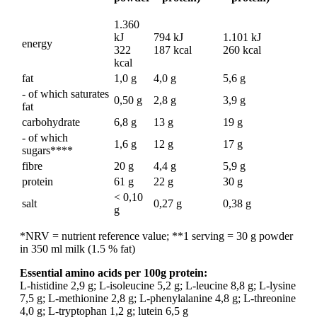
1.360
kJ
794 kJ
1.101 kJ
energy
322
187 kcal
260 kcal
kcal
fat
1,0 g
4,0 g
5,6 g
- of which saturates
0,50 g
2,8 g
3,9 g
fat
carbohydrate
6,8 g
13 g
19 g
- of which
1,6 g
12 g
17 g
sugars****
fibre
20 g
4,4 g
5,9 g
protein
61 g
22 g
30 g
< 0,10
salt
0,27 g
0,38 g
g
*NRV = nutrient reference value; **1 serving = 30 g powder
in 350 ml milk (1.5 % fat)
Essential amino acids per 100g protein:
L-histidine 2,9 g; L-isoleucine 5,2 g; L-leucine 8,8 g; L-lysine
7,5 g; L-methionine 2,8 g; L-phenylalanine 4,8 g; L-threonine
4,0 g; L-tryptophan 1,2 g; lutein 6,5 g