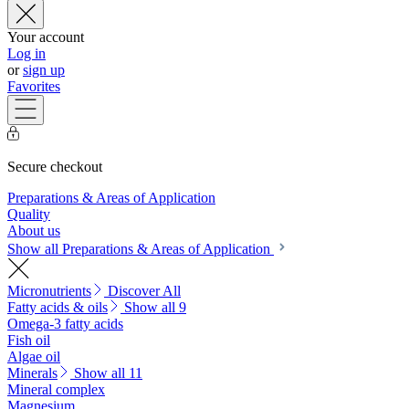
Your account
Log in
or
sign up
Favorites
Secure checkout
Preparations & Areas of Application
Quality
About us
Show all Preparations & Areas of Application
Micronutrients
Discover All
Fatty acids & oils
Show all 9
Omega-3 fatty acids
Fish oil
Algae oil
Minerals
Show all 11
Mineral complex
Magnesium