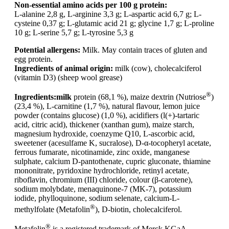
Non-essential amino acids per 100 g protein:
L-alanine 2,8 g, L-arginine 3,3 g; L-aspartic acid 6,7 g; L-
cysteine 0,37 g; L-glutamic acid 21 g; glycine 1,7 g; L-proline
10 g; L-serine 5,7 g; L-tyrosine 5,3 g
Potential allergens:
Milk. May contain traces of gluten and
egg protein.
Ingredients of animal origin:
milk (cow), cholecalciferol
(vitamin D3) (sheep wool grease)
®
Ingredients:
milk
protein (68,1 %), maize dextrin (Nutriose
)
(23,4 %), L-carnitine (1,7 %), natural flavour, lemon juice
powder (contains glucose) (1,0 %), acidifiers (l(+)-tartaric
acid, citric acid), thickener (xanthan gum), maize starch,
magnesium hydroxide, coenzyme Q10, L-ascorbic acid,
sweetener (acesulfame K, sucralose), D-α-tocopheryl acetate,
ferrous fumarate, nicotinamide, zinc oxide, manganese
sulphate, calcium D-pantothenate, cupric gluconate, thiamine
mononitrate, pyridoxine hydrochloride, retinyl acetate,
riboflavin, chromium (III) chloride, colour (β-carotene),
sodium molybdate, menaquinone-7 (MK-7), potassium
iodide, phylloquinone, sodium selenate, calcium-L-
®
methylfolate (Metafolin
), D-biotin, cholecalciferol.
®