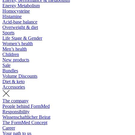
Energy, performance & metabolism
Energy Metabolism
Homocysteine
Histamine
Acid-base balance
Overweight & diet
Sports
Life Stage & Gender
Women’s health
Men’s health
Children
New products
Sale
Bundles
Volume Discounts
Diet & keto
Accessories
The company
People behind FormMed
Responsibility
Wissenschaftlicher Beirat
The FormMed Concept
Career
Your path to us