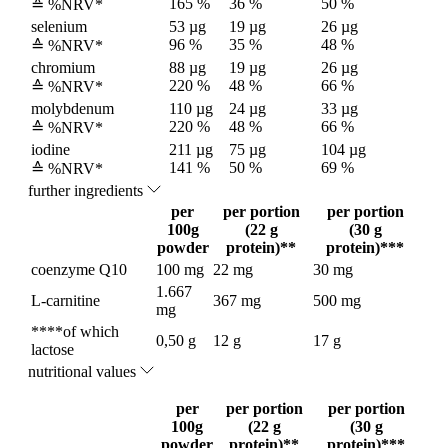
165 %
36 %
50 %
≙ %NRV*
selenium
53 µg
19 µg
26 µg
96 %
35 %
48 %
≙ %NRV*
chromium
88 µg
19 µg
26 µg
220 %
48 %
66 %
≙ %NRV*
molybdenum
110 µg
24 µg
33 µg
220 %
48 %
66 %
≙ %NRV*
iodine
211 µg
75 µg
104 µg
141 %
50 %
69 %
≙ %NRV*
further ingredients
per
per portion
per portion
100g
(22 g
(30 g
powder
protein)**
protein)***
coenzyme Q10
100 mg
22 mg
30 mg
1.667
L-carnitine
367 mg
500 mg
mg
****of which
0,50 g
12 g
17 g
lactose
nutritional values
per
per portion
per portion
100g
(22 g
(30 g
powder
protein)**
protein)***