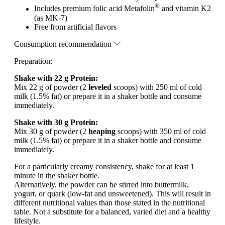
®
Includes premium folic acid Metafolin
and vitamin K2
(as MK-7)
Free from artificial flavors
Consumption recommendation
Preparation:
Shake with 22 g Protein:
Mix 22 g of powder (2
leveled
scoops) with 250 ml of cold
milk (1.5% fat) or prepare it in a shaker bottle and consume
immediately.
Shake with 30 g Protein:
Mix 30 g of powder (2
heaping
scoops) with 350 ml of cold
milk (1.5% fat) or prepare it in a shaker bottle and consume
immediately.
For a particularly creamy consistency, shake for at least 1
minute in the shaker bottle.
Alternatively, the powder can be stirred into buttermilk,
yogurt, or quark (low-fat and unsweetened). This will result in
different nutritional values than those stated in the nutritional
table. Not a substitute for a balanced, varied diet and a healthy
lifestyle.