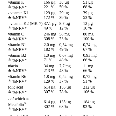
vitamin K
166 µg
38 µg
51 µg
221 %
50 %
68 %
≙ %NRV*
- vitamin K1
129 µg
29 µg
39 µg
172 %
39 %
53 %
≙ %NRV*
- vitamin K2 (MK-7)
37,1 µg
8,7 µg
12 µg
49 %
12 %
16 %
≙ %NRV*
vitamin C
246 mg
58 mg
80 mg
308 %
73 %
100 %
≙ %NRV*
vitamin B1
2,0 mg
0,54 mg
0,74 mg
182 %
49 %
67 %
≙ %NRV*
vitamin B2
1,0 mg
0,67 mg
0,93 mg
71 %
48 %
66 %
≙ %NRV*
niacin
34 mg
7,7 mg
11 mg
213 %
48 %
66 %
≙ %NRV*
vitamin B6
1,8 mg
0,52 mg
0,72 mg
129 %
37 %
51 %
≙ %NRV*
folic acid
614 µg
155 µg
212 µg
307 %
78 %
106 %
≙ %NRV*
- of which as
614 µg
135 µg
184 µg
®
Metafolin
307 %
68 %
92 %
≙ %NRV*