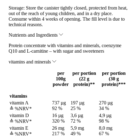
Storage:
Store the canister tightly closed, protected from heat,
out of the reach of young children, and in a dry place.
Consume within 4 weeks of opening. The fill level is due to
technical reasons.
Nutrients and Ingredients
Protein concentrate with vitamins and minerals, coenzyme
Q10 and L-carnitine – with sugar and sweeteners
vitamins and minerals
per
per portion
per portion
100g
(22 g
(30 g
powder
protein)**
protein)***
vitamins
vitamin A
737 µg
197 µg
270 µg
92 %
25 %
34 %
≙ %NRV*
vitamin D
16 µg
3,6 µg
4,9 µg
320 %
72 %
98 %
≙ %NRV*
vitamin E
26 mg
5,9 mg
8,0 mg
217 %
49 %
67 %
≙ %NRV*