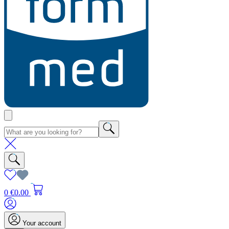
0
€0.00
Your account