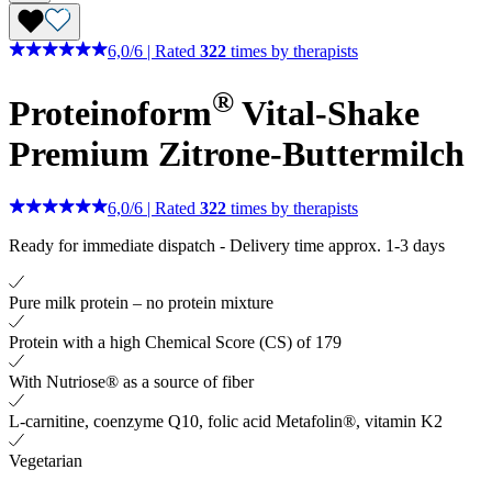
6,0
/
6
|
Rated
322
times by therapists
®
Proteinoform
Vital-Shake
Premium Zitrone-Buttermilch
6,0
/
6
|
Rated
322
times by therapists
Ready for immediate dispatch
-
Delivery time approx. 1-3 days
Pure milk protein – no protein mixture
Protein with a high Chemical Score (CS) of 179
With Nutriose® as a source of fiber
L-carnitine, coenzyme Q10, folic acid Metafolin®, vitamin K2
Vegetarian