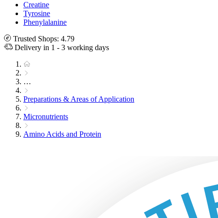
Creatine
Tyrosine
Phenylalanine
Trusted Shops: 4.79
Delivery in 1 - 3 working days
…
Preparations & Areas of Application
Micronutrients
Amino Acids and Protein