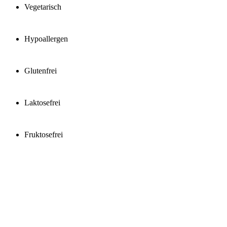
Vegetarisch
Hypoallergen
Glutenfrei
Laktosefrei
Fruktosefrei