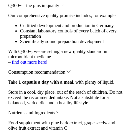
Q360+ – the plus in quality
Our comprehensive quality promise includes, for example
Certified development and production in Germany
Constant laboratory controls of every batch of every
preparation
Scientifically sound preparation development
With Q360+, we are setting a new quality standard in
micronutrient medicine
–
find out more here!
Consumption recommendation
Take
1 capsule a day with a meal
, with plenty of liquid.
Store in a cool, dry place, out of the reach of children. Do not
exceed the recommended intake. Not a substitute for a
balanced, varied diet and a healthy lifestyle.
Nutrients and Ingredients
Food supplement with pine bark extract, grape seeds- and
olive fruit extract and vitamin C