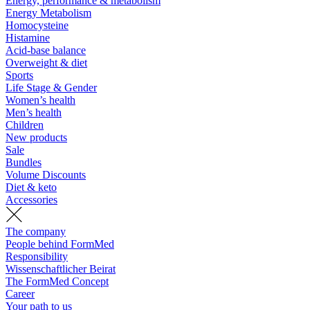
Energy, performance & metabolism
Energy Metabolism
Homocysteine
Histamine
Acid-base balance
Overweight & diet
Sports
Life Stage & Gender
Women’s health
Men’s health
Children
New products
Sale
Bundles
Volume Discounts
Diet & keto
Accessories
The company
People behind FormMed
Responsibility
Wissenschaftlicher Beirat
The FormMed Concept
Career
Your path to us