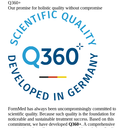
Q360+
Our promise for
holistic quality without compromise
FormMed has always been uncompromisingly committed to
scientific quality. Because such quality is the foundation for
noticeable and sustainable treatment success. Based on this
commitment, we have developed
Q360+
. A comprehensive