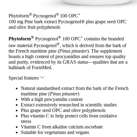
®
®
+
Phytoform
Pycnogenol
100 OPC
100 mg Pine bark extract Pycnogenol® plus grape seed OPC
and olive fruit polyphenols
®
®
+
Phytoform
Pycnogenol
100 OPC
contains the branded
®
raw material Pycnogenol
, which is derived from the bark of
the French maritime pine (
Pinus pinaster
). The supplement
boasts a high content of procyanidins and ensures top quality
and purity, evidenced by its GRAS status—qualities that are a
hallmark of FormMed.
Special features
Natural standardised extract from the bark of the French
maritime pine (
Pinus pinaster
)
With a high procyanidin content
Extract extensively researched in scientific studies
Plus grape seed OPC and olive polyphenols
Plus vitamin C to help protect cells from oxidative
stress
Vitamin C from alkaline calcium ascorbate
Suitable for vegetarians and vegans