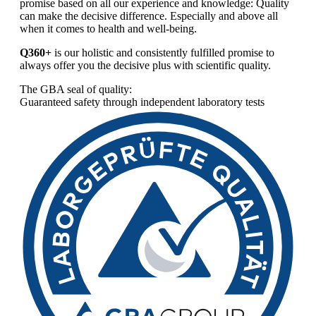
promise based on all our experience and knowledge: Quality
can make the decisive difference. Especially and above all
when it comes to health and well-being.
Q360+
is our holistic and consistently fulfilled promise to
always offer you the decisive plus with scientific quality.
The GBA seal of quality:
Guaranteed safety through independent laboratory tests