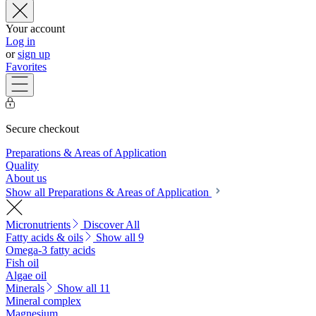
Your account
Log in
or
sign up
Favorites
Secure checkout
Preparations & Areas of Application
Quality
About us
Show all Preparations & Areas of Application
Micronutrients
Discover All
Fatty acids & oils
Show all 9
Omega-3 fatty acids
Fish oil
Algae oil
Minerals
Show all 11
Mineral complex
Magnesium