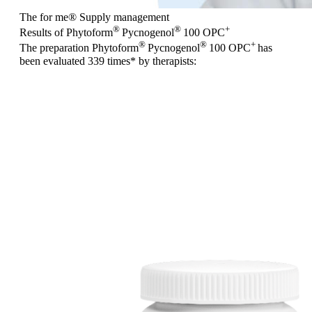
The for me
®
Supply management
®
®
+
Results of Phytoform
Pycnogenol
100 OPC
®
®
+
The preparation Phytoform
Pycnogenol
100 OPC
has
been evaluated
339 times
* by therapists: