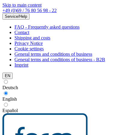
Skip to main content
+49 (0)69 / 76 80 56 98 - 22
Service/Help
FAQ - Frequently asked questions
Contact
Shipping and costs
Privacy Notice
Cookie settings
General terms and conditions of business
General terms and conditions of business - B2B
Imprint
EN
Deutsch
English
Español