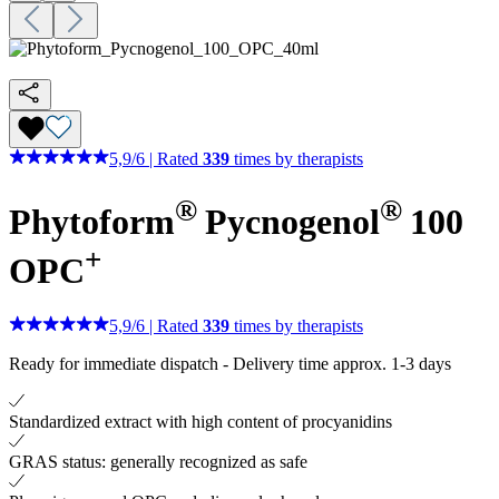
5,9
/
6
|
Rated
339
times by therapists
®
®
Phytoform
Pycnogenol
100
+
OPC
5,9
/
6
|
Rated
339
times by therapists
Ready for immediate dispatch
-
Delivery time approx. 1-3 days
Standardized extract with high content of procyanidins
GRAS status: generally recognized as safe