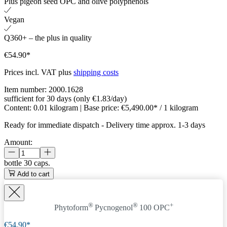
Plus pigeon seed OPC and olive polyphenols
Vegan
Q360+ – the plus in quality
€54.90*
Prices incl. VAT plus
shipping costs
Item number:
2000.1628
sufficient for 30 days (only €1.83/day)
Content:
0.01 kilogram
| Base price:
€5,490.00* / 1 kilogram
Ready for immediate dispatch
-
Delivery time approx. 1-3 days
Amount:
bottle
30 caps.
Add to cart
®
®
+
Phytoform
Pycnogenol
100 OPC
€54.90*