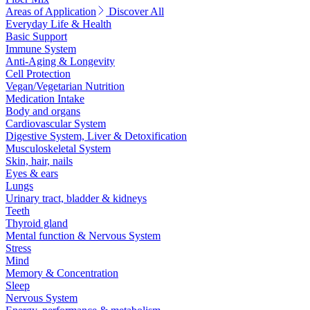
Areas of Application
Discover All
Everyday Life & Health
Basic Support
Immune System
Anti-Aging & Longevity
Cell Protection
Vegan/Vegetarian Nutrition
Medication Intake
Body and organs
Cardiovascular System
Digestive System, Liver & Detoxification
Musculoskeletal System
Skin, hair, nails
Eyes & ears
Lungs
Urinary tract, bladder & kidneys
Teeth
Thyroid gland
Mental function & Nervous System
Stress
Mind
Memory & Concentration
Sleep
Nervous System