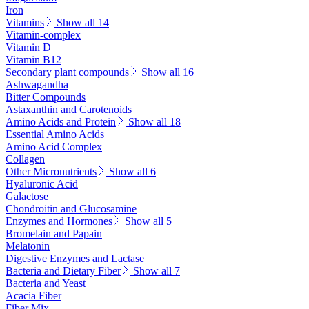
Iron
Vitamins
Show all 14
Vitamin-complex
Vitamin D
Vitamin B12
Secondary plant compounds
Show all 16
Ashwagandha
Bitter Compounds
Astaxanthin and Carotenoids
Amino Acids and Protein
Show all 18
Essential Amino Acids
Amino Acid Complex
Collagen
Other Micronutrients
Show all 6
Hyaluronic Acid
Galactose
Chondroitin and Glucosamine
Enzymes and Hormones
Show all 5
Bromelain and Papain
Melatonin
Digestive Enzymes and Lactase
Bacteria and Dietary Fiber
Show all 7
Bacteria and Yeast
Acacia Fiber
Fiber Mix