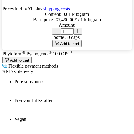
Prices incl. VAT plus
shipping costs
Content:
0.01 kilogram
Base price:
€5,490.00
* / 1 kilogram
Amount:
bottle
30 caps.
Add to cart
®
®
+
Phytoform
Pycnogenol
100 OPC
Add to cart
Flexible payment methods
Fast delivery
Pure substances
Frei von Hilfsstoffen
Vegan