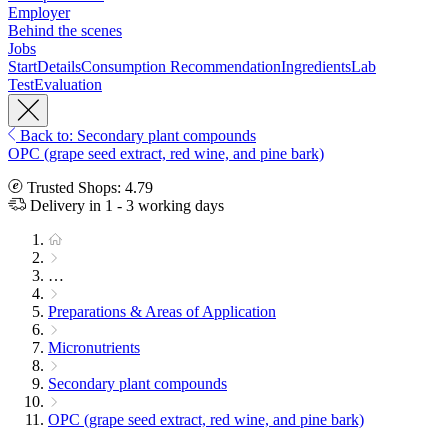
Employer
Behind the scenes
Jobs
Start
Details
Consumption Recommendation
Ingredients
Lab
Test
Evaluation
Back to: Secondary plant compounds
OPC (grape seed extract, red wine, and pine bark)
Trusted Shops: 4.79
Delivery in 1 - 3 working days
…
Preparations & Areas of Application
Micronutrients
Secondary plant compounds
OPC (grape seed extract, red wine, and pine bark)