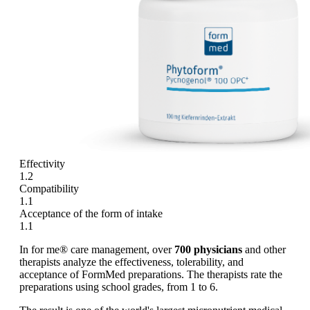
Effectivity
1.2
Compatibility
1.1
Acceptance of the form of intake
1.1
In for me® care management, over
700 physicians
and other
therapists analyze the effectiveness, tolerability, and
acceptance of FormMed preparations. The therapists rate the
preparations using school grades, from 1 to 6.