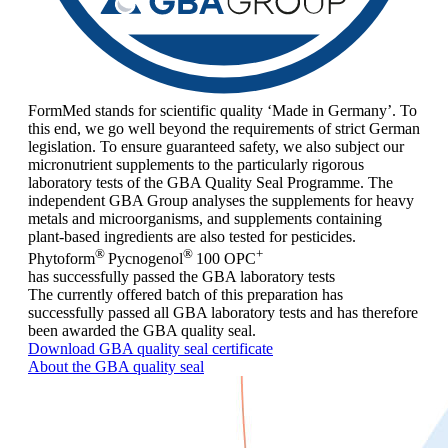
FormMed stands for scientific quality ‘Made in Germany’. To
this end, we go well beyond the requirements of strict German
legislation. To ensure guaranteed safety, we also subject our
micronutrient supplements to the particularly rigorous
laboratory tests of the GBA Quality Seal Programme. The
independent GBA Group analyses the supplements for heavy
metals and microorganisms, and supplements containing
plant-based ingredients are also tested for pesticides.
®
®
+
Phytoform
Pycnogenol
100 OPC
has successfully passed the GBA laboratory tests
The currently offered batch of this preparation has
successfully passed all GBA laboratory tests and has therefore
been awarded the GBA quality seal.
Download GBA quality seal certificate
About the GBA quality seal