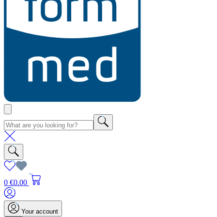
0
€0.00
Your account