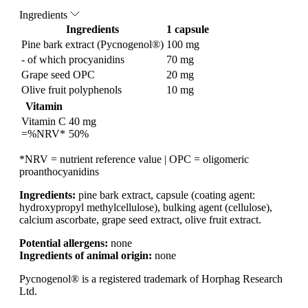
Ingredients
Ingredients
1 capsule
Pine bark extract (Pycnogenol®)
100 mg
- of which procyanidins
70 mg
Grape seed OPC
20 mg
Olive fruit polyphenols
10 mg
Vitamin
Vitamin C
40 mg
=%NRV*
50%
*NRV = nutrient reference value | OPC = oligomeric
proanthocyanidins
Ingredients:
pine bark extract, capsule (coating agent:
hydroxypropyl methylcellulose), bulking agent (cellulose),
calcium ascorbate, grape seed extract, olive fruit extract.
Potential allergens:
none
Ingredients of animal origin:
none
Pycnogenol® is a registered trademark of Horphag Research
Ltd.