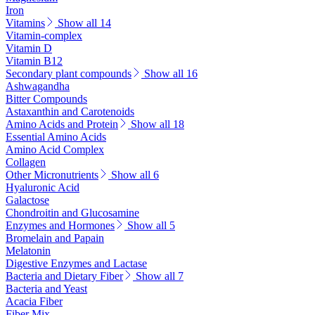
Iron
Vitamins
Show all 14
Vitamin-complex
Vitamin D
Vitamin B12
Secondary plant compounds
Show all 16
Ashwagandha
Bitter Compounds
Astaxanthin and Carotenoids
Amino Acids and Protein
Show all 18
Essential Amino Acids
Amino Acid Complex
Collagen
Other Micronutrients
Show all 6
Hyaluronic Acid
Galactose
Chondroitin and Glucosamine
Enzymes and Hormones
Show all 5
Bromelain and Papain
Melatonin
Digestive Enzymes and Lactase
Bacteria and Dietary Fiber
Show all 7
Bacteria and Yeast
Acacia Fiber
Fiber Mix