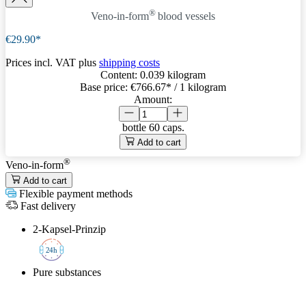
®
Veno-in-form
blood vessels
€29.90*
Prices incl. VAT plus
shipping costs
Content:
0.039 kilogram
Base price:
€766.67
* / 1 kilogram
Amount:
bottle
60 caps.
Add to cart
®
Veno-in-form
Add to cart
Flexible payment methods
Fast delivery
2-Kapsel-Prinzip
2
4h
Pure substances