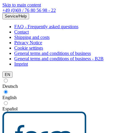
Skip to main content
+49 (0)69 / 76 80 56 98 - 22
Service/Help
FAQ - Frequently asked questions
Contact
Shipping and costs
Privacy Notice
Cookie settings
General terms and conditions of business
General terms and conditions of business - B2B
Imprint
EN
Deutsch
English
Español