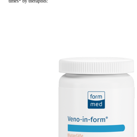
times
* by therapists: