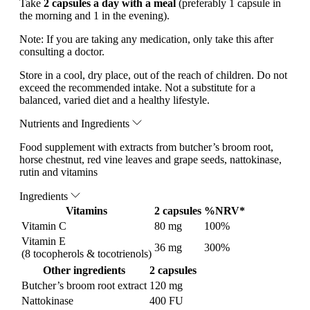
Take
2 capsules a day with a meal
(preferably 1 capsule in
the morning and 1 in the evening).
Note:
If you are taking any medication, only take this after
consulting a doctor.
Store in a cool, dry place, out of the reach of children. Do not
exceed the recommended intake. Not a substitute for a
balanced, varied diet and a healthy lifestyle.
Nutrients and Ingredients
Food supplement with extracts from butcher’s broom root,
horse chestnut, red vine leaves and grape seeds, nattokinase,
rutin and vitamins
Ingredients
Vitamins
2 capsules
%NRV*
Vitamin C
80 mg
100%
Vitamin E
36 mg
300%
(8 tocopherols & tocotrienols)
Other ingredients
2 capsules
Butcher’s broom root extract
120 mg
Nattokinase
400 FU