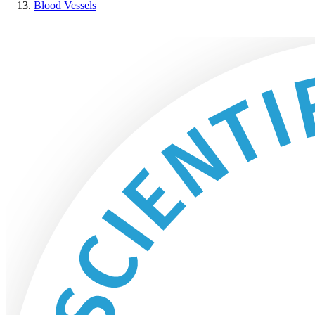
Blood Vessels