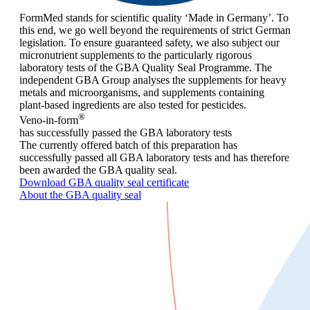
FormMed stands for scientific quality ‘Made in Germany’. To
this end, we go well beyond the requirements of strict German
legislation. To ensure guaranteed safety, we also subject our
micronutrient supplements to the particularly rigorous
laboratory tests of the GBA Quality Seal Programme. The
independent GBA Group analyses the supplements for heavy
metals and microorganisms, and supplements containing
plant-based ingredients are also tested for pesticides.
®
Veno-in-form
has successfully passed the GBA laboratory tests
The currently offered batch of this preparation has
successfully passed all GBA laboratory tests and has therefore
been awarded the GBA quality seal.
Download GBA quality seal certificate
About the GBA quality seal