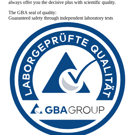
always offer you the decisive plus with scientific quality.
The GBA seal of quality:
Guaranteed safety through independent laboratory tests