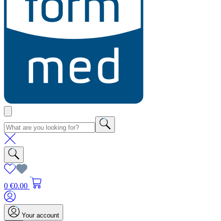
0
€0.00
Your account