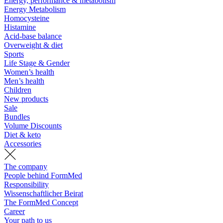
Energy, performance & metabolism
Energy Metabolism
Homocysteine
Histamine
Acid-base balance
Overweight & diet
Sports
Life Stage & Gender
Women’s health
Men’s health
Children
New products
Sale
Bundles
Volume Discounts
Diet & keto
Accessories
The company
People behind FormMed
Responsibility
Wissenschaftlicher Beirat
The FormMed Concept
Career
Your path to us