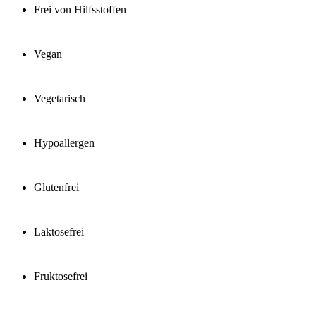
Frei von Hilfsstoffen
Vegan
Vegetarisch
Hypoallergen
Glutenfrei
Laktosefrei
Fruktosefrei