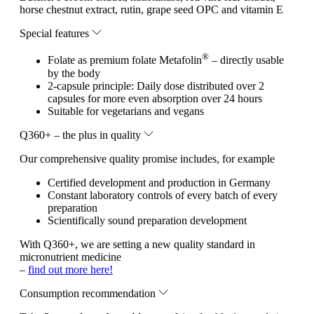
horse chestnut extract, rutin, grape seed OPC and vitamin E
Special features
®
Folate as premium folate Metafolin
– directly usable
by the body
2-capsule principle: Daily dose distributed over 2
capsules for more even absorption over 24 hours
Suitable for vegetarians and vegans
Q360+ – the plus in quality
Our comprehensive quality promise includes, for example
Certified development and production in Germany
Constant laboratory controls of every batch of every
preparation
Scientifically sound preparation development
With Q360+, we are setting a new quality standard in
micronutrient medicine
–
find out more here!
Consumption recommendation