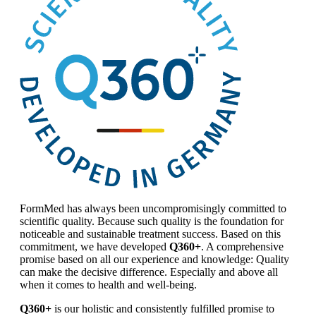
FormMed has always been uncompromisingly committed to
scientific quality. Because such quality is the foundation for
noticeable and sustainable treatment success. Based on this
commitment, we have developed
Q360+
. A comprehensive
promise based on all our experience and knowledge: Quality
can make the decisive difference. Especially and above all
when it comes to health and well-being.
Q360+
is our holistic and consistently fulfilled promise to