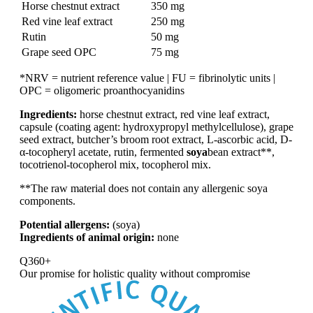
Horse chestnut extract
350 mg
Red vine leaf extract
250 mg
Rutin
50 mg
Grape seed OPC
75 mg
*NRV = nutrient reference value | FU = fibrinolytic units |
OPC = oligomeric proanthocyanidins
Ingredients:
horse chestnut extract, red vine leaf extract,
capsule (coating agent: hydroxypropyl methylcellulose), grape
seed extract, butcher’s broom root extract, L-ascorbic acid, D-
α-tocopheryl acetate, rutin, fermented
soya
bean extract**,
tocotrienol-tocopherol mix, tocopherol mix.
**The raw material does not contain any allergenic soya
components.
Potential allergens:
(soya)
Ingredients of animal origin:
none
Q360+
Our promise for
holistic quality without compromise