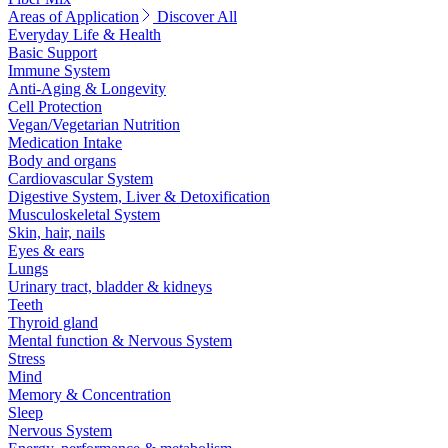
Areas of Application
Discover All
Everyday Life & Health
Basic Support
Immune System
Anti-Aging & Longevity
Cell Protection
Vegan/Vegetarian Nutrition
Medication Intake
Body and organs
Cardiovascular System
Digestive System, Liver & Detoxification
Musculoskeletal System
Skin, hair, nails
Eyes & ears
Lungs
Urinary tract, bladder & kidneys
Teeth
Thyroid gland
Mental function & Nervous System
Stress
Mind
Memory & Concentration
Sleep
Nervous System