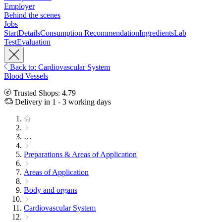
Employer
Behind the scenes
Jobs
Start
Details
Consumption Recommendation
Ingredients
Lab
Test
Evaluation
Back to: Cardiovascular System
Blood Vessels
Trusted Shops: 4.79
Delivery in 1 - 3 working days
…
Preparations & Areas of Application
Areas of Application
Body and organs
Cardiovascular System