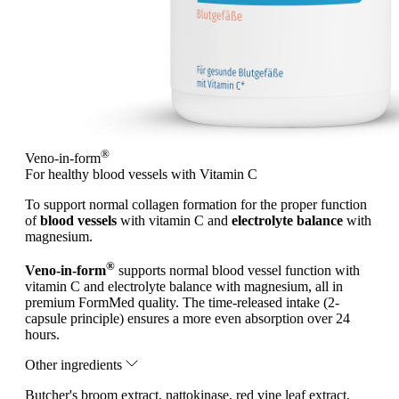
®
Veno-in-form
For healthy blood vessels with Vitamin C
To support normal collagen formation for the proper function
of
blood vessels
with vitamin C and
electrolyte balance
with
magnesium.
®
Veno-in-form
supports normal blood vessel function with
vitamin C and electrolyte balance with magnesium, all in
premium FormMed quality. The time-released intake (2-
capsule principle) ensures a more even absorption over 24
hours.
Other ingredients
Butcher's broom extract, nattokinase, red vine leaf extract,