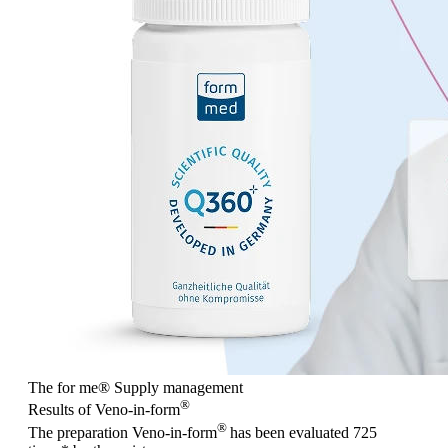
The for me
®
Supply management
®
Results of Veno-in-form
®
The preparation Veno-in-form
has been evaluated
725