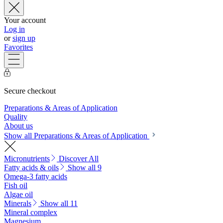
Your account
Log in
or
sign up
Favorites
Secure checkout
Preparations & Areas of Application
Quality
About us
Show all Preparations & Areas of Application
Micronutrients
Discover All
Fatty acids & oils
Show all 9
Omega-3 fatty acids
Fish oil
Algae oil
Minerals
Show all 11
Mineral complex
Magnesium