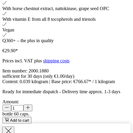
With horse chestnut extract, nattokinase, grape seed OPC
With vitamin E from all 8 tocopherols and trienols
Vegan
Q360+ – the plus in quality
€29.90*
Prices incl. VAT plus
shipping costs
Item number:
2000.1880
sufficient for 30 days (only €1.00/day)
Content:
0.039 kilogram
| Base price:
€766.67* / 1 kilogram
Ready for immediate dispatch
-
Delivery time approx. 1-3 days
Amount:
bottle
60 caps.
Add to cart