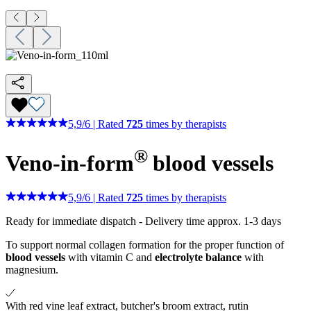
5,9
/
6
|
Rated
725
times by therapists
®
Veno-in-form
blood vessels
5,9
/
6
|
Rated
725
times by therapists
Ready for immediate dispatch
-
Delivery time approx. 1-3 days
To support normal collagen formation for the proper function of
blood vessels
with vitamin C and
electrolyte balance
with
magnesium.
With red vine leaf extract, butcher's broom extract, rutin