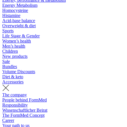
Energy, performance & metabolism
Energy Metabolism
Homocysteine
Histamine
Acid-base balance
Overweight & diet
Sports
Life Stage & Gender
Women’s health
Men’s health
Children
New products
Sale
Bundles
Volume Discounts
Diet & keto
Accessories
The company
People behind FormMed
Responsibility
Wissenschaftlicher Beirat
The FormMed Concept
Career
Your path to us