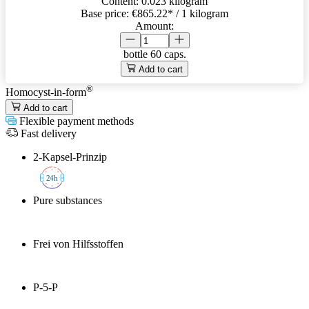
Content:
0.023 kilogram
Base price:
€865.22
* / 1 kilogram
Amount:
bottle
60 caps.
Add to cart
®
Homocyst-in-form
Add to cart
Flexible payment methods
Fast delivery
2-Kapsel-Prinzip
2
4h
Pure substances
Frei von Hilfsstoffen
P-5-P