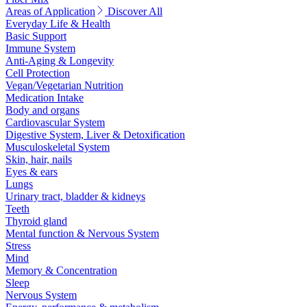
Areas of Application
Discover All
Everyday Life & Health
Basic Support
Immune System
Anti-Aging & Longevity
Cell Protection
Vegan/Vegetarian Nutrition
Medication Intake
Body and organs
Cardiovascular System
Digestive System, Liver & Detoxification
Musculoskeletal System
Skin, hair, nails
Eyes & ears
Lungs
Urinary tract, bladder & kidneys
Teeth
Thyroid gland
Mental function & Nervous System
Stress
Mind
Memory & Concentration
Sleep
Nervous System