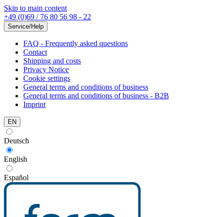
Skip to main content
+49 (0)69 / 76 80 56 98 - 22
Service/Help
FAQ - Frequently asked questions
Contact
Shipping and costs
Privacy Notice
Cookie settings
General terms and conditions of business
General terms and conditions of business - B2B
Imprint
EN
Deutsch
English
Español