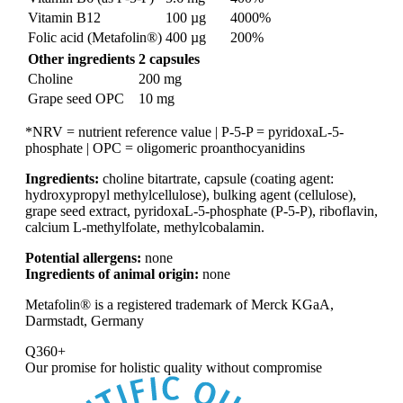
Vitamin B12
100 µg
4000%
Folic acid (Metafolin®)
400 µg
200%
Other ingredients
2 capsules
Choline
200 mg
Grape seed OPC
10 mg
*NRV = nutrient reference value | P-5-P = pyridoxaL-5-
phosphate | OPC = oligomeric proanthocyanidins
Ingredients:
choline bitartrate, capsule (coating agent:
hydroxypropyl methylcellulose), bulking agent (cellulose),
grape seed extract, pyridoxaL-5-phosphate (P-5-P), riboflavin,
calcium L-methylfolate, methylcobalamin.
Potential allergens:
none
Ingredients of animal origin:
none
Metafolin® is a registered trademark of Merck KGaA,
Darmstadt, Germany
Q360+
Our promise for
holistic quality without compromise