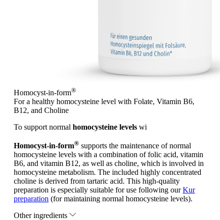
®
Homocyst-in-form
For a healthy homocysteine level with Folate, Vitamin B6,
B12, and Choline
To support normal
homocysteine levels
wi
®
Homocyst-in-form
supports the maintenance of normal
homocysteine levels with a combination of folic acid, vitamin
B6, and vitamin B12, as well as choline, which is involved in
homocysteine metabolism. The included highly concentrated
choline is derived from tartaric acid. This high-quality
preparation is especially suitable for use following our
Kur
preparation
(for maintaining normal homocysteine levels).
Other ingredients