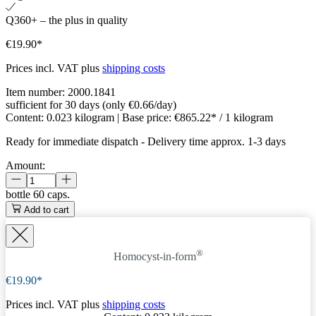
Q360+ – the plus in quality
€19.90*
Prices incl. VAT plus
shipping costs
Item number:
2000.1841
sufficient for 30 days (only €0.66/day)
Content:
0.023 kilogram
| Base price:
€865.22* / 1 kilogram
Ready for immediate dispatch
-
Delivery time approx. 1-3 days
Amount:
bottle
60 caps.
Add to cart
®
Homocyst-in-form
€19.90*
Prices incl. VAT plus
shipping costs