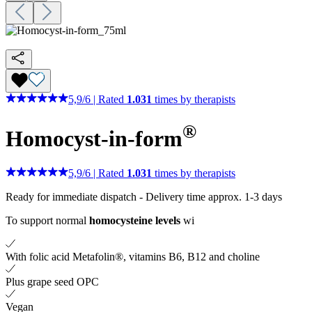
5,9
/
6
|
Rated
1.031
times by therapists
®
Homocyst-in-form
5,9
/
6
|
Rated
1.031
times by therapists
Ready for immediate dispatch
-
Delivery time approx. 1-3 days
To support normal
homocysteine levels
wi
With folic acid Metafolin®, vitamins B6, B12 and choline
Plus grape seed OPC
Vegan