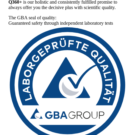
Q360+
is our holistic and consistently fulfilled promise to
always offer you the decisive plus with scientific quality.
The GBA seal of quality:
Guaranteed safety through independent laboratory tests