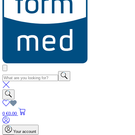
0
€0.00
Your account