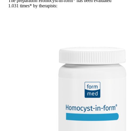
The preparation Homocyst-in-form
has been evaluated
1.031 times
* by therapists: