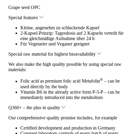
Grape seed OPC
Special features
Kleine, angenehm zu schluckende Kapsel
2-Kapsel-Prinzip: Tagesdosis auf 2 Kapseln verteilt für
eine gleichmäßige Aufnahme über 24 h
Für Vegetarier und Veganer geeignet
Special raw material for highest bioavailability
We also make the high quality possible by using special raw
materials:
®
Folic acid as premium folic acid Metafolin
– can be
used directly by the body
Vitamin B6 in the already active form P-5-P – can be
immediately introduced into the metabolism
Q360+ – the plus in quality
Our comprehensive quality promise includes, for example
Certified development and production in Germany
Constant laboratory controls of every batch of every