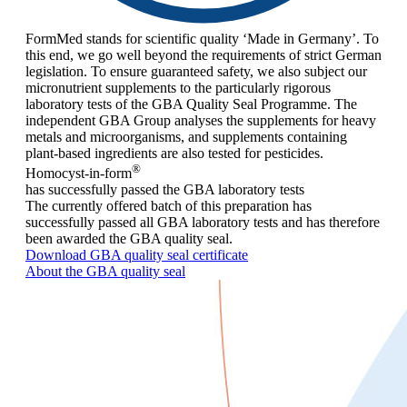
FormMed stands for scientific quality ‘Made in Germany’. To
this end, we go well beyond the requirements of strict German
legislation. To ensure guaranteed safety, we also subject our
micronutrient supplements to the particularly rigorous
laboratory tests of the GBA Quality Seal Programme. The
independent GBA Group analyses the supplements for heavy
metals and microorganisms, and supplements containing
plant-based ingredients are also tested for pesticides.
®
Homocyst-in-form
has successfully passed the GBA laboratory tests
The currently offered batch of this preparation has
successfully passed all GBA laboratory tests and has therefore
been awarded the GBA quality seal.
Download GBA quality seal certificate
About the GBA quality seal