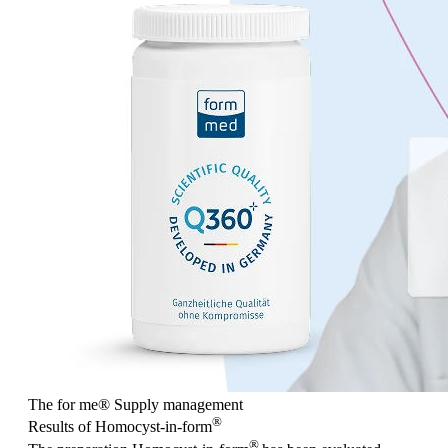
The for me
®
Supply management
®
Results of Homocyst-in-form
®