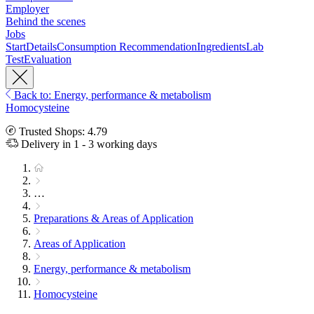
Employer
Behind the scenes
Jobs
Start
Details
Consumption Recommendation
Ingredients
Lab
Test
Evaluation
Back to: Energy, performance & metabolism
Homocysteine
Trusted Shops: 4.79
Delivery in 1 - 3 working days
…
Preparations & Areas of Application
Areas of Application
Energy, performance & metabolism
Homocysteine