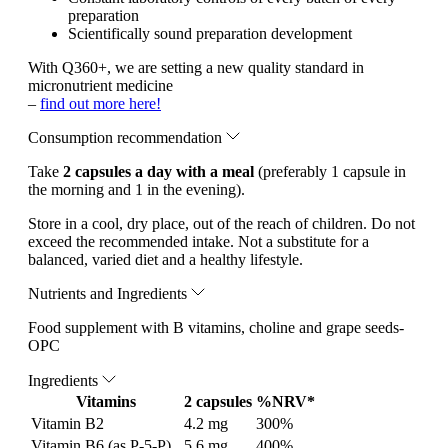
preparation
Scientifically sound preparation development
With Q360+, we are setting a new quality standard in
micronutrient medicine
–
find out more here!
Consumption recommendation
Take
2 capsules a day with a meal
(preferably 1 capsule in
the morning and 1 in the evening).
Store in a cool, dry place, out of the reach of children. Do not
exceed the recommended intake. Not a substitute for a
balanced, varied diet and a healthy lifestyle.
Nutrients and Ingredients
Food supplement with B vitamins, choline and grape seeds-
OPC
Ingredients
Vitamins
2 capsules
%NRV*
Vitamin B2
4.2 mg
300%
Vitamin B6 (as P-5-P)
5.6 mg
400%