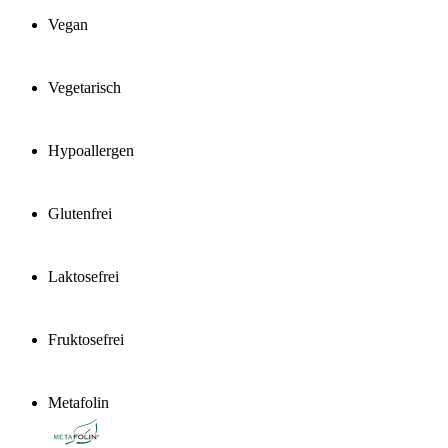
Vegan
Vegetarisch
Hypoallergen
Glutenfrei
Laktosefrei
Fruktosefrei
Metafolin
®