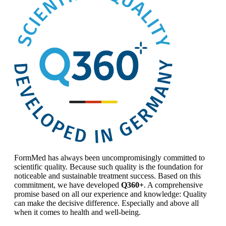
FormMed has always been uncompromisingly committed to
scientific quality. Because such quality is the foundation for
noticeable and sustainable treatment success. Based on this
commitment, we have developed
Q360+
. A comprehensive
promise based on all our experience and knowledge: Quality
can make the decisive difference. Especially and above all
when it comes to health and well-being.