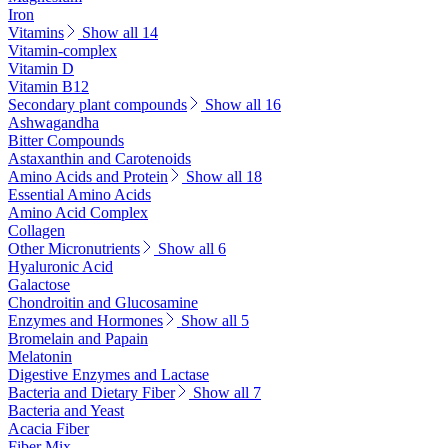
Iron
Vitamins
Show all 14
Vitamin-complex
Vitamin D
Vitamin B12
Secondary plant compounds
Show all 16
Ashwagandha
Bitter Compounds
Astaxanthin and Carotenoids
Amino Acids and Protein
Show all 18
Essential Amino Acids
Amino Acid Complex
Collagen
Other Micronutrients
Show all 6
Hyaluronic Acid
Galactose
Chondroitin and Glucosamine
Enzymes and Hormones
Show all 5
Bromelain and Papain
Melatonin
Digestive Enzymes and Lactase
Bacteria and Dietary Fiber
Show all 7
Bacteria and Yeast
Acacia Fiber
Fiber Mix