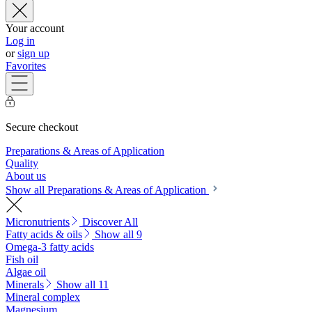
Your account
Log in
or
sign up
Favorites
Secure checkout
Preparations & Areas of Application
Quality
About us
Show all Preparations & Areas of Application
Micronutrients
Discover All
Fatty acids & oils
Show all 9
Omega-3 fatty acids
Fish oil
Algae oil
Minerals
Show all 11
Mineral complex
Magnesium