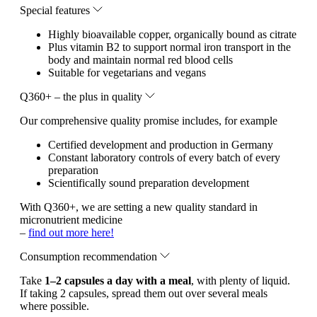
Special features
Highly bioavailable copper, organically bound as citrate
Plus vitamin B2 to support normal iron transport in the
body and maintain normal red blood cells
Suitable for vegetarians and vegans
Q360+ – the plus in quality
Our comprehensive quality promise includes, for example
Certified development and production in Germany
Constant laboratory controls of every batch of every
preparation
Scientifically sound preparation development
With Q360+, we are setting a new quality standard in
micronutrient medicine
–
find out more here!
Consumption recommendation
Take
1–2 capsules a day with a meal
, with plenty of liquid.
If taking 2 capsules, spread them out over several meals
where possible.