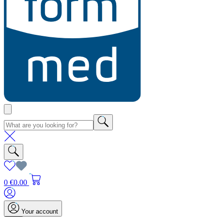
0
€0.00
Your account