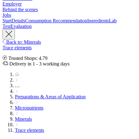
Employer
Behind the scenes
Jobs
Start
Details
Consumption Recommendation
Ingredients
Lab
Test
Evaluation
Back to: Minerals
Trace elements
Trusted Shops: 4.79
Delivery in 1 - 3 working days
…
Preparations & Areas of Application
Micronutrients
Minerals
Trace elements