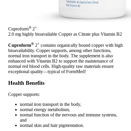
®
+
Cuproform
2
2.0 mg highly bioavailable Copper as Citrate plus Vitamin B2
®
+
Cuproform
2
contains organically bound copper with high
bioavailability. Copper supports, among other functions,
normal iron transport in the body. The supplement is also
enhanced with Vitamin B2 to support the maintenance of
normal red blood cells. High-quality raw materials ensure
exceptional quality—typical of FormMed!
Health Benefits
Copper supports:
normal iron transport in the body,
normal energy metabolism,
normal function of the nervous and immune systems,
and
normal skin and hair pigmentation.