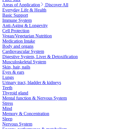
Areas of Application
Discover All
Everyday Life & Health
Basic Support
Immune System
Anti-Aging & Longevity
Cell Protection
Vegan/Vegetarian Nutrition
Medication Intake
Body and organs
Cardiovascular System
Digestive System, Liver & Detoxification
Musculoskeletal System
Skin, hair, nails
Eyes & ears
Lungs
Urinary tract, bladder & kidneys
Teeth
Thyroid gland
Mental function & Nervous System
Stress
Mind
Memory & Concentration
Sleep
Nervous System