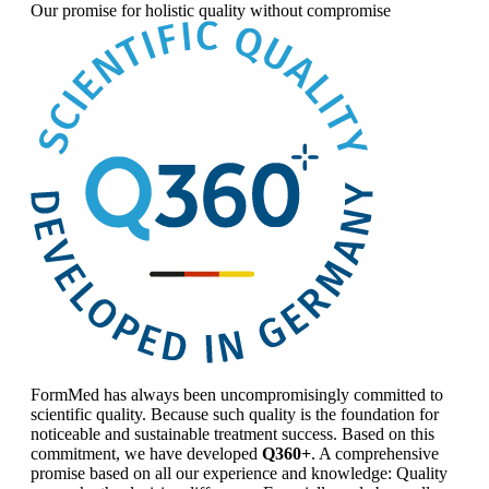
Our promise for
holistic quality without compromise
FormMed has always been uncompromisingly committed to
scientific quality. Because such quality is the foundation for
noticeable and sustainable treatment success. Based on this
commitment, we have developed
Q360+
. A comprehensive
promise based on all our experience and knowledge: Quality