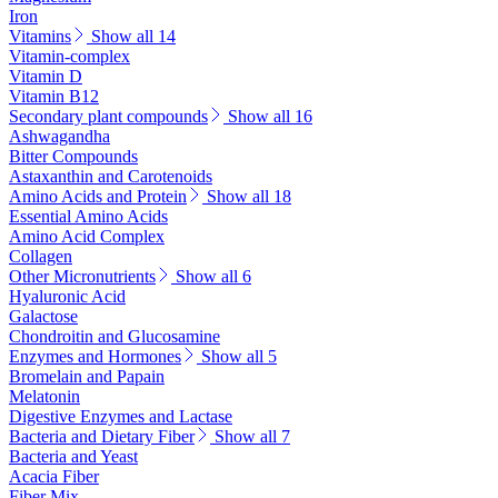
Iron
Vitamins
Show all 14
Vitamin-complex
Vitamin D
Vitamin B12
Secondary plant compounds
Show all 16
Ashwagandha
Bitter Compounds
Astaxanthin and Carotenoids
Amino Acids and Protein
Show all 18
Essential Amino Acids
Amino Acid Complex
Collagen
Other Micronutrients
Show all 6
Hyaluronic Acid
Galactose
Chondroitin and Glucosamine
Enzymes and Hormones
Show all 5
Bromelain and Papain
Melatonin
Digestive Enzymes and Lactase
Bacteria and Dietary Fiber
Show all 7
Bacteria and Yeast
Acacia Fiber
Fiber Mix