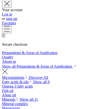
Your account
Log in
or
sign up
Favorites
Secure checkout
Preparations & Areas of Application
Quality
About us
Show all Preparations & Areas of Application
Micronutrients
Discover All
Fatty acids & oils
Show all 9
Omega-3 fatty acids
Fish oil
Algae oil
Minerals
Show all 11
Mineral complex
Magnesium