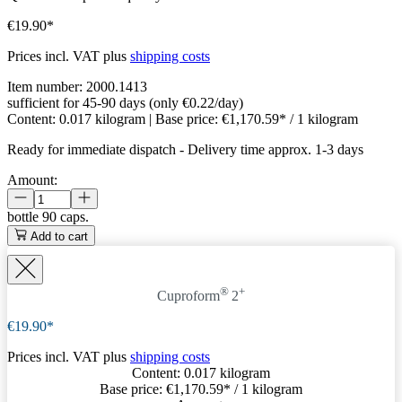
€19.90*
Prices incl. VAT plus
shipping costs
Item number:
2000.1413
sufficient for 45-90 days (only €0.22/day)
Content:
0.017 kilogram
| Base price:
€1,170.59* / 1 kilogram
Ready for immediate dispatch
-
Delivery time approx. 1-3 days
Amount:
bottle
90 caps.
Add to cart
®
+
Cuproform
2
€19.90*
Prices incl. VAT plus
shipping costs
Content:
0.017 kilogram
Base price:
€1,170.59
* / 1 kilogram