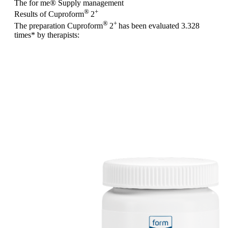
The for me
®
Supply management
®
+
Results of Cuproform
2
®
+
The preparation Cuproform
2
has been evaluated
3.328
times
* by therapists: