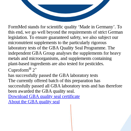
FormMed stands for scientific quality ‘Made in Germany’. To
this end, we go well beyond the requirements of strict German
legislation. To ensure guaranteed safety, we also subject our
micronutrient supplements to the particularly rigorous
laboratory tests of the GBA Quality Seal Programme. The
independent GBA Group analyses the supplements for heavy
metals and microorganisms, and supplements containing
plant-based ingredients are also tested for pesticides.
®
+
Cuproform
2
has successfully passed the GBA laboratory tests
The currently offered batch of this preparation has
successfully passed all GBA laboratory tests and has therefore
been awarded the GBA quality seal.
Download GBA quality seal certificate
About the GBA quality seal