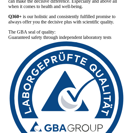
can make the decisive difference. Especially and above all
when it comes to health and well-being.
Q360+
is our holistic and consistently fulfilled promise to
always offer you the decisive plus with scientific quality.
The GBA seal of quality:
Guaranteed safety through independent laboratory tests