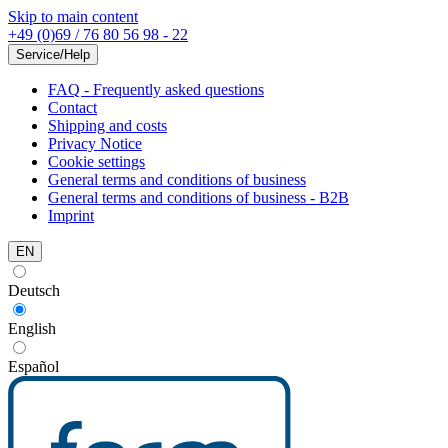
Skip to main content
+49 (0)69 / 76 80 56 98 - 22
Service/Help
FAQ - Frequently asked questions
Contact
Shipping and costs
Privacy Notice
Cookie settings
General terms and conditions of business
General terms and conditions of business - B2B
Imprint
EN
Deutsch
English
Español