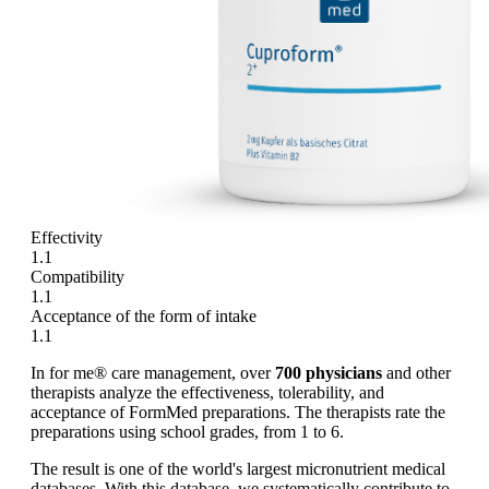
Effectivity
1.1
Compatibility
1.1
Acceptance of the form of intake
1.1
In for me® care management, over
700 physicians
and other
therapists analyze the effectiveness, tolerability, and
acceptance of FormMed preparations. The therapists rate the
preparations using school grades, from 1 to 6.
The result is one of the world's largest micronutrient medical
databases. With this database, we systematically contribute to