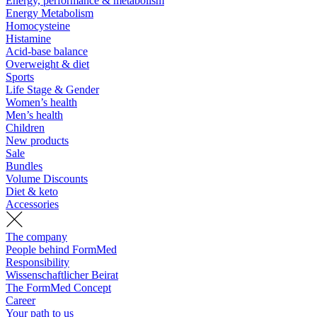
Energy, performance & metabolism
Energy Metabolism
Homocysteine
Histamine
Acid-base balance
Overweight & diet
Sports
Life Stage & Gender
Women’s health
Men’s health
Children
New products
Sale
Bundles
Volume Discounts
Diet & keto
Accessories
The company
People behind FormMed
Responsibility
Wissenschaftlicher Beirat
The FormMed Concept
Career
Your path to us