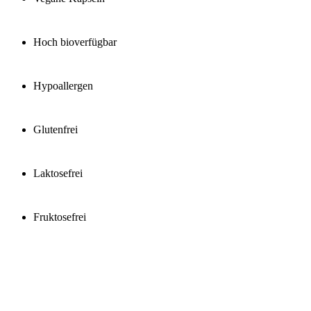
Hoch bioverfügbar
Hypoallergen
Glutenfrei
Laktosefrei
Fruktosefrei