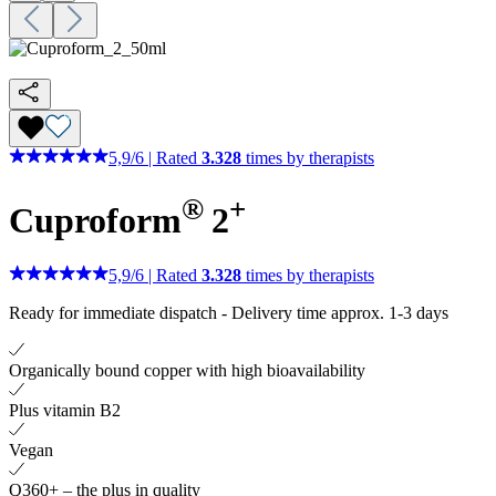
5,9
/
6
|
Rated
3.328
times by therapists
®
+
Cuproform
2
5,9
/
6
|
Rated
3.328
times by therapists
Ready for immediate dispatch
-
Delivery time approx. 1-3 days
Organically bound copper with high bioavailability
Plus vitamin B2
Vegan
Q360+ – the plus in quality