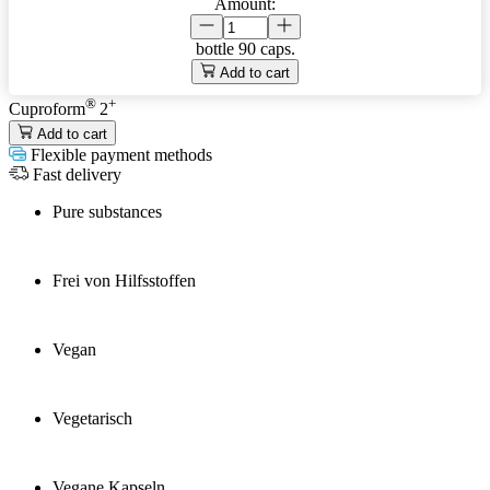
Amount:
bottle
90 caps.
Add to cart
®
+
Cuproform
2
Add to cart
Flexible payment methods
Fast delivery
Pure substances
Frei von Hilfsstoffen
Vegan
Vegetarisch
Vegane Kapseln