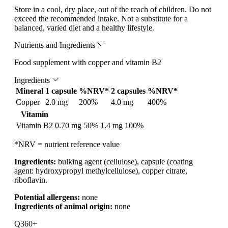
Store in a cool, dry place, out of the reach of children. Do not
exceed the recommended intake. Not a substitute for a
balanced, varied diet and a healthy lifestyle.
Nutrients and Ingredients
Food supplement with copper and vitamin B2
Ingredients
Mineral
1 capsule
%NRV*
2 capsules
%NRV*
Copper
2.0 mg
200%
4.0 mg
400%
Vitamin
Vitamin B2
0.70 mg
50%
1.4 mg
100%
*NRV = nutrient reference value
Ingredients:
bulking agent (cellulose), capsule (coating
agent: hydroxypropyl methylcellulose), copper citrate,
riboflavin.
Potential allergens:
none
Ingredients of animal origin:
none
Q360+