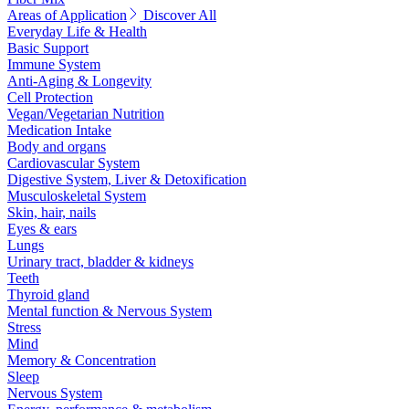
Areas of Application
Discover All
Everyday Life & Health
Basic Support
Immune System
Anti-Aging & Longevity
Cell Protection
Vegan/Vegetarian Nutrition
Medication Intake
Body and organs
Cardiovascular System
Digestive System, Liver & Detoxification
Musculoskeletal System
Skin, hair, nails
Eyes & ears
Lungs
Urinary tract, bladder & kidneys
Teeth
Thyroid gland
Mental function & Nervous System
Stress
Mind
Memory & Concentration
Sleep
Nervous System