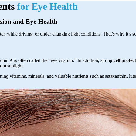
ents
for Eye Health
sion and Eye Health
r, while driving, or under changing light conditions. That’s why it’s so
min A is often called the “eye vitamin.” In addition, strong
cell protec
from sunlight.
ing vitamins, minerals, and valuable nutrients such as astaxanthin, lut