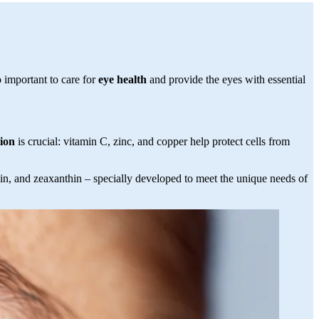
 important to care for
eye health
and provide the eyes with essential
tion
is crucial: vitamin C, zinc, and copper help protect cells from
ein, and zeaxanthin – specially developed to meet the unique needs of