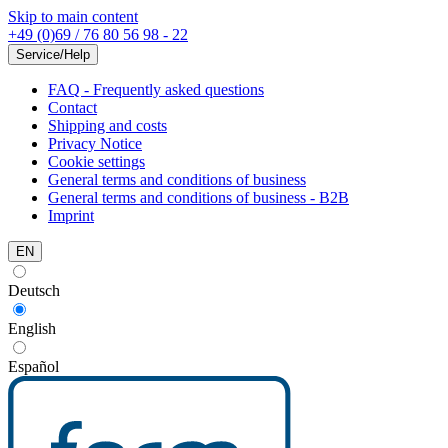
Skip to main content
+49 (0)69 / 76 80 56 98 - 22
Service/Help
FAQ - Frequently asked questions
Contact
Shipping and costs
Privacy Notice
Cookie settings
General terms and conditions of business
General terms and conditions of business - B2B
Imprint
EN
Deutsch
English
Español