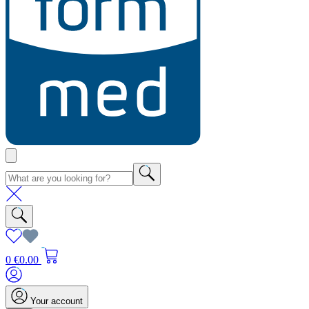
0
€0.00
Your account