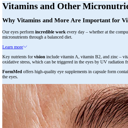
Vitamins and Other Micronutri
Why Vitamins and More Are Important for Vi
Our eyes perform
incredible work
every day – whether at the compute
micronutrients through a balanced diet.
Learn more
Key nutrients for
vision
include vitamin A, vitamin B2, and zinc – vita
oxidative stress, which can be triggered in the eyes by UV radiation 
FormMed
offers high-quality eye supplements in capsule form contain
the eyes.