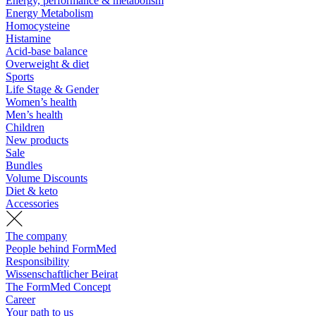
Energy, performance & metabolism
Energy Metabolism
Homocysteine
Histamine
Acid-base balance
Overweight & diet
Sports
Life Stage & Gender
Women’s health
Men’s health
Children
New products
Sale
Bundles
Volume Discounts
Diet & keto
Accessories
The company
People behind FormMed
Responsibility
Wissenschaftlicher Beirat
The FormMed Concept
Career
Your path to us