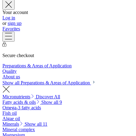
Your account
Log in
or
sign up
Favorites
Secure checkout
Preparations & Areas of Application
Quality
About us
Show all Preparations & Areas of Application
Micronutrients
Discover All
Fatty acids & oils
Show all 9
Omega-3 fatty acids
Fish oil
Algae oil
Minerals
Show all 11
Mineral complex
Magnesium