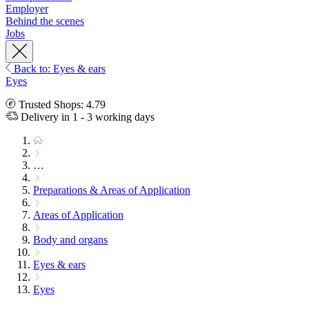
Employer
Behind the scenes
Jobs
Back to: Eyes & ears
Eyes
Trusted Shops: 4.79
Delivery in 1 - 3 working days
…
Preparations & Areas of Application
Areas of Application
Body and organs
Eyes & ears
Eyes