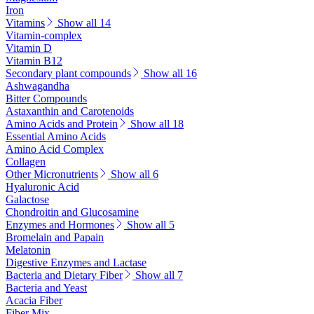
Iron
Vitamins
Show all 14
Vitamin-complex
Vitamin D
Vitamin B12
Secondary plant compounds
Show all 16
Ashwagandha
Bitter Compounds
Astaxanthin and Carotenoids
Amino Acids and Protein
Show all 18
Essential Amino Acids
Amino Acid Complex
Collagen
Other Micronutrients
Show all 6
Hyaluronic Acid
Galactose
Chondroitin and Glucosamine
Enzymes and Hormones
Show all 5
Bromelain and Papain
Melatonin
Digestive Enzymes and Lactase
Bacteria and Dietary Fiber
Show all 7
Bacteria and Yeast
Acacia Fiber
Fiber Mix