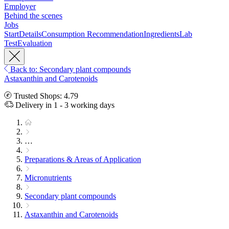
Employer
Behind the scenes
Jobs
Start
Details
Consumption Recommendation
Ingredients
Lab
Test
Evaluation
Back to: Secondary plant compounds
Astaxanthin and Carotenoids
Trusted Shops: 4.79
Delivery in 1 - 3 working days
…
Preparations & Areas of Application
Micronutrients
Secondary plant compounds
Astaxanthin and Carotenoids