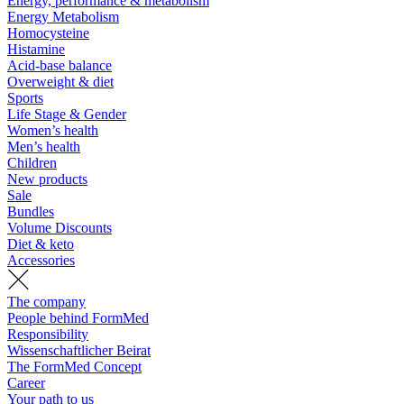
Energy, performance & metabolism
Energy Metabolism
Homocysteine
Histamine
Acid-base balance
Overweight & diet
Sports
Life Stage & Gender
Women’s health
Men’s health
Children
New products
Sale
Bundles
Volume Discounts
Diet & keto
Accessories
The company
People behind FormMed
Responsibility
Wissenschaftlicher Beirat
The FormMed Concept
Career
Your path to us