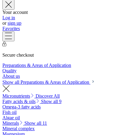
Your account
Log in
or
sign up
Favorites
Secure checkout
Preparations & Areas of Application
Quality
About us
Show all Preparations & Areas of Application
Micronutrients
Discover All
Fatty acids & oils
Show all 9
Omega-3 fatty acids
Fish oil
Algae oil
Minerals
Show all 11
Mineral complex
Magnesium