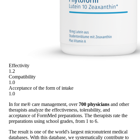
Effectivity
1.2
Compatibility
1.0
Acceptance of the form of intake
1.0
In for me® care management, over
700 physicians
and other
therapists analyze the effectiveness, tolerability, and
acceptance of FormMed preparations. The therapists rate the
preparations using school grades, from 1 to 6.
The result is one of the world's largest micronutrient medical
databases. With this database, we systematically contribute to