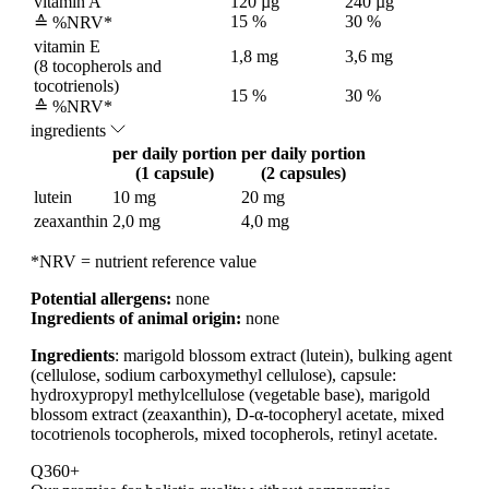
vitamin A
120 µg
240 µg
15 %
30 %
≙ %NRV*
vitamin E
1,8 mg
3,6 mg
(8 tocopherols and
tocotrienols)
15 %
30 %
≙ %NRV*
ingredients
per daily portion
per daily portion
(1 capsule)
(2 capsules)
lutein
10 mg
20 mg
zeaxanthin
2,0 mg
4,0 mg
*NRV = nutrient reference value
Potential allergens:
none
Ingredients of animal origin:
none
Ingredients
: marigold blossom extract (lutein), bulking agent
(cellulose, sodium carboxymethyl cellulose), capsule:
hydroxypropyl methylcellulose (vegetable base), marigold
blossom extract (zeaxanthin), D-α-tocopheryl acetate, mixed
tocotrienols tocopherols, mixed tocopherols, retinyl acetate.
Q360+