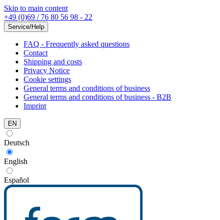
Skip to main content
+49 (0)69 / 76 80 56 98 - 22
Service/Help
FAQ - Frequently asked questions
Contact
Shipping and costs
Privacy Notice
Cookie settings
General terms and conditions of business
General terms and conditions of business - B2B
Imprint
EN
Deutsch
English
Español