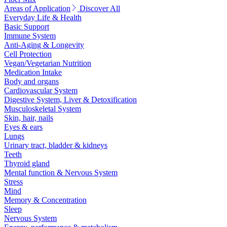
Areas of Application
Discover All
Everyday Life & Health
Basic Support
Immune System
Anti-Aging & Longevity
Cell Protection
Vegan/Vegetarian Nutrition
Medication Intake
Body and organs
Cardiovascular System
Digestive System, Liver & Detoxification
Musculoskeletal System
Skin, hair, nails
Eyes & ears
Lungs
Urinary tract, bladder & kidneys
Teeth
Thyroid gland
Mental function & Nervous System
Stress
Mind
Memory & Concentration
Sleep
Nervous System