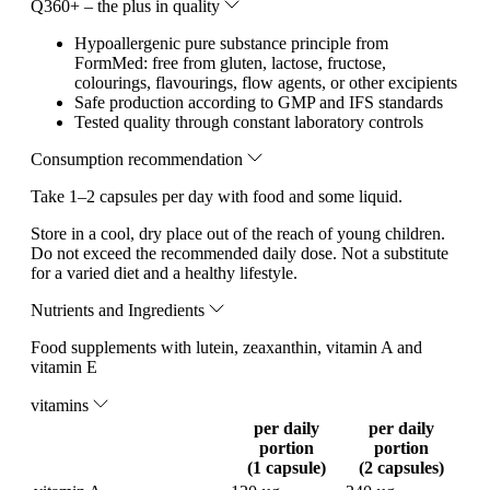
Q360+ – the plus in quality
Hypoallergenic pure substance principle from
FormMed: free from gluten, lactose, fructose,
colourings, flavourings, flow agents, or other excipients
Safe production according to GMP and IFS standards
Tested quality through constant laboratory controls
Consumption recommendation
Take 1–2 capsules per day with food and some liquid.
Store in a cool, dry place out of the reach of young children.
Do not exceed the recommended daily dose. Not a substitute
for a varied diet and a healthy lifestyle.
Nutrients and Ingredients
Food supplements with lutein, zeaxanthin, vitamin A and
vitamin E
vitamins
per daily
per daily
portion
portion
(1 capsule)
(2 capsules)