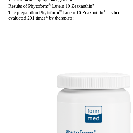
®
+
Results of Phytoform
Lutein 10 Zeaxanthin
®
+
The preparation Phytoform
Lutein 10 Zeaxanthin
has been
evaluated
291 times
* by therapists: