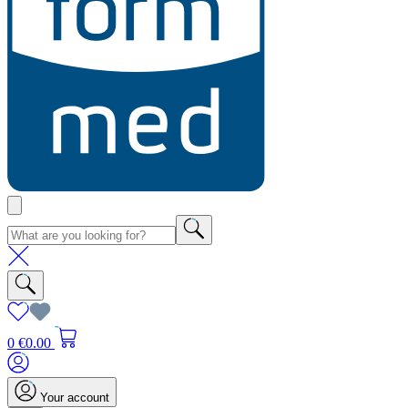
0
€0.00
Your account