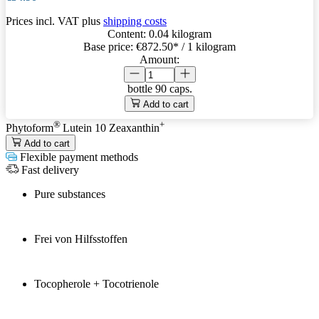
Prices incl. VAT plus
shipping costs
Content:
0.04 kilogram
Base price:
€872.50
* / 1 kilogram
Amount:
bottle
90 caps.
Add to cart
®
+
Phytoform
Lutein 10 Zeaxanthin
Add to cart
Flexible payment methods
Fast delivery
Pure substances
Frei von Hilfsstoffen
Tocopherole + Tocotrienole