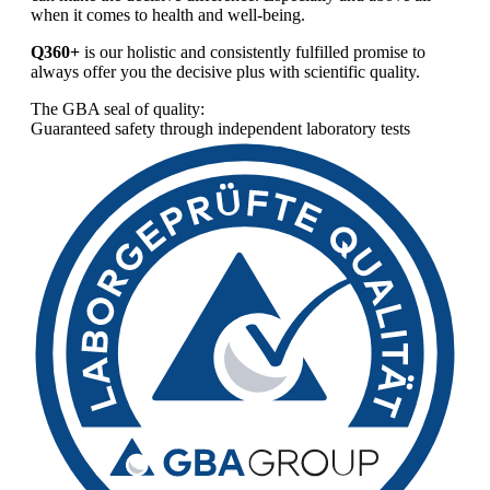
when it comes to health and well-being.
Q360+
is our holistic and consistently fulfilled promise to
always offer you the decisive plus with scientific quality.
The GBA seal of quality:
Guaranteed safety through independent laboratory tests