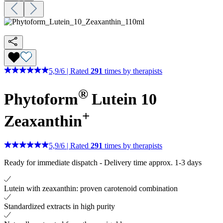
5,9
/
6
|
Rated
291
times by therapists
®
Phytoform
Lutein 10
+
Zeaxanthin
5,9
/
6
|
Rated
291
times by therapists
Ready for immediate dispatch
-
Delivery time approx. 1-3 days
Lutein with zeaxanthin: proven carotenoid combination
Standardized extracts in high purity