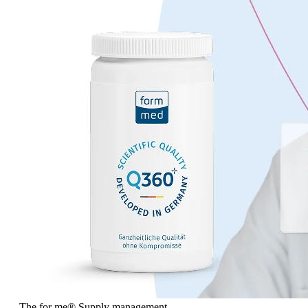
The for me
®
Supply management