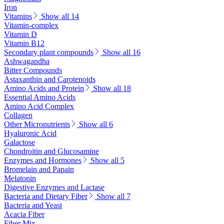
Iron
Vitamins
Show all 14
Vitamin-complex
Vitamin D
Vitamin B12
Secondary plant compounds
Show all 16
Ashwagandha
Bitter Compounds
Astaxanthin and Carotenoids
Amino Acids and Protein
Show all 18
Essential Amino Acids
Amino Acid Complex
Collagen
Other Micronutrients
Show all 6
Hyaluronic Acid
Galactose
Chondroitin and Glucosamine
Enzymes and Hormones
Show all 5
Bromelain and Papain
Melatonin
Digestive Enzymes and Lactase
Bacteria and Dietary Fiber
Show all 7
Bacteria and Yeast
Acacia Fiber
Fiber Mix