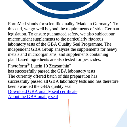
FormMed stands for scientific quality ‘Made in Germany’. To
this end, we go well beyond the requirements of strict German
legislation. To ensure guaranteed safety, we also subject our
micronutrient supplements to the particularly rigorous
laboratory tests of the GBA Quality Seal Programme. The
independent GBA Group analyses the supplements for heavy
metals and microorganisms, and supplements containing
plant-based ingredients are also tested for pesticides.
®
+
Phytoform
Lutein 10 Zeaxanthin
has successfully passed the GBA laboratory tests
The currently offered batch of this preparation has
successfully passed all GBA laboratory tests and has therefore
been awarded the GBA quality seal.
Download GBA quality seal certificate
About the GBA quality seal