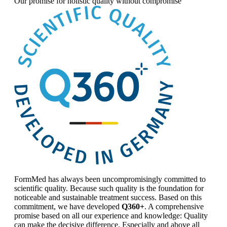
Our promise for
holistic quality without compromise
FormMed has always been uncompromisingly committed to
scientific quality. Because such quality is the foundation for
noticeable and sustainable treatment success. Based on this
commitment, we have developed
Q360+
. A comprehensive
promise based on all our experience and knowledge: Quality
can make the decisive difference. Especially and above all