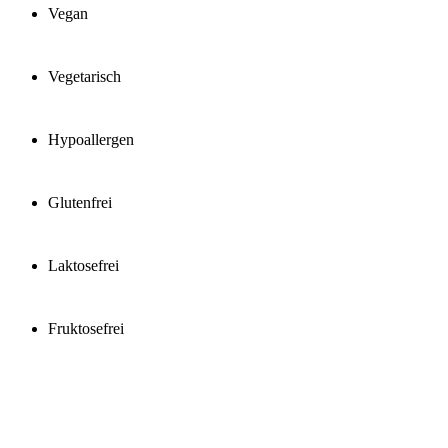
Vegan
Vegetarisch
Hypoallergen
Glutenfrei
Laktosefrei
Fruktosefrei