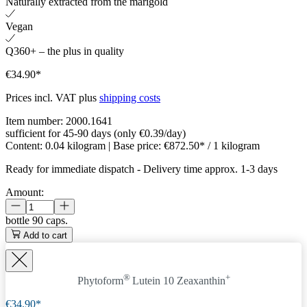
Naturally extracted from the marigold
Vegan
Q360+ – the plus in quality
€34.90*
Prices incl. VAT plus
shipping costs
Item number:
2000.1641
sufficient for 45-90 days (only €0.39/day)
Content:
0.04 kilogram
| Base price:
€872.50* / 1 kilogram
Ready for immediate dispatch
-
Delivery time approx. 1-3 days
Amount:
bottle
90 caps.
Add to cart
®
+
Phytoform
Lutein 10 Zeaxanthin
€34.90*