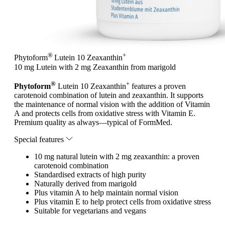
®
+
Phytoform
Lutein 10 Zeaxanthin
10 mg Lutein with 2 mg Zeaxanthin from marigold
®
+
Phytoform
Lutein 10 Zeaxanthin
features a proven
carotenoid combination of lutein and zeaxanthin. It supports
the maintenance of normal vision with the addition of Vitamin
A and protects cells from oxidative stress with Vitamin E.
Premium quality as always—typical of FormMed.
Special features
10 mg natural lutein with 2 mg zeaxanthin: a proven
carotenoid combination
Standardised extracts of high purity
Naturally derived from marigold
Plus vitamin A to help maintain normal vision
Plus vitamin E to help protect cells from oxidative stress
Suitable for vegetarians and vegans