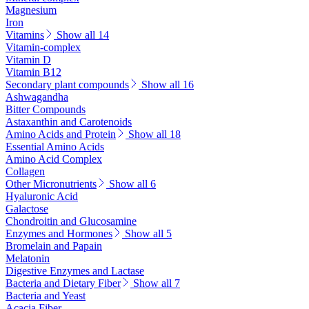
Magnesium
Iron
Vitamins
Show all 14
Vitamin-complex
Vitamin D
Vitamin B12
Secondary plant compounds
Show all 16
Ashwagandha
Bitter Compounds
Astaxanthin and Carotenoids
Amino Acids and Protein
Show all 18
Essential Amino Acids
Amino Acid Complex
Collagen
Other Micronutrients
Show all 6
Hyaluronic Acid
Galactose
Chondroitin and Glucosamine
Enzymes and Hormones
Show all 5
Bromelain and Papain
Melatonin
Digestive Enzymes and Lactase
Bacteria and Dietary Fiber
Show all 7
Bacteria and Yeast
Acacia Fiber