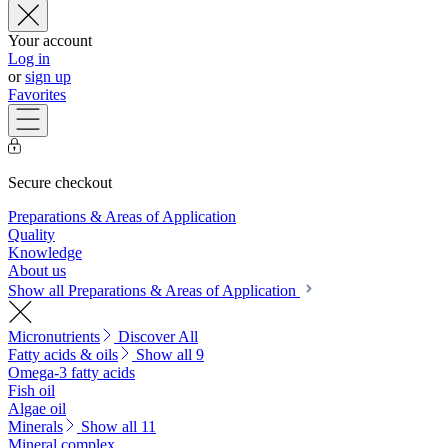
Your account
Log in
or
sign up
Favorites
Secure checkout
Preparations & Areas of Application
Quality
Knowledge
About us
Show all Preparations & Areas of Application
Micronutrients
Discover All
Fatty acids & oils
Show all 9
Omega-3 fatty acids
Fish oil
Algae oil
Minerals
Show all 11
Mineral complex