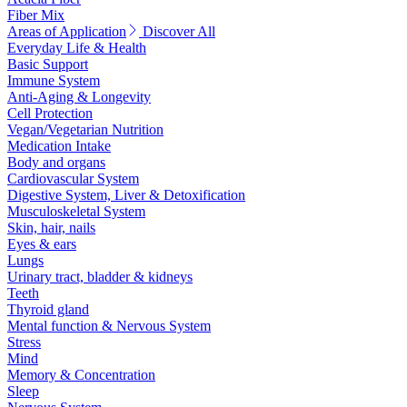
Fiber Mix
Areas of Application
Discover All
Everyday Life & Health
Basic Support
Immune System
Anti-Aging & Longevity
Cell Protection
Vegan/Vegetarian Nutrition
Medication Intake
Body and organs
Cardiovascular System
Digestive System, Liver & Detoxification
Musculoskeletal System
Skin, hair, nails
Eyes & ears
Lungs
Urinary tract, bladder & kidneys
Teeth
Thyroid gland
Mental function & Nervous System
Stress
Mind
Memory & Concentration
Sleep