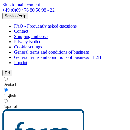
Skip to main content
+49 (0)69 / 76 80 56 98 - 22
Service/Help
FAQ - Frequently asked questions
Contact
Shipping and costs
Privacy Notice
Cookie settings
General terms and conditions of business
General terms and conditions of business - B2B
Imprint
EN
Deutsch
English
Español