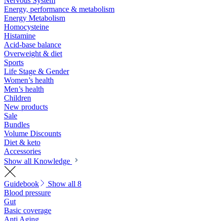
Nervous System
Energy, performance & metabolism
Energy Metabolism
Homocysteine
Histamine
Acid-base balance
Overweight & diet
Sports
Life Stage & Gender
Women’s health
Men’s health
Children
New products
Sale
Bundles
Volume Discounts
Diet & keto
Accessories
Show all Knowledge
Guidebook
Show all 8
Blood pressure
Gut
Basic coverage
Anti Aging