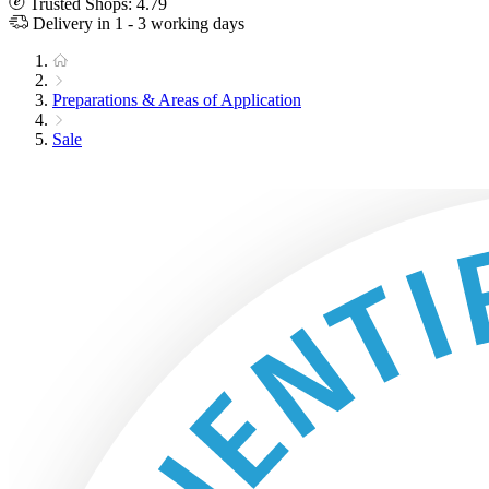
Trusted Shops: 4.79
Delivery in 1 - 3 working days
Preparations & Areas of Application
Sale