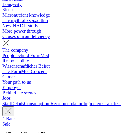
Longevity
Sleep
Micronutrient knowledge
The myth of astaxanthin
New NADH study
More power through
Causes of iron deficiency
The company
People behind FormMed
Responsibility
Wissenschaftlicher Beirat
The FormMed Concept
Career
Your path to us
Employer
Behind the scenes
Jobs
Start
Details
Consumption Recommendation
Ingredients
Lab Test
Back
Sale