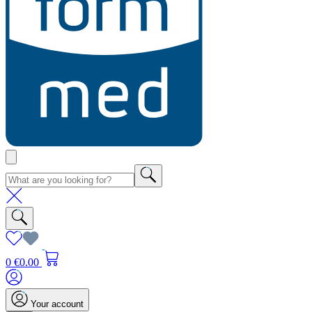
0
€0.00
Your account