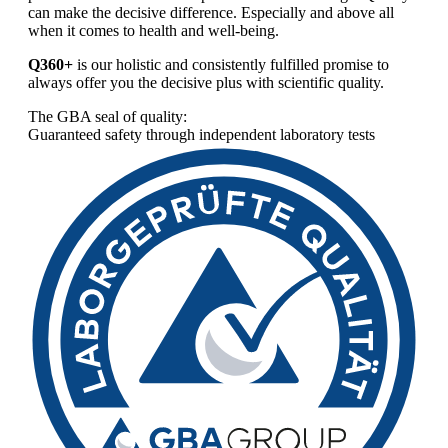
can make the decisive difference. Especially and above all
when it comes to health and well-being.
Q360+
is our holistic and consistently fulfilled promise to
always offer you the decisive plus with scientific quality.
The GBA seal of quality:
Guaranteed safety through independent laboratory tests