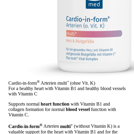
®
+
Cardio-in-form
Arterien
multi
(ohne Vit. K)
For a healthy heart with Vitamin B1 and healthy blood vessels
with Vitamin C
Supports normal
heart function
with Vitamin B1 and
collagen formation for normal
blood vessel
function with
Vitamin C.
®
+
Cardio-in-form
Arterien
multi
(without Vitamin K) is a
valuable support for the heart with Vitamin B1 and for the