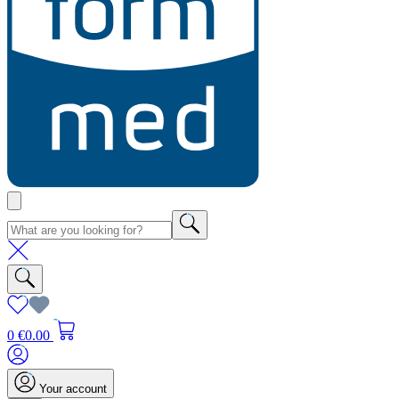
0
€0.00
Your account