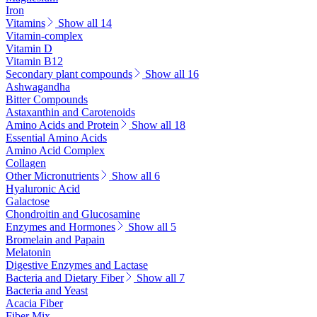
Iron
Vitamins
Show all 14
Vitamin-complex
Vitamin D
Vitamin B12
Secondary plant compounds
Show all 16
Ashwagandha
Bitter Compounds
Astaxanthin and Carotenoids
Amino Acids and Protein
Show all 18
Essential Amino Acids
Amino Acid Complex
Collagen
Other Micronutrients
Show all 6
Hyaluronic Acid
Galactose
Chondroitin and Glucosamine
Enzymes and Hormones
Show all 5
Bromelain and Papain
Melatonin
Digestive Enzymes and Lactase
Bacteria and Dietary Fiber
Show all 7
Bacteria and Yeast
Acacia Fiber
Fiber Mix