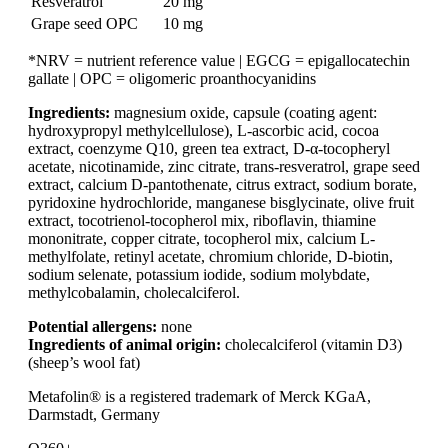
Resveratrol
20 mg
Grape seed OPC
10 mg
*NRV = nutrient reference value | EGCG = epigallocatechin
gallate | OPC = oligomeric proanthocyanidins
Ingredients:
magnesium oxide, capsule (coating agent:
hydroxypropyl methylcellulose), L-ascorbic acid, cocoa
extract, coenzyme Q10, green tea extract, D-α-tocopheryl
acetate, nicotinamide, zinc citrate, trans-resveratrol, grape seed
extract, calcium D-pantothenate, citrus extract, sodium borate,
pyridoxine hydrochloride, manganese bisglycinate, olive fruit
extract, tocotrienol-tocopherol mix, riboflavin, thiamine
mononitrate, copper citrate, tocopherol mix, calcium L-
methylfolate, retinyl acetate, chromium chloride, D-biotin,
sodium selenate, potassium iodide, sodium molybdate,
methylcobalamin, cholecalciferol.
Potential allergens:
none
Ingredients of animal origin:
cholecalciferol (vitamin D3)
(sheep’s wool fat)
Metafolin® is a registered trademark of Merck KGaA,
Darmstadt, Germany