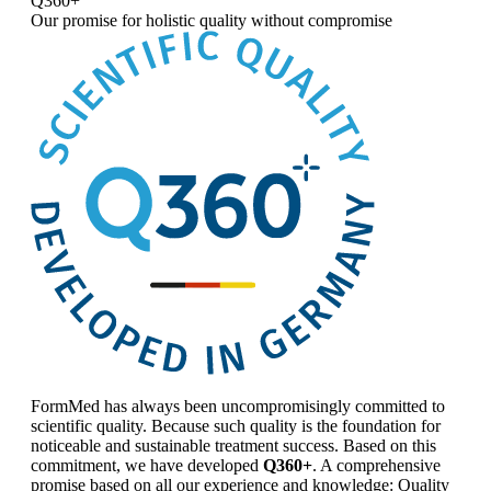
Q360+
Our promise for
holistic quality without compromise
FormMed has always been uncompromisingly committed to
scientific quality. Because such quality is the foundation for
noticeable and sustainable treatment success. Based on this
commitment, we have developed
Q360+
. A comprehensive
promise based on all our experience and knowledge: Quality