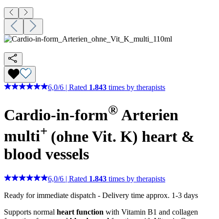
6,0
/
6
|
Rated
1.843
times by therapists
®
Cardio-in-form
Arterien
+
multi
(ohne Vit. K)
heart &
blood vessels
6,0
/
6
|
Rated
1.843
times by therapists
Ready for immediate dispatch
-
Delivery time approx. 1-3 days
Supports normal
heart function
with Vitamin B1 and collagen