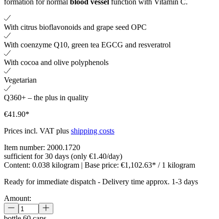
formation for normal
blood vessel
function with Vitamin C.
With citrus bioflavonoids and grape seed OPC
With coenzyme Q10, green tea EGCG and resveratrol
With cocoa and olive polyphenols
Vegetarian
Q360+ – the plus in quality
€41.90*
Prices incl. VAT plus
shipping costs
Item number:
2000.1720
sufficient for 30 days (only €1.40/day)
Content:
0.038 kilogram
| Base price:
€1,102.63* / 1 kilogram
Ready for immediate dispatch
-
Delivery time approx. 1-3 days
Amount:
bottle
60 caps.