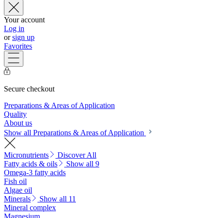
Your account
Log in
or
sign up
Favorites
Secure checkout
Preparations & Areas of Application
Quality
About us
Show all Preparations & Areas of Application
Micronutrients
Discover All
Fatty acids & oils
Show all 9
Omega-3 fatty acids
Fish oil
Algae oil
Minerals
Show all 11
Mineral complex
Magnesium