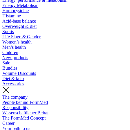
Energy, performance & metabolism
Energy Metabolism
Homocysteine
Histamine
Acid-base balance
Overweight & diet
Sports
Life Stage & Gender
Women’s health
Men’s health
Children
New products
Sale
Bundles
Volume Discounts
Diet & keto
Accessories
The company
People behind FormMed
Responsibility
Wissenschaftlicher Beirat
The FormMed Concept
Career
Your path to us