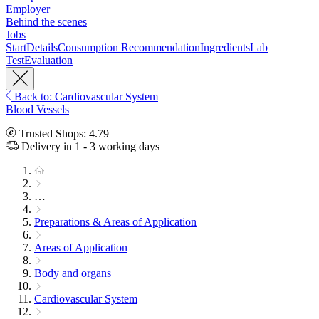
Employer
Behind the scenes
Jobs
Start
Details
Consumption Recommendation
Ingredients
Lab
Test
Evaluation
Back to: Cardiovascular System
Blood Vessels
Trusted Shops: 4.79
Delivery in 1 - 3 working days
…
Preparations & Areas of Application
Areas of Application
Body and organs
Cardiovascular System