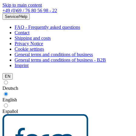
Skip to main content
+49 (0)69 / 76 80 56 98 - 22
Service/Help
FAQ - Frequently asked questions
Contact
Shipping and costs
Privacy Notice
Cookie settings
General terms and conditions of business
General terms and conditions of business - B2B
Imprint
EN
Deutsch
English
Español