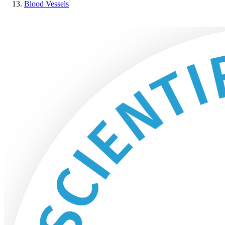
Blood Vessels