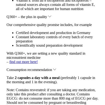
Vitamin E from all 8 tocopherols and tocopherols –
natural sources always contain all forms of vitamin E,
all of which are important for human nutrition
Q360+ – the plus in quality
Our comprehensive quality promise includes, for example
Certified development and production in Germany
Constant laboratory controls of every batch of every
preparation
Scientifically sound preparation development
With Q360+, we are setting a new quality standard in
micronutrient medicine
–
find out more here!
Consumption recommendation
Take
2 capsules a day with a meal
(preferably 1 capsule in
the morning and 1 in the evening).
Note:
Contains resveratrol: if you are taking any medication,
only take this product after consulting a doctor. Contains
EGCG: do not consume more than 800 mg of EGCG per day.
Should not be consumed by pregnant or breastfeeding