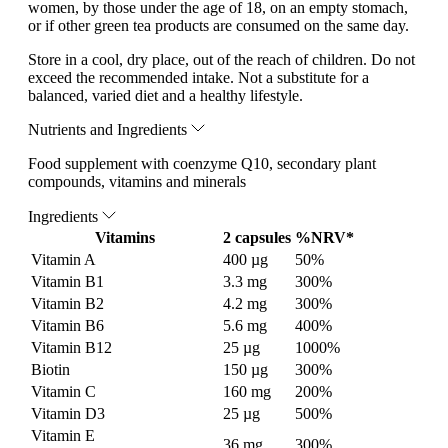
women, by those under the age of 18, on an empty stomach,
or if other green tea products are consumed on the same day.
Store in a cool, dry place, out of the reach of children. Do not
exceed the recommended intake. Not a substitute for a
balanced, varied diet and a healthy lifestyle.
Nutrients and Ingredients
Food supplement with coenzyme Q10, secondary plant
compounds, vitamins and minerals
Ingredients
Vitamins
2 capsules
%NRV*
Vitamin A
400 µg
50%
Vitamin B1
3.3 mg
300%
Vitamin B2
4.2 mg
300%
Vitamin B6
5.6 mg
400%
Vitamin B12
25 µg
1000%
Biotin
150 µg
300%
Vitamin C
160 mg
200%
Vitamin D3
25 µg
500%
Vitamin E
36 mg
300%