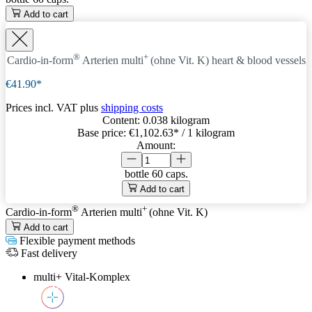
Add to cart
®
+
Cardio-in-form
Arterien
multi
(ohne Vit. K)
heart & blood vessels
€41.90*
Prices incl. VAT plus
shipping costs
Content:
0.038 kilogram
Base price:
€1,102.63
* / 1 kilogram
Amount:
bottle
60 caps.
Add to cart
®
+
Cardio-in-form
Arterien
multi
(ohne Vit. K)
Add to cart
Flexible payment methods
Fast delivery
multi+ Vital-Komplex