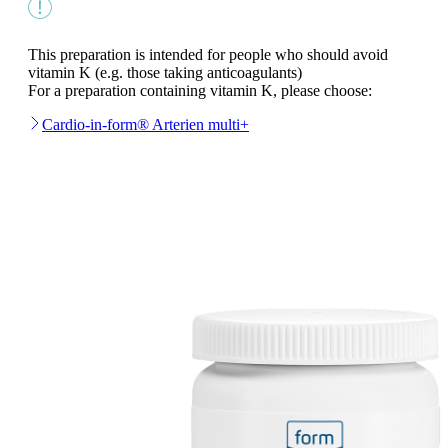
This preparation is intended for people who should avoid
vitamin K (e.g. those taking anticoagulants)
For a preparation containing vitamin K, please choose:
Cardio-in-form® Arterien multi+