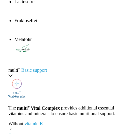
Laktosefrei
Fruktosefrei
Metafolin
®
+
multi
Basic support
+
The
multi
Vital Complex
provides additional essential
vitamins and minerals to ensure basic nutritional support.
Without
vitamin K