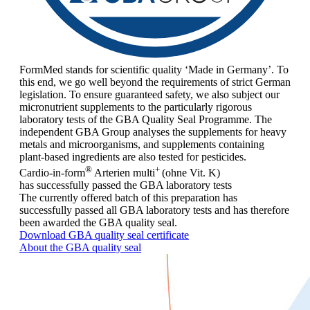
FormMed stands for scientific quality ‘Made in Germany’. To
this end, we go well beyond the requirements of strict German
legislation. To ensure guaranteed safety, we also subject our
micronutrient supplements to the particularly rigorous
laboratory tests of the GBA Quality Seal Programme. The
independent GBA Group analyses the supplements for heavy
metals and microorganisms, and supplements containing
plant-based ingredients are also tested for pesticides.
®
+
Cardio-in-form
Arterien
multi
(ohne Vit. K)
has successfully passed the GBA laboratory tests
The currently offered batch of this preparation has
successfully passed all GBA laboratory tests and has therefore
been awarded the GBA quality seal.
Download GBA quality seal certificate
About the GBA quality seal