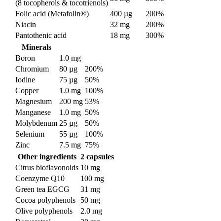
(8 tocopherols & tocotrienols)
Folic acid (Metafolin®)
400 µg
200%
Niacin
32 mg
200%
Pantothenic acid
18 mg
300%
Minerals
Boron
1.0 mg
Chromium
80 µg
200%
Iodine
75 µg
50%
Copper
1.0 mg
100%
Magnesium
200 mg
53%
Manganese
1.0 mg
50%
Molybdenum
25 µg
50%
Selenium
55 µg
100%
Zinc
7.5 mg
75%
Other ingredients
2 capsules
Citrus bioflavonoids
10 mg
Coenzyme Q10
100 mg
Green tea EGCG
31 mg
Cocoa polyphenols
50 mg
Olive polyphenols
2.0 mg