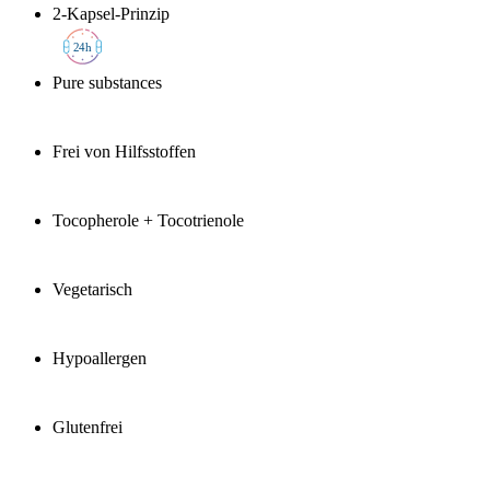
2-Kapsel-Prinzip
2
4h
Pure substances
Frei von Hilfsstoffen
Tocopherole + Tocotrienole
Vegetarisch
Hypoallergen
Glutenfrei