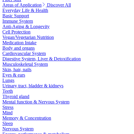
Areas of Application
Discover All
Everyday Life & Health
Basic Support
Immune System
Anti-Aging & Longevity
Cell Protection
Vegan/Vegetarian Nutrition
Medication Intake
Body and organs
Cardiovascular System
Digestive System, Liver & Detoxification
Musculoskeletal System
Skin, hair, nails
Eyes & ears
Lungs
Urinary tract, bladder & kidneys
Teeth
Thyroid gland
Mental function & Nervous System
Stress
Mind
Memory & Concentration
Sleep
Nervous System