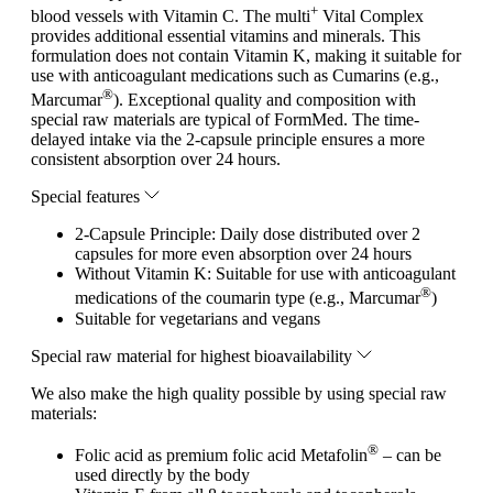
+
blood vessels with Vitamin C. The multi
Vital Complex
provides additional essential vitamins and minerals. This
formulation does not contain Vitamin K, making it suitable for
use with anticoagulant medications such as Cumarins (e.g.,
®
Marcumar
). Exceptional quality and composition with
special raw materials are typical of FormMed. The time-
delayed intake via the 2-capsule principle ensures a more
consistent absorption over 24 hours.
Special features
2-Capsule Principle: Daily dose distributed over 2
capsules for more even absorption over 24 hours
Without Vitamin K: Suitable for use with anticoagulant
®
medications of the coumarin type (e.g., Marcumar
)
Suitable for vegetarians and vegans
Special raw material for highest bioavailability
We also make the high quality possible by using special raw
materials:
®
Folic acid as premium folic acid Metafolin
– can be
used directly by the body